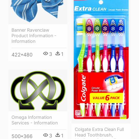
Banner Ravenclaw
Product Information -
Information
3
1
422*480
Omega Information
Services - Information
Colgate Extra Clean Full
Head Toothbrush,
3
1
500*366