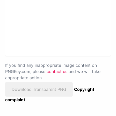
If you find any inappropriate image content on
PNGKey.com, please
contact us
and we will take
appropriate action.
Download Transparent PNG
Copyright
complaint