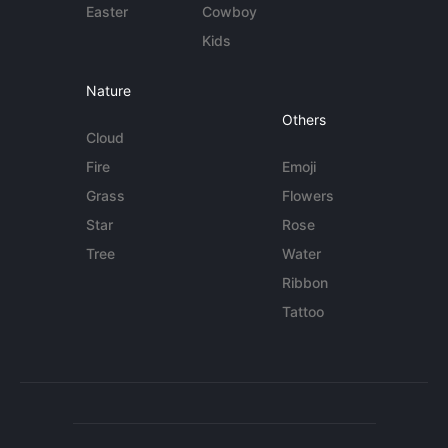
Easter
Cowboy
Kids
Nature
Others
Cloud
Fire
Emoji
Grass
Flowers
Star
Rose
Tree
Water
Ribbon
Tattoo