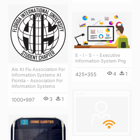
E - I - S - - Executive
Information System Png
Ais At Fiu Association For
4
1
425*355
Information Systems At
Florida - Association For
Information Systems
3
1
1000*997