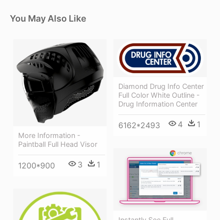
You May Also Like
Diamond Drug Info Center
Full Color White Outline -
Drug Information Center
4
1
6162*2493
More Information -
Paintball Full Head Visor
3
1
1200*900
Instantly See Full