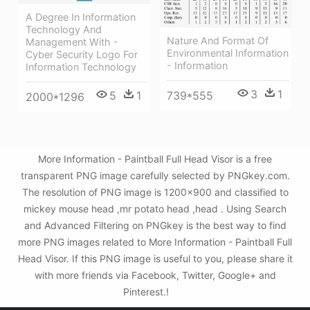
A Degree In Information
Technology And
Nature And Format Of
Management With -
Environmental Information
Cyber Security Logo For
- Information
Information Technology
3
1
5
1
739*555
2000*1296
More Information - Paintball Full Head Visor is a free
transparent PNG image carefully selected by PNGkey.com.
The resolution of PNG image is 1200x900 and classified to
mickey mouse head ,mr potato head ,head . Using Search
and Advanced Filtering on PNGkey is the best way to find
more PNG images related to More Information - Paintball Full
Head Visor. If this PNG image is useful to you, please share it
with more friends via Facebook, Twitter, Google+ and
Pinterest.!