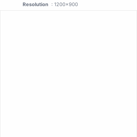
Resolution
: 1200x900