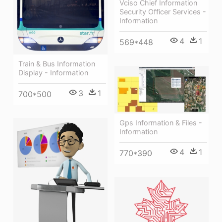
Vciso Chief Information
Security Officer Services -
Information
4
1
569*448
Train & Bus Information
Display - Information
3
1
700*500
Gps Information & Files -
Information
4
1
770*390