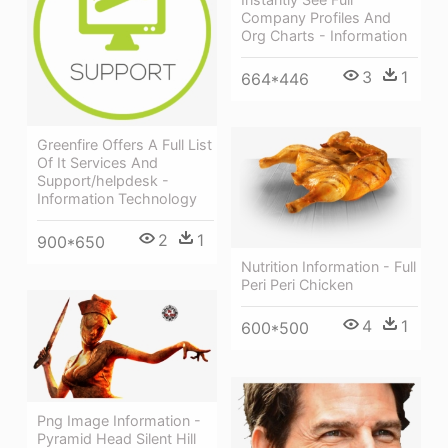
Company Profiles And
Org Charts - Information
3
1
664*446
Greenfire Offers A Full List
Of It Services And
Support/helpdesk -
Information Technology
2
1
900*650
Nutrition Information - Full
Peri Peri Chicken
4
1
600*500
Png Image Information -
Pyramid Head Silent Hill