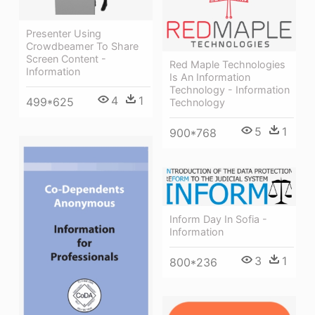
Presenter Using
Crowdbeamer To Share
Screen Content -
Red Maple Technologies
Information
Is An Information
Technology - Information
4
1
499*625
Technology
5
1
900*768
Inform Day In Sofia -
Information
3
1
800*236