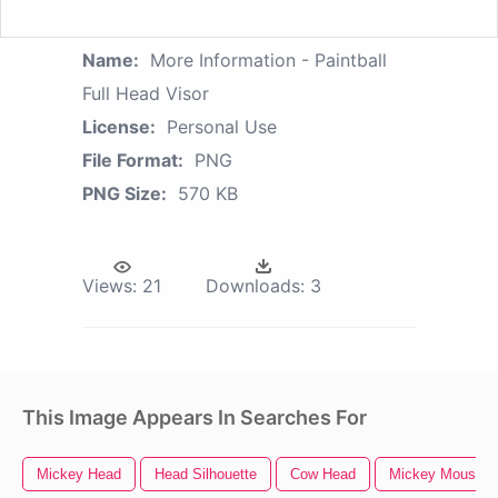
Name:
More Information - Paintball
Full Head Visor
License:
Personal Use
File Format:
PNG
PNG Size:
570 KB
Views:
21
Downloads:
3
This Image Appears In Searches For
Mickey Head
Head Silhouette
Cow Head
Mickey Mouse H