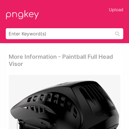
Upload
More Information - Paintball Full Head
Visor