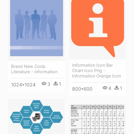
Information Icon Bar
Brand New Coda
Chart Icon Png -
Literature - Information
Information Orange Icon
3
1
1024*1024
4
1
800*600