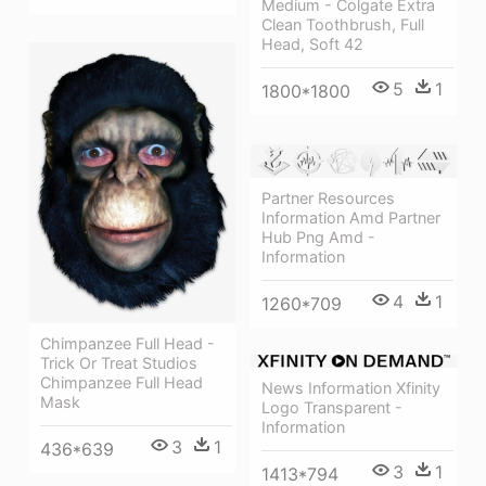
Medium - Colgate Extra
Clean Toothbrush, Full
Head, Soft 42
5
1
1800*1800
Partner Resources
Information Amd Partner
Hub Png Amd -
Information
4
1
1260*709
Chimpanzee Full Head -
Trick Or Treat Studios
Chimpanzee Full Head
News Information Xfinity
Mask
Logo Transparent -
Information
3
1
436*639
3
1
1413*794