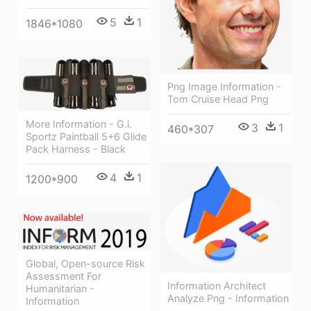
5
1
1846*1080
Png Image Information -
Tom Cruise Head Png
More Information - G.i.
3
1
460*307
Sportz Paintball 5+6 Glide
Pack Harness - Black
4
1
1200*900
Global, Open-source Risk
Assessment For
Information Architect
Humanitarian -
Analyze Png - Information
Information