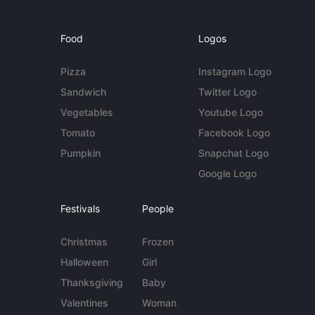
Food
Logos
Pizza
Instagram Logo
Sandwich
Twitter Logo
Vegetables
Youtube Logo
Tomato
Facebook Logo
Pumpkin
Snapchat Logo
Google Logo
Festivals
People
Christmas
Frozen
Halloween
Girl
Thanksgiving
Baby
Valentines
Woman