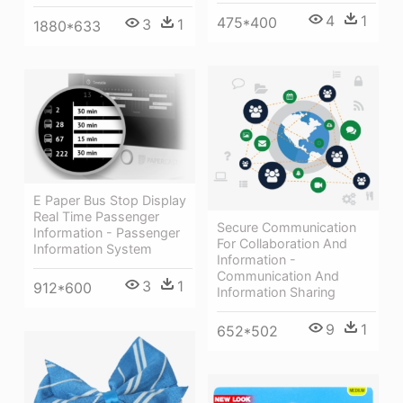
4
1
475*400
3
1
1880*633
E Paper Bus Stop Display
Real Time Passenger
Secure Communication
Information - Passenger
For Collaboration And
Information System
Information -
Communication And
3
1
912*600
Information Sharing
9
1
652*502