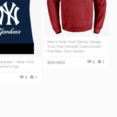
Men's New York Giants Design
Your Own Hoodie Customized -
Pull New York Giants
3
1
ankees - New York
800*800
ther's Day
3
1