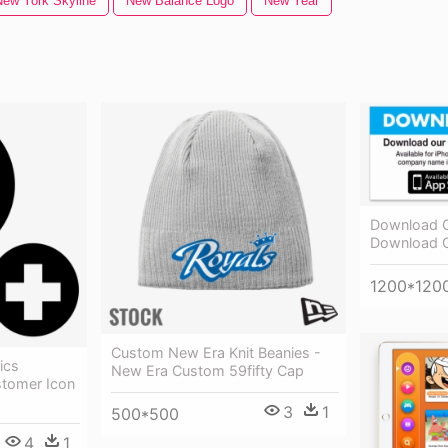
New York Skyline
New Balance Logo
New Year
Download O
Download 
1200*120
Custom New Era Knit Beanies -
ics
New Era Custom 59fifty Cap
tomer Icon
3
1
500*500
4
1