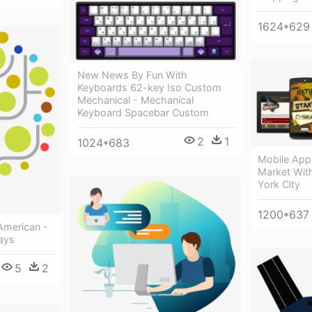
1624*629
New News By Fun With
Keyboards 62-key Iso Custom
Mechanical - Mechanical
Keyboard Spacebar Custom
2
1
1024*683
Mobile App
Market With
York City
1200*637
American -
ays
5
2