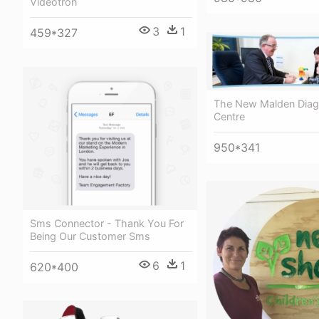
Videotron
3
1
459*327
The New Malden Diag
Centre
950*341
Sms Connector - Thank You For
Being Our Customer Sms
6
1
620*400