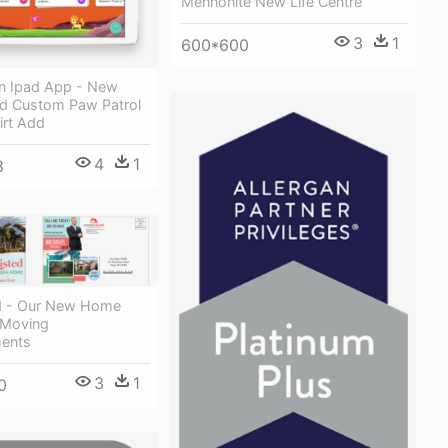
Mennonite New Life Centre
3
1
600*600
n Ipad App - New
ed Custom Paw Patrol
irt Add
4
1
8
d - Our New Home
 Moving
ents
3
1
0