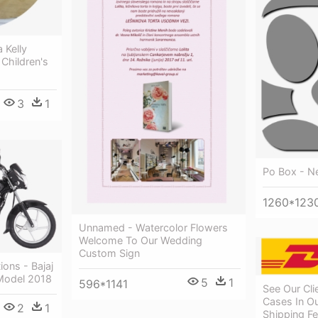
Kelly
Children's
3
1
Po Box - N
1260*123
Unnamed - Watercolor Flowers
Welcome To Our Wedding
Custom Sign
tions - Bajaj
Model 2018
5
1
596*1141
See Our Cl
Cases In Ou
2
1
Shipping F