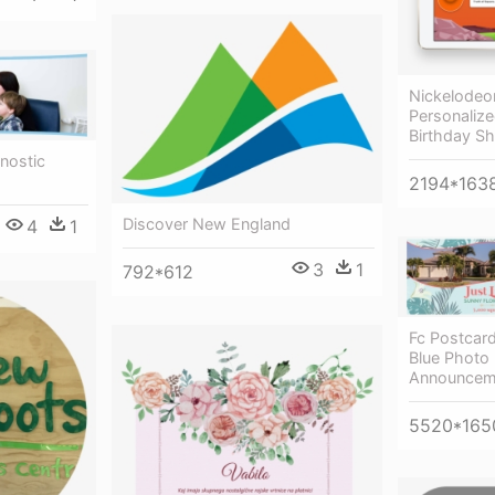
Nickelodeo
Personaliz
Birthday Sh
nostic
2194*163
Discover New England
4
1
3
1
792*612
Fc Postcar
Blue Photo
Announcem
5520*165