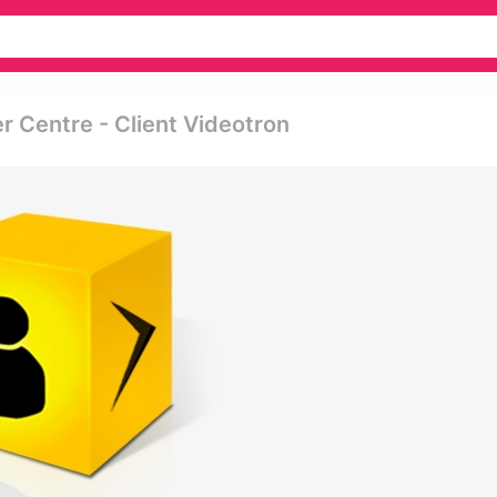
 Centre - Client Videotron