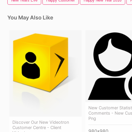
New Years Eve
Happy Customer
Happy New Year 2016
You May Also Like
New Customer Statist
Comments - New Cus
Png
Discover Our New Videotron
Customer Centre - Client
980*980