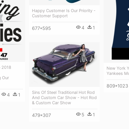
Happy Customer Is Our Priority -
Customer Support
4
1
677*595
e 2018
New York Y
Yankees Mo
g Our
809*1023
Sins Of Steel Traditional Hot Rod
4
1
And Custom Car Show - Hot Rod
& Custom Car Show
5
1
479*307