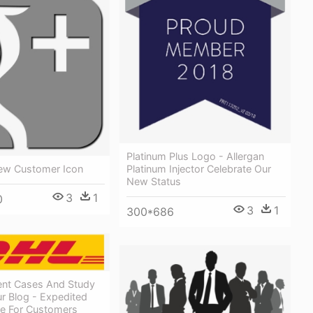
Platinum Plus Logo - Allergan
Platinum Injector Celebrate Our
ew Customer Icon
New Status
3
1
0
3
1
300*686
ient Cases And Study
r Blog - Expedited
ee For Customers