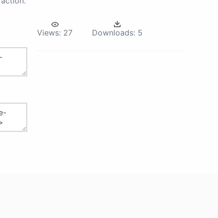
action.
Views:
27
Downloads:
5