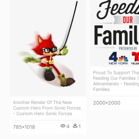
Proud To Support Th
Feeding Our Families /
Alimentando - Feedin
Families
Another Render Of The New
2000*2000
Custom Hero From Sonic Forces
- Custom Hero Sonic Forces
4
1
785*1018