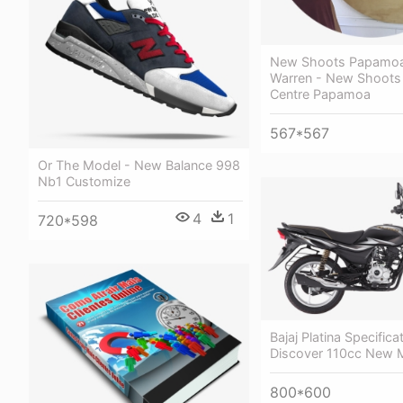
New Shoots Papamoa 
Warren - New Shoots 
Centre Papamoa
567*567
Or The Model - New Balance 998
Nb1 Customize
4
1
720*598
Bajaj Platina Specifica
Discover 110cc New 
800*600