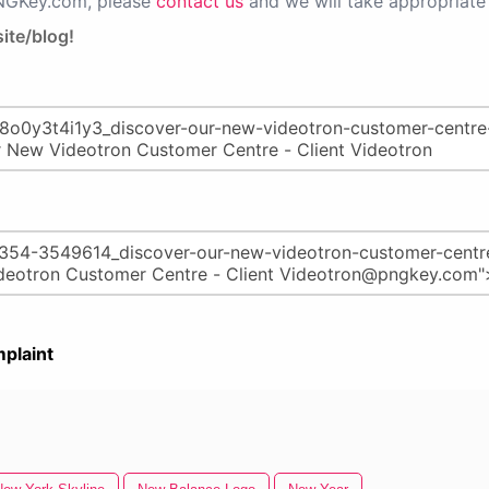
PNGKey.com, please
contact us
and we will take appropriate 
ite/blog!
plaint