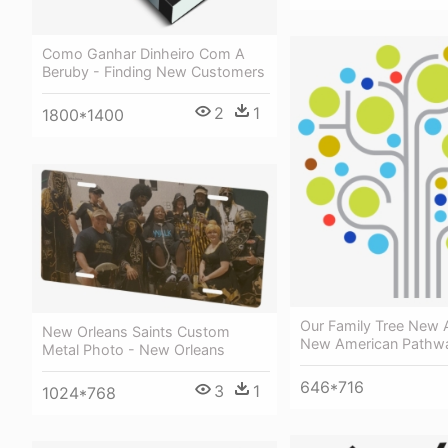
Como Ganhar Dinheiro Com A
Beruby - Finding New Customers
2
1
1800*1400
Our Family Tree New 
New Orleans Saints Custom
New American Pathw
Metal Photo - New Orleans
646*716
3
1
1024*768