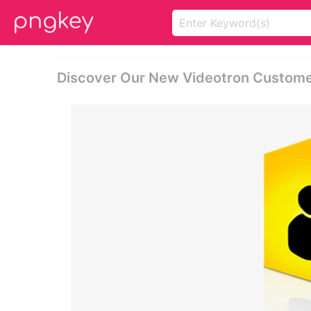
Discover Our New Videotron Customer