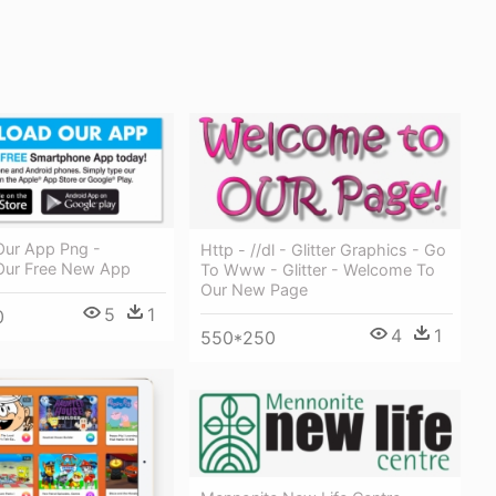
ur App Png -
Http - //dl - Glitter Graphics - Go
Our Free New App
To Www - Glitter - Welcome To
Our New Page
5
1
0
4
1
550*250