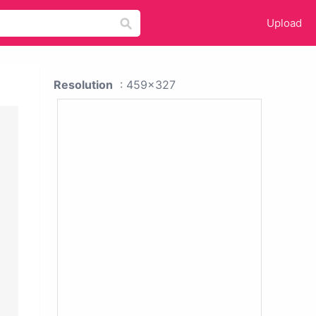
Upload
Resolution
: 459x327