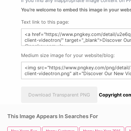
If you find any inappropriate image content on 
You're welcome to embed this image in your webs
Text link to this page:
Medium size image for your website/blog:
Download Transparent PNG
Copyright com
This Image Appears In Searches For