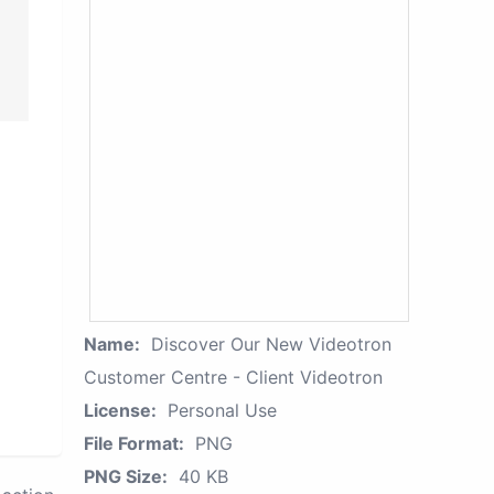
Name:
Discover Our New Videotron
Customer Centre - Client Videotron
License:
Personal Use
File Format:
PNG
PNG Size:
40 KB