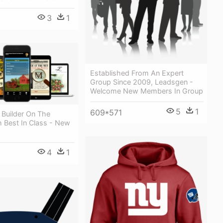
3
1
Established From An Expert
Group Since 2009, Leadsgen -
Welcome New Members In Group
5
1
609*571
 Builder On The
 Best In Class - New
4
1