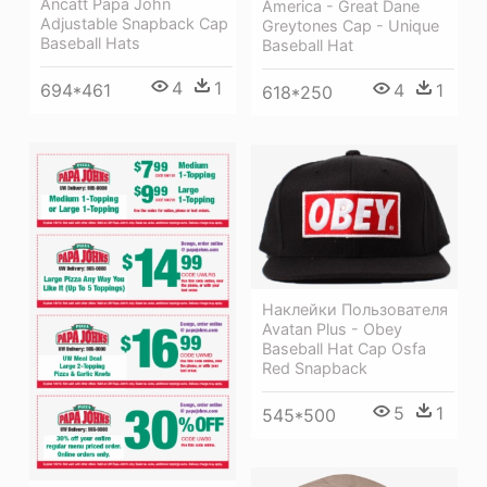
Ancatt Papa John
America - Great Dane
Adjustable Snapback Cap
Greytones Cap - Unique
Baseball Hats
Baseball Hat
4
1
694*461
4
1
618*250
Наклейки Пользователя
Avatan Plus - Obey
Baseball Hat Cap Osfa
Red Snapback
5
1
545*500