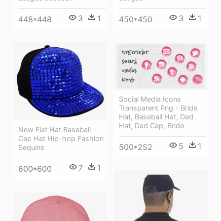
3
1
3
1
448*448
450*450
Social Media Icons
Transparent Png - Bride
Hat, Baseball Hat, Dad
Hat, Dad Cap, Bride
New Flat Hat Baseball
Cap Hat Hip-hop Fashion
5
1
500*252
Sequins
7
1
600*600