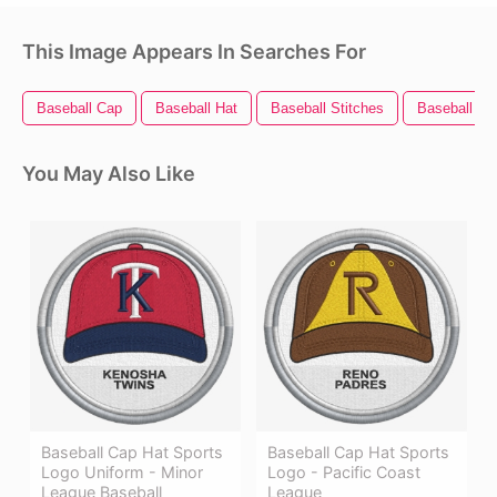
This Image Appears In Searches For
Baseball Cap
Baseball Hat
Baseball Stitches
Baseball Bal
You May Also Like
Baseball Cap Hat Sports
Baseball Cap Hat Sports
Logo Uniform - Minor
Logo - Pacific Coast
League Baseball
League