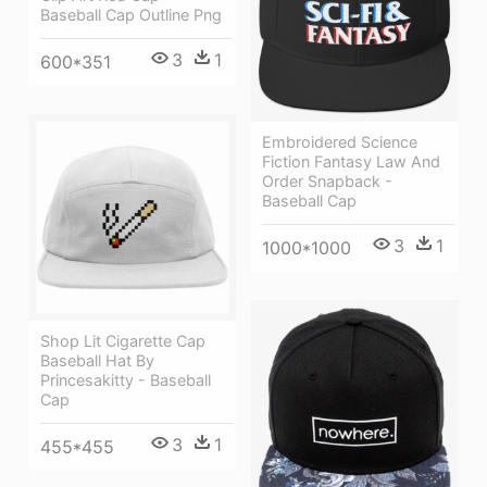
Baseball Cap Outline Png
3
1
600*351
Embroidered Science
Fiction Fantasy Law And
Order Snapback -
Baseball Cap
3
1
1000*1000
Shop Lit Cigarette Cap
Baseball Hat By
Princesakitty - Baseball
Cap
3
1
455*455