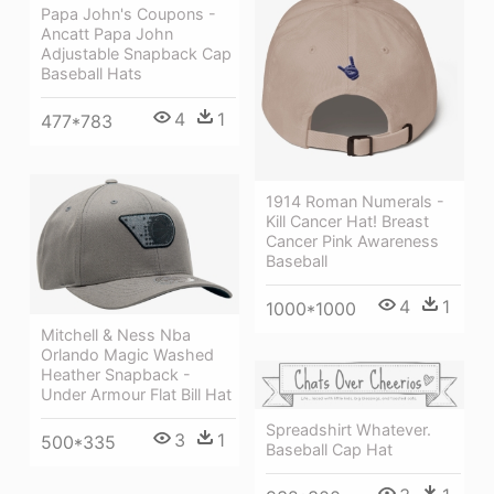
Papa John's Coupons -
Ancatt Papa John
Adjustable Snapback Cap
Baseball Hats
4
1
477*783
1914 Roman Numerals -
Kill Cancer Hat! Breast
Cancer Pink Awareness
Baseball
4
1
1000*1000
Mitchell & Ness Nba
Orlando Magic Washed
Heather Snapback -
Under Armour Flat Bill Hat
Spreadshirt Whatever.
3
1
500*335
Baseball Cap Hat