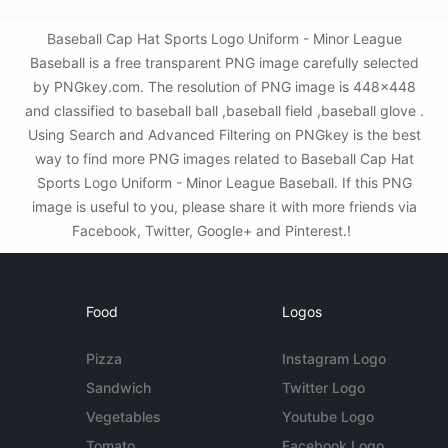
Baseball Cap Hat Sports Logo Uniform - Minor League
Baseball is a free transparent PNG image carefully selected
by PNGkey.com. The resolution of PNG image is 448x448
and classified to baseball ball ,baseball field ,baseball glove .
Using Search and Advanced Filtering on PNGkey is the best
way to find more PNG images related to Baseball Cap Hat
Sports Logo Uniform - Minor League Baseball. If this PNG
image is useful to you, please share it with more friends via
Facebook, Twitter, Google+ and Pinterest.!
Food
Logos
Pizza
Instagram Logo
Sandwich
Twitter Logo
Vegetables
Youtube Logo
Tomato
Facebook Logo