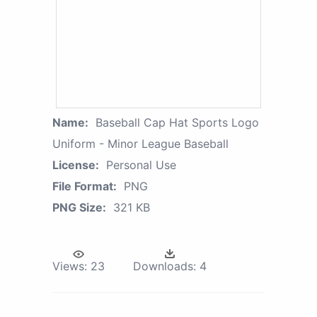
Name:
Baseball Cap Hat Sports Logo
Uniform - Minor League Baseball
License:
Personal Use
File Format:
PNG
PNG Size:
321 KB
Views:
23
Downloads:
4