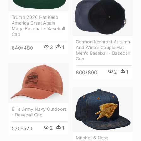
Trump 2020 Hat Keep
America Great Again
Maga Baseball - Baseball
Cap
Carmon Kenmont Autumn
3
1
And Winter Couple Hat
640*480
Men's Baseball - Baseball
Cap
2
1
800*800
Bill's Army Navy Outdoors
- Baseball Cap
2
1
570*570
Mitchell & Ness