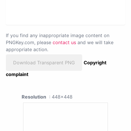
If you find any inappropriate image content on
PNGKey.com, please
contact us
and we will take
appropriate action.
Download Transparent PNG
Copyright
complaint
Resolution
: 448x448