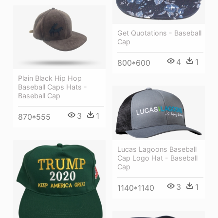
Get Quotations - Baseball
Cap
4
1
800*600
Plain Black Hip Hop
Baseball Caps Hats -
Baseball Cap
3
1
870*555
Lucas Lagoons Baseball
Cap Logo Hat - Baseball
Cap
3
1
1140*1140