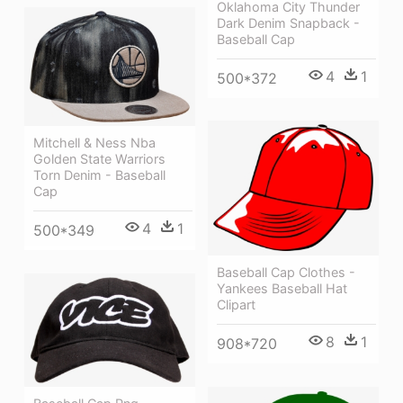
Oklahoma City Thunder
Dark Denim Snapback -
Baseball Cap
4
1
500*372
Mitchell & Ness Nba
Golden State Warriors
Torn Denim - Baseball
Cap
4
1
500*349
Baseball Cap Clothes -
Yankees Baseball Hat
Clipart
8
1
908*720