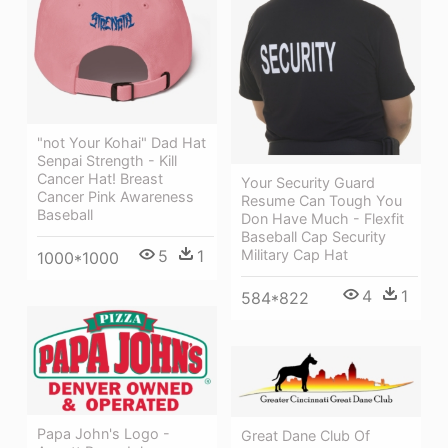
"not Your Kohai" Dad Hat
Senpai Strength - Kill
Cancer Hat! Breast
Your Security Guard
Cancer Pink Awareness
Resume Can Tough You
Baseball
Don Have Much - Flexfit
Baseball Cap Security
Military Cap Hat
5
1
1000*1000
4
1
584*822
Papa John's Logo -
Great Dane Club Of