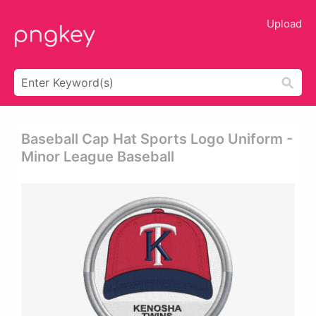
Upload
Baseball Cap Hat Sports Logo Uniform -
Minor League Baseball