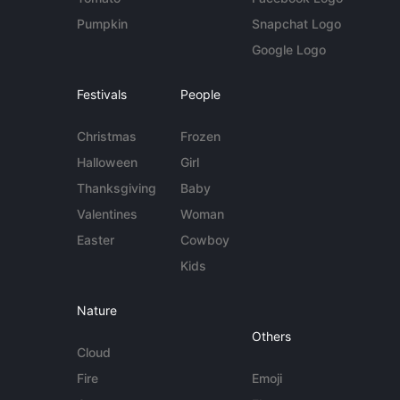
Pumpkin
Snapchat Logo
Google Logo
Festivals
People
Christmas
Frozen
Halloween
Girl
Thanksgiving
Baby
Valentines
Woman
Easter
Cowboy
Kids
Nature
Others
Cloud
Fire
Emoji