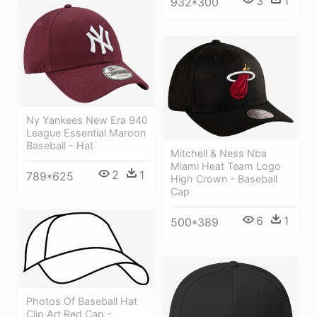
3
1
932*300
Ny Yankees New Era 940
League Essential Maroon
Baseball - Hat
Mitchell & Ness Nba
Miami Heat Team Logo
2
1
789*625
High Crown - Baseball
Cap
6
1
500*389
Photos Of Baseball Hat
Clip Art Red Cap -