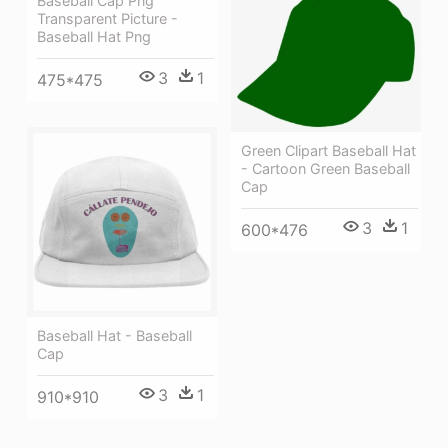
Baseball Cap Png
Transparent Picture -
Baseball Hat Png
3
1
475*475
Green Clipart Baseball Hat
- Cartoon Green Baseball
Cap
3
1
600*476
Baseball Hat - Baseball
Cap
3
1
910*910