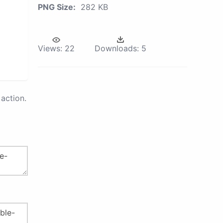
PNG Size:
282 KB
Views:
22
Downloads:
5
action.