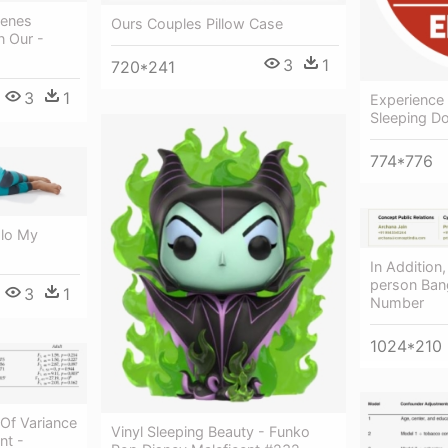
Genes
Ours Couples Pillow Case
n Our -
3
1
720*241
3
1
Experience 
Sleeping D
774*776
Elo My
In Addition
person Bang
3
1
Number
1024*210
Of Variance
Vinyl Sleeping Beauty - Funko
nt -