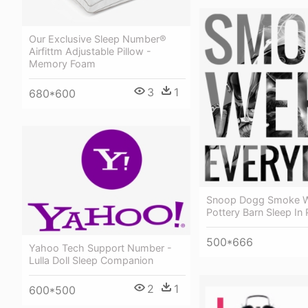
Our Exclusive Sleep Number®
Airfittm Adjustable Pillow -
Memory Foam
3
1
680*600
Snoop Dogg Smoke W
Pottery Barn Sleep In 
500*666
Yahoo Tech Support Number -
Lulla Doll Sleep Companion
2
1
600*500