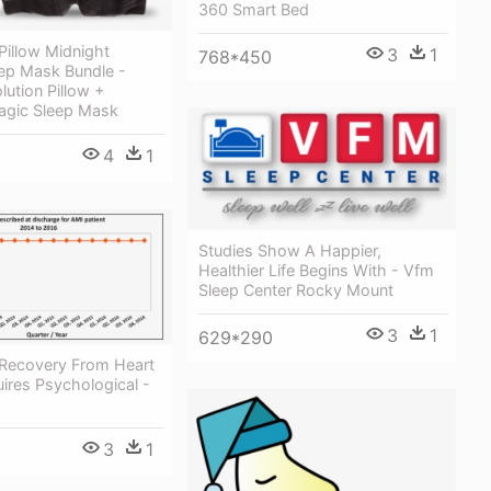
360 Smart Bed
Pillow Midnight
3
1
768*450
ep Mask Bundle -
ution Pillow +
agic Sleep Mask
4
1
Studies Show A Happier,
Healthier Life Begins With - Vfm
Sleep Center Rocky Mount
3
1
629*290
Recovery From Heart
ires Psychological -
3
1