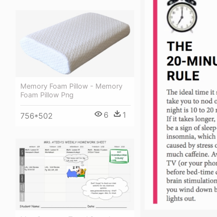
Memory Foam Pillow - Memory
Foam Pillow Png
6
1
756*502