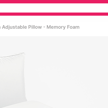
m Adjustable Pillow - Memory Foam