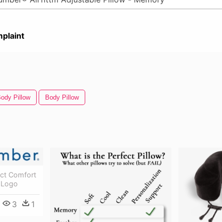
plaint
ody Pillow
Body Pillow
ct Comfort
 Logo
3
1