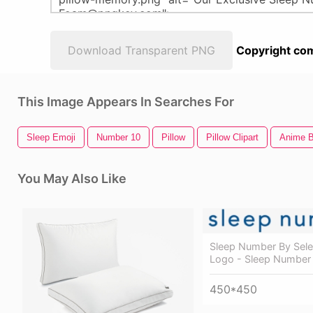
Download Transparent PNG
Copyright com
This Image Appears In Searches For
Sleep Emoji
Number 10
Pillow
Pillow Clipart
Anime B
You May Also Like
Sleep Number By Sele
Logo - Sleep Number
450*450