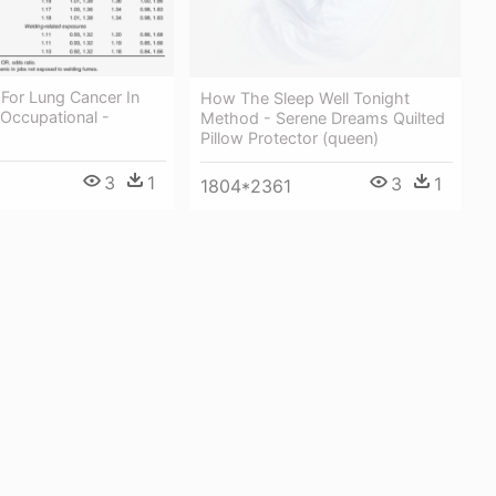
For Lung Cancer In
How The Sleep Well Tonight
 Occupational -
Method - Serene Dreams Quilted
Pillow Protector (queen)
3
1
3
1
1804*2361