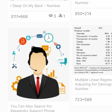
Number
I Sleep On My Back - Number
850*214
3
1
3111*668
Multiple Linear Regre
Adjusting For Demogr
Number
723*589
You Can Also Search For
Kaspersky Support Phone