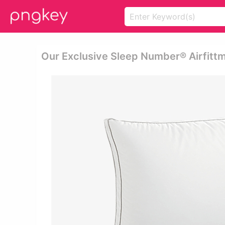
Our Exclusive Sleep Number® Airfitt