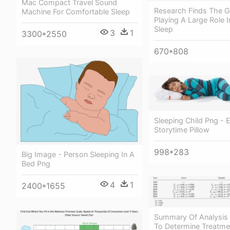
Mac Compact Travel Sound
Research Finds The 
Machine For Comfortable Sleep
Playing A Large Role I
Sleep
3
1
3300*2550
670*808
Sleeping Child Png - 
Storytime Pillow
998*283
Big Image - Person Sleeping In A
Bed Png
4
1
2400*1655
Summary Of Analysis 
To Determine Treatme