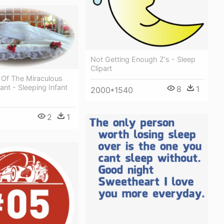
Not Getting Enough Z's - Sleep
Clipart
 Of The Miraculous
ant - Sleeping Infant
8
1
2000*1540
2
1