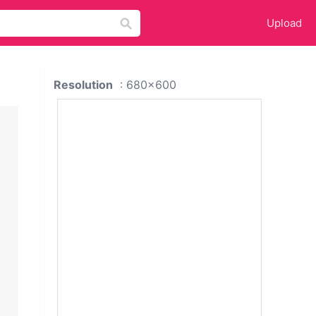
Upload
Resolution
: 680x600