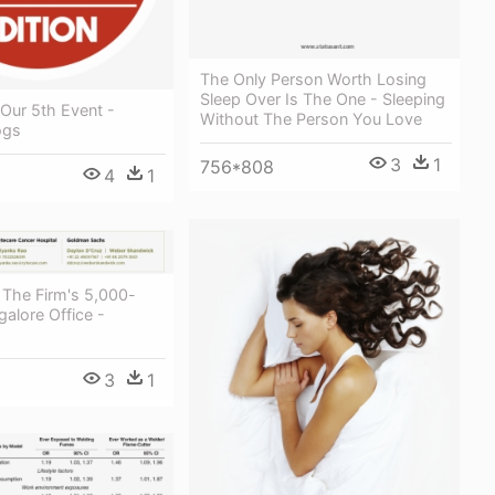
The Only Person Worth Losing
Sleep Over Is The One - Sleeping
Our 5th Event -
Without The Person You Love
ogs
3
1
756*808
4
1
, The Firm's 5,000-
alore Office -
3
1