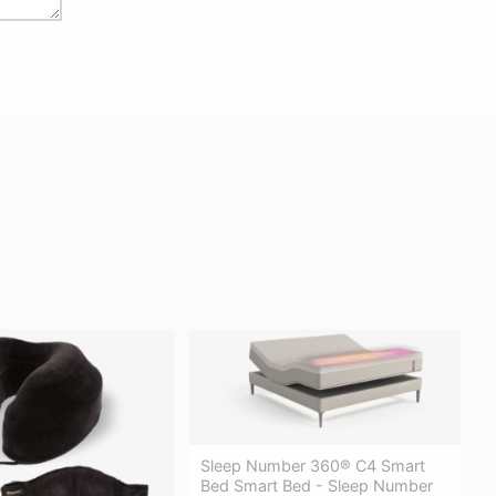
Sleep Number 360® C4 Smart
Bed Smart Bed - Sleep Number