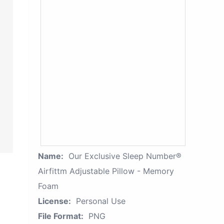
Name:
Our Exclusive Sleep Number®
Airfittm Adjustable Pillow - Memory
Foam
License:
Personal Use
File Format:
PNG