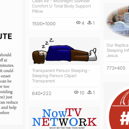
Clean Air - Moonlight Slumber
Comfort U Total Body Support
Pillow
4
1
1500*1000
Our Replica
Sleeping Inf
Jesus
773*405
Transparent Person Sleeping -
Sleeping Person Clipart
Transparent
10
1
640*222