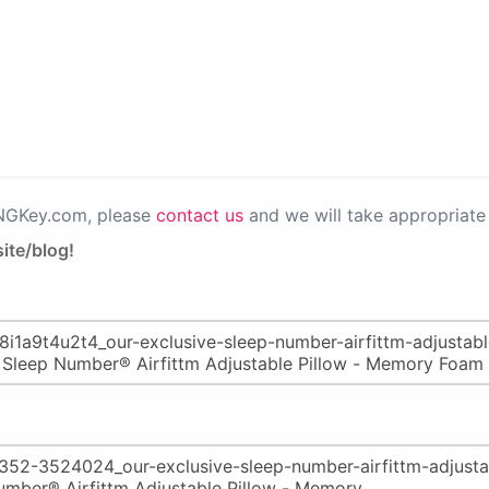
PNGKey.com, please
contact us
and we will take appropriate 
ite/blog!