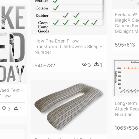
Evolution® 
Magic® Sle
Cabeau Evol
Midnight M
How The Eden Pillow
595*613
Transformed Jill Powell's Sleep -
Number
3
1
640*782
eed Text -
Pillow
Long-term 
3
1
Attack Requ
Number
1065*536