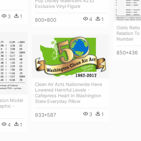
Pop Disney Maleficent #232
Exclusive Vinyl Figure
3
1
4
1
800*800
Odds Ratio 
Relation To
Number
850*436
Clean Air Acts Nationwide Have
Lowered Harmful Levels -
Cafepress Heart In Washington
ssion Model
State Everyday Pillow
aphic -
3
1
933*587
4
1