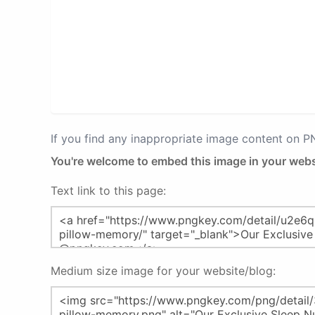
If you find any inappropriate image content on 
You're welcome to embed this image in your webs
Text link to this page:
Medium size image for your website/blog: