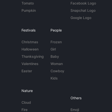
Tomato
Facebook Logo
Pumpkin
Snapchat Logo
Google Logo
Festivals
People
Christmas
Frozen
Halloween
Girl
Thanksgiving
Baby
Valentines
Woman
Easter
Cowboy
Kids
Nature
Others
Cloud
Fire
Emoji