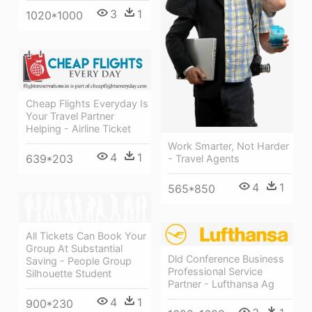
3
1
1020*1000
Cheap Flights Everyday Is
Your Travel Partner
Helping - Airline Ticket
Work Smarter, Not Harder
4
1
639*203
- Travel Agents
4
1
565*850
All Tickets Can Book Your
Group At Substantial
Dld Conference Business
Saving - People Group
Professional Service
Silhouette Student
Partner - Lufthansa Ag
4
1
900*230