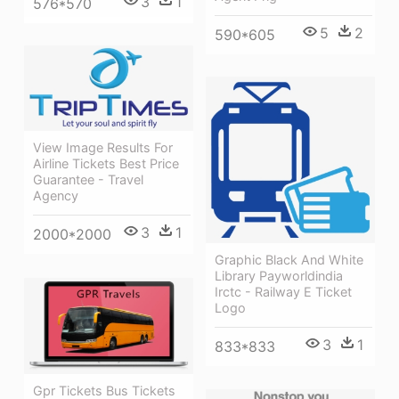
3
1
576*570
5
2
590*605
View Image Results For
Airline Tickets Best Price
Guarantee - Travel
Agency
3
1
2000*2000
Graphic Black And White
Library Payworldindia
Irctc - Railway E Ticket
Logo
3
1
833*833
Gpr Tickets Bus Tickets