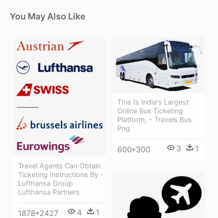
You May Also Like
This Is India's Largest
Online Bus Ticketing
Platform, - Travels Bus
Png
3
1
600*300
Travel Agents Can Obtain
Ticketing Instructions By -
Lufthansa Group
Lufthansa Partners
4
1
1878*2427