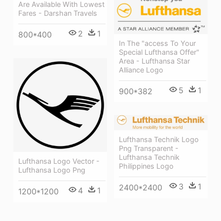
Are Available With Lowest
Fares - Darshan Travels
2
1
800*400
In The "access To Your
Special Lufthansa Offer"
Area - Lufthansa Star
Alliance Logo
5
1
900*382
Lufthansa Technik Logo
Png Transparent -
Lufthansa Technik
Lufthansa Logo Vector -
Philippines Logo
Lufthansa Logo Png
3
1
2400*2400
4
1
1200*1200