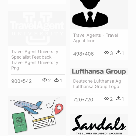
Travel Agents - Travel
Agent Icon
Travel Agent University
3
1
498*406
Specialist Feedback -
Travel Agent University
Png
2
1
900*542
Deutsche Lufthansa Ag -
Lufthansa Group Logo
2
1
720*720