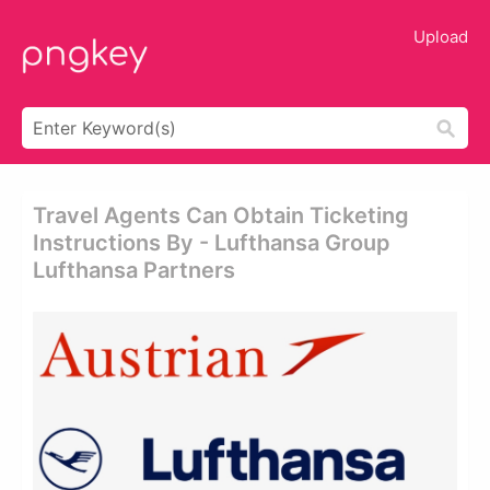
Upload
Travel Agents Can Obtain Ticketing
Instructions By - Lufthansa Group
Lufthansa Partners