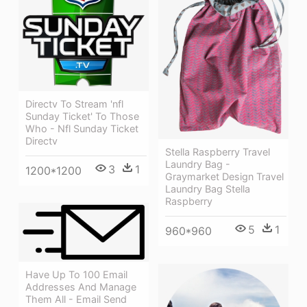
Directv To Stream 'nfl
Sunday Ticket' To Those
Who - Nfl Sunday Ticket
Directv
Stella Raspberry Travel
Laundry Bag -
3
1
1200*1200
Graymarket Design Travel
Laundry Bag Stella
Raspberry
5
1
960*960
Have Up To 100 Email
Addresses And Manage
Them All - Email Send