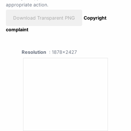
appropriate action.
Download Transparent PNG
Copyright
complaint
Resolution
: 1878x2427