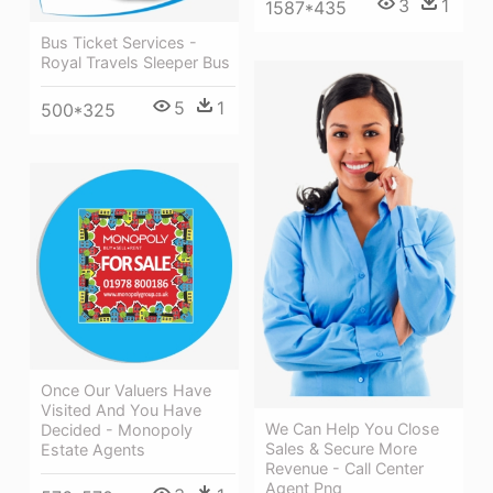
3
1
1587*435
Bus Ticket Services -
Royal Travels Sleeper Bus
5
1
500*325
Once Our Valuers Have
Visited And You Have
We Can Help You Close
Decided - Monopoly
Sales & Secure More
Estate Agents
Revenue - Call Center
Agent Png