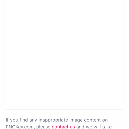
If you find any inappropriate image content on
PNGKey.com, please
contact us
and we will take