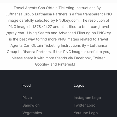
Travel Agents Can Obtain Ticketing Instructions By -
Lufthansa Group Lufthansa Partners is a free transparent PNG
image carefully selected by PNGkey.com. The resolution of
PNG image is 1878x2427 and classified to beer can ,travel
,spray can . Using Search and Advanced Filtering on PNGkey
is the best way to find more PNG images related to Travel
Agents Can Obtain Ticketing Instructions By - Lufthansa
Group Lufthansa Partners. If this PNG image is useful to you,
please share it with more friends via Facebook, Twitter,
Google+ and Pinterest.!
Food
Logos
Pizza
Instagram Logo
Sandwich
Twitter Logo
Vegetables
Youtube Logo