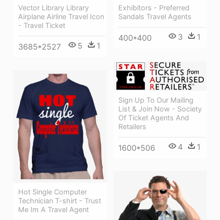
Exhibitors - Preferred
Vector Library Library
Sandals Travel Agents
Airplane Airline Travel Icon
- Travel Ticket
3
1
400*400
5
1
3685*2527
Sign Up To Our Mailing
List & Join Now - Society
Of Ticket Agents And
Retailers
4
1
1600*506
Hot Single Computer
Technician T-shirt - Trust
Me Im A Travel Agent