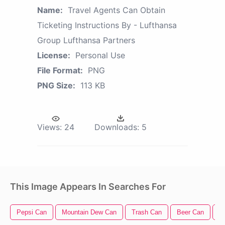
Name:
Travel Agents Can Obtain
Ticketing Instructions By - Lufthansa
Group Lufthansa Partners
License:
Personal Use
File Format:
PNG
PNG Size:
113 KB
Views:
24
Downloads:
5
This Image Appears In Searches For
Pepsi Can
Mountain Dew Can
Trash Can
Beer Can
Tr