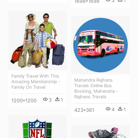
3
1
1698*1698
Family Travel With This
Mahendra Rajhans
Amazing Membership -
Travels Online Bus
Family On Travel
Booking, Mahendra -
Rajhans Travels
3
1
1200*1200
4
1
423*361