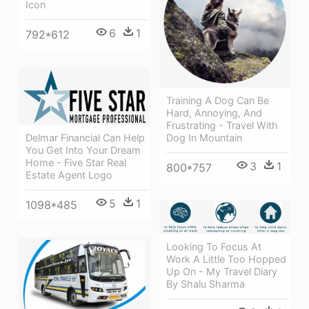
Icon
6
1
792*612
Training A Dog Can Be
Hard, Annoying, And
Frustrating - Travel With
Delmar Financial Can Help
Dog In Mountain
You Get Into Your Dream
Home - Five Star Real
3
1
800*757
Estate Agent Logo
5
1
1098*485
Looking To Focus At
Work A Little Too Hopped
Up On - My Travel Diary
By Shalu Sharma