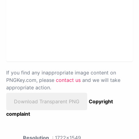
If you find any inappropriate image content on
PNGKey.com, please
contact us
and we will take
appropriate action.
Download Transparent PNG
Copyright
complaint
Resolution
: 1722x1549