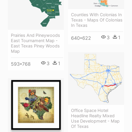
Counties With Colonias In
Texas - Maps Of Colonias
In Texas
Prairies And Pineywoods
3
1
640*622
East Tournament Map -
East Texas Piney Woods
Map
3
1
593*768
Office Space Hotel
Headline Realty Mixed
Use Development - Map
Of Texas