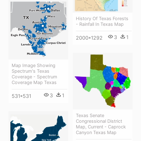
History Of Texas Forests
- Rainfall In Texas Map
3
1
2000*1292
Map Image Showing
Spectrum's Texas
Coverage - Spectrum
Coverage Map Texas
3
1
531*531
Texas Senate
Congressional District
Map, Current - Caprock
Canyon Texas Map