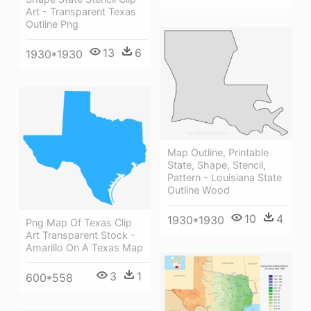
Art - Transparent Texas
Outline Png
13
6
1930*1930
Map Outline, Printable
State, Shape, Stencil,
Pattern - Louisiana State
Outline Wood
10
4
1930*1930
Png Map Of Texas Clip
Art Transparent Stock -
Amarillo On A Texas Map
3
1
600*558