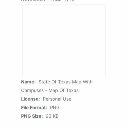
Name:
State Of Texas Map With
Campuses - Map Of Texas
License:
Personal Use
File Format:
PNG
PNG Size:
93 KB