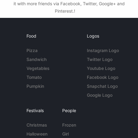
it with more friends via Facebook, Twitter, Google+ and
Pinterest.!
Food
Logos
Pizza
Instagram Logo
Sandwich
Twitter Logo
Vegetables
Youtube Logo
Tomato
Facebook Logo
Pumpkin
Snapchat Logo
Google Logo
Festivals
People
Christmas
Frozen
Halloween
Girl