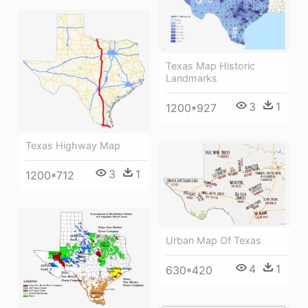
Texas Map Historic
Landmarks
3
1
1200*927
Texas Highway Map
3
1
1200*712
Urban Map Of Texas
4
1
630*420