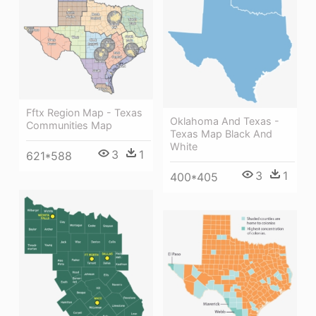
Fftx Region Map - Texas
Oklahoma And Texas -
Communities Map
Texas Map Black And
White
3
1
621*588
3
1
400*405