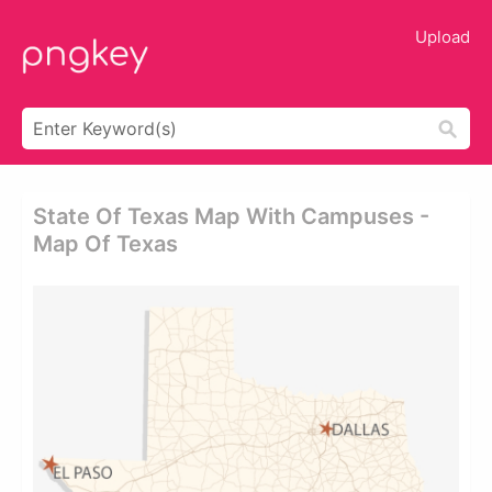
Upload
State Of Texas Map With Campuses -
Map Of Texas