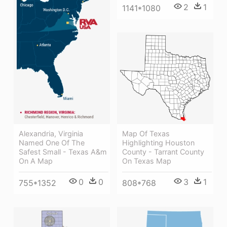
2
1
1141*1080
Map Of Texas
Alexandria, Virginia
Highlighting Houston
Named One Of The
County - Tarrant County
Safest Small - Texas A&m
On Texas Map
On A Map
3
1
0
0
808*768
755*1352