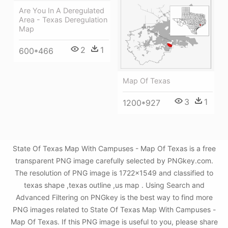
Are You In A Deregulated
Area - Texas Deregulation
Map
2
1
600*466
Map Of Texas
3
1
1200*927
State Of Texas Map With Campuses - Map Of Texas is a free
transparent PNG image carefully selected by PNGkey.com.
The resolution of PNG image is 1722x1549 and classified to
texas shape ,texas outline ,us map . Using Search and
Advanced Filtering on PNGkey is the best way to find more
PNG images related to State Of Texas Map With Campuses -
Map Of Texas. If this PNG image is useful to you, please share