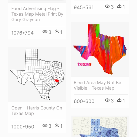
3
1
945*561
Food Advertising Flag -
Texas Map Metal Print By
Gary Grayson
3
1
1076*794
Bleed Area May Not Be
Visible - Texas Map
3
1
600*600
Open - Harris County On
Texas Map
3
1
1000*950