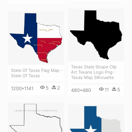
Texas State Shape Clip
State Of Texas Flag Map -
Art Texans Logo Png -
State Of Texas
Texas Map Silhouette
5
2
1200*1141
11
5
480*480