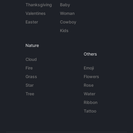
Thanksgiving
Baby
Valentines
Woman
Easter
Cowboy
Kids
Nature
Others
Cloud
Fire
Emoji
Grass
Flowers
Star
Rose
Tree
Water
Ribbon
Tattoo