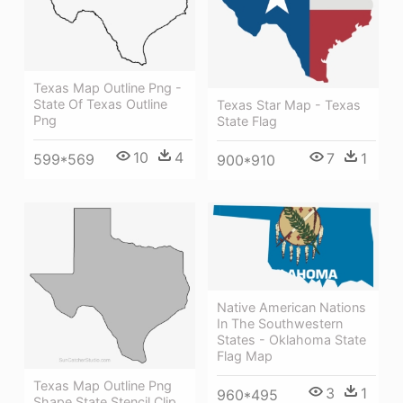
Texas Map Outline Png -
State Of Texas Outline
Texas Star Map - Texas
Png
State Flag
10
4
7
1
599*569
900*910
Native American Nations
In The Southwestern
States - Oklahoma State
Flag Map
Texas Map Outline Png
3
1
960*495
Shape State Stencil Clip