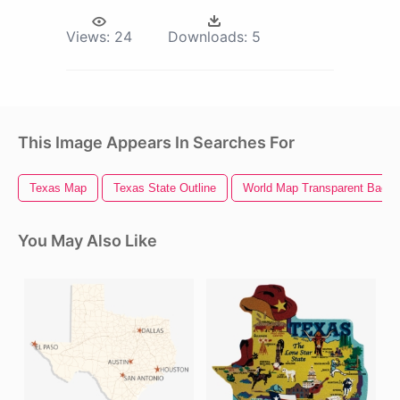
Views:
24
Downloads:
5
This Image Appears In Searches For
Texas Map
Texas State Outline
World Map Transparent Backg
You May Also Like