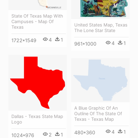
State Of Texas Map With
Campuses - Map Of
United States Map, Texas
Texas
The Lone Star State
4
1
1722*1549
4
1
961*1000
A Blue Graphic Of An
Outline Of The State Of
Dallas - Texas State Map
Texas - Texas Map
Logo
4
1
480*360
2
1
1024*976