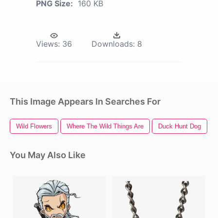
PNG Size:
160 KB
Views:
36
Downloads:
8
This Image Appears In Searches For
Wild Flowers
Where The Wild Things Are
Duck Hunt Dog
You May Also Like