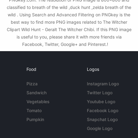
classified to breath of the wild ,duck hunt ,zelda breath of the
wild . Using Search and Advanced Filtering on PNGkey is the
best way to find more PNG images related to The Witcher
Clipart Wild Hunt - Geralt The Witcher Chibi. If this PNG image
is useful to you, please share it with more friends via
Facebook, Twitter, Google+ and Pinterest.!
Food
Logos
Pizza
Instagram Logo
Sandwich
Twitter Logo
Vegetables
Youtube Logo
Tomato
Facebook Logo
Pumpkin
Snapchat Logo
Google Logo