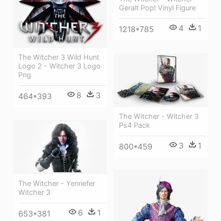
Geralt Pop! Vinyl Figure
4
1
1218*785
The Witcher 3 Wild Hunt
Logo 2 - Witcher 3 Logo
Png
8
3
464*393
The Witcher - Witcher 3
Ps4 Pack
3
1
800*459
The Witcher - Yennefer
Witcher 3
6
1
653*381