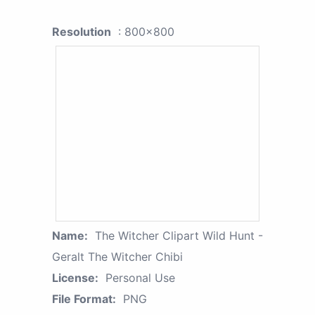
Resolution
: 800x800
Name:
The Witcher Clipart Wild Hunt -
Geralt The Witcher Chibi
License:
Personal Use
File Format:
PNG