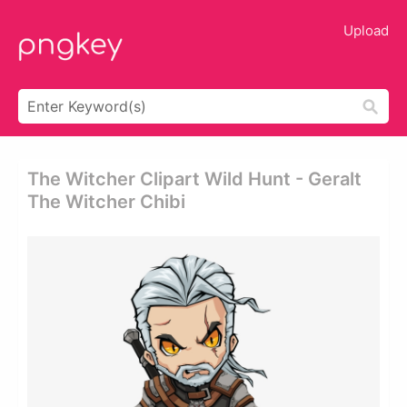
Upload
The Witcher Clipart Wild Hunt - Geralt
The Witcher Chibi