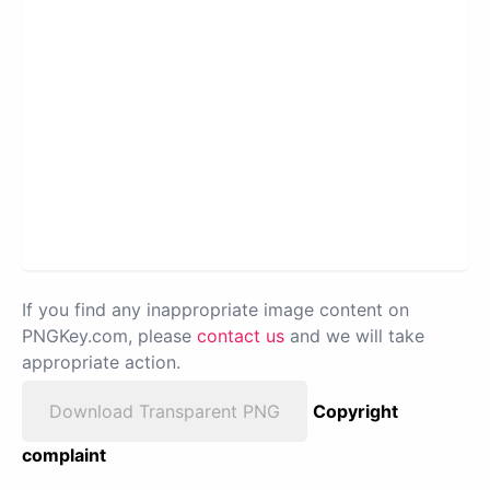
If you find any inappropriate image content on
PNGKey.com, please
contact us
and we will take
appropriate action.
Download Transparent PNG
Copyright
complaint