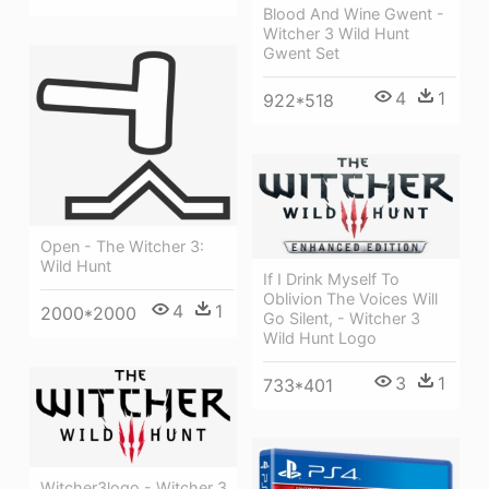
Blood And Wine Gwent -
Witcher 3 Wild Hunt
Gwent Set
4
1
922*518
Open - The Witcher 3:
Wild Hunt
If I Drink Myself To
Oblivion The Voices Will
4
1
2000*2000
Go Silent, - Witcher 3
Wild Hunt Logo
3
1
733*401
Witcher3logo - Witcher 3