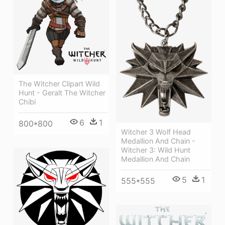
The Witcher Clipart Wild
Hunt - Geralt The Witcher
Chibi
6
1
800*800
Witcher 3 Wolf Head
Medallion And Chain -
Witcher 3: Wild Hunt
Medallion And Chain
5
1
555*555