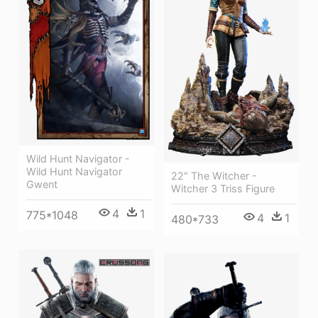
Wild Hunt Navigator -
Wild Hunt Navigator
22" The Witcher -
Gwent
Witcher 3 Triss Figure
4
1
775*1048
4
1
480*733