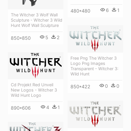
6
1
480*480
The Witcher 3 Wolf Wall
Sculpture - Witcher 3 Wild
Hunt Wolf Wall Sculpture
5
2
850*850
Free Png The Witcher 3
Logo Png Images
Transparent - Witcher 3:
Wild Hunt
Cd Projekt Red Unveil
0
0
850*422
New Logos - Witcher 3
Wild Hunt Logo
4
1
890*606