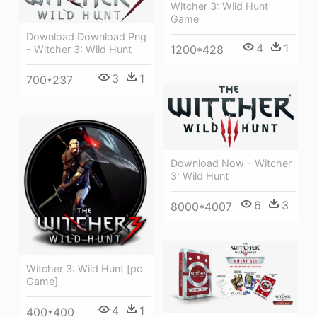
Witcher 3: Wild Hunt
Game
Download Download Png
4
1
1200*428
- Witcher 3: Wild Hunt
3
1
700*237
Download Now - Witcher
3: Wild Hunt
6
3
8000*4007
Witcher 3: Wild Hunt [pc
Game]
4
1
400*400