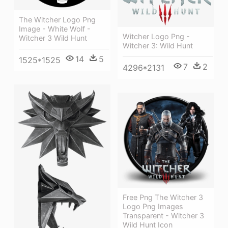
The Witcher Logo Png
Image - White Wolf -
Witcher Logo Png -
Witcher 3 Wild Hunt
Witcher 3: Wild Hunt
14
5
1525*1525
7
2
4296*2131
Free Png The Witcher 3
Logo Png Images
Transparent - Witcher 3
Wild Hunt Icon