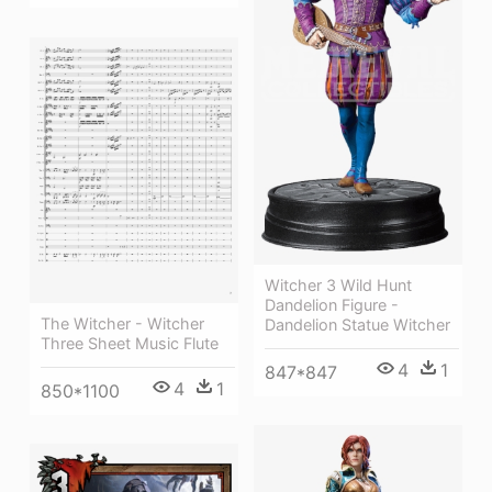
Witcher 3 Wild Hunt
Dandelion Figure -
The Witcher - Witcher
Dandelion Statue Witcher
Three Sheet Music Flute
4
1
847*847
4
1
850*1100