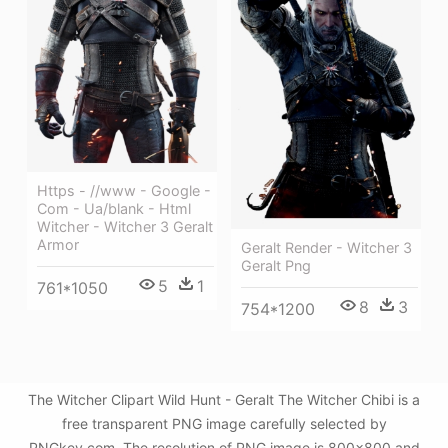
Https - //www - Google -
Com - Ua/blank - Html
Witcher - Witcher 3 Geralt
Armor
Geralt Render - Witcher 3
Geralt Png
5
1
761*1050
8
3
754*1200
The Witcher Clipart Wild Hunt - Geralt The Witcher Chibi is a
free transparent PNG image carefully selected by
PNGkey.com. The resolution of PNG image is 800x800 and