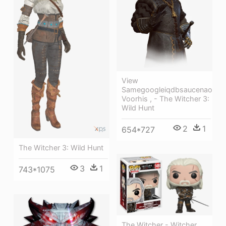
View
Samegoogleiqdbsaucenao
Voorhis , - The Witcher 3:
Wild Hunt
2
1
654*727
The Witcher 3: Wild Hunt
3
1
743*1075
The Witcher - Witcher