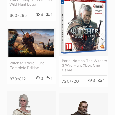
Wild Hunt Logo
4
1
600*295
Bandi Namco The Witcher
Witcher 3 Wild Hunt
3 Wild Hunt Xbox One
Complete Edition
Game
3
1
870*812
4
1
720*720