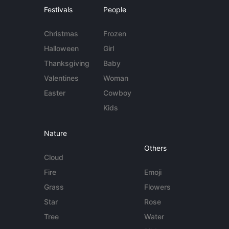
Festivals
People
Christmas
Frozen
Halloween
Girl
Thanksgiving
Baby
Valentines
Woman
Easter
Cowboy
Kids
Nature
Others
Cloud
Fire
Emoji
Grass
Flowers
Star
Rose
Tree
Water