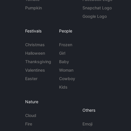
Pumpkin
Snapchat Logo
Google Logo
Festivals
People
Christmas
Frozen
Halloween
Girl
Thanksgiving
Baby
Valentines
Woman
Easter
Cowboy
Kids
Nature
Others
Cloud
Fire
Emoji