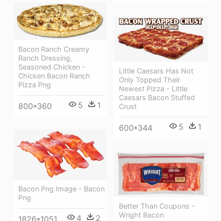
Bacon Ranch Creamy
Ranch Dressing,
Seasoned Chicken -
Little Caesars Has Not
Chicken Bacon Ranch
Only Topped Their
Pizza Png
Newest Pizza - Little
Caesars Bacon Stuffed
5
1
800*360
Crust
5
1
600*344
Bacon Png Image - Bacon
Png
Better Than Coupons -
Wright Bacon
4
2
1826*1051