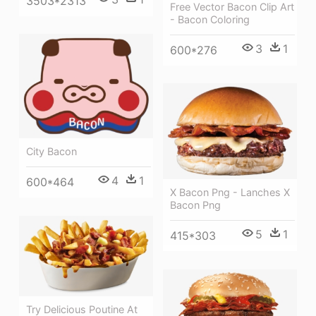
3503*2313
Free Vector Bacon Clip Art
- Bacon Coloring
3
1
600*276
City Bacon
4
1
600*464
X Bacon Png - Lanches X
Bacon Png
5
1
415*303
Try Delicious Poutine At