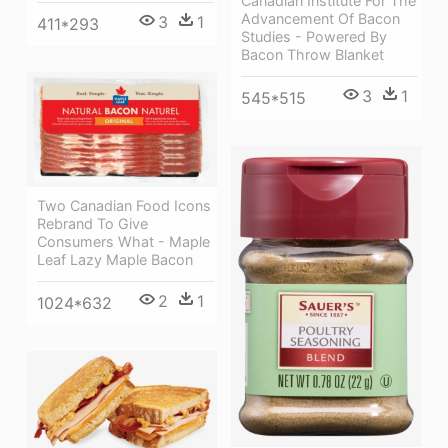
Canadian Institute For The
Advancement Of Bacon
3
1
411*293
Studies - Powered By
Bacon Throw Blanket
3
1
545*515
Two Canadian Food Icons
Rebrand To Give
Consumers What - Maple
Leaf Lazy Maple Bacon
2
1
1024*632