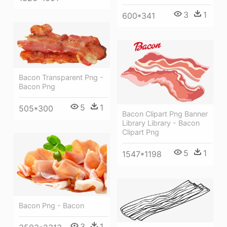
3
1
600*341
Bacon Transparent Png -
Bacon Png
5
1
505*300
Bacon Clipart Png Banner
Library Library - Bacon
Clipart Png
5
1
1547*1198
Bacon Png - Bacon
3
1