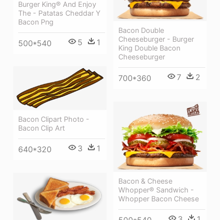
Burger King® And Enjoy
The - Patatas Cheddar Y
Bacon Png
Bacon Double
Cheeseburger - Burger
5
1
500*540
King Double Bacon
Cheeseburger
7
2
700*360
Bacon Clipart Photo -
Bacon Clip Art
3
1
640*320
Bacon & Cheese
Whopper® Sandwich -
Whopper Bacon Cheese
3
1
500*540