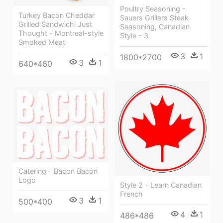
Poultry Seasoning -
Turkey Bacon Cheddar
Sauers Grillers Steak
Grilled Sandwichi Just
Seasoning, Canadian
Thought - Montreal-style
Style - 3
Smoked Meat
3
1
1800*2700
3
1
640*460
Catering - Bacon Bacon
Logo
Style 2 - Learn Canadian
French
3
1
500*400
4
1
486*486