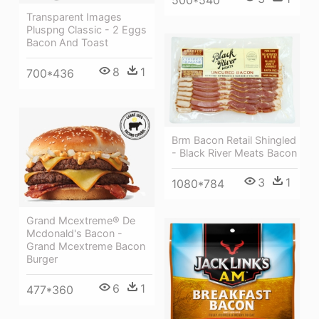
Transparent Images
Pluspng Classic - 2 Eggs
Bacon And Toast
8
1
700*436
Brm Bacon Retail Shingled
- Black River Meats Bacon
3
1
1080*784
Grand Mcextreme® De
Mcdonald's Bacon -
Grand Mcextreme Bacon
Burger
6
1
477*360