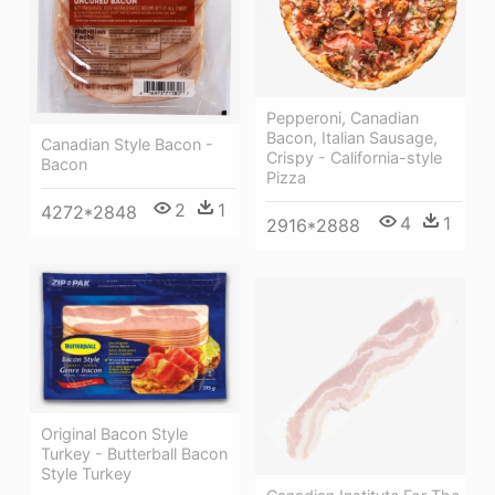
Pepperoni, Canadian
Bacon, Italian Sausage,
Canadian Style Bacon -
Crispy - California-style
Bacon
Pizza
2
1
4272*2848
4
1
2916*2888
Original Bacon Style
Turkey - Butterball Bacon
Style Turkey