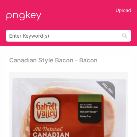
Upload
Canadian Style Bacon - Bacon