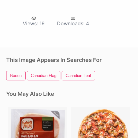
Views:
19
Downloads:
4
This Image Appears In Searches For
Bacon
Canadian Flag
Canadian Leaf
You May Also Like