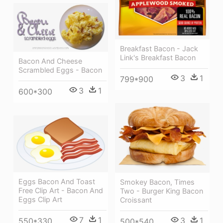
Breakfast Bacon - Jack
Link's Breakfast Bacon
Bacon And Cheese
Scrambled Eggs - Bacon
3
1
799*900
3
1
600*300
Eggs Bacon And Toast
Smokey Bacon, Times
Free Clip Art - Bacon And
Two - Burger King Bacon
Eggs Clip Art
Croissant
7
1
3
1
550*330
500*540