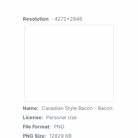
Resolution
: 4272x2848
Name:
Canadian Style Bacon - Bacon
License:
Personal Use
File Format:
PNG
PNG Size:
12829 KB