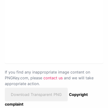
If you find any inappropriate image content on
PNGKey.com, please
contact us
and we will take
appropriate action.
Download Transparent PNG
Copyright
complaint