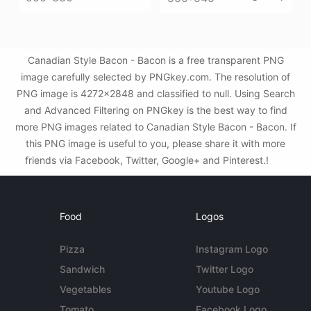
Canadian Style Bacon - Bacon is a free transparent PNG
image carefully selected by PNGkey.com. The resolution of
PNG image is 4272x2848 and classified to null. Using Search
and Advanced Filtering on PNGkey is the best way to find
more PNG images related to Canadian Style Bacon - Bacon. If
this PNG image is useful to you, please share it with more
friends via Facebook, Twitter, Google+ and Pinterest.!
Food
Logos
Pizza
Instagram Logo
Sandwich
Twitter Logo
Vegetables
Youtube Logo
Tomato
Facebook Logo