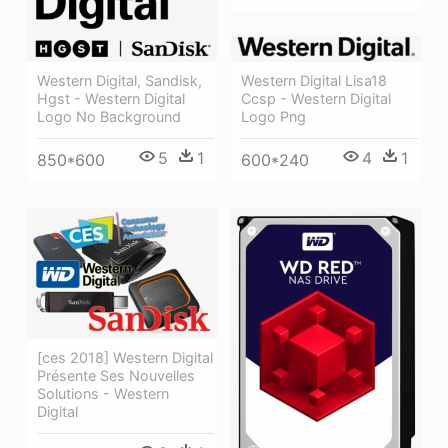
Western Digital Lisa18
Western Digital, Sandisk,
Ccsp - Western Digital
Hgst - Western Digital
Logo Png
Logo No Background
4
1
5
1
600*240
850*600
[ces 2018] Western Digital
Présente Ses Nouvelles
Solutions - Western
Digital