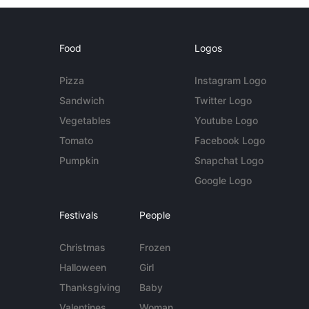
Food
Logos
Pizza
Instagram Logo
Sandwich
Twitter Logo
Vegetables
Youtube Logo
Tomato
Facebook Logo
Pumpkin
Snapchat Logo
Google Logo
Festivals
People
Christmas
Frozen
Halloween
Girl
Thanksgiving
Baby
Valentines
Woman