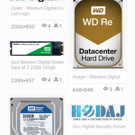
Open - Western Digital Co
Ltd Logo
4
1
2000*600
Ssd Western Digital Green
Sata M 2 2280 120gb
Image - Western Digital
4
1
2399*657
3
1
648*648
Gcc Digital Security Forum