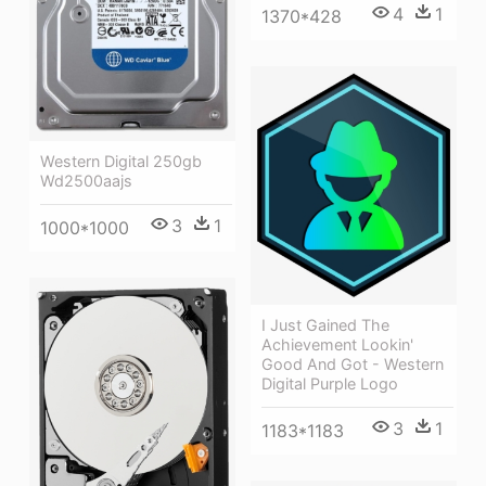
4
1
1370*428
Western Digital 250gb
Wd2500aajs
3
1
1000*1000
I Just Gained The
Achievement Lookin'
Good And Got - Western
Digital Purple Logo
3
1
1183*1183