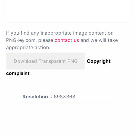
If you find any inappropriate image content on
PNGKey.com, please
contact us
and we will take
appropriate action.
Download Transparent PNG
Copyright
complaint
Resolution
: 698x368