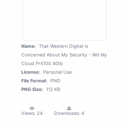
Name:
That Western Digital Is
Concerned About My Security - Wd My
Cloud Pr4100 40tb
License:
Personal Use
File Format:
PNG
PNG Size:
112 KB
Views:
24
Downloads:
4