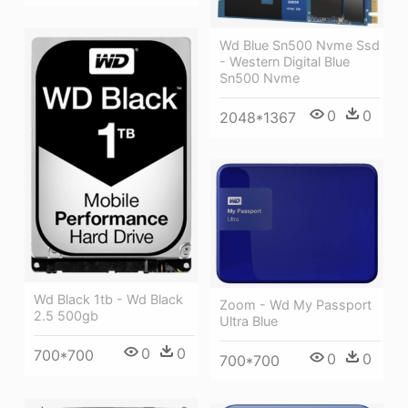
Wd Blue Sn500 Nvme Ssd
- Western Digital Blue
Sn500 Nvme
0
0
2048*1367
Wd Black 1tb - Wd Black
Zoom - Wd My Passport
2.5 500gb
Ultra Blue
0
0
700*700
0
0
700*700