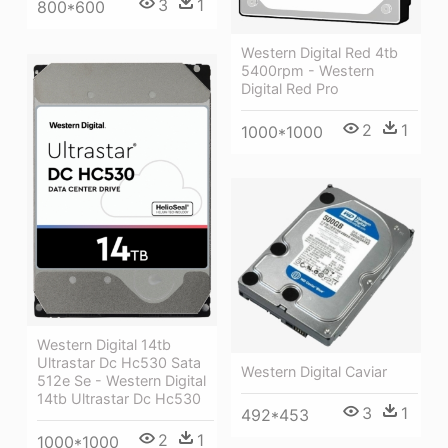
3
1
800*600
Western Digital Red 4tb
5400rpm - Western
Digital Red Pro
2
1
1000*1000
Western Digital 14tb
Ultrastar Dc Hc530 Sata
Western Digital Caviar
512e Se - Western Digital
14tb Ultrastar Dc Hc530
3
1
492*453
2
1
1000*1000