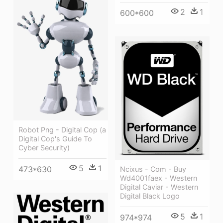
2
1
600*600
Robot Png - Digital Cop (a
Digital Cop's Guide To
Cyber Security)
5
1
473*630
Ncixus - Com - Buy
Wd4001faex - Western
Digital Caviar - Western
Digital Black Logo
5
1
974*974