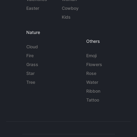
Easter
Cowboy
Kids
Nature
Others
Cloud
Fire
Emoji
Grass
Flowers
Star
Rose
Tree
Water
Ribbon
Tattoo