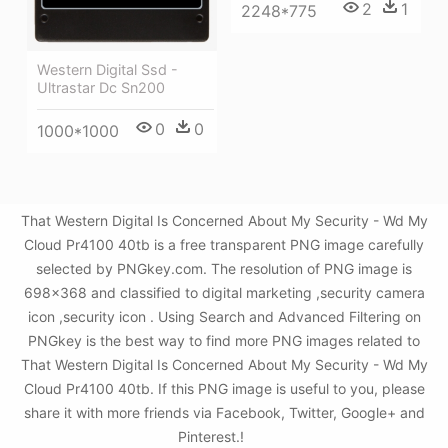
2
1
2248*775
Western Digital Ssd -
Ultrastar Dc Sn200
0
0
1000*1000
That Western Digital Is Concerned About My Security - Wd My
Cloud Pr4100 40tb is a free transparent PNG image carefully
selected by PNGkey.com. The resolution of PNG image is
698x368 and classified to digital marketing ,security camera
icon ,security icon . Using Search and Advanced Filtering on
PNGkey is the best way to find more PNG images related to
That Western Digital Is Concerned About My Security - Wd My
Cloud Pr4100 40tb. If this PNG image is useful to you, please
share it with more friends via Facebook, Twitter, Google+ and
Pinterest.!