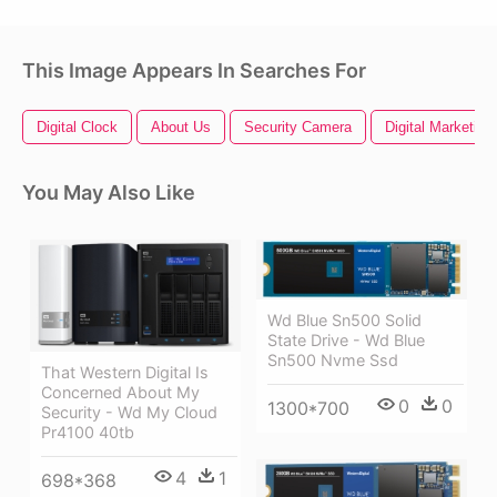
This Image Appears In Searches For
Digital Clock
About Us
Security Camera
Digital Marketing
You May Also Like
Wd Blue Sn500 Solid
State Drive - Wd Blue
Sn500 Nvme Ssd
That Western Digital Is
Concerned About My
0
0
1300*700
Security - Wd My Cloud
Pr4100 40tb
4
1
698*368