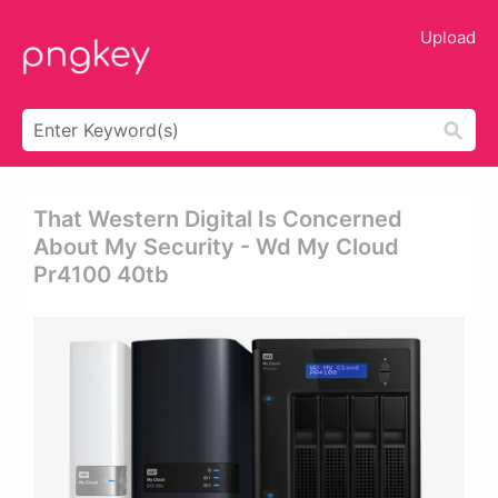
Upload
That Western Digital Is Concerned
About My Security - Wd My Cloud
Pr4100 40tb