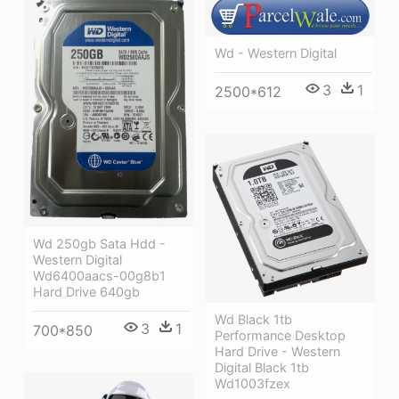
Wd - Western Digital
3
1
2500*612
Wd 250gb Sata Hdd -
Western Digital
Wd6400aacs-00g8b1
Hard Drive 640gb
Wd Black 1tb
3
1
700*850
Performance Desktop
Hard Drive - Western
Digital Black 1tb
Wd1003fzex