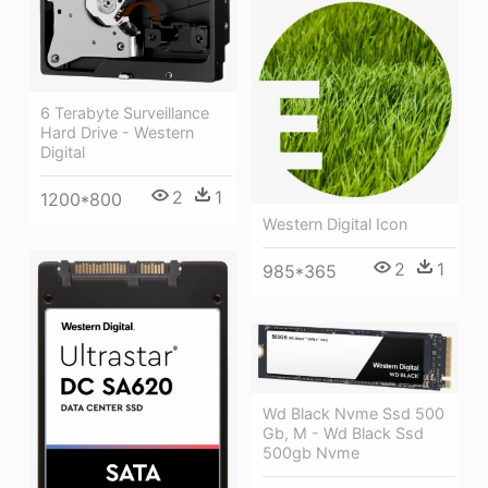
6 Terabyte Surveillance
Hard Drive - Western
Digital
2
1
1200*800
Western Digital Icon
2
1
985*365
Wd Black Nvme Ssd 500
Gb, M - Wd Black Ssd
500gb Nvme