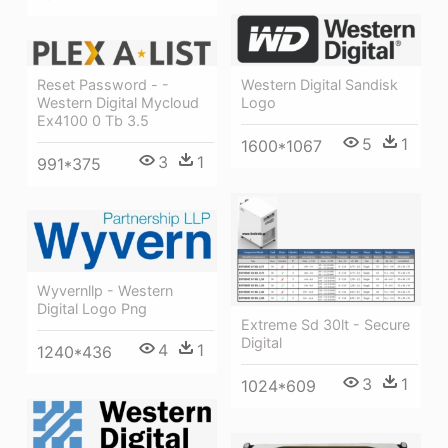
Reset Password - -
Western Digital Sandisk
Western Digital Mycloud
Logo
Ex4100 0 Tb 3.5
5
1
1600*1067
3
1
991*375
Wyvernllp - Western
Digital Logo Png
Extreme Sd 30lt - Secure
Digital
4
1
1240*436
3
1
1024*609