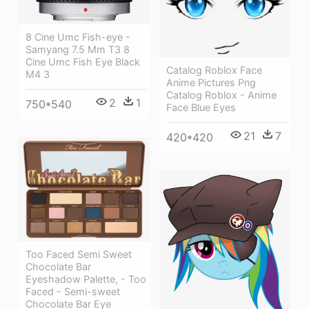
8 Cine Umc Fish-eye -
Samyang 7.5 Mm T3 8
Cine Umc Fish Eye Black
Catalog Roblox Face
M4 3
Anime Pictures Png
Catalog Roblox - Anime
2
1
750*540
Face Blue Eyes
21
7
420*420
Too Faced Semi Sweet
Chocolate Bar
Eyeshadow Palette, - Too
Faced - Semi-sweet
Chocolate Bar Eye