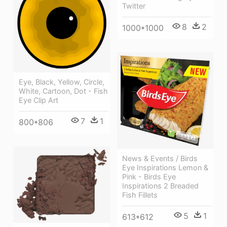
Twitter
8
2
1000*1000
Eye, Black, Yellow, Circle,
White, Cartoon, Dot - Fish
Eye Clip Art
7
1
800*806
News & Events / Birds
Eye Inspirations Lemon &
Pink - Birds Eye
Inspirations 2 Breaded
Fish Fillets
5
1
613*612