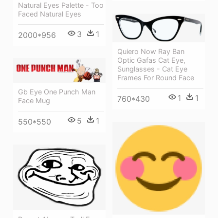
Natural Eyes Palette - Too
Faced Natural Eyes
3
1
2000*956
Quiero Now Ray Ban
Optic Gafas Cat Eye,
Sunglasses - Cat Eye
Frames For Round Face
Gb Eye One Punch Man
1
1
760*430
Face Mug
5
1
550*550