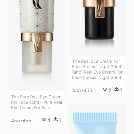
The Real Eye Cream For
Face Special Night 30ml -
[ahc] Real Eye Cream For
Face Special Night 30ml
5
1
455*455
The Pure Real Eye Cream
For Face 12ml - Pure Real
Eye Cream For Face
4
1
455*455