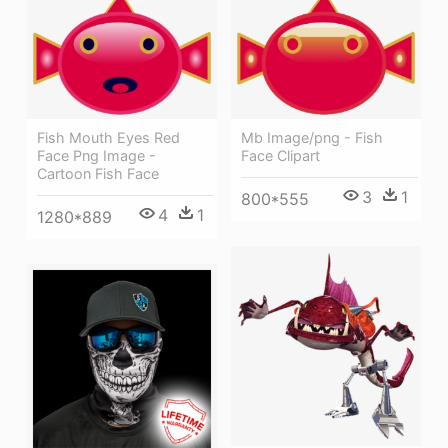
Fish Mouth Eyes Red
Mb Image/png - Fish
Face Png Image -
Face Clipart
Cartoon Fish Face
3
1
800*555
4
1
1280*889