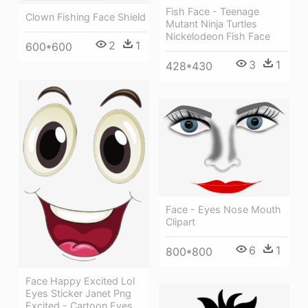
Fish Face - Teenage
Clown Fishing Face Shield
Mutant Ninja Turtles
Nickelodeon Fish Face
2
1
600*600
3
1
428*430
Face - Eyes Nose Mouth
Clipart
6
1
800*800
Face Happy Excited Lol
Eyes Sticker Janet Png
Excited - Cartoon Eyes