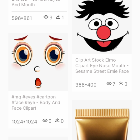
And Mouth
9
1
596*861
Clip Art Stock Elmo
Clipart Eye Nose Mouth -
Sesame Street Ernie Face
7
3
368*400
#mq #eyes #cartoon
#face #eye - Body And
Face Clipart
0
0
1024*1024