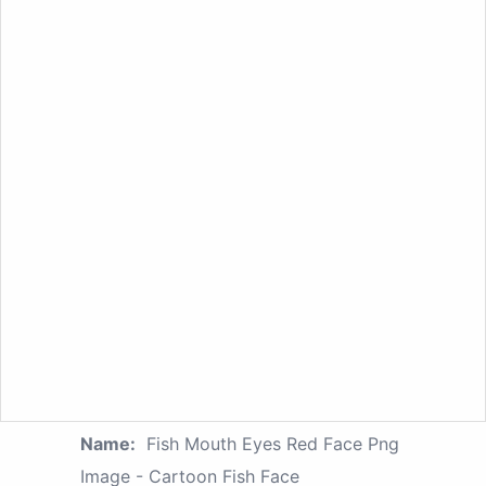
Name:
Fish Mouth Eyes Red Face Png
Image - Cartoon Fish Face