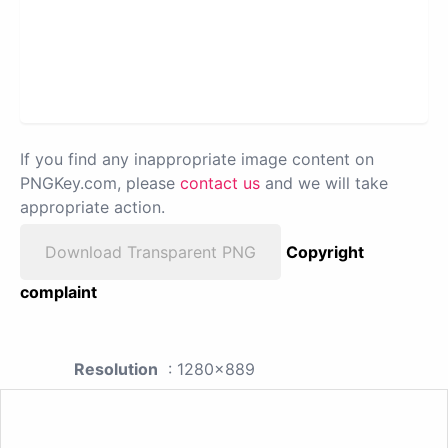
If you find any inappropriate image content on
PNGKey.com, please
contact us
and we will take
appropriate action.
Download Transparent PNG
Copyright
complaint
Resolution
: 1280x889