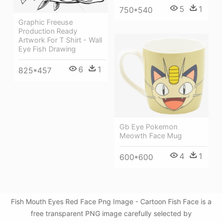
5
1
750*540
Graphic Freeuse
Production Ready
Artwork For T Shirt - Wall
Eye Fish Drawing
6
1
825*457
Gb Eye Pokemon
Meowth Face Mug
4
1
600*600
Fish Mouth Eyes Red Face Png Image - Cartoon Fish Face is a
free transparent PNG image carefully selected by