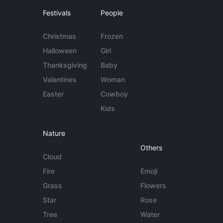
Festivals
People
Christmas
Frozen
Halloween
Girl
Thanksgiving
Baby
Valentines
Woman
Easter
Cowboy
Kids
Nature
Others
Cloud
Fire
Emoji
Grass
Flowers
Star
Rose
Tree
Water