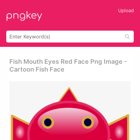
Upload
Fish Mouth Eyes Red Face Png Image -
Cartoon Fish Face