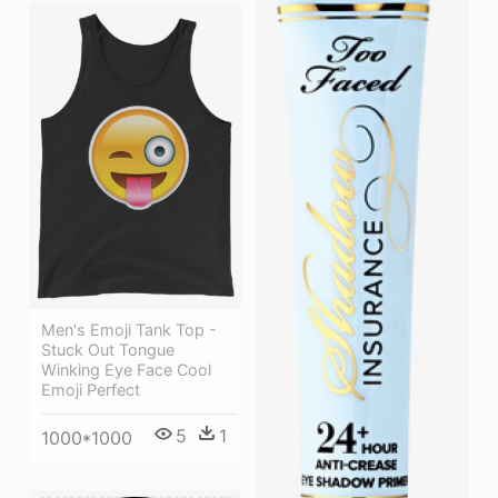
Men's Emoji Tank Top -
Stuck Out Tongue
Winking Eye Face Cool
Emoji Perfect
5
1
1000*1000