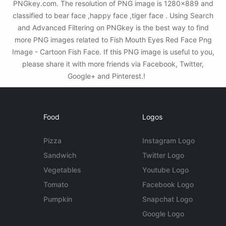
PNGkey.com. The resolution of PNG image is 1280x889 and
classified to bear face ,happy face ,tiger face . Using Search
and Advanced Filtering on PNGkey is the best way to find
more PNG images related to Fish Mouth Eyes Red Face Png
Image - Cartoon Fish Face. If this PNG image is useful to you,
please share it with more friends via Facebook, Twitter,
Google+ and Pinterest.!
Food
Logos
Pizza
Instagram Logo
Sandwich
Twitter Logo
Vegetables
Youtube Logo
Tomato
Facebook Logo
Pumpkin
Snapchat Logo
Google Logo