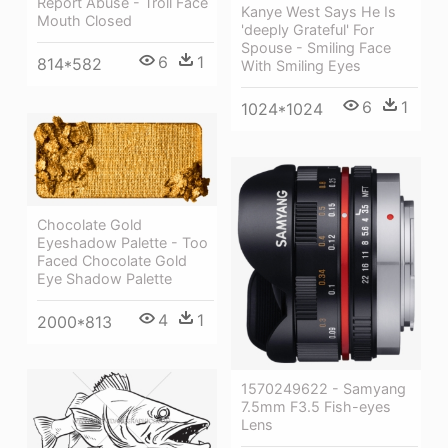
Report Abuse - Troll Face
Kanye West Says He Is
Mouth Closed
'deeply Grateful' For
Spouse - Smiling Face
6
1
814*582
With Smiling Eyes
6
1
1024*1024
Chocolate Gold
Eyeshadow Palette - Too
Faced Chocolate Gold
Eye Shadow Palette
4
1
2000*813
1570249622 - Samyang
7.5mm F3.5 Fish-eyes
Lens