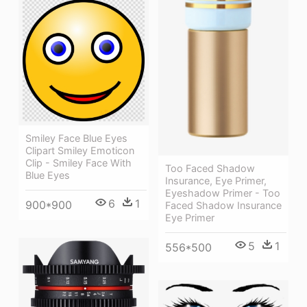
Smiley Face Blue Eyes
Clipart Smiley Emoticon
Clip - Smiley Face With
Too Faced Shadow
Blue Eyes
Insurance, Eye Primer,
Eyeshadow Primer - Too
6
1
900*900
Faced Shadow Insurance
Eye Primer
5
1
556*500