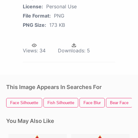
License:
Personal Use
File Format:
PNG
PNG Size:
173 KB
Views:
34
Downloads:
5
This Image Appears In Searches For
Face Silhouette
Fish Silhouette
Face Blur
Bear Face
You May Also Like