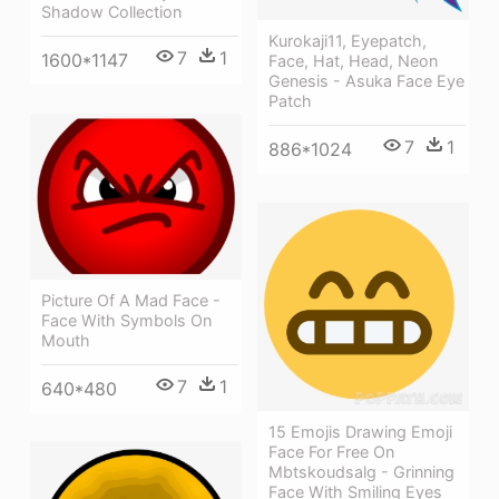
Shadow Collection
Kurokaji11, Eyepatch,
7
1
1600*1147
Face, Hat, Head, Neon
Genesis - Asuka Face Eye
Patch
7
1
886*1024
Picture Of A Mad Face -
Face With Symbols On
Mouth
7
1
640*480
15 Emojis Drawing Emoji
Face For Free On
Mbtskoudsalg - Grinning
Face With Smiling Eyes