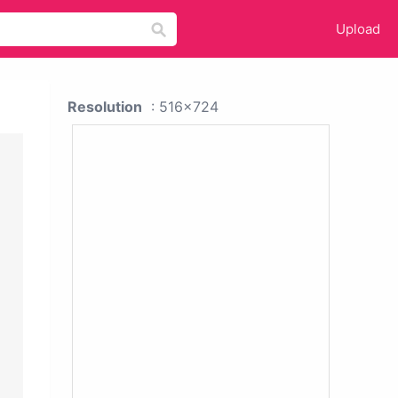
Upload
Resolution
: 516x724