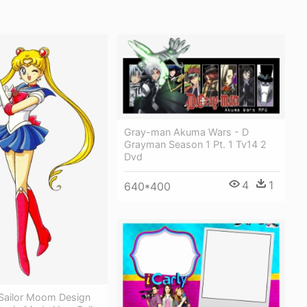
Gray-man Akuma Wars - D
Grayman Season 1 Pt. 1 Tv14 2
Dvd
4
1
640*400
 Sailor Moom Design