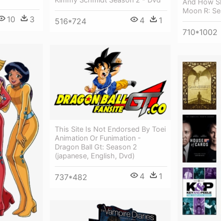
And How Sh
Moon R: Se
10
3
4
1
516*724
710*1002
This Site Is Not Endorsed By Toei
Animation Or Funimation -
Dragon Ball Gt: Season 2
(japanese, English, Dvd)
4
1
737*482