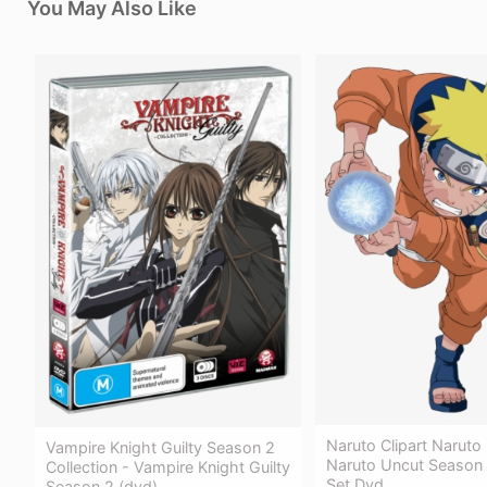
You May Also Like
Naruto Clipart Naruto
Vampire Knight Guilty Season 2
Naruto Uncut Season 
Collection - Vampire Knight Guilty
Set Dvd
Season 2 (dvd)