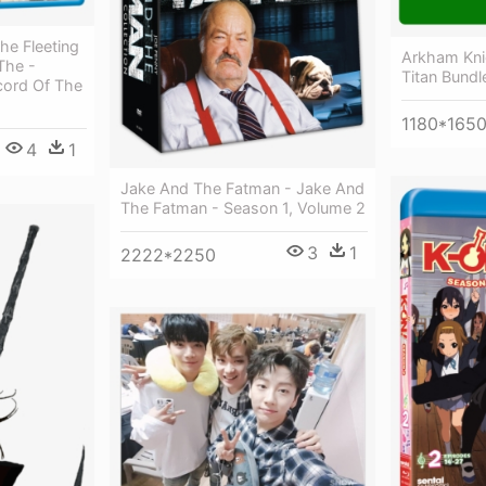
e Fleeting
Arkham Knig
The -
Titan Bundl
cord Of The
1180*165
4
1
Jake And The Fatman - Jake And
The Fatman - Season 1, Volume 2
3
1
2222*2250