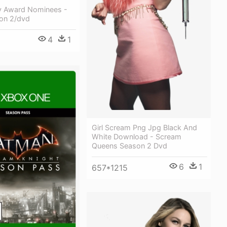
 Award Nominees -
on 2/dvd
4
1
Girl Scream Png Jpg Black And
White Download - Scream
Queens Season 2 Dvd
6
1
657*1215