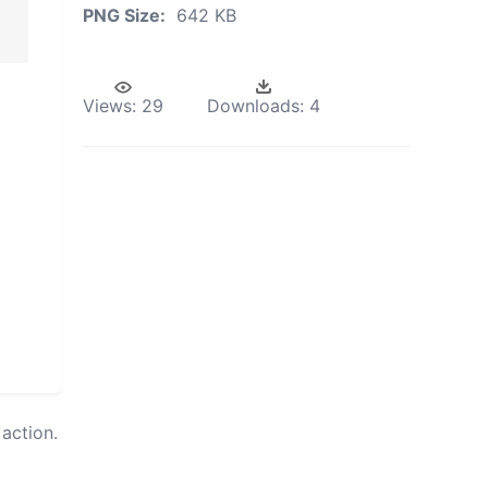
PNG Size:
642 KB
Views:
29
Downloads:
4
action.