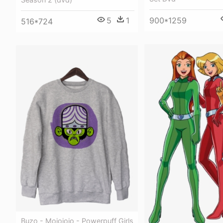
5
1
900*1259
516*724
Buzo - Mojojojo - Powerpuff Girls