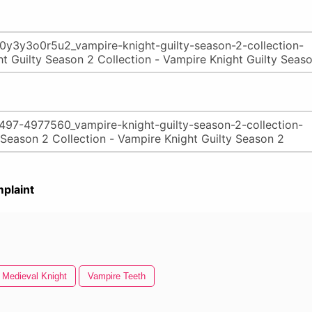
plaint
Medieval Knight
Vampire Teeth