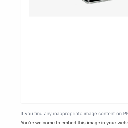
If you find any inappropriate image content on 
You're welcome to embed this image in your webs