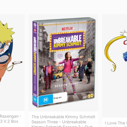
 Rasengan -
The Unbreakable Kimmy Schmidt
3 V.2 Box
Season Three - Unbreakable
I Love The
Kimmy Schmidt Season 2 - Dvd