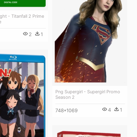
ht - Titanfall 2 Prime
e
2
1
0
Png Supergirl - Supergirl Promo
Season 2
4
1
748*1069