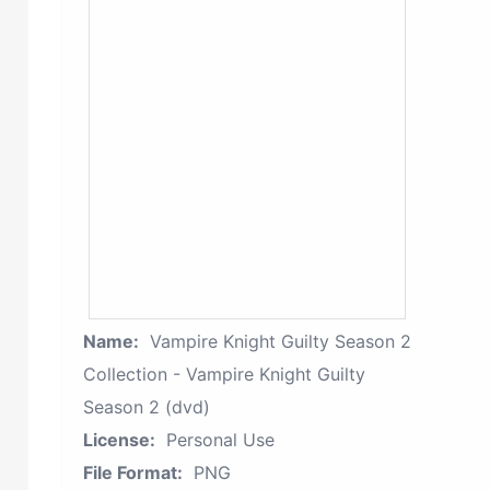
Name:
Vampire Knight Guilty Season 2
Collection - Vampire Knight Guilty
Season 2 (dvd)
License:
Personal Use
File Format:
PNG