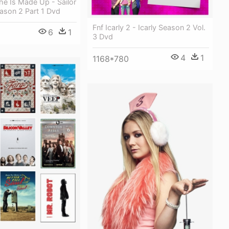
e Is Made Up - Sailor
ason 2 Part 1 Dvd
Fnf Icarly 2 - Icarly Season 2 Vol.
6
1
3 Dvd
4
1
1168*780