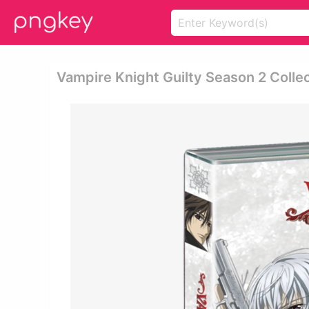
Vampire Knight Guilty Season 2 Collec