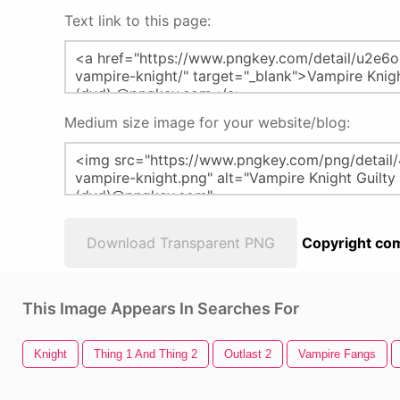
Text link to this page:
Medium size image for your website/blog:
Download Transparent PNG
Copyright com
This Image Appears In Searches For
Knight
Thing 1 And Thing 2
Outlast 2
Vampire Fangs