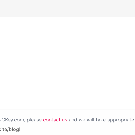
PNGKey.com, please
contact us
and we will take appropriate 
ite/blog!