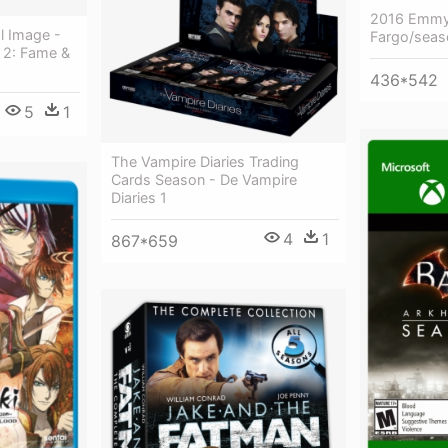
2016 Emmy
l Image -
Fargo/seas
n 2: Fame &
436*542
5
1
The Vampire Diaries Trading
Cards Season - De Vampire
Diaries 1
4
1
867*659