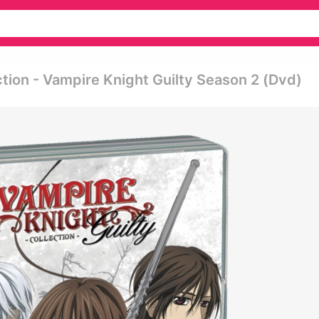
tion - Vampire Knight Guilty Season 2 (dvd)