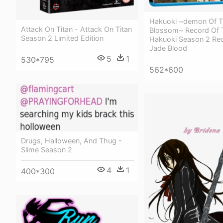
Hakuoki ~demon Of Th
Attack On Titan - Attack On Titan
Blossom~ Record Of 
Season 2 Limited Edition
Hakuoki Season 2 Re
Jade Blood
5
1
530*795
562*600
Drugs, Halloween, And Thug -
Slime Season 2
4
1
400*300