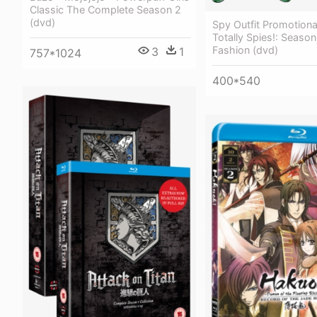
Classic The Complete Season 2
(dvd)
Spy Outfit Promotiona
Totally Spies!: Seaso
Fashion (dvd)
3
1
757*1024
400*540