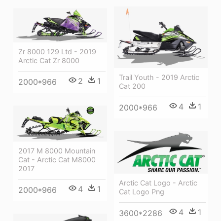
Zr 8000 129 Ltd - 2019
Arctic Cat Zr 8000
Trail Youth - 2019 Arctic
2
1
2000*966
Cat 200
4
1
2000*966
2017 M 8000 Mountain
Cat - Arctic Cat M8000
2017
Arctic Cat Logo - Arctic
4
1
2000*966
Cat Logo Png
4
1
3600*2286