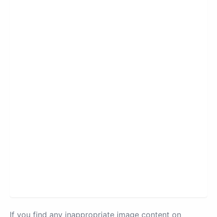
If you find any inappropriate image content on