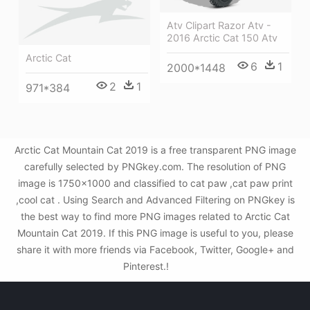
Atv Clipart Razor Atv -
2016 Arctic Cat 150 Atv
Arctic Cat
6
1
2000*1448
2
1
971*384
Arctic Cat Mountain Cat 2019 is a free transparent PNG image
carefully selected by PNGkey.com. The resolution of PNG
image is 1750x1000 and classified to cat paw ,cat paw print
,cool cat . Using Search and Advanced Filtering on PNGkey is
the best way to find more PNG images related to Arctic Cat
Mountain Cat 2019. If this PNG image is useful to you, please
share it with more friends via Facebook, Twitter, Google+ and
Pinterest.!