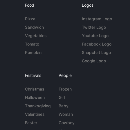
Food
Logos
Pizza
Instagram Logo
Sandwich
Twitter Logo
Vegetables
Youtube Logo
Tomato
Facebook Logo
Pumpkin
Snapchat Logo
Google Logo
Festivals
People
Christmas
Frozen
Halloween
Girl
Thanksgiving
Baby
Valentines
Woman
Easter
Cowboy