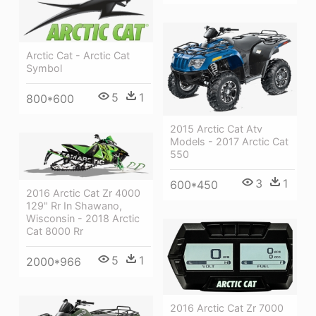
Arctic Cat - Arctic Cat
Symbol
5
1
800*600
2015 Arctic Cat Atv
Models - 2017 Arctic Cat
550
3
1
600*450
2016 Arctic Cat Zr 4000
129" Rr In Shawano,
Wisconsin - 2018 Arctic
Cat 8000 Rr
5
1
2000*966
2016 Arctic Cat Zr 7000