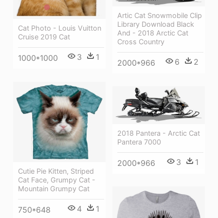
Artic Cat Snowmobile Clip
Library Download Black
Cat Photo - Louis Vuitton
And - 2018 Arctic Cat
Cruise 2019 Cat
Cross Country
3
1
1000*1000
6
2
2000*966
2018 Pantera - Arctic Cat
Pantera 7000
3
1
2000*966
Cutie Pie Kitten, Striped
Cat Face, Grumpy Cat -
Mountain Grumpy Cat
4
1
750*648