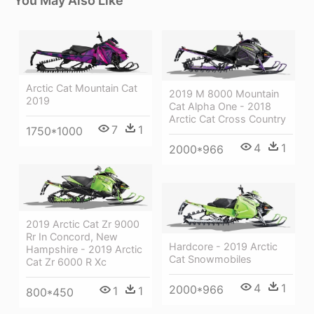
You May Also Like
Arctic Cat Mountain Cat
2019 M 8000 Mountain
2019
Cat Alpha One - 2018
Arctic Cat Cross Country
7
1
1750*1000
4
1
2000*966
2019 Arctic Cat Zr 9000
Rr In Concord, New
Hardcore - 2019 Arctic
Hampshire - 2019 Arctic
Cat Snowmobiles
Cat Zr 6000 R Xc
4
1
2000*966
1
1
800*450