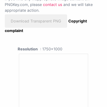
PNGKey.com, please
contact us
and we will take
appropriate action.
Download Transparent PNG
Copyright
complaint
Resolution
: 1750x1000