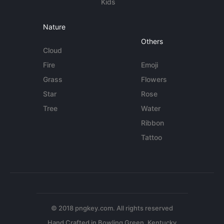
Kids
Nature
Others
Cloud
Fire
Emoji
Grass
Flowers
Star
Rose
Tree
Water
Ribbon
Tattoo
© 2018 pngkey.com. All rights reserved