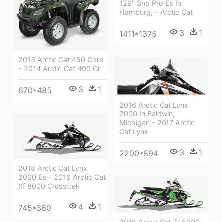
129" Sno Pro Es In
Hamburg, - Arctic Cat
3
1
1411*1375
2013 Arctic Cat 450 Core
- 2014 Arctic Cat 400 Cr
3
1
670*485
2016 Arctic Cat Lynx
2000 In Baldwin,
Michigan - 2017 Arctic
Cat Lynx
3
1
2200*894
2018 Arctic Cat Lynx
2000 Es - 2016 Arctic Cat
Xf 8000 Crosstrek
4
1
745*360
2016 Arctic Cat Zr 5000