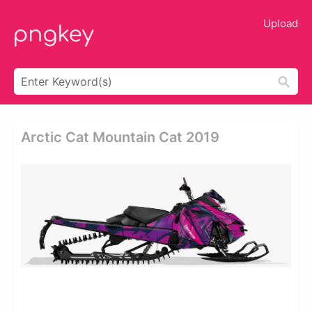
Upload
Arctic Cat Mountain Cat 2019