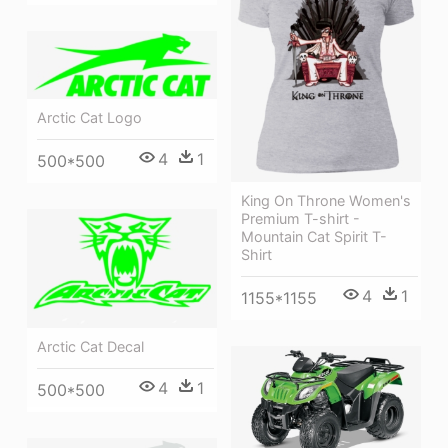
Arctic Cat Logo
4
1
500*500
King On Throne Women's
Premium T-shirt -
Mountain Cat Spirit T-
Shirt
4
1
1155*1155
Arctic Cat Decal
4
1
500*500