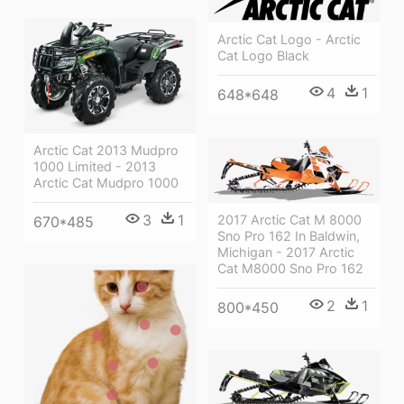
Arctic Cat Logo - Arctic
Cat Logo Black
4
1
648*648
Arctic Cat 2013 Mudpro
1000 Limited - 2013
Arctic Cat Mudpro 1000
3
1
2017 Arctic Cat M 8000
670*485
Sno Pro 162 In Baldwin,
Michigan - 2017 Arctic
Cat M8000 Sno Pro 162
2
1
800*450