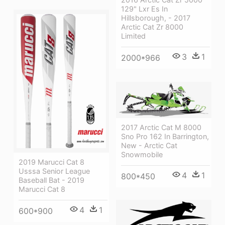
129" Lxr Es In
Hillsborough, - 2017
Arctic Cat Zr 8000
Limited
3
1
2000*966
2017 Arctic Cat M 8000
Sno Pro 162 In Barrington,
New - Arctic Cat
Snowmobile
2019 Marucci Cat 8
Usssa Senior League
4
1
800*450
Baseball Bat - 2019
Marucci Cat 8
4
1
600*900