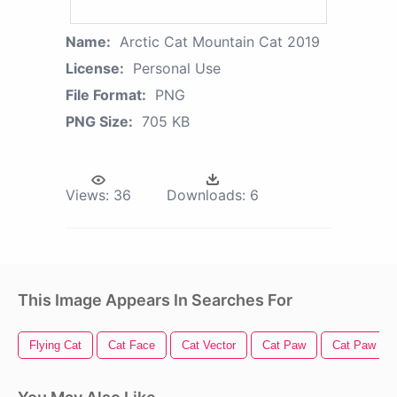
Name:
Arctic Cat Mountain Cat 2019
License:
Personal Use
File Format:
PNG
PNG Size:
705 KB
Views:
36
Downloads:
6
This Image Appears In Searches For
Flying Cat
Cat Face
Cat Vector
Cat Paw
Cat Paw Pri