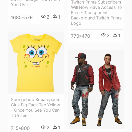
Twitch Prime Subscribers
You Use
Will Now Have Access To
Free - Transparent
2
1
1685*579
Background Twitch Prime
Logo
3
1
770*470
Spongebob Squarepants
Girls Big Face Tee Yellow
- Once You See You Can
T Unsee
2
1
715*800