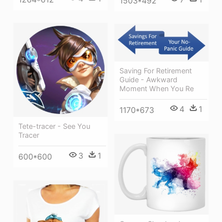
1503*492
Saving For Retirement
Guide - Awkward
Moment When You Re
4
1
1170*673
Tete-tracer - See You
Tracer
3
1
600*600