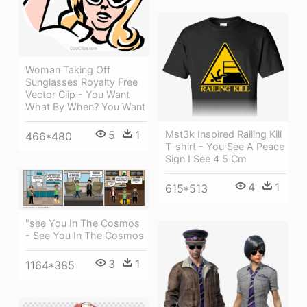
Woman Taking Off
Sunglasses Royalty Free
Vector Clip - You Want
What By When? You Want
5
1
Mst3k Inspired Railing Kill
466*480
T-shirt - You See A Peace
Sign I See 4 5 Cm
4
1
615*513
"see You In The Cosmos
- See You In The Cosmos
3
1
1164*385