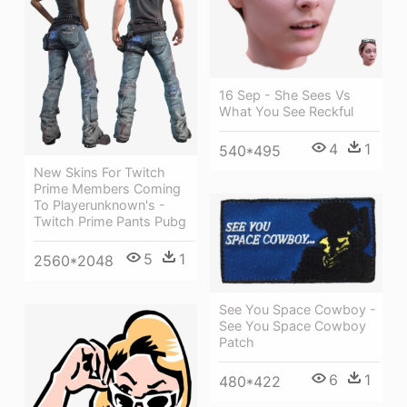
16 Sep - She Sees Vs
What You See Reckful
4
1
540*495
New Skins For Twitch
Prime Members Coming
To Playerunknown's -
Twitch Prime Pants Pubg
5
1
2560*2048
See You Space Cowboy -
See You Space Cowboy
Patch
6
1
480*422