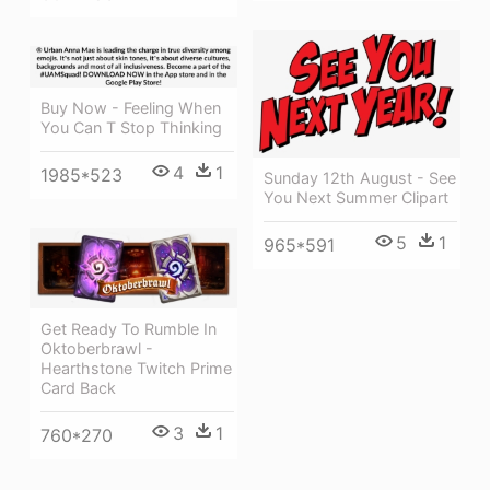
Buy Now - Feeling When
You Can T Stop Thinking
4
1
1985*523
Sunday 12th August - See
You Next Summer Clipart
5
1
965*591
Get Ready To Rumble In
Oktoberbrawl -
Hearthstone Twitch Prime
Card Back
3
1
760*270