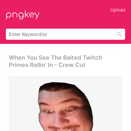
Upload
When You See The Baited Twitch
Primes Rollin' In - Crew Cut