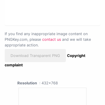
If you find any inappropriate image content on
PNGKey.com, please
contact us
and we will take
appropriate action.
Download Transparent PNG
Copyright
complaint
Resolution
: 432x768