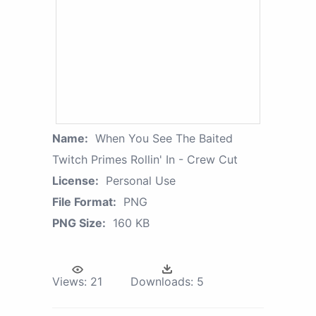
Name:
When You See The Baited
Twitch Primes Rollin' In - Crew Cut
License:
Personal Use
File Format:
PNG
PNG Size:
160 KB
Views:
21
Downloads:
5