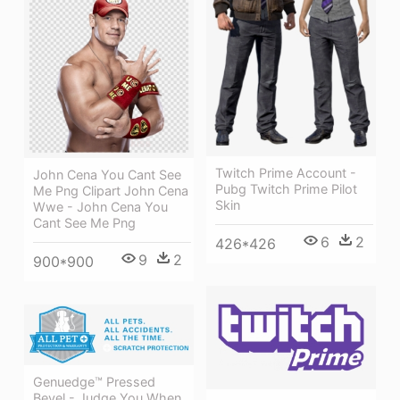
Twitch Prime Account -
John Cena You Cant See
Pubg Twitch Prime Pilot
Me Png Clipart John Cena
Skin
Wwe - John Cena You
Cant See Me Png
6
2
426*426
9
2
900*900
Genuedge™ Pressed
Bevel - Judge You When