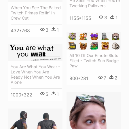
He Sees You When You're
Twerking Pullovers
When You See The Baited
Twitch Primes Rollin' In -
3
1
1155*1155
Crew Cut
3
1
432*768
All 10 Of Our Emote Slots
Filled - Twitch Sub Badge
Paw
You Are What You Wear -
Love When You Are
Ready Not When You Are
7
2
800*281
Alone
5
1
1000*322