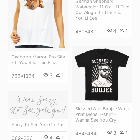
German Shepherd
Watercolor 11 Oz - Ll Turn
Out Alright In The End
You Ll See
4
1
480*480
Cachorro Marron Pro Site
- If You See This First
3
1
788*1024
Blessed And Boujee White
Print Mens T-shirt -
Wanna See You Cry
Sorry To See You Go Png
3
1
484*484
4
1
602*283