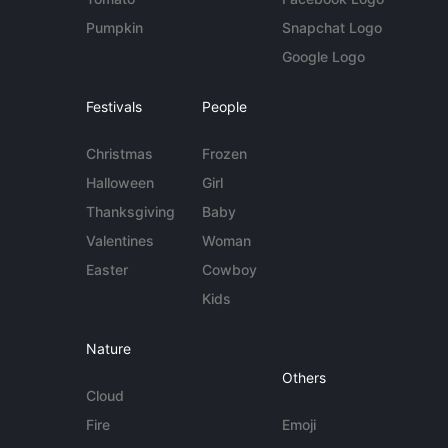
Pumpkin
Snapchat Logo
Google Logo
Festivals
People
Christmas
Frozen
Halloween
Girl
Thanksgiving
Baby
Valentines
Woman
Easter
Cowboy
Kids
Nature
Others
Cloud
Fire
Emoji