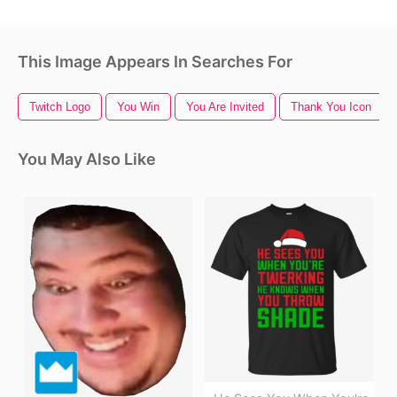
This Image Appears In Searches For
Twitch Logo
You Win
You Are Invited
Thank You Icon
You May Also Like