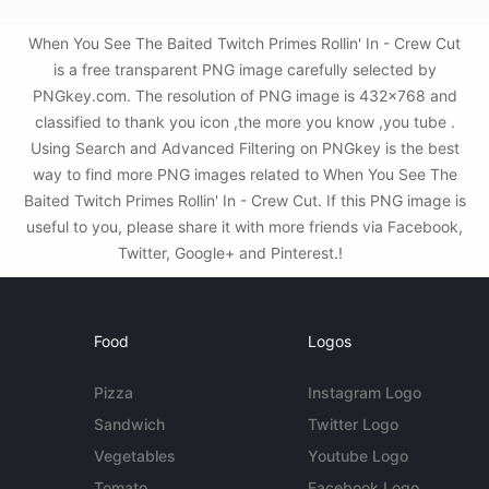
When You See The Baited Twitch Primes Rollin' In - Crew Cut
is a free transparent PNG image carefully selected by
PNGkey.com. The resolution of PNG image is 432x768 and
classified to thank you icon ,the more you know ,you tube .
Using Search and Advanced Filtering on PNGkey is the best
way to find more PNG images related to When You See The
Baited Twitch Primes Rollin' In - Crew Cut. If this PNG image is
useful to you, please share it with more friends via Facebook,
Twitter, Google+ and Pinterest.!
Food
Logos
Pizza
Instagram Logo
Sandwich
Twitter Logo
Vegetables
Youtube Logo
Tomato
Facebook Logo