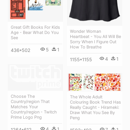
Great Gift Books For Kids
Wonder Woman
Age - Bear What Do You
Heartbeat - You All Will Be
See
Sorry When I Figure Out
How To Breathe
5
1
436*502
4
1
1155*1155
Choose The
The Whole Adult
Country/region That
Colouring Book Trend Has
Matches Your
Really Caught - Hirameki:
Country/region - Twitch
Draw What You See By
Prime Logo Png
Peng
4
1
7
1
1264*612