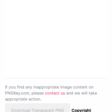
If you find any inappropriate image content on
PNGKey.com, please
contact us
and we will take
appropriate action.
Download Transparent PNG
Copyright