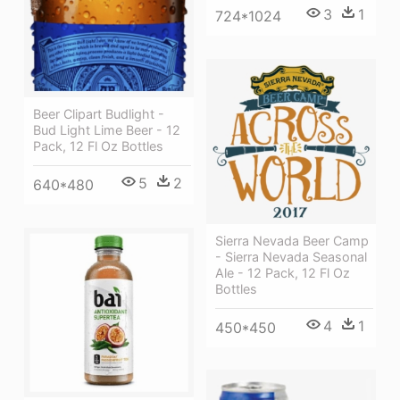
3
1
724*1024
Beer Clipart Budlight -
Bud Light Lime Beer - 12
Pack, 12 Fl Oz Bottles
5
2
640*480
Sierra Nevada Beer Camp
- Sierra Nevada Seasonal
Ale - 12 Pack, 12 Fl Oz
Bottles
4
1
450*450