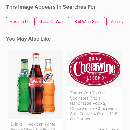
This Image Appears In Searches For
Mexican Hat
Glass Of Water
Red Wine Glass
Magnifying
You May Also Like
Thank You To Our
Sponsors Tito's
Handmade Vodka,
Cheerwine, - Cheerwine
Soft Drink - 4 Pack, 12 Fl
Oz Bottles
Drinks - Mexican Fanta
Grape Glass Bottles 12