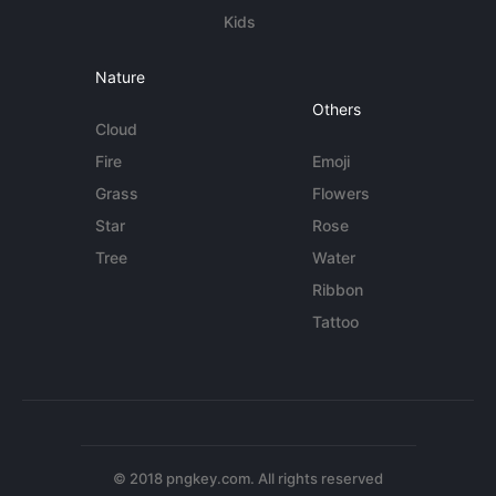
Kids
Nature
Others
Cloud
Fire
Emoji
Grass
Flowers
Star
Rose
Tree
Water
Ribbon
Tattoo
© 2018 pngkey.com. All rights reserved