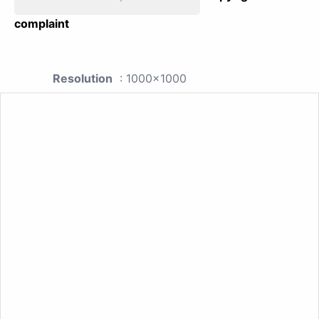
complaint
Resolution
: 1000x1000