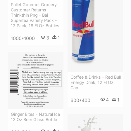
Pallet Gourmet Grocery
Customer Returns
Thinkthin Png - Bai
Supertea Variety Pack -
12 Pack, 18 Fl Oz Bottles
3
1
1000*1000
Coffee & Drinks - Red Bull
Energy Drink, 12 Fl Oz
Can
4
1
600*400
Ginger Bites - Natural Ice
12 Oz Beer Glass Bottle