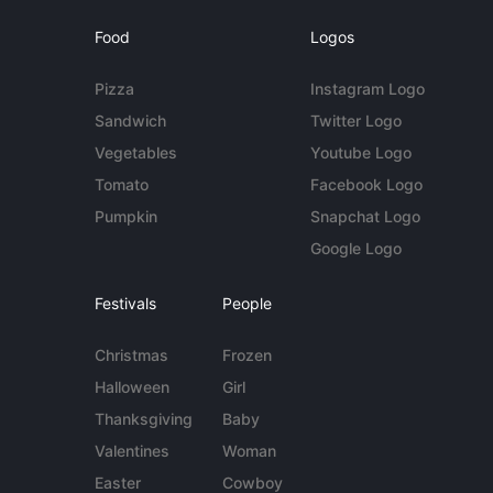
Food
Logos
Pizza
Instagram Logo
Sandwich
Twitter Logo
Vegetables
Youtube Logo
Tomato
Facebook Logo
Pumpkin
Snapchat Logo
Google Logo
Festivals
People
Christmas
Frozen
Halloween
Girl
Thanksgiving
Baby
Valentines
Woman
Easter
Cowboy