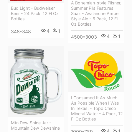
A Bohemian-style Pilsner,
Summer Pils Features
Bud Light - Budweiser
Saaz - Avalanche Amber
Beer - 24 Pack, 12 Fl Oz
Style Ale - 6 Pack, 12 Fl
Bottles
Oz Bottles
4
1
348*348
4
1
4500*3003
I Consumed It As Much
As Possible When I Was
In Texas, - Topo Chico
Mineral Water - 4 Pack, 12
Fl Oz Bottles
Mtn Dew Shine Jar -
Mountain Dew Dewshine
4
1
1000*789