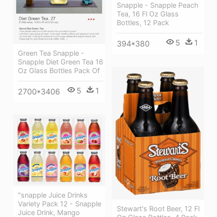
Snapple - Snapple Peach
Tea, 16 Fl Oz Glass
Bottles, 12 Pack
5
1
394*380
Green Tea Snapple -
Snapple Diet Green Tea 16
Oz Glass Bottles Pack Of
5
1
2700*3406
"snapple Juice Drinks
Variety Pack 12 - Snapple
Stewart's Root Beer, 12 Fl
Juice Drink, Mango