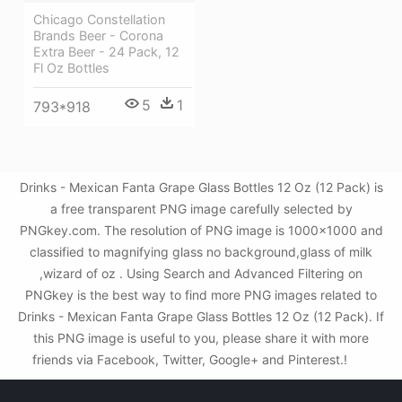
Chicago Constellation
Brands Beer - Corona
Extra Beer - 24 Pack, 12
Fl Oz Bottles
5
1
793*918
Drinks - Mexican Fanta Grape Glass Bottles 12 Oz (12 Pack) is
a free transparent PNG image carefully selected by
PNGkey.com. The resolution of PNG image is 1000x1000 and
classified to magnifying glass no background,glass of milk
,wizard of oz . Using Search and Advanced Filtering on
PNGkey is the best way to find more PNG images related to
Drinks - Mexican Fanta Grape Glass Bottles 12 Oz (12 Pack). If
this PNG image is useful to you, please share it with more
friends via Facebook, Twitter, Google+ and Pinterest.!