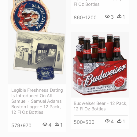
Fl Oz Bottles
3
1
860*1200
Legible Freshness Dating
Is Introduced On All
Samuel - Samuel Adams
Budweiser Beer - 12 Pack,
Boston Lager - 12 Pack,
12 Fl Oz Bottles
12 Fl Oz Bottles
4
1
500*500
4
1
579*970