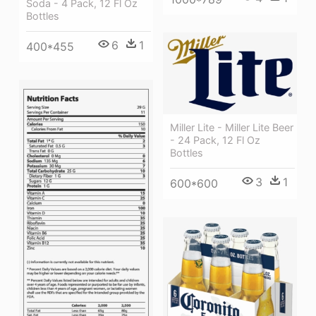
Soda - 4 Pack, 12 Fl Oz
Bottles
6
1
400*455
Miller Lite - Miller Lite Beer
- 24 Pack, 12 Fl Oz
Bottles
3
1
600*600