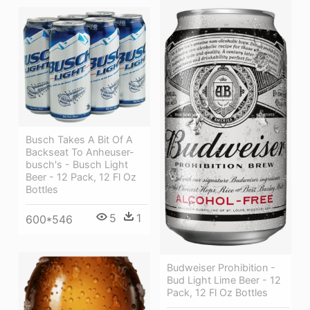
Busch Takes A Bit Of A
Backseat To Anheuser-
busch's - Busch Light
Beer - 12 Pack, 12 Fl Oz
Bottles
5
1
600*546
Budweiser Prohibition -
Bud Light Lime Beer - 12
Pack, 12 Fl Oz Bottles