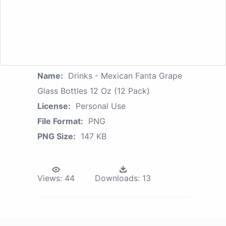
Name:
Drinks - Mexican Fanta Grape
Glass Bottles 12 Oz (12 Pack)
License:
Personal Use
File Format:
PNG
PNG Size:
147 KB
Views:
44
Downloads:
13