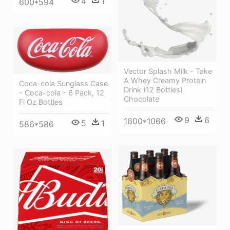
4
1
600*594
Vector Splash Milk - Take
A Whey Creamy Protein
Coca-cola Sunglass Case
Drink (12 Bottles)
- Coca-cola - 6 Pack, 12
Chocolate
Fl Oz Bottles
9
6
1600*1066
5
1
586*586