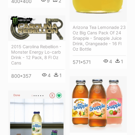
9
2
400*400
Arizona Tea Lemonade 23
Oz Big Cans Pack Of 24
Snapple - Snapple Juice
Drink, Orangeade - 16 Fl
2015 Carolina Rebellion -
Oz Bottle
Monster Energy Lo-carb
Drink - 12 Pack, 8 Fl Oz
4
1
571*571
Cans
4
1
800*357