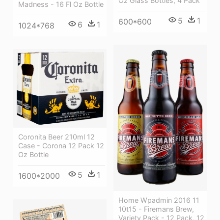
Oz Glass Bottles, 4 Pack
Madness - 16 Fl Oz Bottle
5
1
600*600
6
1
1024*768
Coronita Beer 210ml 12
Case - Corona 12 Pack 12
Oz Bottle
5
1
1600*2000
Home Wpadmin 2016 11
10t15 - Firemans Brew,
Variety Pack - 12 Pack, 12