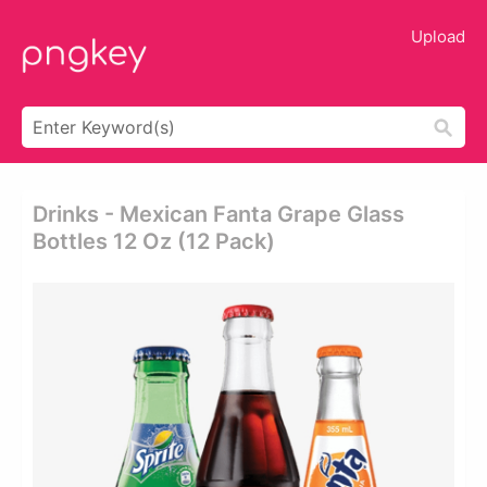
Upload
Drinks - Mexican Fanta Grape Glass
Bottles 12 Oz (12 Pack)