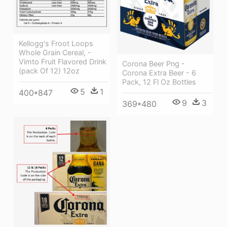
Kellogg's Froot Loops
Whole Grain Cereal, -
Vimto Fruit Flavored Drink
Corona Beer Png -
(pack Of 12) 12oz
Corona Extra Beer - 6
Pack, 12 Fl Oz Bottles
5
1
400*847
9
3
369*480