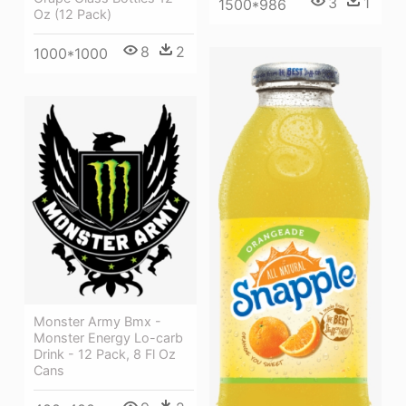
3
1
1500*986
Oz (12 Pack)
8
2
1000*1000
Monster Army Bmx -
Monster Energy Lo-carb
Drink - 12 Pack, 8 Fl Oz
Cans