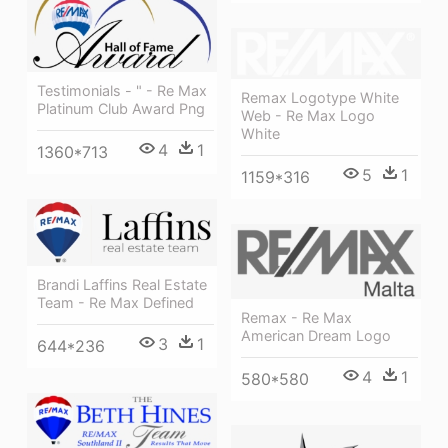
Testimonials - " - Re Max
Remax Logotype White
Platinum Club Award Png
Web - Re Max Logo
White
4
1
1360*713
5
1
1159*316
Brandi Laffins Real Estate
Team - Re Max Defined
Remax - Re Max
American Dream Logo
3
1
644*236
4
1
580*580