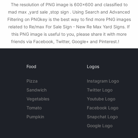
The resolution of PNG image is 600x600 and classified to
mad max ,yard sale ,stop sign . Using Search and Advanced
Filtering on PNGkey is the best way to find more PNG images
related to Re/max For Sale Sign - New Re Max Yard Signs. If
this PNG image is useful to you, please share it with more
friends via Facebook, Twitter, Google+ and Pinterest.!
Food
Logos
Pizza
Instagram Logo
Sandwich
Twitter Logo
Vegetables
Youtube Logo
Tomato
Facebook Logo
Pumpkin
Snapchat Logo
Google Logo