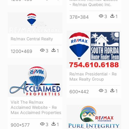
- Re/max Quebec Inc.
3
1
378*384
Re/max Central Realty
3
1
1200*469
Re/max Presidential - Re
Max Realty Group
3
1
600*442
Visit The Re/max
Acclaimed Website - Re
Max Acclaimed Properties
3
1
900*577