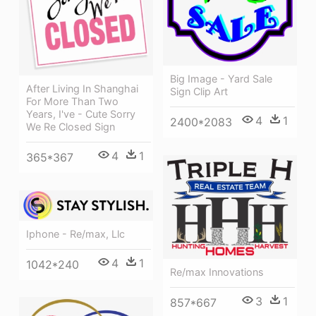
Big Image - Yard Sale
After Living In Shanghai
Sign Clip Art
For More Than Two
Years, I've - Cute Sorry
4
1
2400*2083
We Re Closed Sign
4
1
365*367
Iphone - Re/max, Llc
4
1
1042*240
Re/max Innovations
3
1
857*667