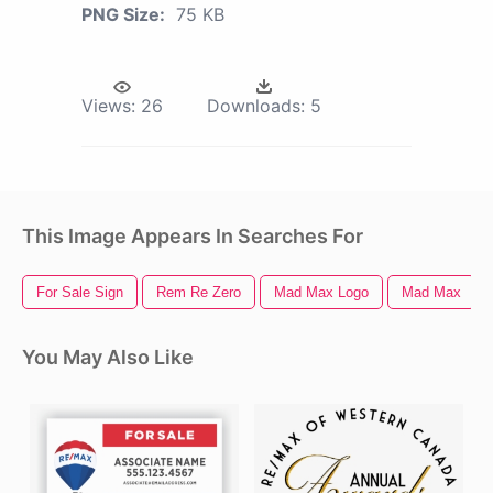
PNG Size:
75 KB
Views:
26
Downloads:
5
This Image Appears In Searches For
For Sale Sign
Rem Re Zero
Mad Max Logo
Mad Max
You May Also Like