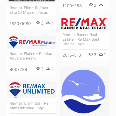
2
1
1200*253
Re/max Elite - Re/max
Elite Of Mission Texas
3
1
1620*1080
Re/max Banner Real
Estate - Re Max Best
Choice Logo
Re/max Platine - Re Max
3
1
2015*510
Advance Realty
3
1
800*228
Re/max Unlimited - Re
Max Unlimited Logo