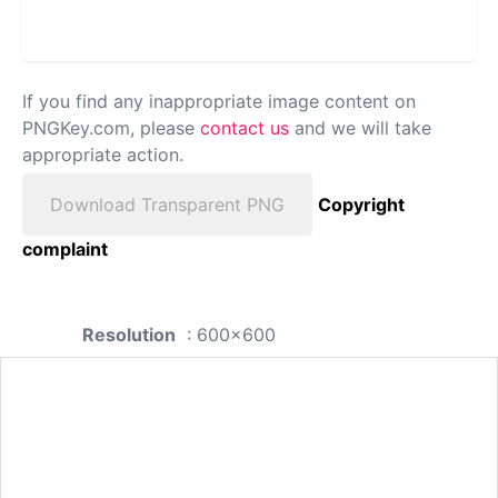
If you find any inappropriate image content on
PNGKey.com, please
contact us
and we will take
appropriate action.
Download Transparent PNG
Copyright
complaint
Resolution
: 600x600