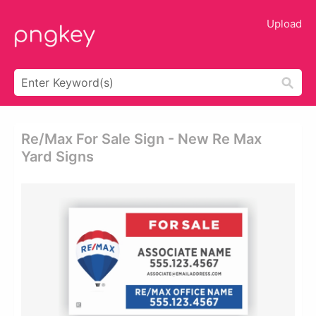
Upload
Re/max For Sale Sign - New Re Max
Yard Signs