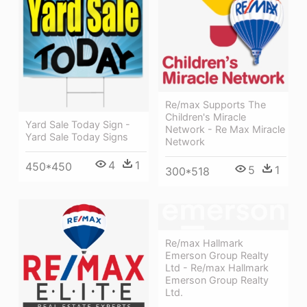
Re/max Supports The
Children's Miracle
Yard Sale Today Sign -
Network - Re Max Miracle
Yard Sale Today Signs
Network
4
1
450*450
5
1
300*518
Re/max Hallmark
Emerson Group Realty
Ltd - Re/max Hallmark
Emerson Group Realty
Ltd.