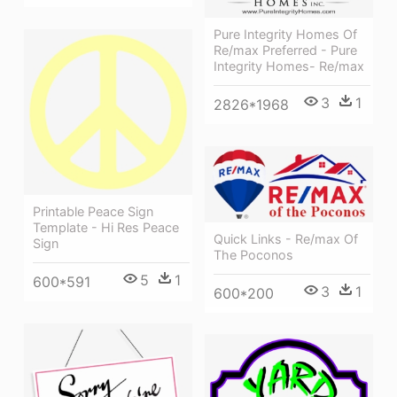
Pure Integrity Homes Of
Re/max Preferred - Pure
Integrity Homes- Re/max
3
1
2826*1968
Printable Peace Sign
Template - Hi Res Peace
Quick Links - Re/max Of
Sign
The Poconos
5
1
600*591
3
1
600*200