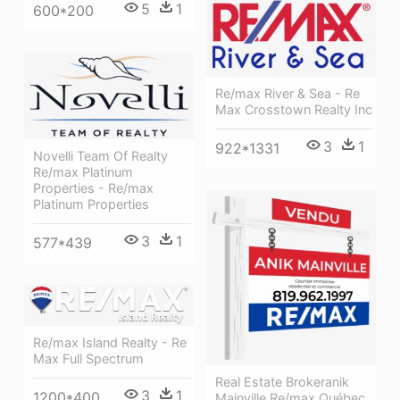
5
1
600*200
Re/max River & Sea - Re
Max Crosstown Realty Inc
3
1
922*1331
Novelli Team Of Realty
Re/max Platinum
Properties - Re/max
Platinum Properties
3
1
577*439
Re/max Island Realty - Re
Max Full Spectrum
Real Estate Brokeranik
3
1
1200*400
Mainville Re/max Québec