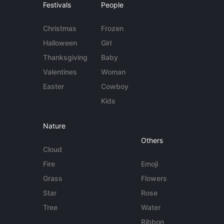
Festivals
People
Christmas
Frozen
Halloween
Girl
Thanksgiving
Baby
Valentines
Woman
Easter
Cowboy
Kids
Nature
Others
Cloud
Fire
Emoji
Grass
Flowers
Star
Rose
Tree
Water
Ribbon