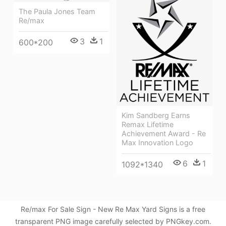
The Paula Jones Team
Re/max
3
1
600*200
Kim Sandberg Earns
Remax Lifetime
Achievement Award - Re
Max Innovation Logo
6
1
1092*1340
Re/max For Sale Sign - New Re Max Yard Signs is a free
transparent PNG image carefully selected by PNGkey.com.