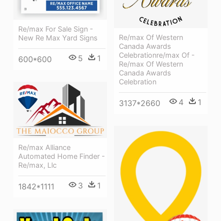
Re/max For Sale Sign -
Re/max Of Western
New Re Max Yard Signs
Canada Awards
Celebrationre/max Of -
5
1
600*600
Re/max Of Western
Canada Awards
Celebration
4
1
3137*2660
Re/max Alliance
Automated Home Finder -
Re/max, Llc
3
1
1842*1111