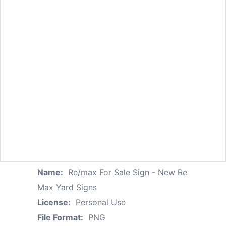
Name:
Re/max For Sale Sign - New Re
Max Yard Signs
License:
Personal Use
File Format:
PNG