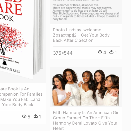
Photo Lindsay-welcome
Zpsaxtnptj2 - Get Your Body
Back After C Section
4
1
375*544
are Book Is An
ompanion For Families
 Make You Fat: …and
 Your Body Back
Fifth Harmony Is An American Girl
5
1
Group Formed On The - Fifth
Harmony Demi Lovato Give Your
Heart