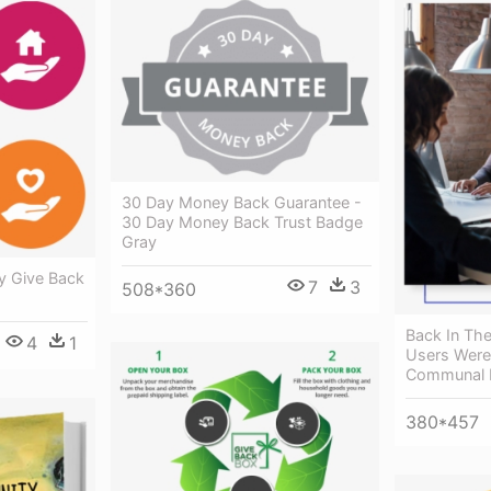
30 Day Money Back Guarantee -
30 Day Money Back Trust Badge
Gray
y Give Back
7
3
508*360
Back In Th
4
1
Users Were
Communal D
380*457