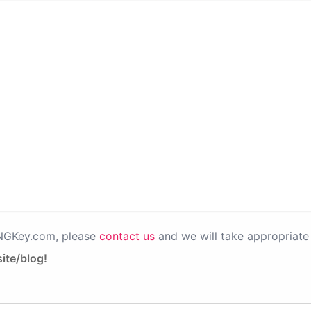
PNGKey.com, please
contact us
and we will take appropriate 
ite/blog!