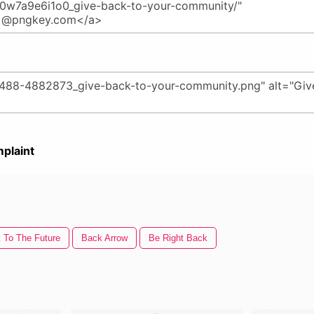
plaint
 To The Future
Back Arrow
Be Right Back