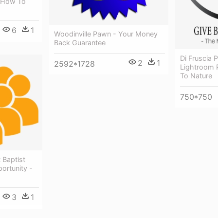
: How To
6
1
Woodinville Pawn - Your Money
Back Guarantee
Di Fruscia
2
1
2592*1728
Lightroom 
To Nature
750*750
 Baptist
ortunity -
3
1