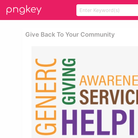
Give Back To Your Community