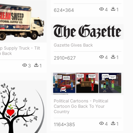
4
1
624*364
Gazette Gives Back
 Supply Truck - Tilt
n Back
4
1
2910*627
3
1
Political Cartoons - Political
Cartoon Go Back To Your
Country
4
1
1164*385