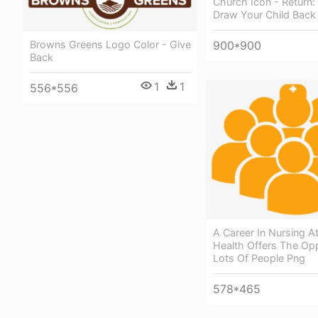
Church Icon - Return
Draw Your Child Back
Browns Greens Logo Color - Give
900*900
Back
1
1
556*556
A Career In Nursing At
Health Offers The Opp
Lots Of People Png
578*465