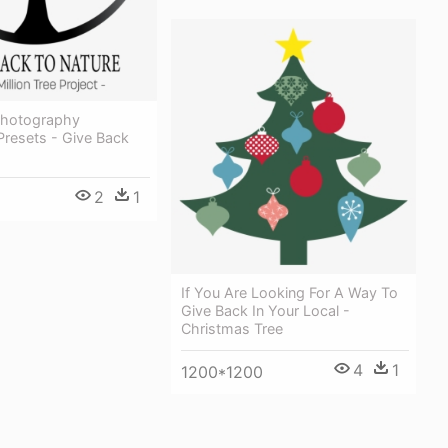
 Photography
Presets - Give Back
2
1
If You Are Looking For A Way To
Give Back In Your Local -
Christmas Tree
4
1
1200*1200