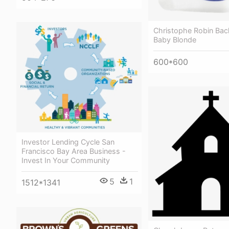
Christophe Robin Bac
Baby Blonde
600*600
Investor Lending Cycle San
Francisco Bay Area Business -
Invest In Your Community
5
1
1512*1341