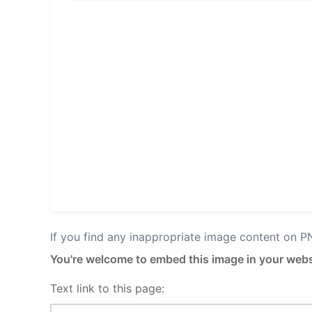
If you find any inappropriate image content on 
You're welcome to embed this image in your webs
Text link to this page: