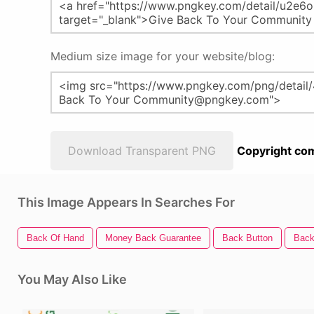
Medium size image for your website/blog:
Download Transparent PNG
Copyright com
This Image Appears In Searches For
Back Of Hand
Money Back Guarantee
Back Button
Back
You May Also Like