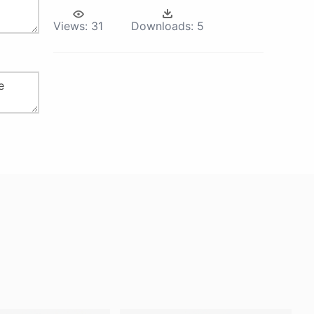
Views:
31
Downloads:
5