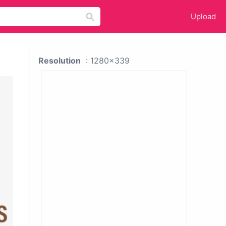
Upload
Resolution
: 1280x339