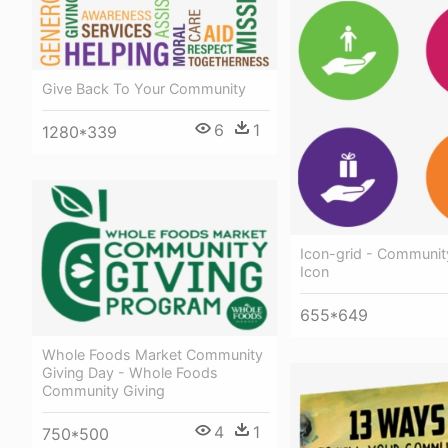
Give Back To Your Community
6
1
1280*339
Icon-grid - Communit
Icon
655*649
Whole Foods Market Community
Giving Day - Whole Foods
Community Giving
4
1
750*500