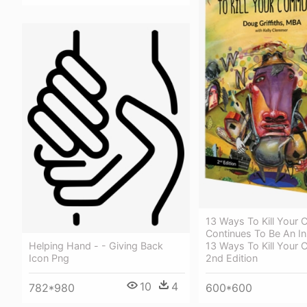
13 Ways To Kill Your
Continues To Be An In
13 Ways To Kill Your
Helping Hand - - Giving Back
2nd Edition
Icon Png
10
4
600*600
782*980