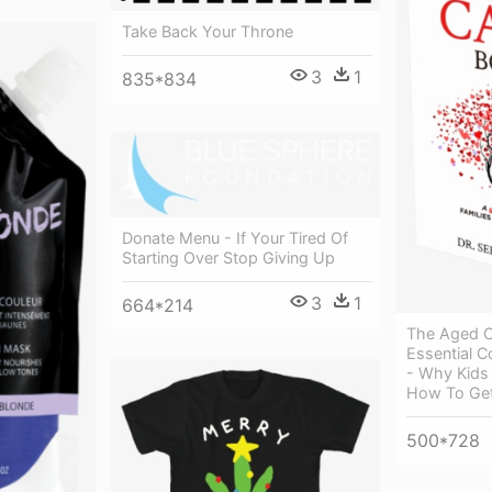
Take Back Your Throne
3
1
835*834
Donate Menu - If Your Tired Of
Starting Over Stop Giving Up
3
1
664*214
The Aged C
Essential C
- Why Kids
How To Get
500*728