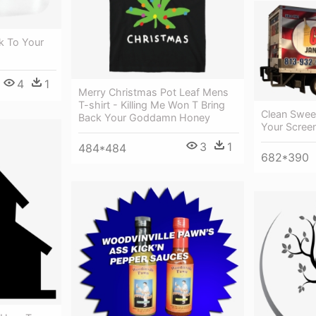
k To Your
4
1
Merry Christmas Pot Leaf Mens
T-shirt - Killing Me Won T Bring
Clean Sweep
Back Your Goddamn Honey
Your Scree
3
1
484*484
682*390