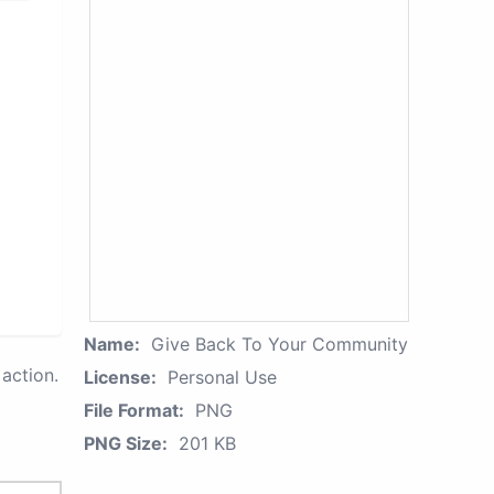
Name:
Give Back To Your Community
action.
License:
Personal Use
File Format:
PNG
PNG Size:
201 KB