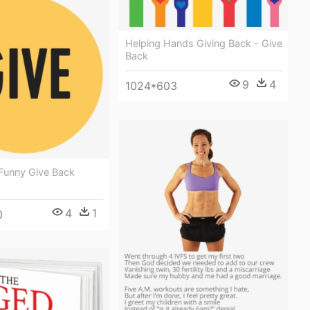
Helping Hands Giving Back - Give
Back
9
4
1024*603
 Funny Give Back
4
1
0