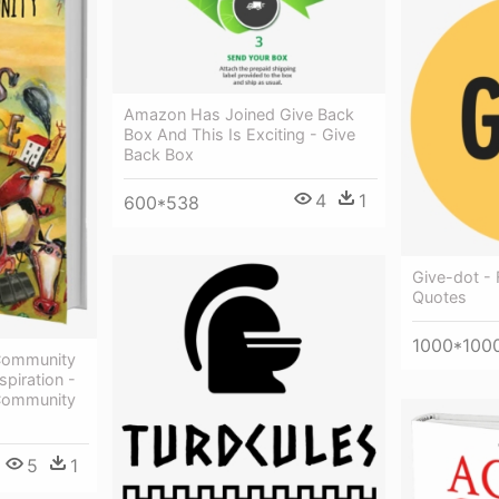
Amazon Has Joined Give Back
Box And This Is Exciting - Give
Back Box
4
1
600*538
Give-dot -
Quotes
1000*100
 Community
spiration -
 Community
5
1