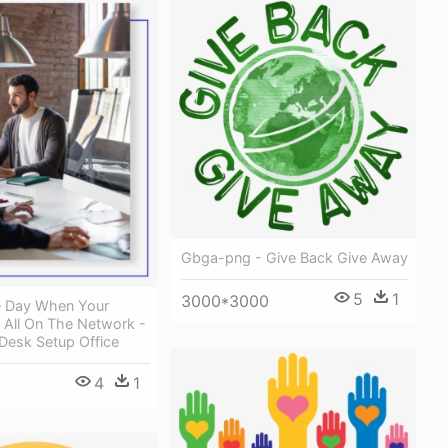
Gbga-png - Give Back Give Away
5
1
3000*3000
e Day When Your
 All On The Network -
esk Setup Office
4
1