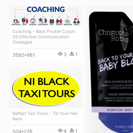
Coaching - Back Pocket Coach:
33 Effective Communication
Strategies
3
1
3582*981
Belfast Taxi Tours - Tie Your Hair
Back
4
1
504*276