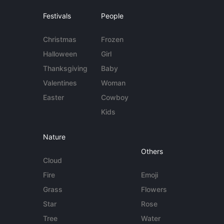
Festivals
People
Christmas
Frozen
Halloween
Girl
Thanksgiving
Baby
Valentines
Woman
Easter
Cowboy
Kids
Nature
Others
Cloud
Fire
Emoji
Grass
Flowers
Star
Rose
Tree
Water