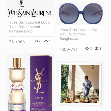
Yves Saint Laurent Logo -
Yves Saint Laurent
Yves Saint Laurent Ysl
Perfume Logo
6356/s 25t/nm
Sunglasses
6
1
751*366
6
1
1300*731