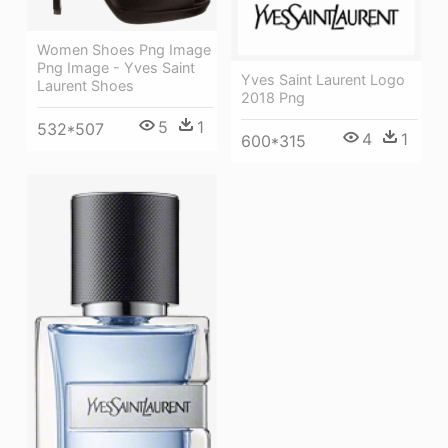
Women Shoes Png Image
Png Image - Yves Saint
Yves Saint Laurent Logo
Laurent Shoes
2018 Png
5
1
532*507
4
1
600*315