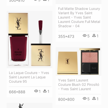
500*810
Full Matte Shadow Luxury
Variant By Yves Saint
Laurent - Yves Saint
Laurent Couture Full Metal
Shadow - 04
5
1
355*473
La Laque Couture - Yves
Saint Laurent La Laque
Yves Saint Laurent
Couture 95
Couture Blush 02 Pirosító
- Yves Saint Laurent
1
1
666*888
5
1
800*800