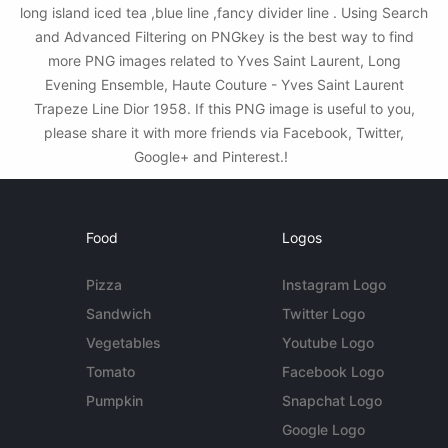
long island iced tea ,blue line ,fancy divider line . Using Search
and Advanced Filtering on PNGkey is the best way to find
more PNG images related to Yves Saint Laurent, Long
Evening Ensemble, Haute Couture - Yves Saint Laurent
Trapeze Line Dior 1958. If this PNG image is useful to you,
please share it with more friends via Facebook, Twitter,
Google+ and Pinterest.!
Food
Logos
Pizza
Instagram Logo
Sandwich
Twitter Logo
Vegetables
Youtube Logo
Tomato
Facebook Logo
Pumpkin
Snapchat Logo
Google Logo