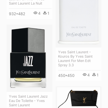
Saint Laurent La Nuit
4
1
932*482
Yves Saint Laurent -
Kouros By Yves Saint
Laurent For Men Edt
Spray 3.3
4
1
450*450
Yves Saint Laurent Jazz
Eau De Toilette - Yves
Saint Laurent