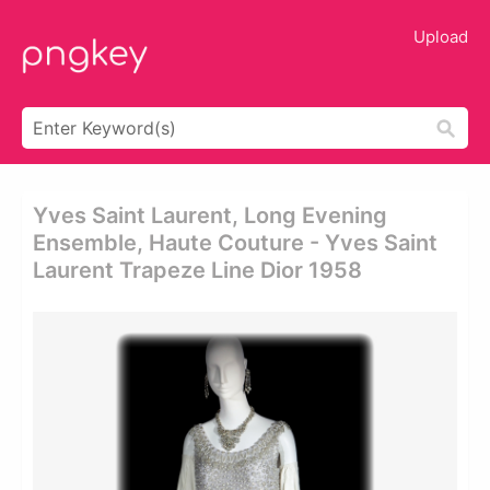
Upload
Yves Saint Laurent, Long Evening
Ensemble, Haute Couture - Yves Saint
Laurent Trapeze Line Dior 1958