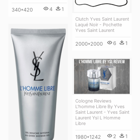
4
1
340*420
Clutch Yves Saint Laurent
Laqué Noir - Pochette
Yves Saint Laurent
6
1
2000*2000
Cologne Reviews
L'homme Libre By Yves
Saint Laurent - Yves Saint
Laurent Ysl L Homme
Libre
2
1
1980*1242