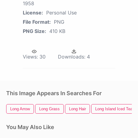
1958
License:
Personal Use
File Format:
PNG
PNG Size:
410 KB
Views:
30
Downloads:
4
This Image Appears In Searches For
Long Arrow
Long Grass
Long Hair
Long Island Iced Tea
You May Also Like