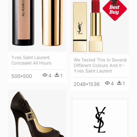
Yves Saint Laurent
We Tested This In Several
Concealer All Hours
Different Colours And It -
Yves Saint Laurent
4
1
500*500
4
1
2048*1536