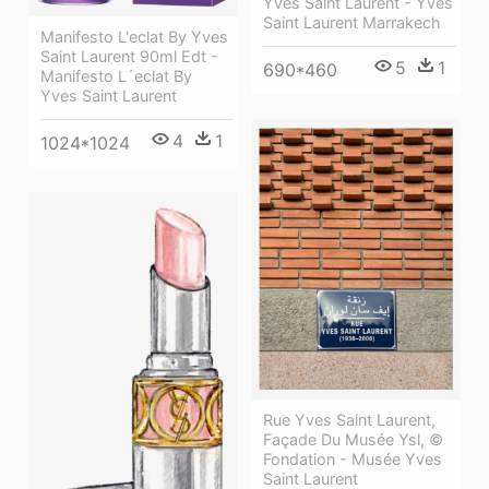
Yves Saint Laurent - Yves
Saint Laurent Marrakech
Manifesto L'eclat By Yves
Saint Laurent 90ml Edt -
5
1
690*460
Manifesto L´eclat By
Yves Saint Laurent
4
1
1024*1024
Rue Yves Saint Laurent,
Façade Du Musée Ysl, ©
Fondation - Musée Yves
Saint Laurent