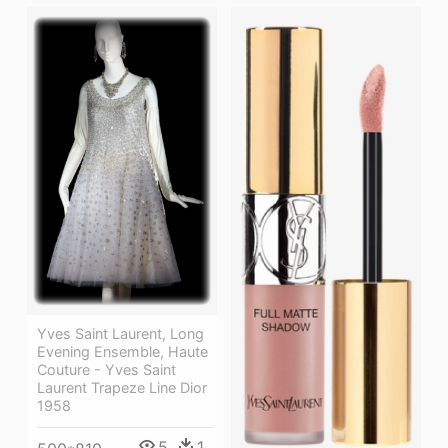
Yves Saint Laurent, Long
Evening Ensemble, Haute
Couture - Yves Saint
Laurent Trapeze Line Dior
1958
5
1