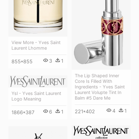
View More - Yves Saint
Laurent Lhomme
3
1
855*855
The Lip Shaped Inner
Core Is Filled With
Ingredients - Yves Saint
Laurent Volupte Tint In
Ysl - Yves Saint Laurent
Balm #5 Dare Me
Logo Meaning
4
1
221*402
6
1
1866*387