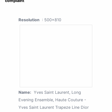
complaint
Resolution
: 500x810
Name:
Yves Saint Laurent, Long
Evening Ensemble, Haute Couture -
Yves Saint Laurent Trapeze Line Dior