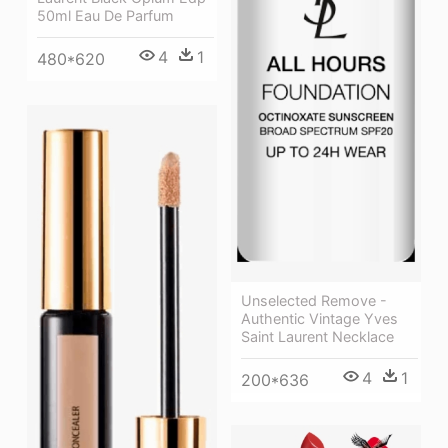
50ml Eau De Parfum
4
1
480*620
Unselected Remove -
Authentic Vintage Yves
Saint Laurent Necklace
4
1
200*636