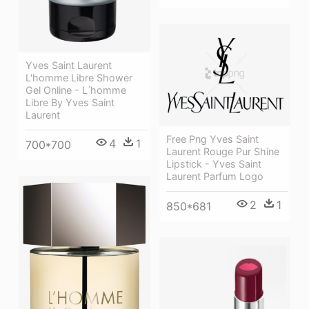
Yves Saint Laurent
L'homme Libre Shower
Gel Online - L ́homme
Libre By Yves Saint
Laurent
Free Png Yves Saint
4
1
700*700
Laurent Rouge Pur Shine
Lipstick - Yves Saint
Laurent Parfum Logo
2
1
850*681