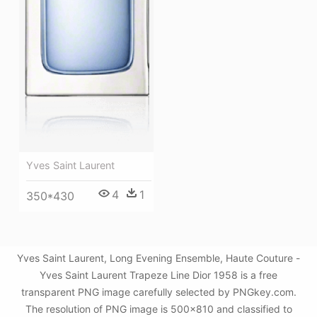
Yves Saint Laurent
4
1
350*430
Yves Saint Laurent, Long Evening Ensemble, Haute Couture -
Yves Saint Laurent Trapeze Line Dior 1958 is a free
transparent PNG image carefully selected by PNGkey.com.
The resolution of PNG image is 500x810 and classified to