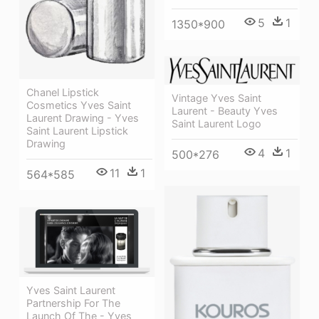
5
1
1350*900
Chanel Lipstick
Vintage Yves Saint
Cosmetics Yves Saint
Laurent - Beauty Yves
Laurent Drawing - Yves
Saint Laurent Logo
Saint Laurent Lipstick
Drawing
4
1
500*276
11
1
564*585
Yves Saint Laurent
Partnership For The
Launch Of The - Yves