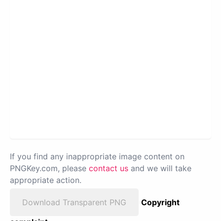
If you find any inappropriate image content on
PNGKey.com, please
contact us
and we will take
appropriate action.
Download Transparent PNG
Copyright