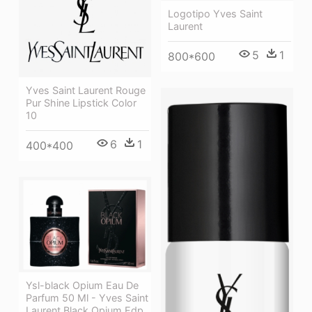
Logotipo Yves Saint
Laurent
5
1
800*600
Yves Saint Laurent Rouge
Pur Shine Lipstick Color
10
6
1
400*400
Ysl-black Opium Eau De
Parfum 50 Ml - Yves Saint
Laurent Black Opium Edp