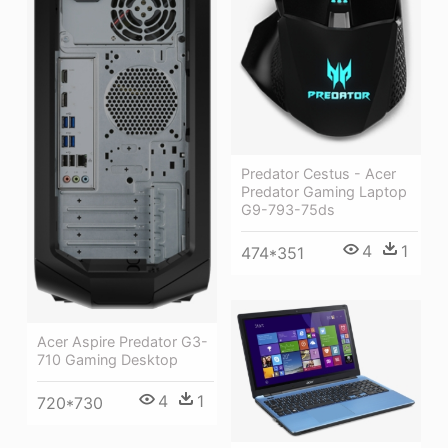
Predator Cestus - Acer
Predator Gaming Laptop
G9-793-75ds
4
1
474*351
Acer Aspire Predator G3-
710 Gaming Desktop
4
1
720*730