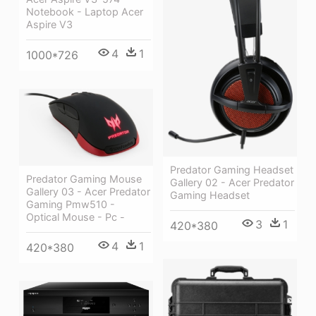
Notebook - Laptop Acer
Aspire V3
4
1
1000*726
Predator Gaming Headset
Predator Gaming Mouse
Gallery 02 - Acer Predator
Gallery 03 - Acer Predator
Gaming Headset
Gaming Pmw510 -
Optical Mouse - Pc -
3
1
420*380
4
1
420*380