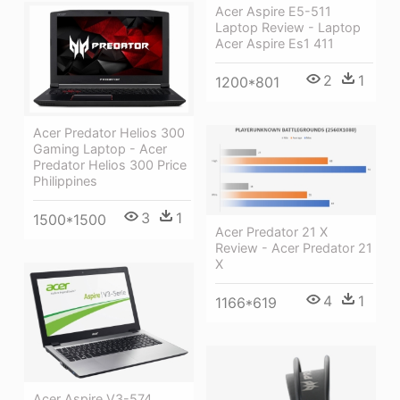
Acer Aspire E5-511
Laptop Review - Laptop
Acer Aspire Es1 411
2
1
1200*801
Acer Predator Helios 300
Gaming Laptop - Acer
Predator Helios 300 Price
Philippines
3
1
1500*1500
Acer Predator 21 X
Review - Acer Predator 21
X
4
1
1166*619
Acer Aspire V3-574