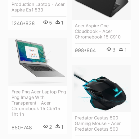
Production Laptop - Acer
Aspire Es1 533
5
1
1246*838
Acer Aspire One
Cloudbook - Acer
Chromebook 15 C910
3
1
998*864
Free Png Acer Laptop Png
Png Image With
Transparent - Acer
Chromebook 15 Cb515
1ht 1h
Predator Cestus 500
Gaming Mouse - Acer
2
1
850*748
Predator Cestus 500