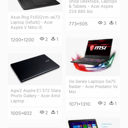
Shop Desktops, Laptops
& Tablets - Acer Aspire
Z24 880 Aio
Asus Rog Fx502vm-as73
Laptop [refurb] - Acer
3
1
773*505
Aspire V Nitro I5
2
1
1200*1200
Ge Series Laptops Ge75
Raider - Acer Predator Vs
Agw2 Aspire E1 572 Glare
Msi
Photo Gallery - Acer Amd
Laptop
2
1
1071*1310
2
1
1005*602