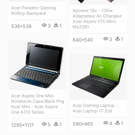
Acer Predator Gaming
Apower 19v - 135w
Rolltop Backpack
Adaptateur Ac Chargeur
Acer Aspire V15 Nitro
3
1
536*536
Ms2391
3
1
640*540
Acer Aspire One Mini
Notebook Case Black Png
Acer Gaming Laptop -
Acer Mini - Acer Aspire
Acer Laptop 17 Zoll
One A110 Series
4
1
590*465
5
1
1295*1117