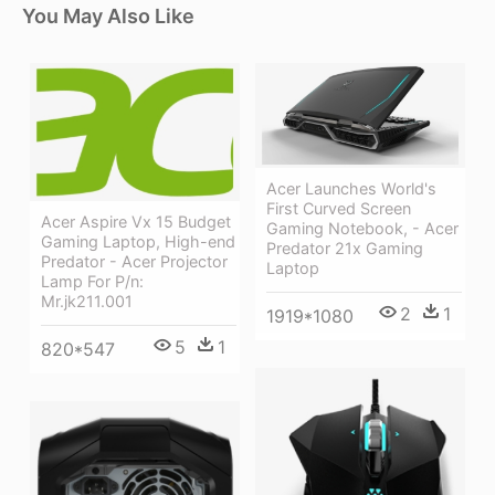
You May Also Like
Acer Launches World's
First Curved Screen
Acer Aspire Vx 15 Budget
Gaming Notebook, - Acer
Gaming Laptop, High-end
Predator 21x Gaming
Predator - Acer Projector
Laptop
Lamp For P/n:
Mr.jk211.001
2
1
1919*1080
5
1
820*547