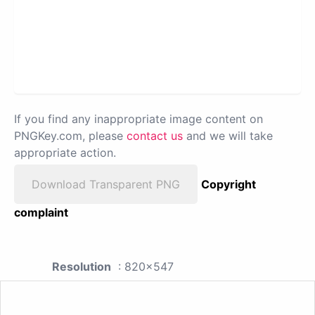
If you find any inappropriate image content on
PNGKey.com, please
contact us
and we will take
appropriate action.
Download Transparent PNG
Copyright
complaint
Resolution
: 820x547