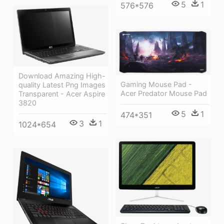
5
1
576*576
Download Amazing High-
Gaming Mouse Pad -
quality Latest Png Images
Acer Predator Mouse Pad
Transparent - Acer Aspire
3820
5
1
474*351
3
1
1024*654