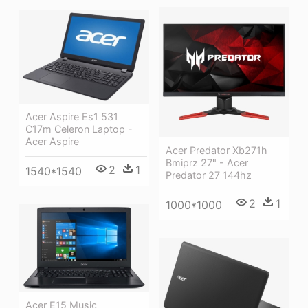
Acer Aspire Es1 531
C17m Celeron Laptop -
Acer Aspire
Acer Predator Xb271h
Bmiprz 27" - Acer
2
1
1540*1540
Predator 27 144hz
2
1
1000*1000
Acer E15 Music