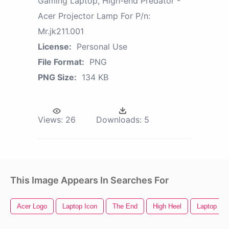
Gaming Laptop, High-end Predator -
Acer Projector Lamp For P/n:
Mr.jk211.001
License:
Personal Use
File Format:
PNG
PNG Size:
134 KB
Views:
26
Downloads:
5
This Image Appears In Searches For
Acer Logo
Laptop Icon
The End
High Heel
Laptop Clip