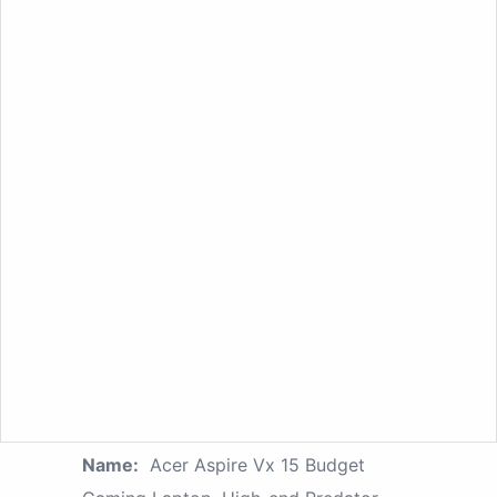
Name:
Acer Aspire Vx 15 Budget