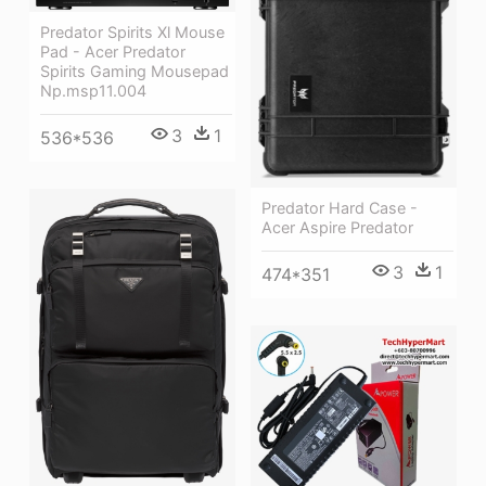
Predator Spirits Xl Mouse
Pad - Acer Predator
Spirits Gaming Mousepad
Np.msp11.004
3
1
536*536
Predator Hard Case -
Acer Aspire Predator
3
1
474*351