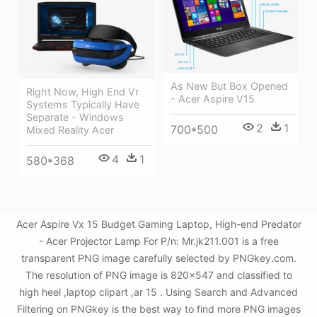
As New But Box Opened
Right Now, High End Vr
- Acer Aspire V15
Systems Typically Have
Separate - Windows
2
1
700*500
Mixed Reality Acer
4
1
580*368
Acer Aspire Vx 15 Budget Gaming Laptop, High-end Predator
- Acer Projector Lamp For P/n: Mr.jk211.001 is a free
transparent PNG image carefully selected by PNGkey.com.
The resolution of PNG image is 820x547 and classified to
high heel ,laptop clipart ,ar 15 . Using Search and Advanced
Filtering on PNGkey is the best way to find more PNG images