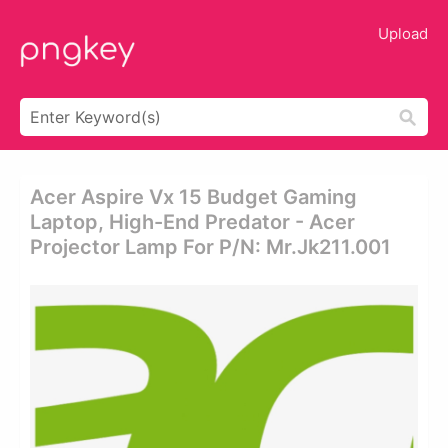
Upload
Acer Aspire Vx 15 Budget Gaming
Laptop, High-End Predator - Acer
Projector Lamp For P/n: Mr.jk211.001