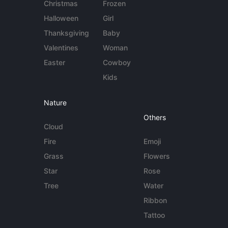
Christmas
Frozen
Halloween
Girl
Thanksgiving
Baby
Valentines
Woman
Easter
Cowboy
Kids
Nature
Others
Cloud
Fire
Emoji
Grass
Flowers
Star
Rose
Tree
Water
Ribbon
Tattoo