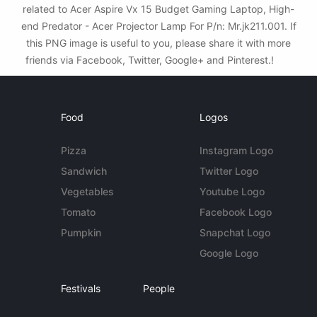
related to Acer Aspire Vx 15 Budget Gaming Laptop, High-
end Predator - Acer Projector Lamp For P/n: Mr.jk211.001. If
this PNG image is useful to you, please share it with more
friends via Facebook, Twitter, Google+ and Pinterest.!
Food
Logos
Pizza
Instagram Logo
Sandwich
Twitter Logo
Vegetables
Youtube Logo
Tomato
Facebook Logo
Pumpkin
Snapchat Logo
Google Logo
Festivals
People