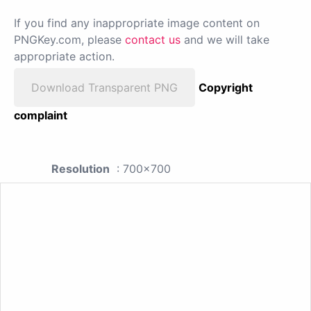
If you find any inappropriate image content on
PNGKey.com, please
contact us
and we will take
appropriate action.
Download Transparent PNG
Copyright
complaint
Resolution
: 700x700