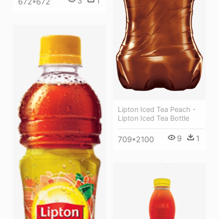
3
1
672*672
Lipton Iced Tea Peach -
Lipton Iced Tea Bottle
9
1
709*2100