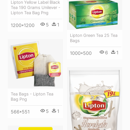
Lipton Yellow Label Black
Tea 190 Grams Unilever -
Lipton Tea Bag Png
5
1
1200*1200
Lipton Green Tea 25 Tea
Bags
6
1
1000*500
Tea Bags - Lipton Tea
Bag Png
5
1
566*551