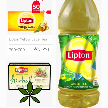
Lipton Yellow Label Tea
5
1
700*700