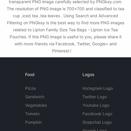
transparent PNG image carefully selected by PNGkey.com.
The resolution of PNG image is 700x700 and classified to tea
cup ,iced tea ,tea leaves . Using Search and Advanced
Filtering on PNGkey is the best way to find more PNG images
related to Lipton Family Size Tea Bags - Lipton Ice Tea
Pouches. If this PNG image is useful to you, please share it
with more friends via Facebook, Twitter, Google+ and
Pinterest.!
Food
Logos
Pizza
Instagram Logo
Sandwich
Twitter Logo
Vegetables
Youtube Logo
Tomato
Facebook Logo
Pumpkin
Snapchat Logo
Google Logo