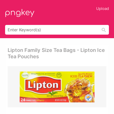
Upload
Lipton Family Size Tea Bags - Lipton Ice
Tea Pouches