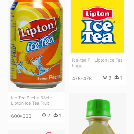
Ice-tea F - Lipton Ice Tea
Logo
3
1
478*478
Ice Tea Peche 33cl -
Lipton Ice Tea Fruit
2
1
600*600