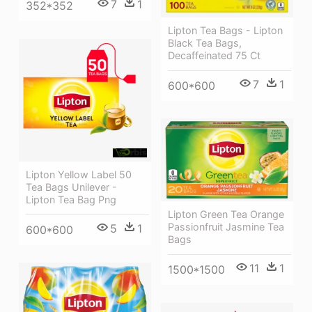
7
1
352*352
Lipton Tea Bags - Lipton
Black Tea Bags,
Decaffeinated 75 Ct
7
1
600*600
Lipton Yellow Label 50
Tea Bags Unilever -
Lipton Tea Bag Png
Lipton Green Tea Orange
Passionfruit Jasmine Tea
5
1
600*600
Bags
11
1
1500*1500