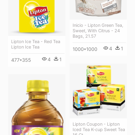
Inicio - Lipton Green Tea,
Sweet, With Citrus - 24
Bags, 21.57
Lipton Ice Tea - Red Tea
Lipton Ice Tea
4
1
1000*1000
4
1
477*355
Lipton Coupon - Lipton
Iced Tea K-cup Sweet Tea
16 Ct