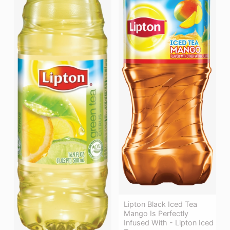
Lipton Black Iced Tea
Mango Is Perfectly
Infused With - Lipton Iced