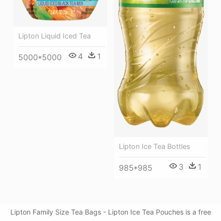
Lipton Liquid Iced Tea
4
1
5000*5000
Lipton Ice Tea Bottles
3
1
985*985
Lipton Family Size Tea Bags - Lipton Ice Tea Pouches is a free