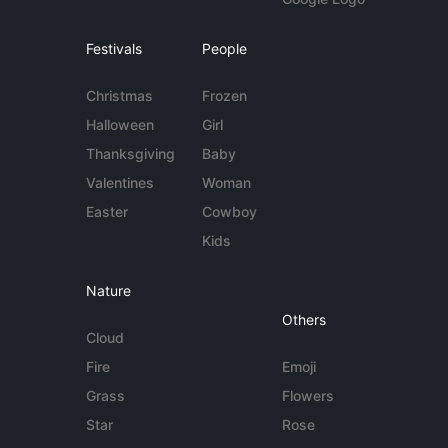
Festivals
People
Christmas
Frozen
Halloween
Girl
Thanksgiving
Baby
Valentines
Woman
Easter
Cowboy
Kids
Nature
Others
Cloud
Fire
Emoji
Grass
Flowers
Star
Rose