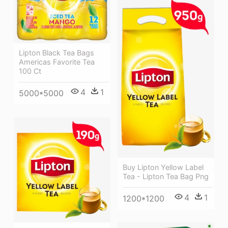
Lipton Black Tea Bags
Americas Favorite Tea
100 Ct
4
1
5000*5000
Buy Lipton Yellow Label
Tea - Lipton Tea Bag Png
4
1
1200*1200