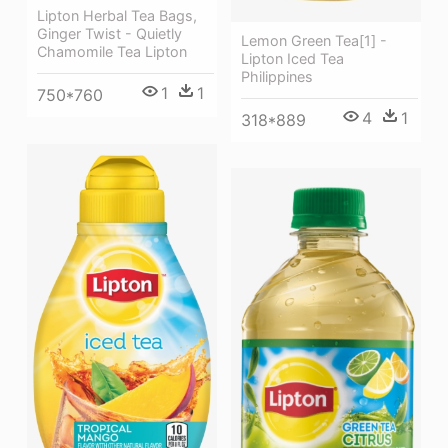
Lipton Herbal Tea Bags,
Ginger Twist - Quietly
Lemon Green Tea[1] -
Chamomile Tea Lipton
Lipton Iced Tea
Philippines
1
1
750*760
4
1
318*889