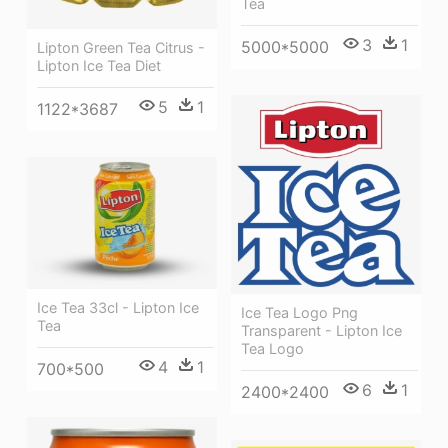
Tea
3
1
5000*5000
Lipton Green Tea Citrus -
Lipton Ice Tea Diet
5
1
1122*3687
Ice Tea 33cl - Lipton Ice
Ice Tea Logo Png
Tea
Transparent - Lipton Ice
Tea Logo
4
1
700*500
6
1
2400*2400