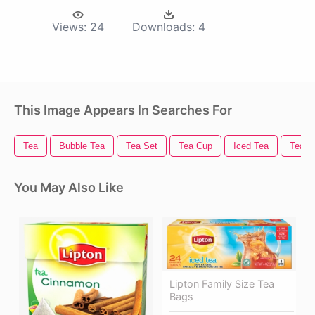
Views:
24
Downloads:
4
This Image Appears In Searches For
Tea
Bubble Tea
Tea Set
Tea Cup
Iced Tea
Tea L
You May Also Like
Lipton Family Size Tea
Bags