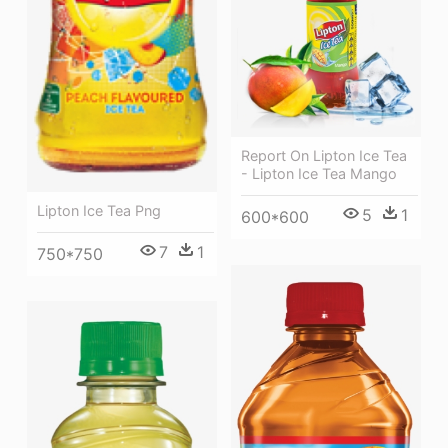
Report On Lipton Ice Tea
- Lipton Ice Tea Mango
Lipton Ice Tea Png
5
1
600*600
7
1
750*750