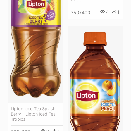
4
1
350*400
Lipton Iced Tea Splash
Berry - Lipton Iced Tea
Tropical