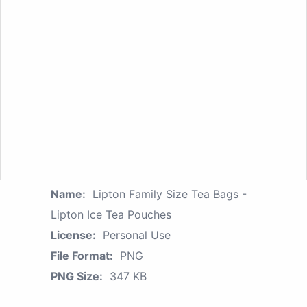
Name:
Lipton Family Size Tea Bags -
Lipton Ice Tea Pouches
License:
Personal Use
File Format:
PNG
PNG Size:
347 KB