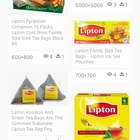
3
1
5000*5000
Lipton Pyramids
Cinnamon 15 Packs -
Lipton Cold Brew Family
Size Iced Tea Bags Black
66
Lipton Family Size Tea
4
1
Bags - Lipton Ice Tea
600*600
Pouches
4
1
700*700
Lipton Rooibos And
Green Tea Bags Are The
Common Substrate -
Lipton Tea Bag Png