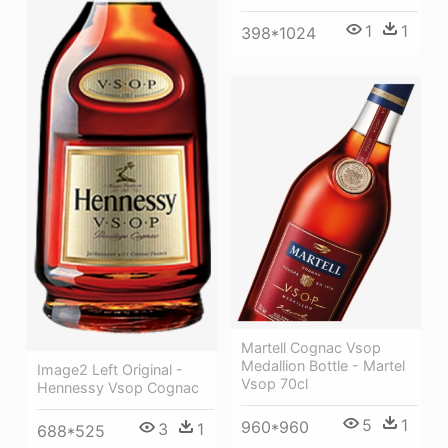
1
1
398*1024
Martell Cognac Vsop
Medallion Bottle - Martel
Image2 Left Original -
Vsop 70cl
Hennessy Vsop Cognac
5
1
960*960
3
1
688*525