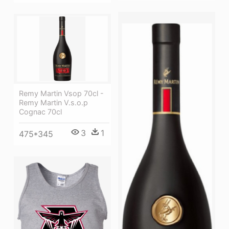
Remy Martin Vsop 70cl -
Remy Martin V.s.o.p
Cognac 70cl
3
1
475*345