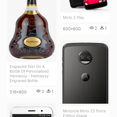
Moto Z Play
2
1
600*600
Engraved Text On A
Bottle Of Personalised
Hennessy - Hennessy
Engraved Bottle
3
1
516*800
Motorola Moto Z2 Force
Edition Image