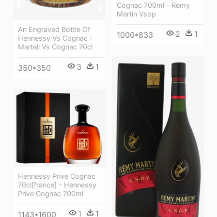
Cognac 700ml - Remy
Martin Vsop
An Engraved Bottle Of
2
1
1000*833
Hennessy Vs Cognac -
Martell Vs Cognac 70cl
3
1
350*350
Hennessy Prive Cognac
70cl[france] - Hennessy
Prive Cognac 700ml
1
1
1143*1600