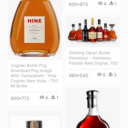
4
1
800*973
Drinking Clipart Bottle
Hennessy - Hennessy
Paradis Rare Cognac 70cl
Cognac Bottle Png,
Download Png Image
9
3
960*540
With Transparent - Hine
Cognac Rare Vsop - 750
Ml Bottle
4
1
400*772