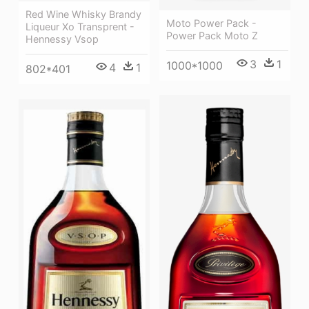
Red Wine Whisky Brandy
Moto Power Pack -
Liqueur Xo Transprent -
Power Pack Moto Z
Hennessy Vsop
3
1
1000*1000
4
1
802*401