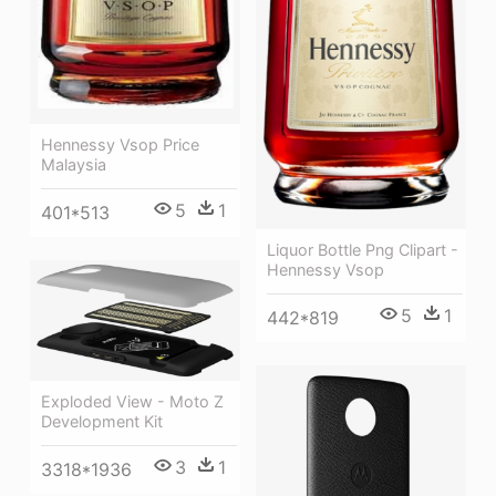
Hennessy Vsop Price
Malaysia
5
1
401*513
Liquor Bottle Png Clipart -
Hennessy Vsop
5
1
442*819
Exploded View - Moto Z
Development Kit
3
1
3318*1936