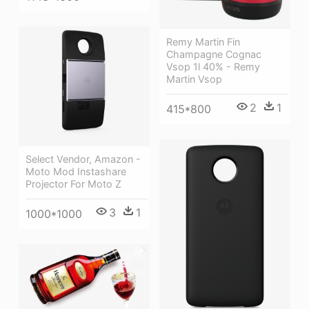
Remy Martin Fin
Champagne Cognac
Vsop 1l 40% - Remy
Martin Vsop
2
1
415*800
Select Vendor, Amazon -
Moto Mod Instashare
Projector For Moto Z
3
1
1000*1000