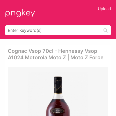
Upload
Cognac Vsop 70cl - Hennessy Vsop
A1024 Motorola Moto Z | Moto Z Force