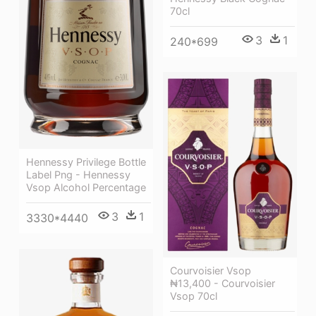
70cl
3
1
240*699
Hennessy Privilege Bottle
Label Png - Hennessy
Vsop Alcohol Percentage
3
1
3330*4440
Courvoisier Vsop
₦13,400 - Courvoisier
Vsop 70cl