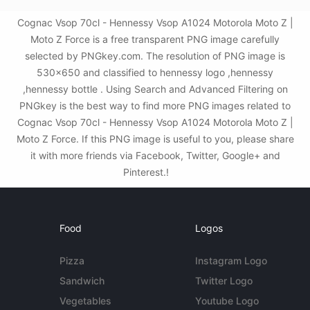
Cognac Vsop 70cl - Hennessy Vsop A1024 Motorola Moto Z |
Moto Z Force is a free transparent PNG image carefully
selected by PNGkey.com. The resolution of PNG image is
530x650 and classified to hennessy logo ,hennessy
,hennessy bottle . Using Search and Advanced Filtering on
PNGkey is the best way to find more PNG images related to
Cognac Vsop 70cl - Hennessy Vsop A1024 Motorola Moto Z |
Moto Z Force. If this PNG image is useful to you, please share
it with more friends via Facebook, Twitter, Google+ and
Pinterest.!
Food
Logos
Pizza
Instagram Logo
Sandwich
Twitter Logo
Vegetables
Youtube Logo