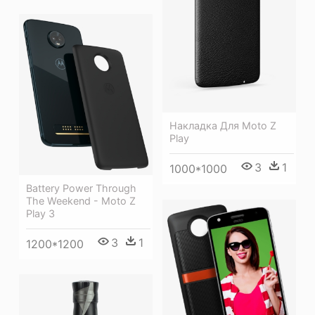
Накладка Для Moto Z
Play
3
1
1000*1000
Battery Power Through
The Weekend - Moto Z
Play 3
3
1
1200*1200