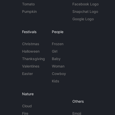
Tomato
Facebook Logo
Pumpkin
Snapchat Logo
Google Logo
Festivals
People
Christmas
Frozen
Halloween
Girl
Thanksgiving
Baby
Valentines
Woman
Easter
Cowboy
Kids
Nature
Others
Cloud
Fire
Emoji