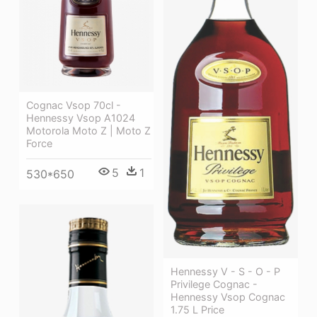
Cognac Vsop 70cl -
Hennessy Vsop A1024
Motorola Moto Z | Moto Z
Force
5
1
530*650
Hennessy V - S - O - P
Privilege Cognac -
Hennessy Vsop Cognac
1.75 L Price