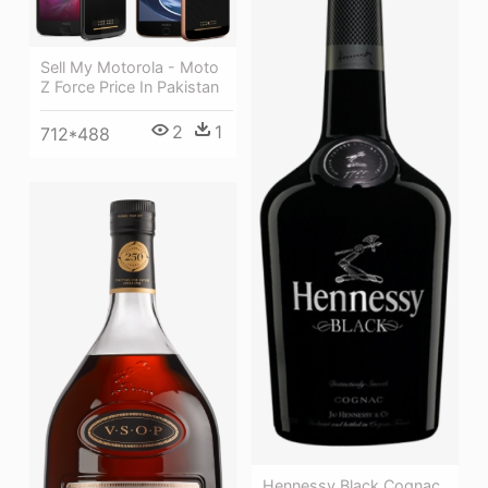
Sell My Motorola - Moto
Z Force Price In Pakistan
2
1
712*488
Hennessy Black Cognac