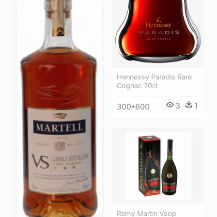
Hennessy Paradis Rare
Cognac 70cl
3
1
300*600
Remy Martin Vsop