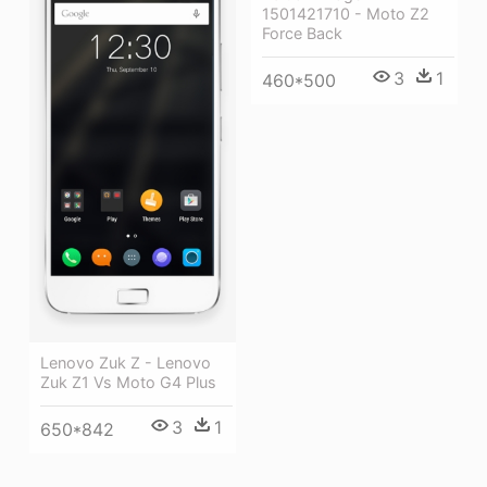
1501421710 - Moto Z2
Force Back
3
1
460*500
Lenovo Zuk Z - Lenovo
Zuk Z1 Vs Moto G4 Plus
3
1
650*842