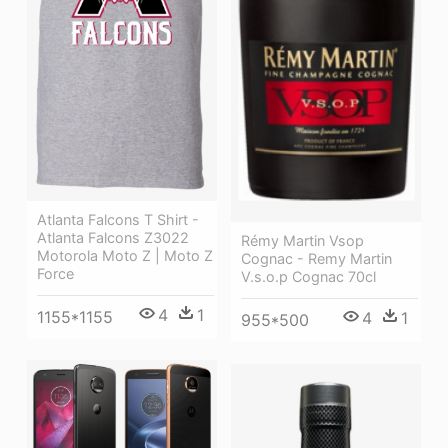
Atlanta Falcons T Shirt -
Atlanta Falcons Z3022
Rémy Martin Vsop
Motorola Moto Z | Moto Z
Cognac - Remy Martin
Force
V.s.o.p Cognac 70cl
4
1
1155*1155
4
1
955*500