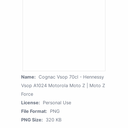
Name:
Cognac Vsop 70cl - Hennessy
Vsop A1024 Motorola Moto Z | Moto Z
Force
License:
Personal Use
File Format:
PNG
PNG Size:
320 KB