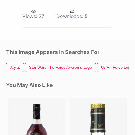
Views:
27
Downloads:
5
This Image Appears In Searches For
Jay Z
Star Wars The Force Awakens Logo
Us Air Force Logo
You May Also Like