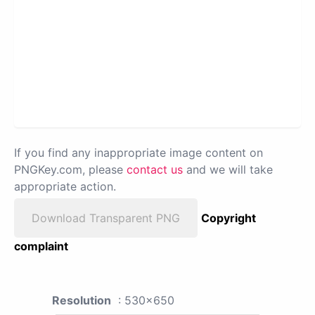
If you find any inappropriate image content on
PNGKey.com, please
contact us
and we will take
appropriate action.
Download Transparent PNG
Copyright
complaint
Resolution
: 530x650