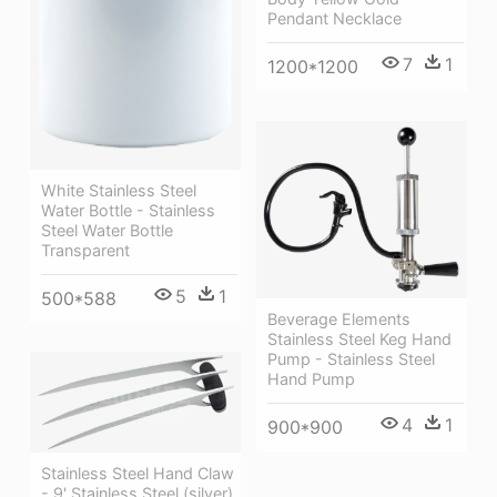
Pendant Necklace
7
1
1200*1200
White Stainless Steel
Water Bottle - Stainless
Steel Water Bottle
Transparent
5
1
500*588
Beverage Elements
Stainless Steel Keg Hand
Pump - Stainless Steel
Hand Pump
4
1
900*900
Stainless Steel Hand Claw
- 9' Stainless Steel (silver)