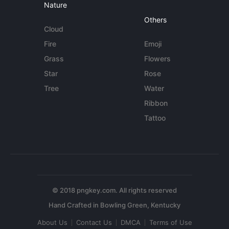
Nature
Others
Cloud
Fire
Emoji
Grass
Flowers
Star
Rose
Tree
Water
Ribbon
Tattoo
© 2018 pngkey.com. All rights reserved
About Us
Contact Us
DMCA
Terms of Use