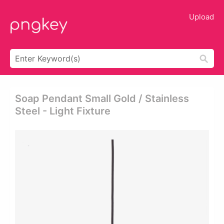
Upload
Soap Pendant Small Gold / Stainless
Steel - Light Fixture