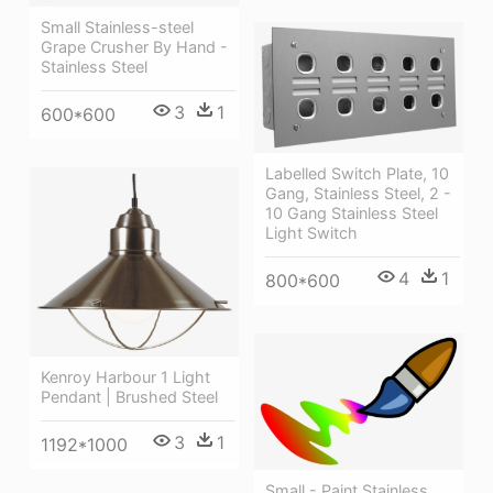
Small Stainless-steel
Grape Crusher By Hand -
Stainless Steel
3
1
600*600
Labelled Switch Plate, 10
Gang, Stainless Steel, 2 -
10 Gang Stainless Steel
Light Switch
4
1
800*600
Kenroy Harbour 1 Light
Pendant | Brushed Steel
3
1
1192*1000
Small - Paint Stainless