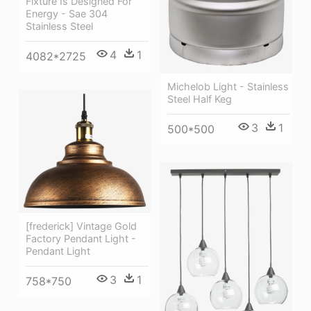
Fixture Is Designed For
Energy - Sae 304
Stainless Steel
4
1
4082*2725
Michelob Light - Stainless
Steel Half Keg
3
1
500*500
[frederick] Vintage Gold
Factory Pendant Light -
Pendant Light
3
1
758*750