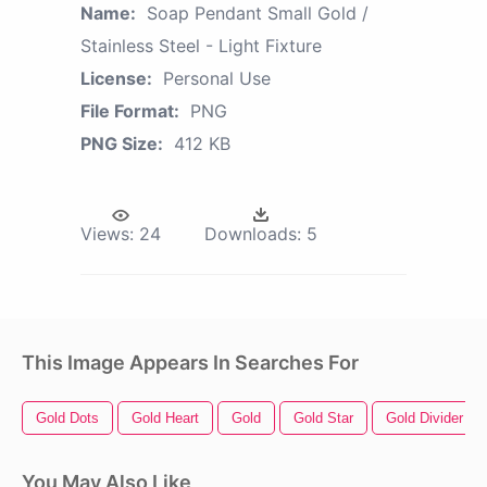
Name:
Soap Pendant Small Gold /
Stainless Steel - Light Fixture
License:
Personal Use
File Format:
PNG
PNG Size:
412 KB
Views:
24
Downloads:
5
This Image Appears In Searches For
Gold Dots
Gold Heart
Gold
Gold Star
Gold Divider
You May Also Like