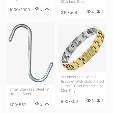
Stainless Steel
3
1
1000*1000
4
1
310*568
Stainless Steel Men's
Bracelet With Gold Plated
Outer - Gold Bracelet For
Small Stainless Steel “s”
Men Png
Hook - Steel
5
1
800*800
3
1
500*562