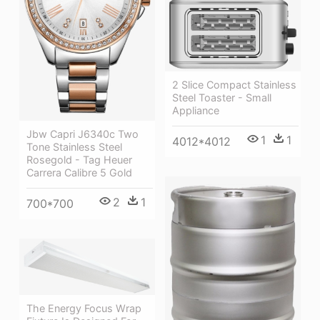
2 Slice Compact Stainless
Steel Toaster - Small
Appliance
Jbw Capri J6340c Two
1
1
4012*4012
Tone Stainless Steel
Rosegold - Tag Heuer
Carrera Calibre 5 Gold
2
1
700*700
The Energy Focus Wrap