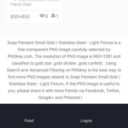
Hand Claw
6
1
850*850
Soap Pendant Small Gold / Stainless Steel - Light Fixture is a
free transparent PNG image carefully selected by
PNGkey.com. The resolution of PNG image is 960x1281 and
classified to gold star ,gold divider ,gold confetti . Using
Search and Advanced Filtering on PNGkey is the best way to
find more PNG images related to Soap Pendant Small Gold /
Stainless Steel - Light Fixture. If this PNG image is useful to
you, please share it with more friends via Facebook, Twitter,
Google+ and Pinterest.!
Food
Logos