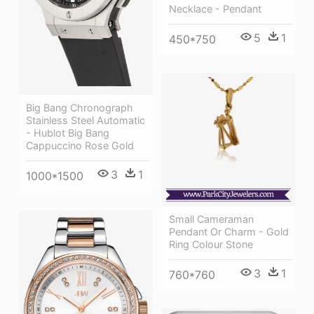
Necklace - Pendant
5
1
450*750
Big Bang Chronograph
Stainless Steel Automatic
- Hublot Big Bang
Cappuccino Rose Gold
3
1
1000*1500
Small Cameraman
Pendant Or Charm - Gold
Ring Colour Stone
3
1
760*760