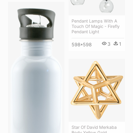
Pendant Lamps With A
Touch Of Magic - Firefly
Pendant Light
3
1
598*598
Star Of David Merkaba
Body Yellow Gold