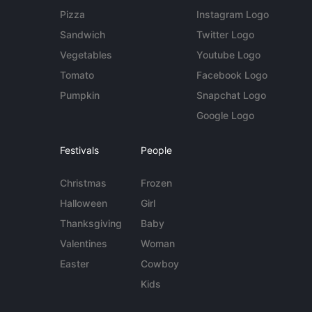
Pizza
Instagram Logo
Sandwich
Twitter Logo
Vegetables
Youtube Logo
Tomato
Facebook Logo
Pumpkin
Snapchat Logo
Google Logo
Festivals
People
Christmas
Frozen
Halloween
Girl
Thanksgiving
Baby
Valentines
Woman
Easter
Cowboy
Kids