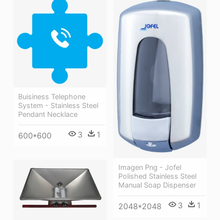
Buisiness Telephone
System - Stainless Steel
Pendant Necklace
3
1
600*600
Imagen Png - Jofel
Polished Stainless Steel
Manual Soap Dispenser
3
1
2048*2048