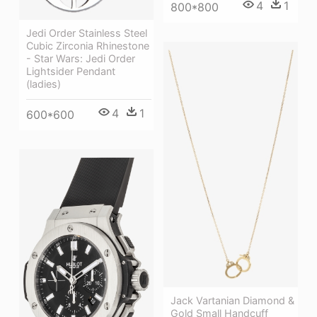
4
1
800*800
Jedi Order Stainless Steel
Cubic Zirconia Rhinestone
- Star Wars: Jedi Order
Lightsider Pendant
(ladies)
4
1
600*600
Jack Vartanian Diamond &
Gold Small Handcuff