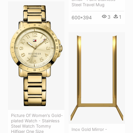
Steel Travel Mug
3
1
600*394
Picture Of Women's Gold-
plated Watch - Stainless
Steel Watch Tommy
Inox Gold Mirror -
Hilfiger One Size