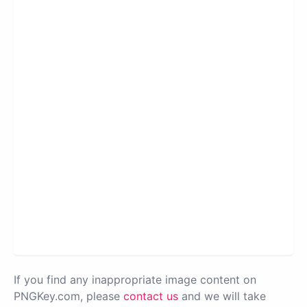
If you find any inappropriate image content on
PNGKey.com, please
contact us
and we will take