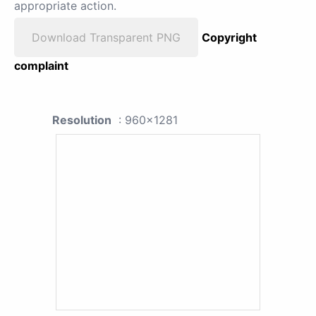
appropriate action.
Download Transparent PNG
Copyright
complaint
Resolution
: 960x1281