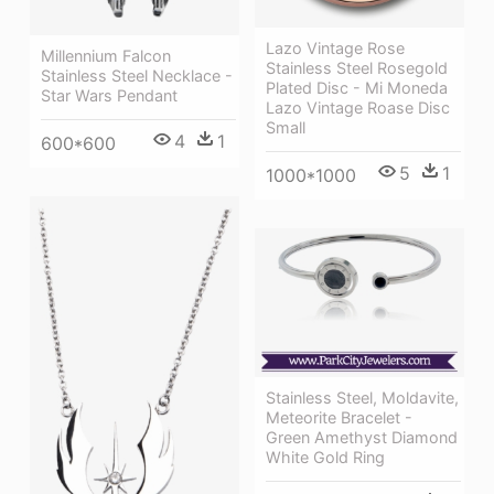
Lazo Vintage Rose
Millennium Falcon
Stainless Steel Rosegold
Stainless Steel Necklace -
Plated Disc - Mi Moneda
Star Wars Pendant
Lazo Vintage Roase Disc
Small
4
1
600*600
5
1
1000*1000
Stainless Steel, Moldavite,
Meteorite Bracelet -
Green Amethyst Diamond
White Gold Ring