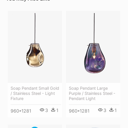
Soap Pendant Small Gold
Soap Pendant Large
/ Stainless Steel - Light
Purple / Stainless Steel -
Fixture
Pendant Light
3
1
3
1
960*1281
960*1281