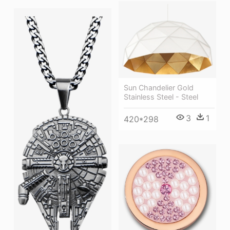
Sun Chandelier Gold
Stainless Steel - Steel
3
1
420*298