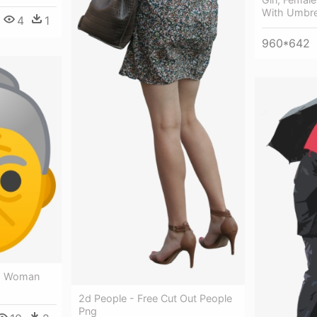
With Umbre
4
1
960*642
ld Woman
2d People - Free Cut Out People
Png