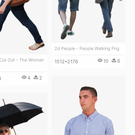
2d People - People Walking Png
 Cut Out - The Woman
10
6
1512*2176
4
2
8