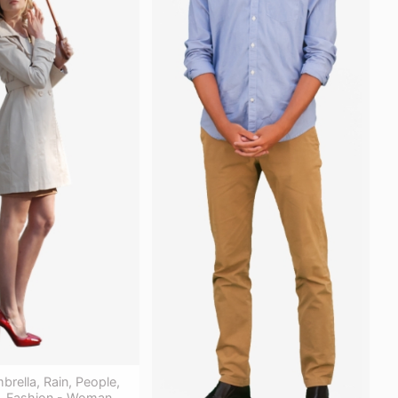
rella, Rain, People,
e, Fashion - Woman