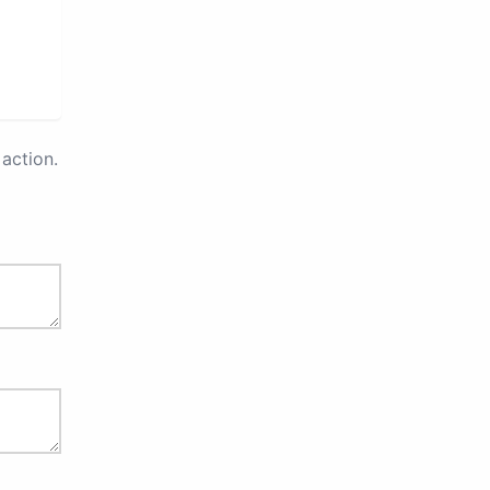
action.