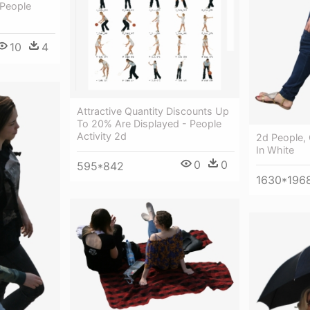
 People
10
4
Attractive Quantity Discounts Up
To 20% Are Displayed - People
Activity 2d
2d People,
In White
0
0
595*842
1630*196