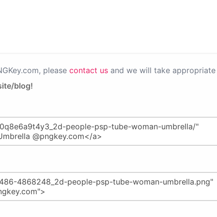
PNGKey.com, please
contact us
and we will take appropriate 
ite/blog!