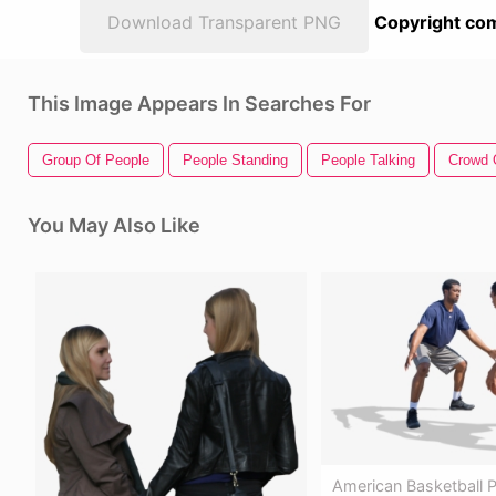
Download Transparent PNG
Copyright com
This Image Appears In Searches For
Group Of People
People Standing
People Talking
Crowd 
You May Also Like
American Basketball P