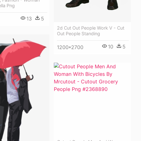
lla Png
13
5
2d Cut Out People Work V - Cut
Out People Standing
10
5
1200*2700