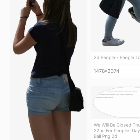
2d People - People To
1478*2374
We Will Be Closed Th
22nd For Peoples Day
Ball Png 2d