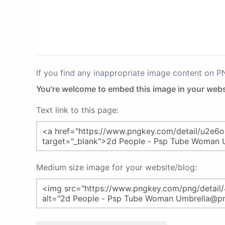
If you find any inappropriate image content on 
You're welcome to embed this image in your webs
Text link to this page:
Medium size image for your website/blog: