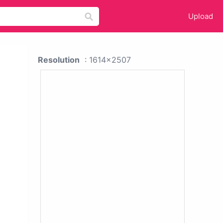
Upload
Resolution
: 1614x2507