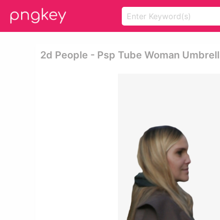
2d People - Psp Tube Woman Umbrell