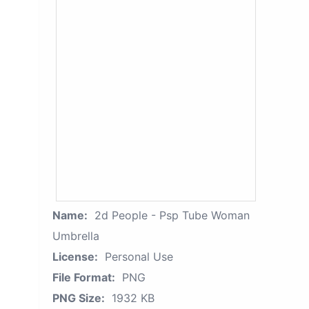
Name:
2d People - Psp Tube Woman
Umbrella
License:
Personal Use
File Format:
PNG
PNG Size:
1932 KB