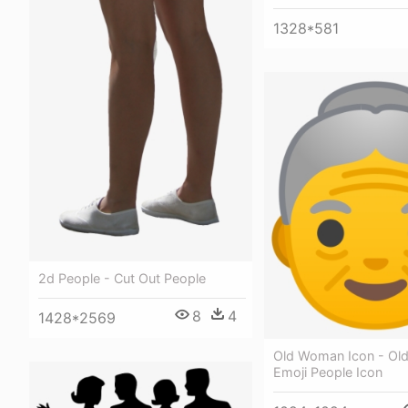
1328*581
2d People - Cut Out People
8
4
1428*2569
Old Woman Icon - O
Emoji People Icon