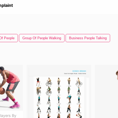
plaint
Of People
Group Of People Walking
Business People Talking
layers By