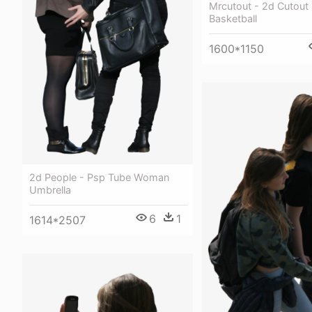
Mrcutout - 2d Cutout
Basketball
1600*1150
2d People - Psp Tube Woman
Umbrella
6
1
1614*2507