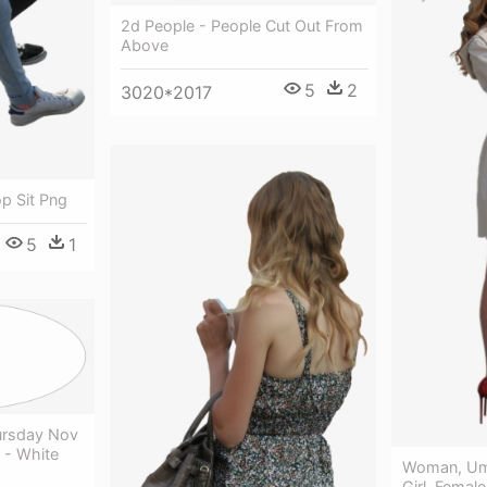
2d People - People Cut Out From
Above
5
2
3020*2017
p Sit Png
5
1
ursday Nov
 - White
Woman, Umb
Girl, Femal