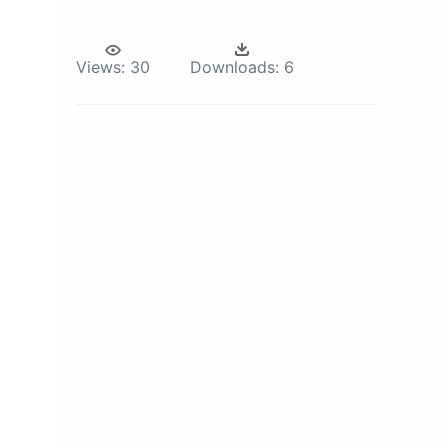
Views:
30
Downloads:
6