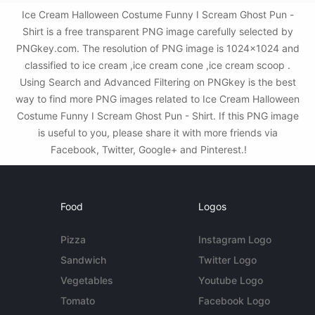
Ice Cream Halloween Costume Funny I Scream Ghost Pun -
Shirt is a free transparent PNG image carefully selected by
PNGkey.com. The resolution of PNG image is 1024x1024 and
classified to ice cream ,ice cream cone ,ice cream scoop .
Using Search and Advanced Filtering on PNGkey is the best
way to find more PNG images related to Ice Cream Halloween
Costume Funny I Scream Ghost Pun - Shirt. If this PNG image
is useful to you, please share it with more friends via
Facebook, Twitter, Google+ and Pinterest.!
Food
Logos
Pizza
Instagram Logo
Sandwich
Twitter Logo
Vegetables
Youtube Logo
Tomato
Facebook Logo