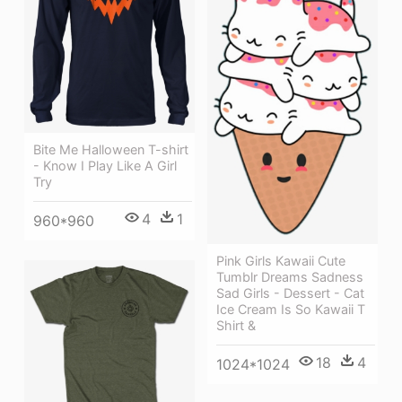
Bite Me Halloween T-shirt
- Know I Play Like A Girl
Try
4
1
960*960
Pink Girls Kawaii Cute
Tumblr Dreams Sadness
Sad Girls - Dessert - Cat
Ice Cream Is So Kawaii T
Shirt &
18
4
1024*1024