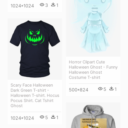
3
1
1024*1024
Horror Clipart Cute
Halloween Ghost - Funny
Halloween Ghost
Costume T-shirt
Scary Face Halloween
5
1
500*824
Dark Green T-shirt -
Halloween T-shirt. Hocus
Pocus Shirt. Cat Tshirt
Ghost
5
1
1024*1024