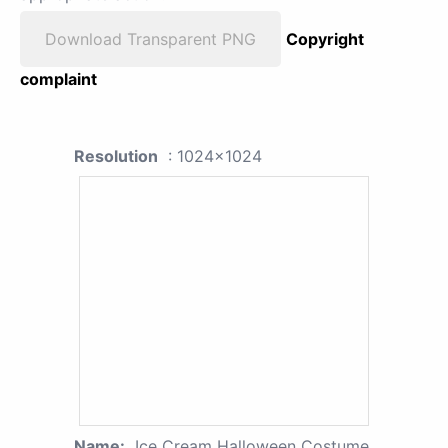
Download Transparent PNG
Copyright
complaint
Resolution
: 1024x1024
Name:
Ice Cream Halloween Costume