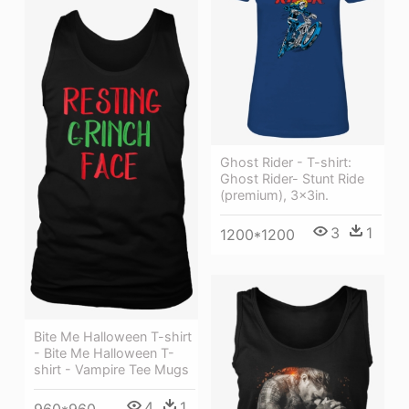
Ghost Rider - T-shirt:
Ghost Rider- Stunt Ride
(premium), 3x3in.
3
1
1200*1200
Bite Me Halloween T-shirt
- Bite Me Halloween T-
shirt - Vampire Tee Mugs
4
1