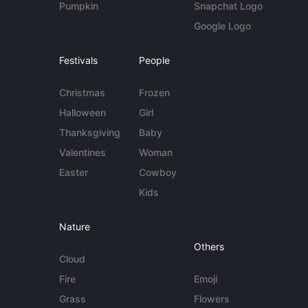
Pumpkin
Snapchat Logo
Google Logo
Festivals
People
Christmas
Frozen
Halloween
Girl
Thanksgiving
Baby
Valentines
Woman
Easter
Cowboy
Kids
Nature
Others
Cloud
Fire
Emoji
Grass
Flowers