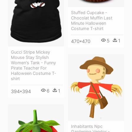
Stuffed Cupcake -
Chocolat Muffin Last
Minute Halloween
Costume T-shirt
5
1
470*470
Gucci Stripe Mickey
Mouse Stay Stylish
Women's Tank - Funny
Pirate Teacher For
Halloween Costume T-
shirt
6
1
394*394
Inhabitants Npc
Gardening Vendor -