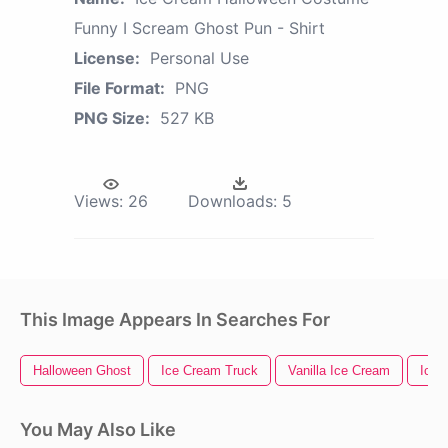
Funny I Scream Ghost Pun - Shirt
License:
Personal Use
File Format:
PNG
PNG Size:
527 KB
Views:
26
Downloads:
5
This Image Appears In Searches For
Halloween Ghost
Ice Cream Truck
Vanilla Ice Cream
Ice 
You May Also Like