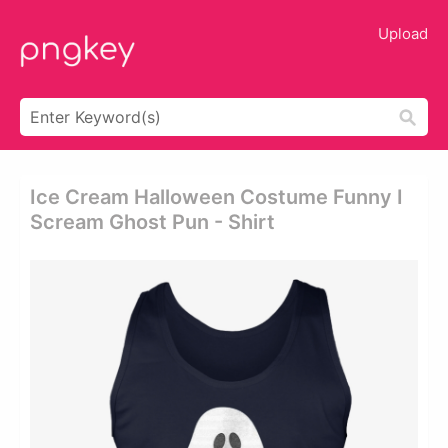
Upload
Ice Cream Halloween Costume Funny I
Scream Ghost Pun - Shirt