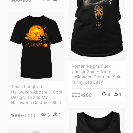
960*960
Roman Reigns Fuck
Cancer Shirt - Alien
Halloween Costume Shirt
Funny Ufo Easy
Texas Longhorns
Halloween Apparel - Cool
4
1
960*960
Design: This Is My
Halloween Costume Shirt
3
1
1000*1000