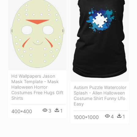
Hd Wallpapers Jason
Mask Template - Mask
Halloween Horror
Autism Puzzle Watercolor
Costumes Free Hugs Gift
Splash - Alien Halloween
Shirts
Costume Shirt Funny Ufo
Easy
3
1
400*400
4
1
1000*1000