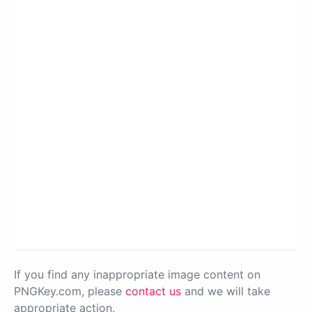
If you find any inappropriate image content on
PNGKey.com, please
contact us
and we will take
appropriate action.