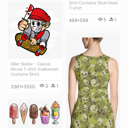
Shirt Costume Skull Head
T-shirt
5
1
468*599
Killer Skater - Classic
Movie T-shirt (halloween
Costume Shirt)
3
1
3361*3550