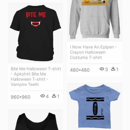
I Now Have An Epipen -
Crayon Halloween
Costume T-shirt
Bite Me Halloween T-shirt
3
1
480*480
- Apkshirt Bite Me
Halloween T-shirt -
Vampire Teeth
4
1
960*960