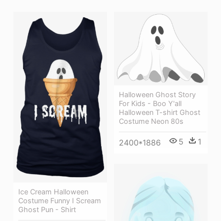
Halloween Ghost Story
For Kids - Boo Y'all
Halloween T-shirt Ghost
Costume Neon 80s
5
1
2400*1886
Ice Cream Halloween
Costume Funny I Scream
Ghost Pun - Shirt