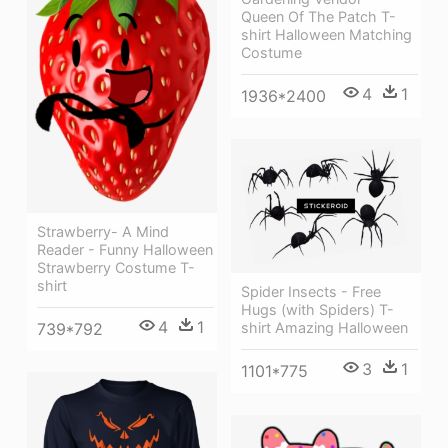
Queen Of The Patch T-
shirt Halloween Matching
Costume
4
1
1936*2400
Strawberry- A Mind
Reader - Funny Halloween
Strawberry Costume T-
shirt
Spider Insects - Free
Hugs (with Spiders) T-
4
1
shirt Amazing Halloween
739*792
3
1
1101*775