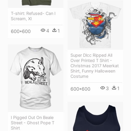
T-shirt: Refused- Can I
Scream, Xl
4
1
600*600
Super Dlcc Ripped All
Over Printed T Shirt -
Christmas 2017 Meerkat
Shirt, Funny Halloween
Costume
3
1
600*600
I Pigged Out On Beale
Street - Ghost Pope T
Shirt