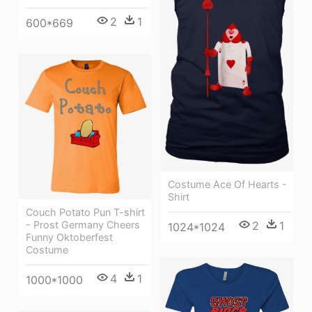
2
1
600*669
Costume Ace Of Hearts -
Shirt
Couch Potato Pun T-shirt
- Prost Germany Cheers
2
1
1024*1024
Funny Oktoberfest
Costume
4
1
1000*1000