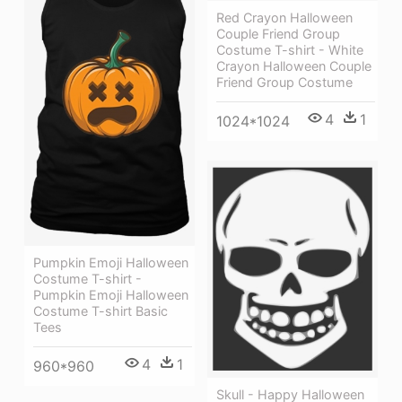
Red Crayon Halloween
Couple Friend Group
Costume T-shirt - White
Crayon Halloween Couple
Friend Group Costume
4
1
1024*1024
Pumpkin Emoji Halloween
Costume T-shirt -
Pumpkin Emoji Halloween
Costume T-shirt Basic
Tees
4
1
960*960
Skull - Happy Halloween