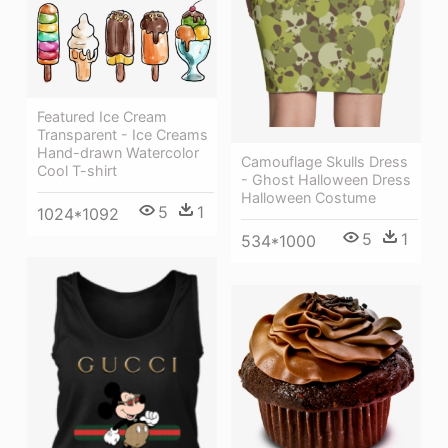
Featured Ice Cream
Transparent - Ice Creams
Hand-drawn Watercolor
Camouflage Skulls Dress
Cool T-shirt
- Ghost Halloween Dress
Halloween Costume
5
1
1024*1092
5
1
534*1000