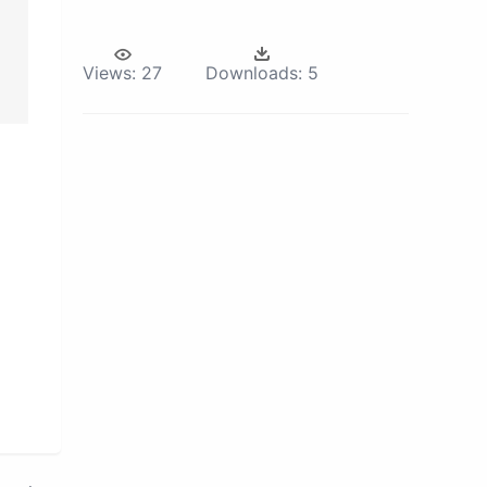
Views:
27
Downloads:
5