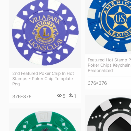
Featured Hot Stamp P
Poker Chips Keychain
Personalized
2nd Featured Poker Chip In Hot
Stamps - Poker Chip Template
376*376
Png
5
1
376*376