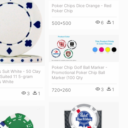
Poker Chips Dice Orange - Red
Poker Chip
6
1
500*500
Poker Chip Golf Ball Marker -
 Suit White - 50 Clay
Promotional Poker Chip Ball
Suited 11 5-gram
Marker (100 Qty
s White
3
1
720*260
3
1