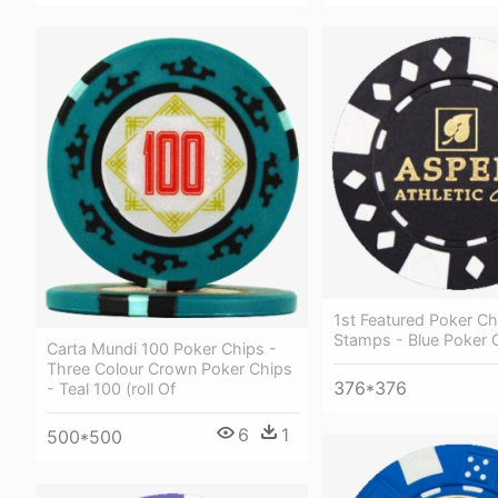
1st Featured Poker Ch
Stamps - Blue Poker 
Carta Mundi 100 Poker Chips -
Three Colour Crown Poker Chips
376*376
- Teal 100 (roll Of
6
1
500*500