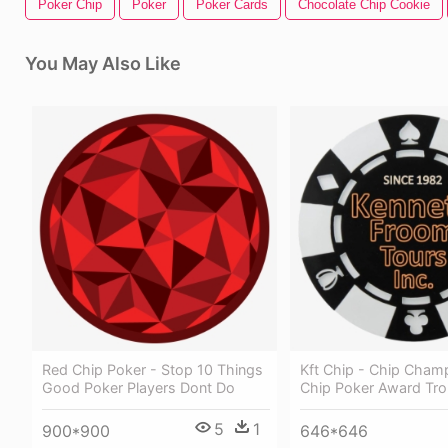
Poker Chip
Poker
Poker Cards
Chocolate Chip Cookie
You May Also Like
Red Chip Poker - Stop 10 Things
Kft Chip - Chip Cham
Good Poker Players Dont Do
Chip Poker Award Tro
5
1
900*900
646*646