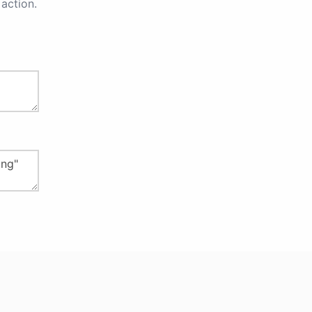
action.