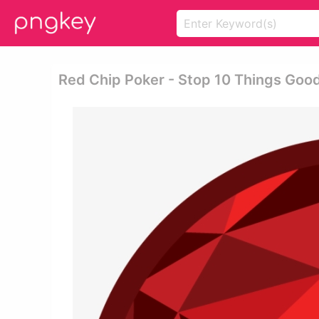
Red Chip Poker - Stop 10 Things Goo