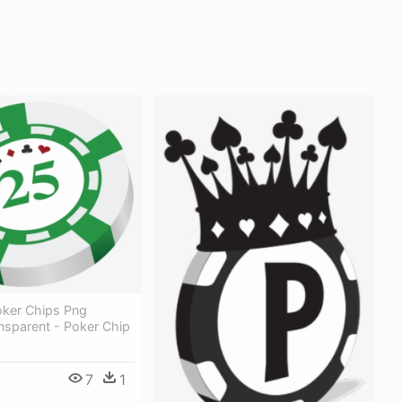
oker Chips Png
nsparent - Poker Chip
7
1