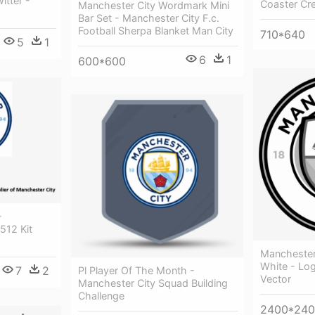
itter -
Coaster Cr
Manchester City Wordmark Mini
Bar Set - Manchester City F.c.
Football Sherpa Blanket Man City
710*640
5
1
6
1
600*600
-
512 Kit
Manchester
White - Lo
7
2
Pl Player Of The Month -
Vector
Manchester City Squad Building
Challenge
2400*24