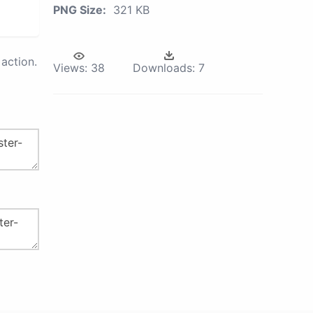
PNG Size:
321 KB
action.
Views:
38
Downloads:
7