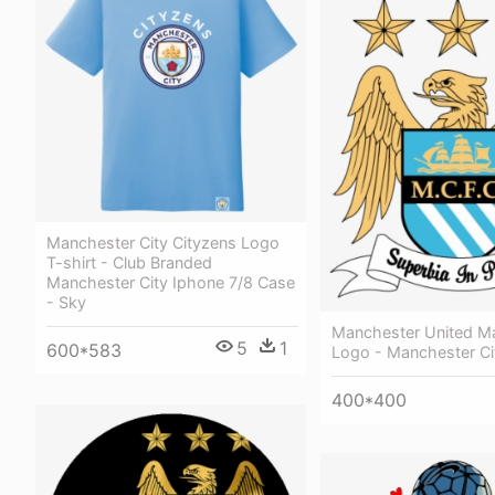
Manchester City Cityzens Logo
T-shirt - Club Branded
Manchester City Iphone 7/8 Case
- Sky
Manchester United Ma
5
1
600*583
Logo - Manchester Ci
400*400