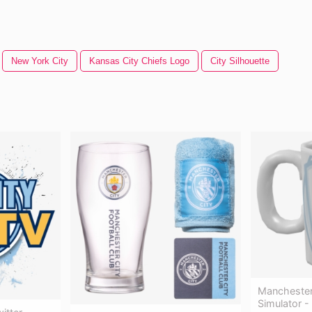
New York City
Kansas City Chiefs Logo
City Silhouette
Manchester 
Simulator -