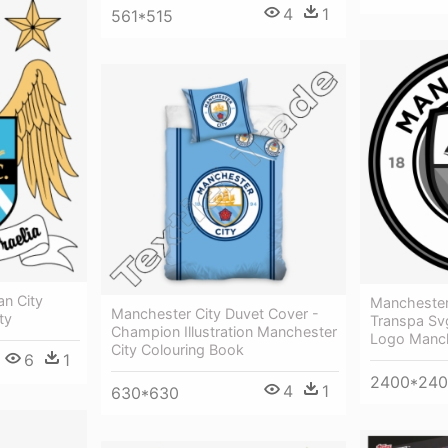
4
1
561*515
n City
Manchester
Manchester City Duvet Cover -
ty
Transpa Svg
Champion Illustration Manchester
Logo Manch
City Colouring Book
6
1
2400*24
4
1
630*630