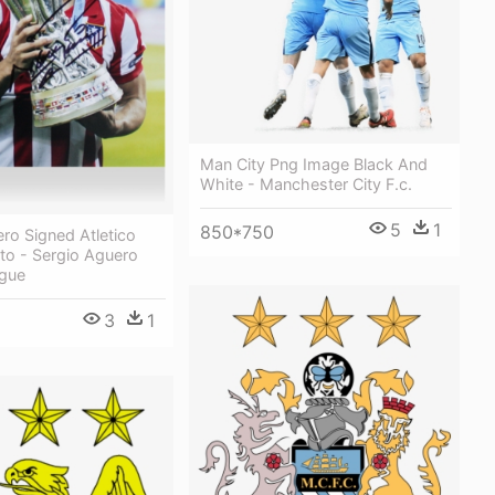
Man City Png Image Black And
White - Manchester City F.c.
5
1
850*750
ro Signed Atletico
to - Sergio Aguero
gue
3
1