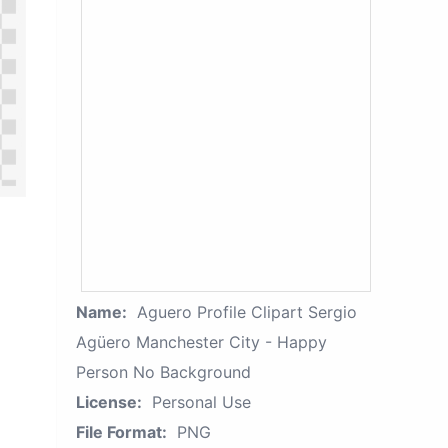
Name:
Aguero Profile Clipart Sergio
Agüero Manchester City - Happy
Person No Background
License:
Personal Use
File Format:
PNG