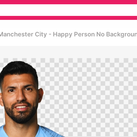
o Manchester City - Happy Person No Backgrou