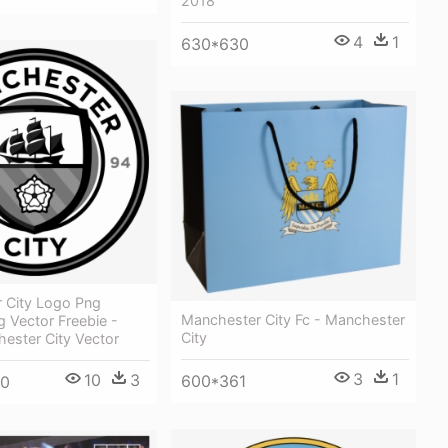
2018
4
1
630*630
 City Logo Png
Manchester City Fc - Manchester
 Vector Freebie -
City
ester City Vector
3
1
10
3
600*361
00