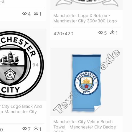
est
4
1
Manchester Logo X Roblox -
Manchester City 300x300 Logo
5
1
420*420
 City Logo Black And
go Manchester City
Manchester City Velour Beach
Towel - Manchester City Badge
7
1
00