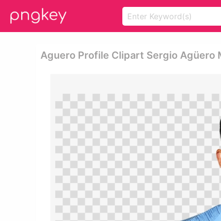
Aguero Profile Clipart Sergio Agüer