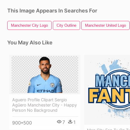
This Image Appears In Searches For
Manchester City Logo
City Outline
Manchester United Logo
You May Also Like
Aguero Profile Clipart Sergio
Agüero Manchester City - Happy
Person No Background
7
1
900*500