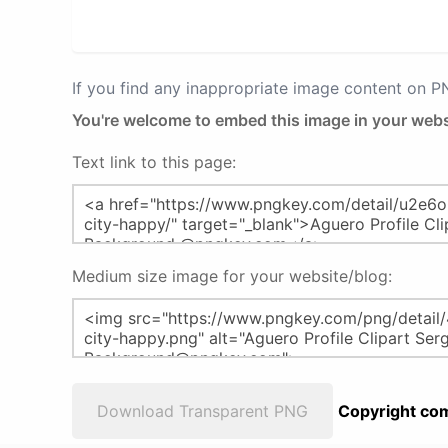
If you find any inappropriate image content on 
You're welcome to embed this image in your webs
Text link to this page:
Medium size image for your website/blog:
Download Transparent PNG
Copyright com