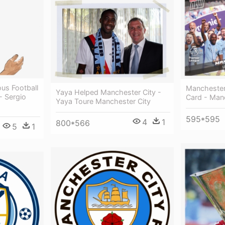
us Football
Manchester
Yaya Helped Manchester City -
 - Sergio
Card - Man
Yaya Toure Manchester City
595*595
4
1
800*566
5
1