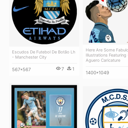
Here Are Some Fabulo
Escudos De Futebol De Botão Lh
Illustrations Featuring
- Manchester City
Aguero Caricature
7
1
567*567
1400*1049