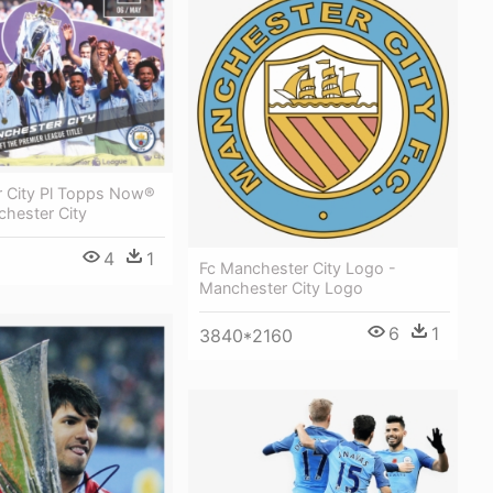
 City Pl Topps Now®
chester City
4
1
Fc Manchester City Logo -
Manchester City Logo
6
1
3840*2160