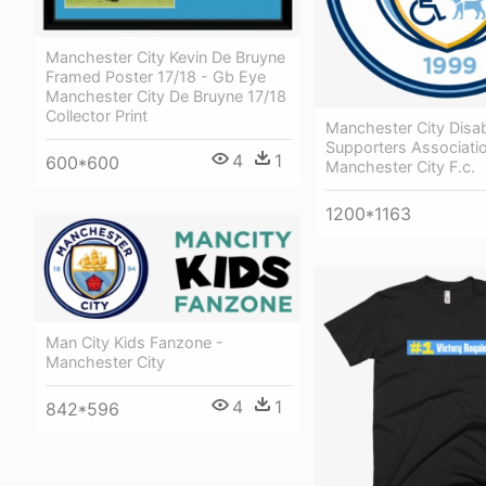
Manchester City Kevin De Bruyne
Framed Poster 17/18 - Gb Eye
Manchester City De Bruyne 17/18
Collector Print
Manchester City Disa
Supporters Associati
4
1
600*600
Manchester City F.c.
1200*1163
Man City Kids Fanzone -
Manchester City
4
1
842*596