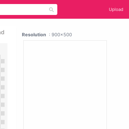
Upload
nd
Resolution
: 900x500