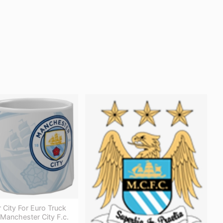
City For Euro Truck
 Manchester City F.c.