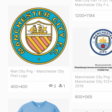
Man City Fan Tv On Tw
Manchester City F.c.
1200*1194
Man City Png - Manchester City
First Logo
Manchester City Png 
Manchester City 512x
3
1
2018
400*400
800*569