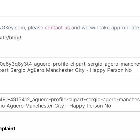
PNGKey.com, please
contact us
and we will take appropriate 
ite/blog!
plaint