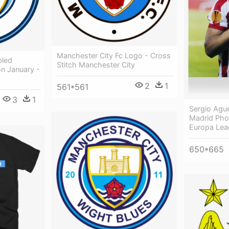
Manchester City Fc Logo - Cross
bled
Stitch Manchester City
on January -
2
1
561*561
3
1
Sergio Ague
Madrid Pho
Europa Lea
650*665