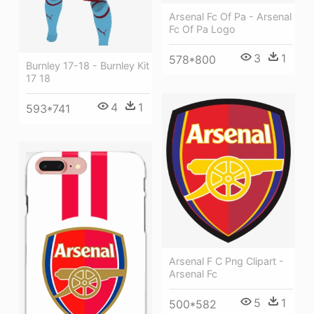
Arsenal Fc Of Pa - Arsenal
Fc Of Pa Logo
3
1
578*800
Burnley 17-18 - Burnley Kit
17 18
4
1
593*741
Arsenal F C Png Clipart -
Arsenal Fc
5
1
500*582