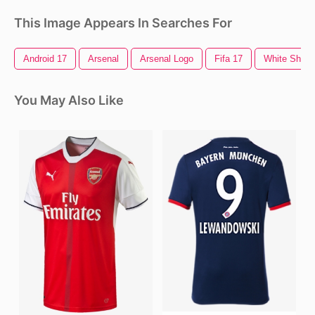
This Image Appears In Searches For
Android 17
Arsenal
Arsenal Logo
Fifa 17
White Shirt
You May Also Like