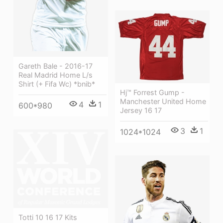
Gareth Bale - 2016-17
Real Madrid Home L/s
Shirt (+ Fifa Wc) *bnib*
Hj™ Forrest Gump -
Manchester United Home
4
1
600*980
Jersey 16 17
3
1
1024*1024
Totti 10 16 17 Kits