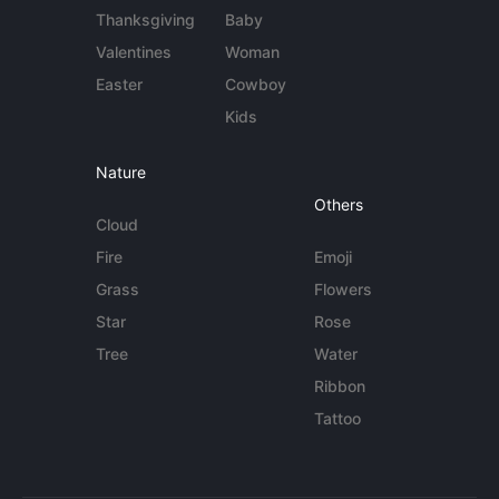
Thanksgiving
Baby
Valentines
Woman
Easter
Cowboy
Kids
Nature
Others
Cloud
Fire
Emoji
Grass
Flowers
Star
Rose
Tree
Water
Ribbon
Tattoo