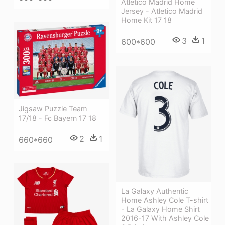
Atletico Madrid Home
Jersey - Atletico Madrid
Home Kit 17 18
3
1
600*600
Jigsaw Puzzle Team
17/18 - Fc Bayern 17 18
2
1
660*660
La Galaxy Authentic
Home Ashley Cole T-shirt
- La Galaxy Home Shirt
2016-17 With Ashley Cole