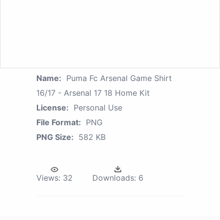
Name:
Puma Fc Arsenal Game Shirt
16/17 - Arsenal 17 18 Home Kit
License:
Personal Use
File Format:
PNG
PNG Size:
582 KB
Views:
32
Downloads:
6