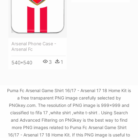
Arsenal Phone Case -
Arsenal Fc
3
1
540*540
Puma Fc Arsenal Game Shirt 16/17 - Arsenal 17 18 Home Kit is
a free transparent PNG image carefully selected by
PNGkey.com. The resolution of PNG image is 999x999 and
classified to fifa 17 ,white shirt ,white t-shirt . Using Search
and Advanced Filtering on PNGkey is the best way to find
more PNG images related to Puma Fc Arsenal Game Shirt
16/17 - Arsenal 17 18 Home Kit. If this PNG image is useful to