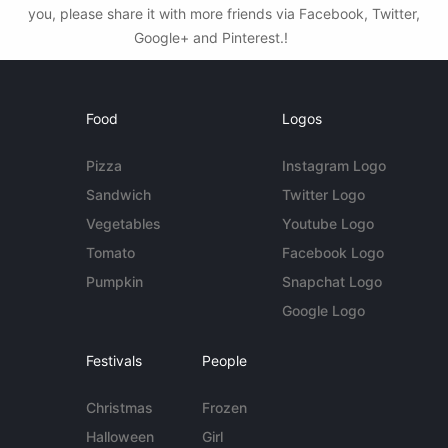
you, please share it with more friends via Facebook, Twitter,
Google+ and Pinterest.!
Food
Logos
Pizza
Instagram Logo
Sandwich
Twitter Logo
Vegetables
Youtube Logo
Tomato
Facebook Logo
Pumpkin
Snapchat Logo
Google Logo
Festivals
People
Christmas
Frozen
Halloween
Girl