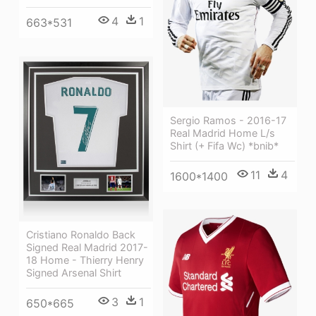
4
1
663*531
Sergio Ramos - 2016-17
Real Madrid Home L/s
Shirt (+ Fifa Wc) *bnib*
11
4
1600*1400
Cristiano Ronaldo Back
Signed Real Madrid 2017-
18 Home - Thierry Henry
Signed Arsenal Shirt
3
1
650*665