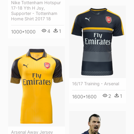
Nike Tottenham Hotspur
17-18 Yth H Jsy,
Supporter - Tottenham
Home Shirt 2017 18
4
1
1000*1000
16/17 Training - Arsenal
2
1
1600*1600
Arsenal Away Jersey