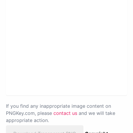
If you find any inappropriate image content on
PNGKey.com, please
contact us
and we will take
appropriate action.