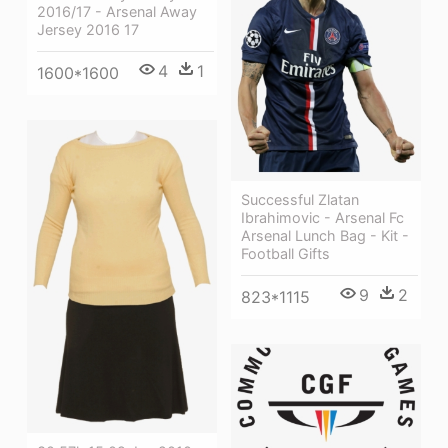
2016/17 - Arsenal Away
Jersey 2016 17
4
1
1600*1600
Successful Zlatan
Ibrahimovic - Arsenal Fc
Arsenal Lunch Bag - Kit -
Football Gifts
9
2
823*1115