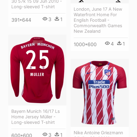
30 57k 15 09 Jun 2010 -
Long-sleeved T-shirt
London, June 17 A New
Waterfront Home For
3
1
391*644
English Football -
Commonwealth Games
New Zealand
4
1
1000*600
Bayern Munich 16/17 Ls
Home Jersey Müller -
Long-sleeved T-shirt
Nike Antoine Griezmann
3
1
600*600