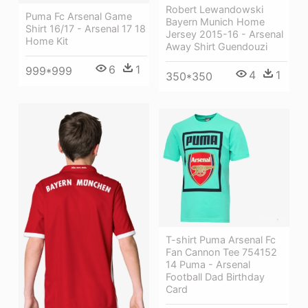
Robert Lewandowski
Puma Fc Arsenal Game
Bayern Munich Home
Shirt 16/17 - Arsenal 17 18
Jersey 2015-16 - Arsenal
Home Kit
Away Shirt Guendouzi
6
1
999*999
4
1
350*350
T-shirt Puma Arsenal Fc
Fan Cannon Tee 754152
14 Puma - Arsenal
Football Dad Birthday
Card