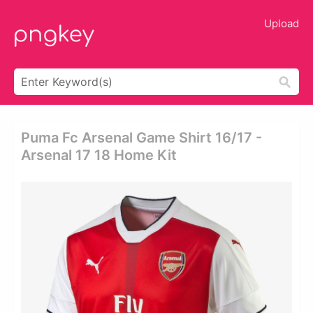
Upload
Puma Fc Arsenal Game Shirt 16/17 -
Arsenal 17 18 Home Kit