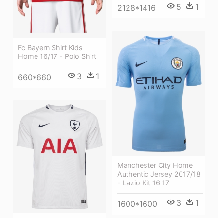
5
1
2128*1416
Fc Bayern Shirt Kids
Home 16/17 - Polo Shirt
3
1
660*660
Manchester City Home
Authentic Jersey 2017/18
- Lazio Kit 16 17
3
1
1600*1600