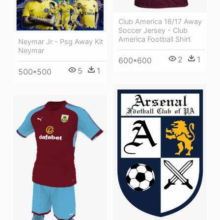
Club America 16/17 Away
Soccer Jersey - Club
America Football Shirt
Neymar Jr - Psg Away Kit
Neymar
2
1
600*600
5
1
500*500