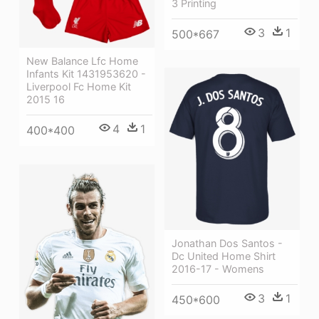
3 Printing
3
1
500*667
New Balance Lfc Home
Infants Kit 1431953620 -
Liverpool Fc Home Kit
2015 16
4
1
400*400
Jonathan Dos Santos -
Dc United Home Shirt
2016-17 - Womens
3
1
450*600