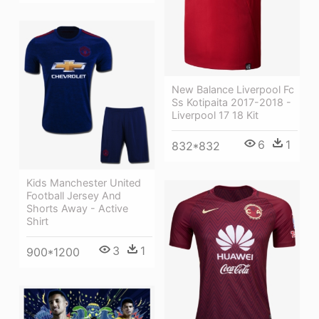
New Balance Liverpool Fc
Ss Kotipaita 2017-2018 -
Liverpool 17 18 Kit
6
1
832*832
Kids Manchester United
Football Jersey And
Shorts Away - Active
Shirt
3
1
900*1200