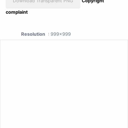
Download Transparent PNG
Copyright
complaint
Resolution
: 999x999