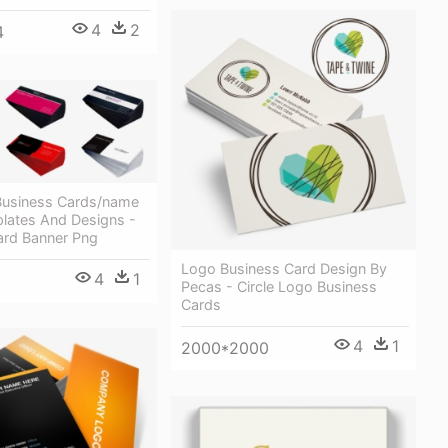
4
2
4
usiness Cards/name
lates And Designs -
ard Banner Png
Logo Business Card Design By
4
1
Pecas - Circle Logo Business
Cards
4
1
2000*2000