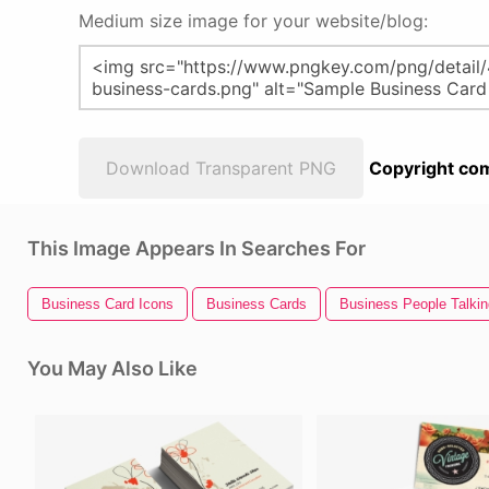
Medium size image for your website/blog:
Download Transparent PNG
Copyright com
This Image Appears In Searches For
Business Card Icons
Business Cards
Business People Talkin
You May Also Like