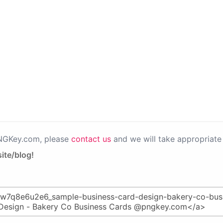
PNGKey.com, please
contact us
and we will take appropriate 
ite/blog!