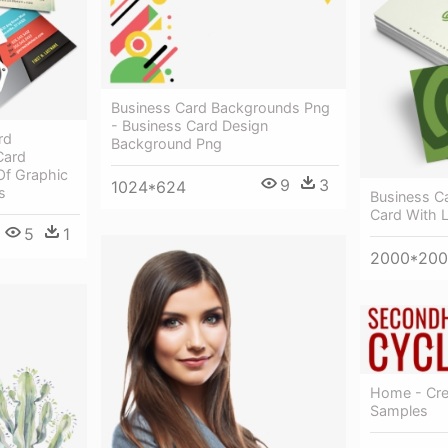
Business Card Backgrounds Png
- Business Card Design
rd
Background Png
Card
Of Graphic
9
3
1024*624
s
Business C
Card With 
5
1
2000*20
Home - Cre
Samples