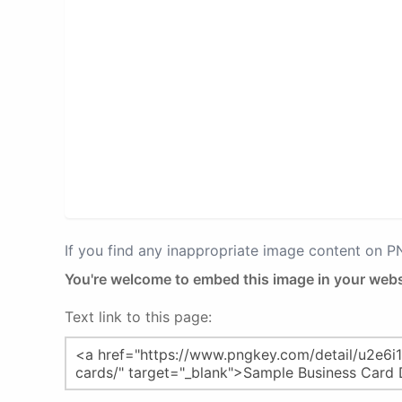
If you find any inappropriate image content on 
You're welcome to embed this image in your webs
Text link to this page: