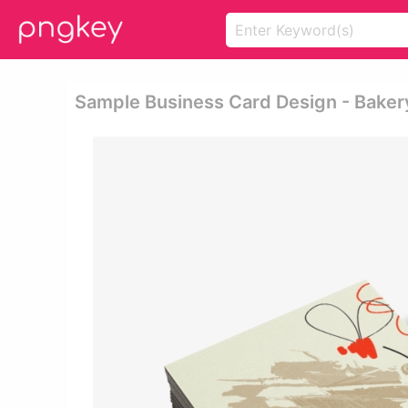
Sample Business Card Design - Baker