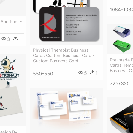
1084*108
And Print -
3
1
Physical Therapist Business
Cards Custom Business Card -
Pre-made B
Custom Business Card
Cards Temp
Business C
5
1
550*550
725*325
esign By