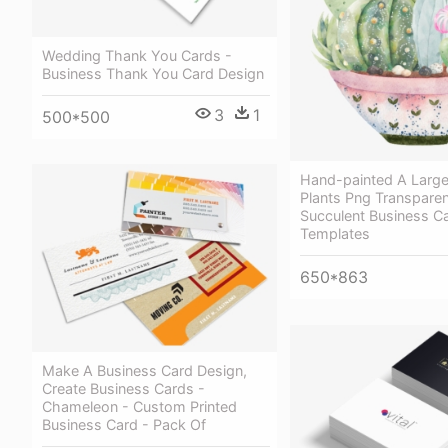
Wedding Thank You Cards -
Business Thank You Card Design
3
1
500*500
Hand-painted A Large
Plants Png Transparen
Succulent Business C
Templates
650*863
Make A Business Card Design,
Create Business Cards -
Chameleon - Custom Printed
Business Card - Pack Of