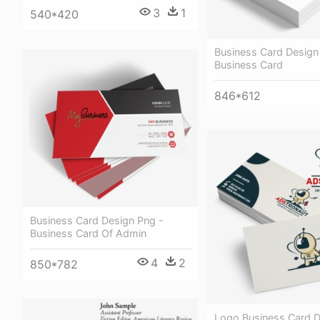
3
1
540*420
Business Card Design 
Business Card
846*612
Business Card Design Png -
Business Card Of Admin
4
2
850*782
Logo Business Card D