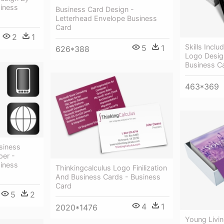
siness
Business Card Design -
Letterhead Envelope Business
Card
2
1
Skills Incl
5
1
626*388
Logo Design
Business C
463*369
siness
per -
siness
Thinkingcalculus Logo Finilization
And Business Cards - Business
Card
5
2
4
1
2020*1476
Young Livi