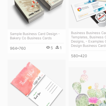
Business Business Ca
Sample Business Card Design -
Templates, Business 
Bakery Co Business Cards
Designs, - Examples 
Design Business Card
5
1
964*760
580*420