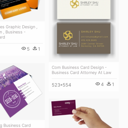
udes Graphic Design ,
 , Business -
ard
5
1
Com Business Card Design -
Business Card Attorney At Law
4
1
523*554
ng Business Card