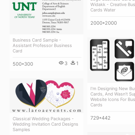
Widakk - Creative Bu
Cards Water
2000*2000
Business Card Sample -
Assistant Professor Business
Card
3
1
500*300
I'm Designing New Bu
Cards, And Wasn't Su
Website Icons For Bu
Cards
729*442
Classical Wedding Packages -
Wedding Invitation Card Designs
Samples