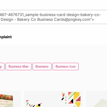
plaint
g
Business Man
Business
Business Icon