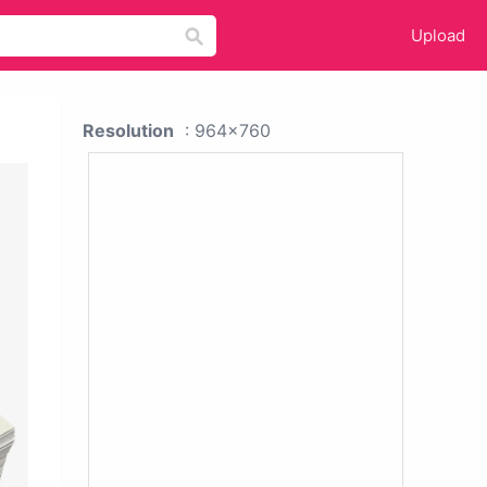
Upload
Resolution
: 964x760