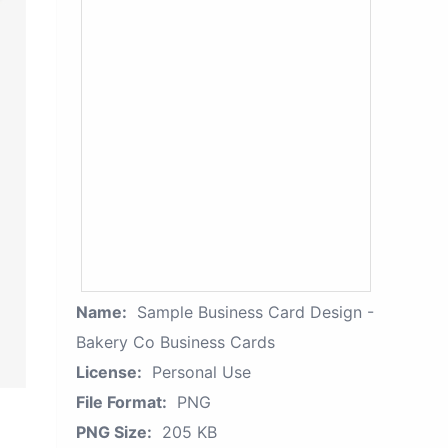
Name:
Sample Business Card Design -
Bakery Co Business Cards
License:
Personal Use
File Format:
PNG
PNG Size:
205 KB