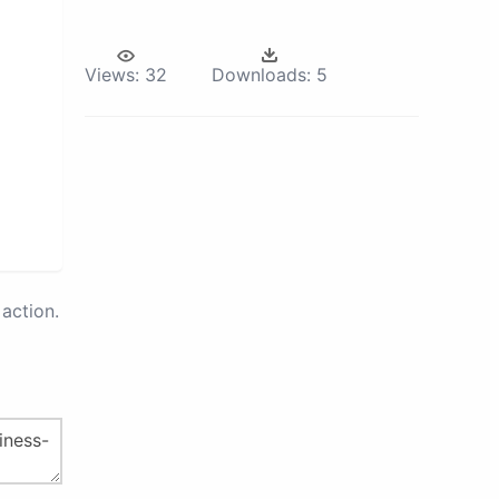
Views:
32
Downloads:
5
action.