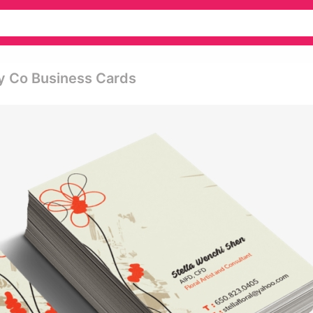
y Co Business Cards