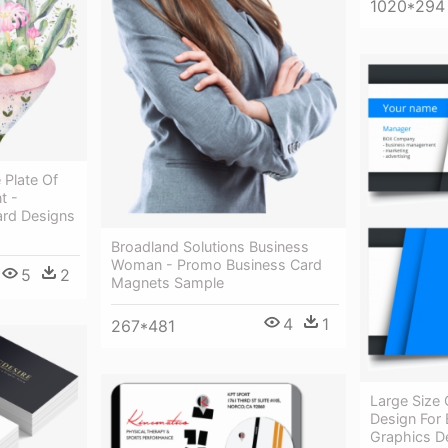
1020*294
 Plate Of
t -
ard Designs
Broadland Solutions Business
Woman - Promo Business Card
5
2
Magnets Sample
4
1
267*481
Large Size 
Design For 
Graphics De