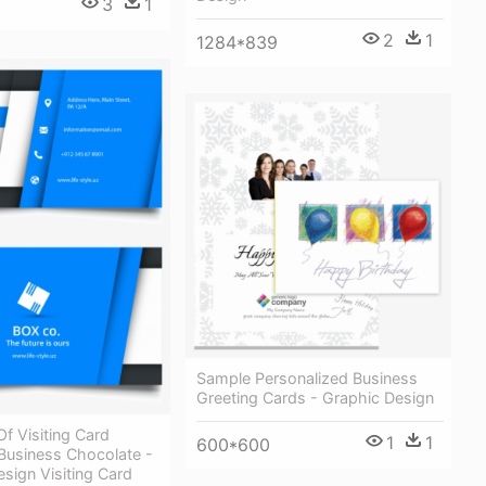
3
1
2
1
1284*839
Sample Personalized Business
Greeting Cards - Graphic Design
Of Visiting Card
1
1
600*600
Business Chocolate -
sign Visiting Card