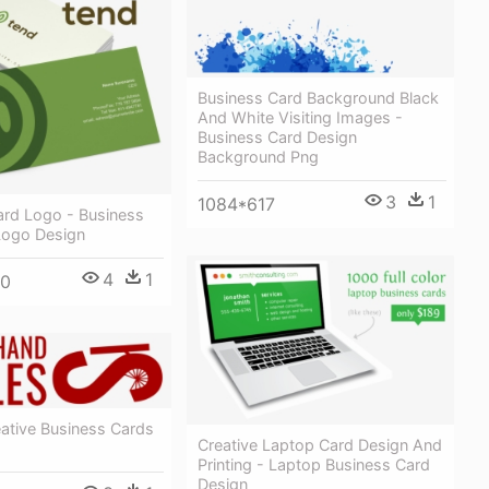
Business Card Background Black
And White Visiting Images -
Business Card Design
Background Png
3
1
1084*617
ard Logo - Business
Logo Design
4
1
00
ative Business Cards
Creative Laptop Card Design And
Printing - Laptop Business Card
Design