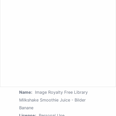
Name:
Image Royalty Free Library
Milkshake Smoothie Juice - Bilder
Banane
License:
Personal Use