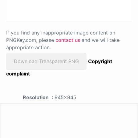
If you find any inappropriate image content on
PNGKey.com, please
contact us
and we will take
appropriate action.
Download Transparent PNG
Copyright
complaint
Resolution
: 945x945