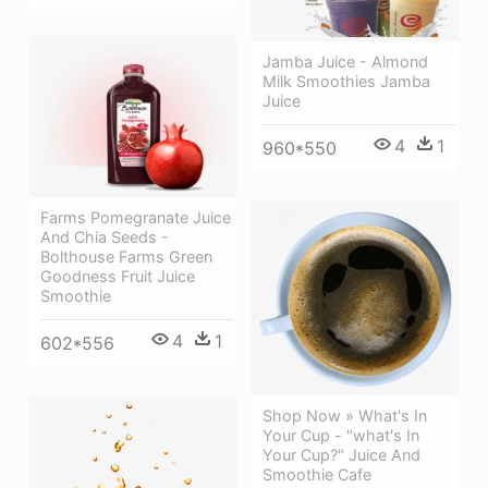
Jamba Juice - Almond
Milk Smoothies Jamba
Juice
4
1
960*550
Farms Pomegranate Juice
And Chia Seeds -
Bolthouse Farms Green
Goodness Fruit Juice
Smoothie
4
1
602*556
Shop Now » What's In
Your Cup - "what's In
Your Cup?" Juice And
Smoothie Cafe