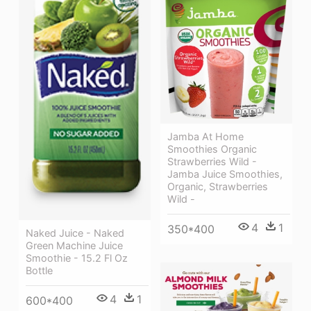
Jamba At Home
Smoothies Organic
Strawberries Wild -
Jamba Juice Smoothies,
Organic, Strawberries
Wild -
4
1
350*400
Naked Juice - Naked
Green Machine Juice
Smoothie - 15.2 Fl Oz
Bottle
4
1
600*400