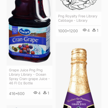
Png Royalty Free Library
Cabbage - Library
4
1
1000*1200
Grape Juice Png Png
Library Library - Ocean
Spray Cran-grape Juice -
46 Fl Oz Bottle
4
1
416*600