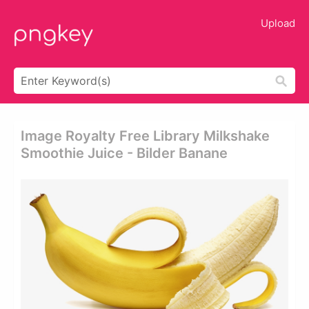
Upload
Image Royalty Free Library Milkshake
Smoothie Juice - Bilder Banane