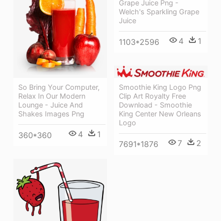
Grape Juice Png -
Welch's Sparkling Grape
Juice
4
1
1103*2596
Smoothie King Logo Png
So Bring Your Computer,
Clip Art Royalty Free
Relax In Our Modern
Download - Smoothie
Lounge - Juice And
King Center New Orleans
Shakes Images Png
Logo
4
1
360*360
7
2
7691*1876