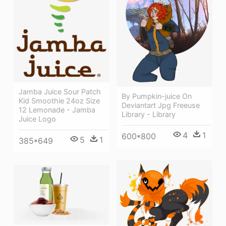
Jamba Juice Sour Patch
By Pumpkin-juice On
Kid Smoothie 24oz Size
Deviantart Jpg Freeuse
12 Lemonade - Jamba
Library - Library
Juice Logo
4
1
600*800
5
1
385*649