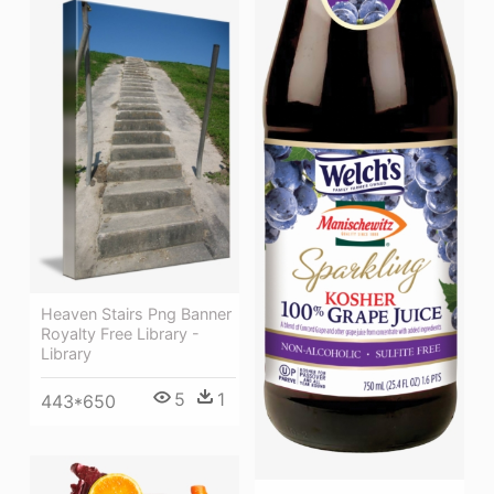
Heaven Stairs Png Banner
Royalty Free Library -
Library
5
1
443*650