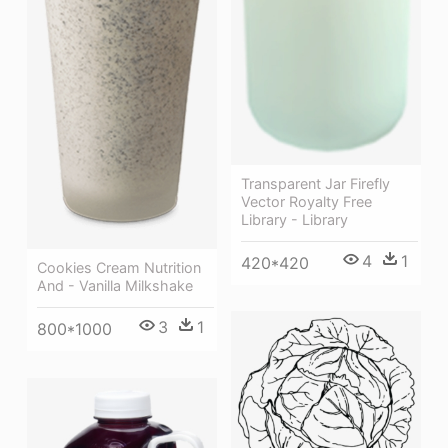
Transparent Jar Firefly
Vector Royalty Free
Library - Library
4
1
420*420
Cookies Cream Nutrition
And - Vanilla Milkshake
3
1
800*1000