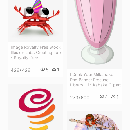
Image Royalty Free Stock
Illusion Labs Creating Top
- Royalty-free
5
1
436*436
I Drink Your Milkshake
Png Banner Freeuse
Library - Milkshake Clipart
4
1
273*600