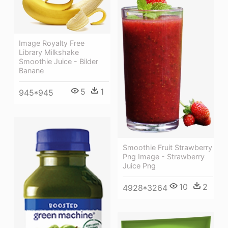
Image Royalty Free
Library Milkshake
Smoothie Juice - Bilder
Banane
5
1
945*945
Smoothie Fruit Strawberry
Png Image - Strawberry
Juice Png
10
2
4928*3264