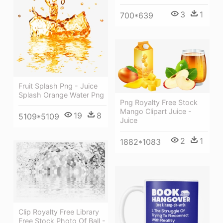
3
1
700*639
Fruit Splash Png - Juice
Splash Orange Water Png
Png Royalty Free Stock
Mango Clipart Juice -
19
8
5109*5109
Juice
2
1
1882*1083
Clip Royalty Free Library
Free Stock Photo Of Ball -