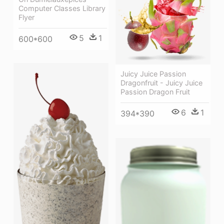
Computer Classes Library
Flyer
5
1
600*600
Juicy Juice Passion
Dragonfruit - Juicy Juice
Passion Dragon Fruit
6
1
394*390