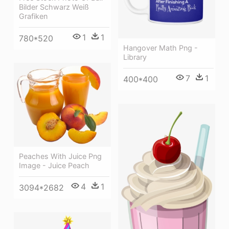
Bilder Schwarz Weiß
Grafiken
1
1
780*520
Hangover Math Png -
Library
7
1
400*400
Peaches With Juice Png
Image - Juice Peach
4
1
3094*2682