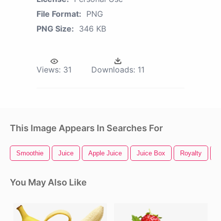
File Format:
PNG
PNG Size:
346 KB
Views:
31
Downloads:
11
This Image Appears In Searches For
Smoothie
Juice
Apple Juice
Juice Box
Royalty
M
You May Also Like