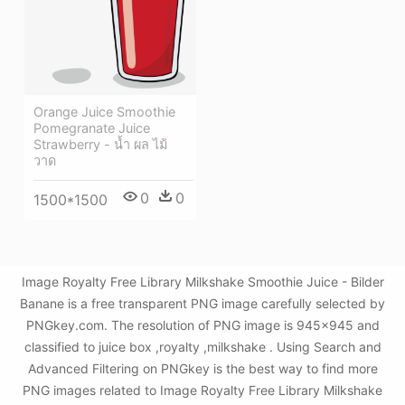
Orange Juice Smoothie
Pomegranate Juice
Strawberry - น้ำ ผล ไม้
วาด
0
0
1500*1500
Image Royalty Free Library Milkshake Smoothie Juice - Bilder
Banane is a free transparent PNG image carefully selected by
PNGkey.com. The resolution of PNG image is 945x945 and
classified to juice box ,royalty ,milkshake . Using Search and
Advanced Filtering on PNGkey is the best way to find more
PNG images related to Image Royalty Free Library Milkshake