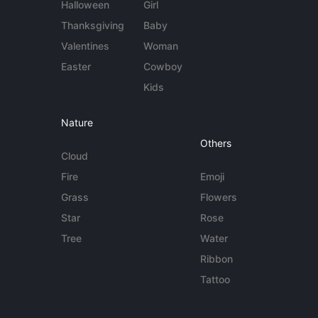
Halloween
Girl
Thanksgiving
Baby
Valentines
Woman
Easter
Cowboy
Kids
Nature
Others
Cloud
Fire
Emoji
Grass
Flowers
Star
Rose
Tree
Water
Ribbon
Tattoo