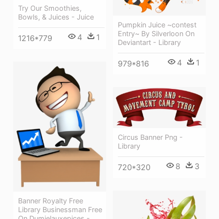
Try Our Smoothies,
Bowls, & Juices - Juice
Pumpkin Juice ~contest
Entry~ By Silverloon On
4
1
1216*779
Deviantart - Library
4
1
979*816
Circus Banner Png -
Library
8
3
720*320
Banner Royalty Free
Library Businessman Free
On Dumielauxepices -