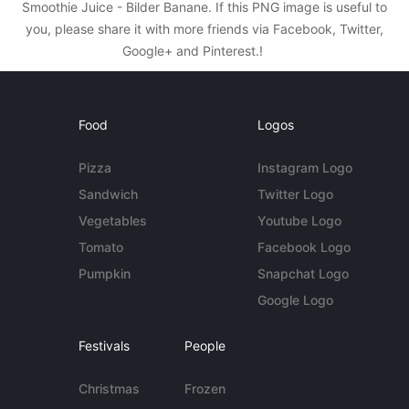
Smoothie Juice - Bilder Banane. If this PNG image is useful to
you, please share it with more friends via Facebook, Twitter,
Google+ and Pinterest.!
Food
Logos
Pizza
Instagram Logo
Sandwich
Twitter Logo
Vegetables
Youtube Logo
Tomato
Facebook Logo
Pumpkin
Snapchat Logo
Google Logo
Festivals
People
Christmas
Frozen