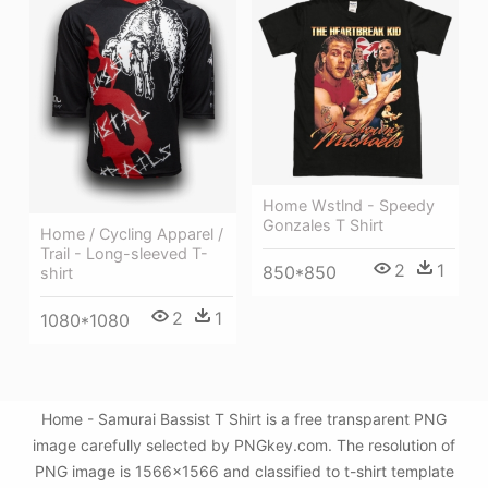
Home Wstlnd - Speedy
Gonzales T Shirt
Home / Cycling Apparel /
Trail - Long-sleeved T-
2
1
850*850
shirt
2
1
1080*1080
Home - Samurai Bassist T Shirt is a free transparent PNG
image carefully selected by PNGkey.com. The resolution of
PNG image is 1566x1566 and classified to t-shirt template