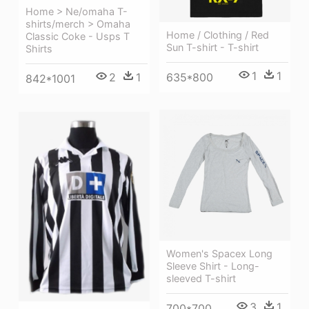
Home > Ne/omaha T-
shirts/merch > Omaha
Home / Clothing / Red
Classic Coke - Usps T
Sun T-shirt - T-shirt
Shirts
1
1
635*800
2
1
842*1001
Women's Spacex Long
Sleeve Shirt - Long-
sleeved T-shirt
3
1
700*700