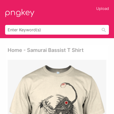
Upload
Home - Samurai Bassist T Shirt