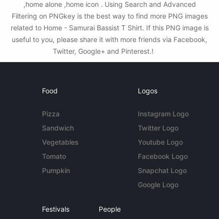
,home alone ,home icon . Using Search and Advanced
Filtering on PNGkey is the best way to find more PNG images
related to Home - Samurai Bassist T Shirt. If this PNG image is
useful to you, please share it with more friends via Facebook,
Twitter, Google+ and Pinterest.!
Food
Logos
Pizza
Instagram Logo
Sandwich
Twitter Logo
Vegetables
Youtube Logo
Tomato
Facebook Logo
Pumpkin
Snapchat Logo
Google Logo
Festivals
People