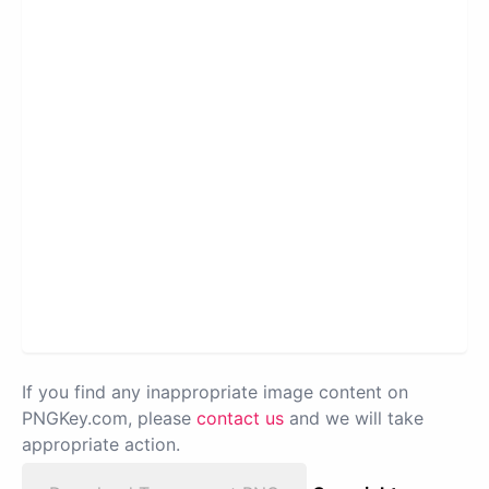
If you find any inappropriate image content on
PNGKey.com, please
contact us
and we will take
appropriate action.