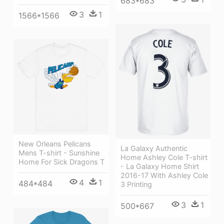
683*683
3
1
1566*1566
New Orleans Pelicans
La Galaxy Authentic
Mens T-shirt - Sunshine
Home Ashley Cole T-shirt
Home For Sick Dragons T
- La Galaxy Home Shirt
2016-17 With Ashley Cole
4
1
484*484
3 Printing
3
1
500*667