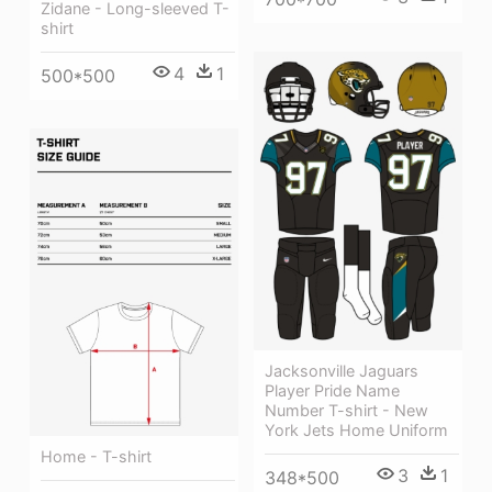
Zidane - Long-sleeved T-
shirt
4
1
500*500
Jacksonville Jaguars
Player Pride Name
Number T-shirt - New
York Jets Home Uniform
Home - T-shirt
3
1
348*500