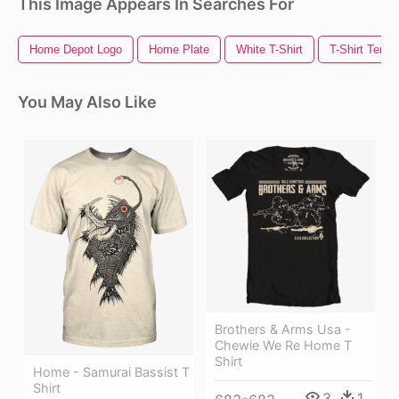
This Image Appears In Searches For
Home Depot Logo
Home Plate
White T-Shirt
T-Shirt Templ
You May Also Like
Brothers & Arms Usa -
Chewie We Re Home T
Shirt
Home - Samurai Bassist T
Shirt
3
1