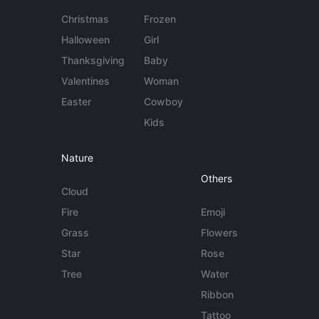
Christmas
Frozen
Halloween
Girl
Thanksgiving
Baby
Valentines
Woman
Easter
Cowboy
Kids
Nature
Others
Cloud
Fire
Emoji
Grass
Flowers
Star
Rose
Tree
Water
Ribbon
Tattoo