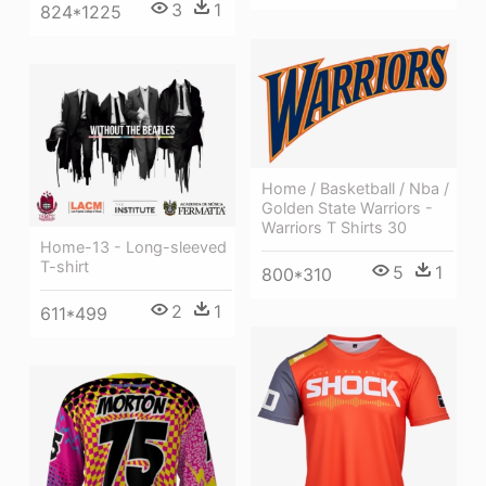
3
1
824*1225
Home / Basketball / Nba /
Golden State Warriors -
Warriors T Shirts 30
Home-13 - Long-sleeved
T-shirt
5
1
800*310
2
1
611*499