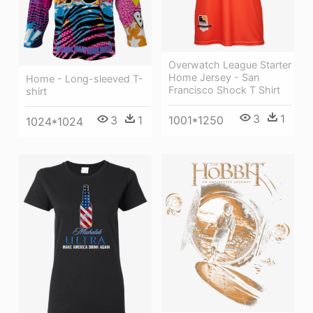
Overwatch League Starter
Home Jersey - San
Home - Long-sleeved T-
Francisco Shock T Shirt
shirt
3
1
3
1
1001*1250
1024*1024