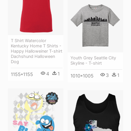
T Shirt Watercolor
Kentucky Home T Shirts -
Happy Halloweiner T-shirt
Dachshund Halloween
Youth Grey Seattle City
Dog
Skyline - T-shirt
4
1
1155*1155
3
1
1010*1005