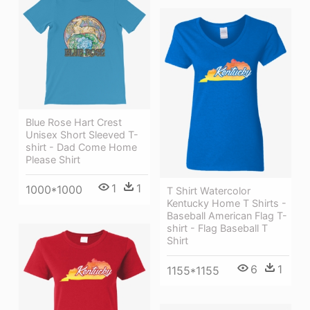
Blue Rose Hart Crest
Unisex Short Sleeved T-
shirt - Dad Come Home
Please Shirt
1
1
1000*1000
T Shirt Watercolor
Kentucky Home T Shirts -
Baseball American Flag T-
shirt - Flag Baseball T
Shirt
6
1
1155*1155