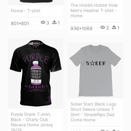
The Hobbit Hobbit Hole
Men's Heather T-shirt -
Home - T-shirt
Home
3
1
801*801
3
1
936*1069
Sober Starz Black Logo
Short Sleeve Unisex T
Purple Drank T-shirt,
Shirt - Simpleflips Dad
Black - Charly Club
Come Home
Necaxa Home Jersey
18/19