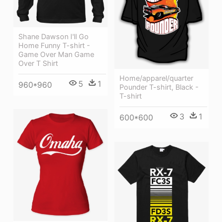
Shane Dawson I'll Go
Home Funny T-shirt -
Game Over Man Game
Over T Shirt
Home/apparel/quarter
5
1
960*960
Pounder T-shirt, Black -
T-shirt
3
1
600*600