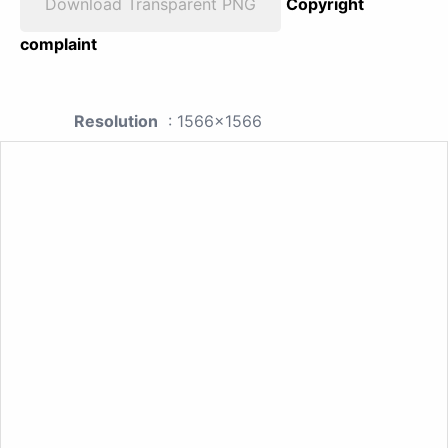
Download Transparent PNG
Copyright
complaint
Resolution
: 1566x1566