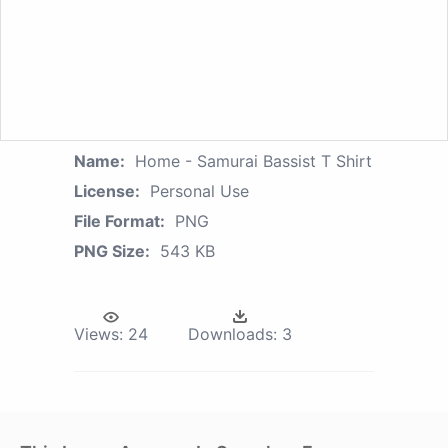
Name:
Home - Samurai Bassist T Shirt
License:
Personal Use
File Format:
PNG
PNG Size:
543 KB
Views:
24
Downloads:
3