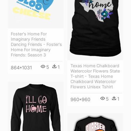
Foster's Home For
Imaginary Friends
Dancing Friends - Foster's
Home For Imaginary
Friends: Season 3
Texas Home Chalkboard
5
1
864*1031
Watercolor Flowers State
T-shirt - Texas Home
Chalkboard Watercolor
Flowers Unisex Tshirt
5
1
960*960