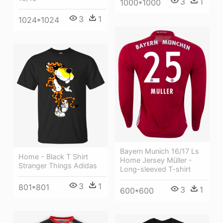
3
1
1000*1000
3
1
1024*1024
Bayern Munich 16/17 Ls
Home - Black T Shirt
Home Jersey Müller -
Stranger Things Adidas
Long-sleeved T-shirt
3
1
801*801
3
1
600*600