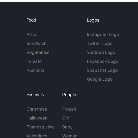
Food
Logos
Pizza
Instagram Logo
Sandwich
Twitter Logo
Vegetables
Youtube Logo
Tomato
Facebook Logo
Pumpkin
Snapchat Logo
Google Logo
Festivals
People
Christmas
Frozen
Halloween
Girl
Thanksgiving
Baby
Valentines
Woman