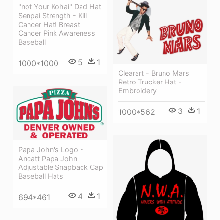
"not Your Kohai" Dad Hat
Senpai Strength - Kill
Cancer Hat! Breast
Cancer Pink Awareness
Baseball
5
1
1000*1000
Clearart - Bruno Mars
Retro Trucker Hat -
Embroidery
3
1
1000*562
Papa John's Logo -
Ancatt Papa John
Adjustable Snapback Cap
Baseball Hats
4
1
694*461