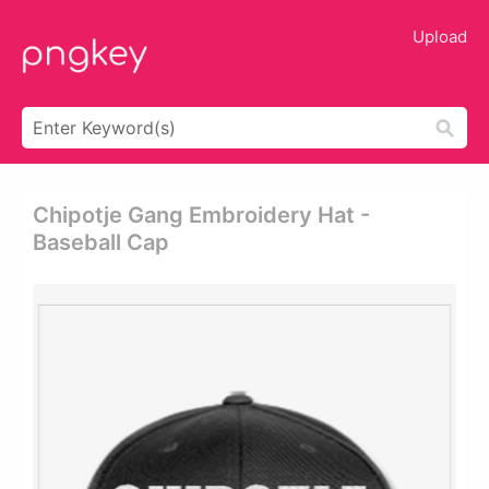
Upload
Chipotje Gang Embroidery Hat -
Baseball Cap