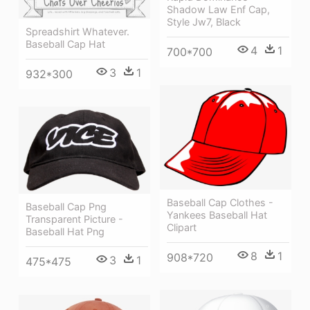
Shadow Law Enf Cap,
Style Jw7, Black
Spreadshirt Whatever.
Baseball Cap Hat
4
1
700*700
3
1
932*300
Baseball Cap Clothes -
Baseball Cap Png
Yankees Baseball Hat
Transparent Picture -
Clipart
Baseball Hat Png
8
1
908*720
3
1
475*475