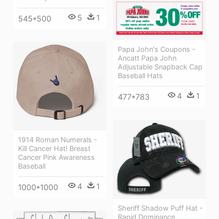
5
1
545*500
Papa John's Coupons -
Ancatt Papa John
Adjustable Snapback Cap
Baseball Hats
4
1
477*783
1914 Roman Numerals -
Kill Cancer Hat! Breast
Cancer Pink Awareness
Baseball
4
1
1000*1000
Sheriff Shadow Puff Hat -
Rapid Dominance