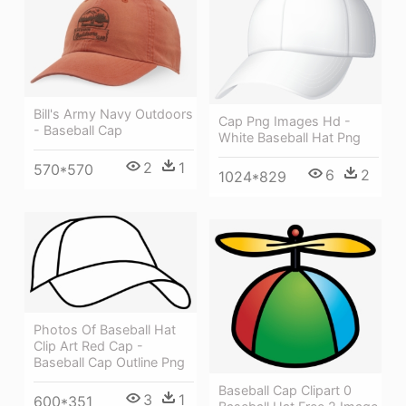
Bill's Army Navy Outdoors
Cap Png Images Hd -
- Baseball Cap
White Baseball Hat Png
2
1
570*570
6
2
1024*829
Photos Of Baseball Hat
Clip Art Red Cap -
Baseball Cap Outline Png
Baseball Cap Clipart 0
3
1
600*351