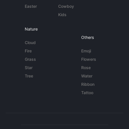
Easter
Cowboy
Kids
Nature
Others
Cloud
Fire
Emoji
Grass
Flowers
Star
Rose
Tree
Water
Ribbon
Tattoo