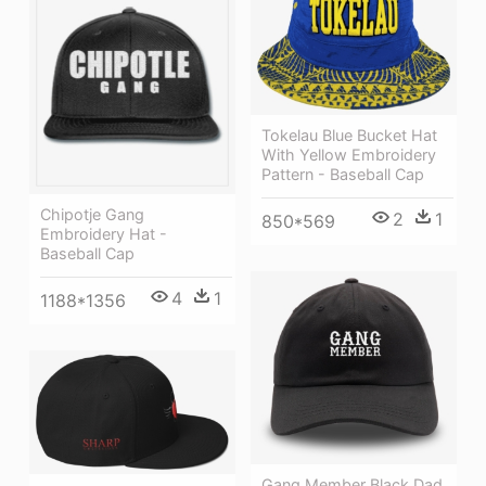
Tokelau Blue Bucket Hat
With Yellow Embroidery
Pattern - Baseball Cap
Chipotje Gang
2
1
850*569
Embroidery Hat -
Baseball Cap
4
1
1188*1356
Gang Member Black Dad