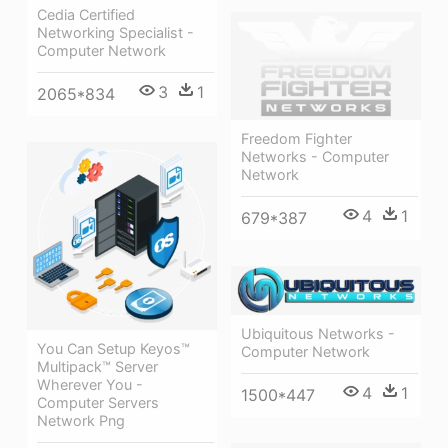
Cedia Certified
Networking Specialist -
Computer Network
3
1
2065*834
Freedom Fighter
Networks - Computer
Network
4
1
679*387
Ubiquitous Networks -
You Can Setup Keyos™
Computer Network
Multipack™ Server
Wherever You -
4
1
1500*447
Computer Servers
Network Png