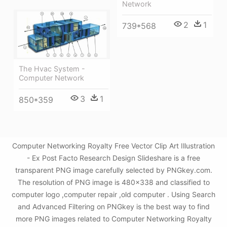
Network
2
1
739*568
The Hvac System -
Computer Network
3
1
850*359
Computer Networking Royalty Free Vector Clip Art Illustration
- Ex Post Facto Research Design Slideshare is a free
transparent PNG image carefully selected by PNGkey.com.
The resolution of PNG image is 480x338 and classified to
computer logo ,computer repair ,old computer . Using Search
and Advanced Filtering on PNGkey is the best way to find
more PNG images related to Computer Networking Royalty