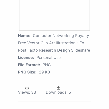
Name:
Computer Networking Royalty
Free Vector Clip Art Illustration - Ex
Post Facto Research Design Slideshare
License:
Personal Use
File Format:
PNG
PNG Size:
29 KB
Views:
33
Downloads:
5