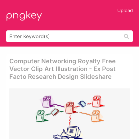
Upload
Computer Networking Royalty Free
Vector Clip Art Illustration - Ex Post
Facto Research Design Slideshare