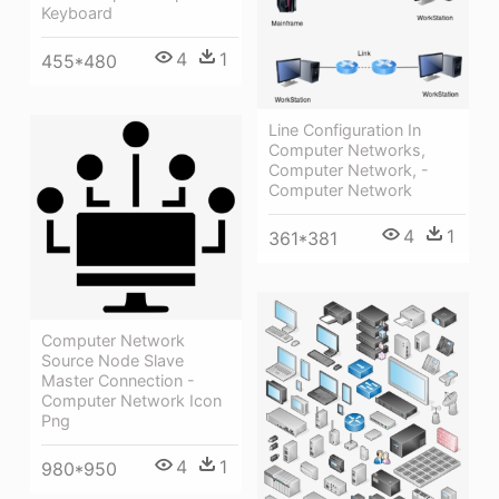
Keyboard
4
1
455*480
Line Configuration In
Computer Networks,
Computer Network, -
Computer Network
4
1
361*381
Computer Network
Source Node Slave
Master Connection -
Computer Network Icon
Png
4
1
980*950