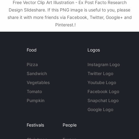
Free Vector Clip Art Illustration - Ex Post Facto Research
Design Slideshare. If this PNG image is useful to you, please
share it with more friends via Facebook, Twitter, Google+ and
Pinterest.!
Food
Logos
Pizza
Instagram Logo
Sandwich
Twitter Logo
Vegetables
Youtube Logo
Tomato
Facebook Logo
Pumpkin
Snapchat Logo
Google Logo
Festivals
People