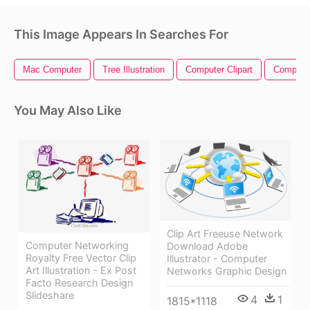
This Image Appears In Searches For
Mac Computer
Tree Illustration
Computer Clipart
Compute
You May Also Like
Clip Art Freeuse Network
Computer Networking
Download Adobe
Royalty Free Vector Clip
Illustrator - Computer
Art Illustration - Ex Post
Networks Graphic Design
Facto Research Design
Slideshare
4
1
1815*1118