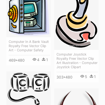
Computer In A Bank Vault
Royalty Free Vector Clip
Art - Computer Safety
Computer Joystick
Royalty Free Vector Clip
4
1
469*480
Art Illustration - Computer
Joystick Clipart
5
1
303*480