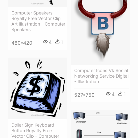
Computer Speakers
Royalty Free Vector Clip
Art Illustration - Computer
Speakers
4
1
480*420
Computer Icons Vk Social
Networking Service Digital
- Illustration
4
1
527*750
Dollar Sign Keyboard
Button Royalty Free
Vector Clip - Computer