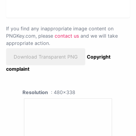
If you find any inappropriate image content on
PNGKey.com, please
contact us
and we will take
appropriate action.
Download Transparent PNG
Copyright
complaint
Resolution
: 480x338