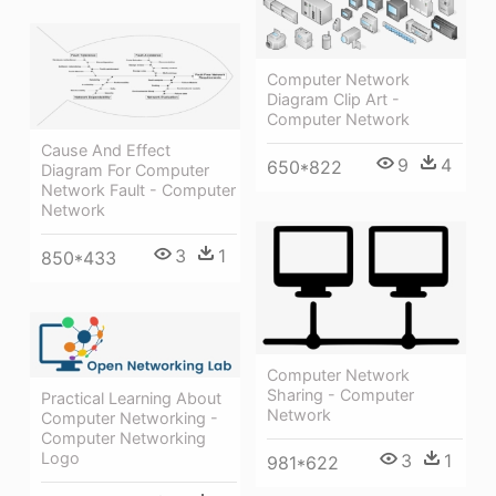
Computer Network
Diagram Clip Art -
Computer Network
Cause And Effect
9
4
650*822
Diagram For Computer
Network Fault - Computer
Network
3
1
850*433
Computer Network
Sharing - Computer
Practical Learning About
Network
Computer Networking -
Computer Networking
Logo
3
1
981*622