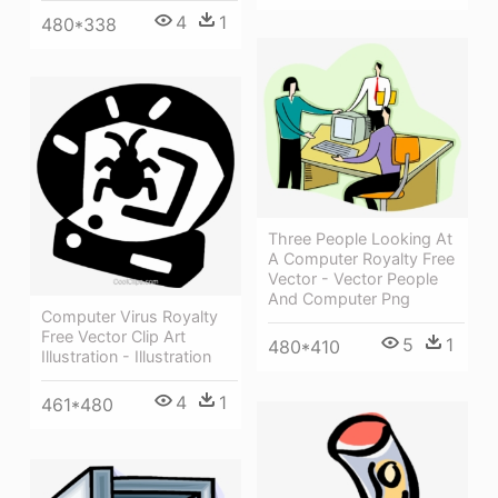
4
1
480*338
Three People Looking At
A Computer Royalty Free
Vector - Vector People
And Computer Png
Computer Virus Royalty
Free Vector Clip Art
5
1
480*410
Illustration - Illustration
4
1
461*480