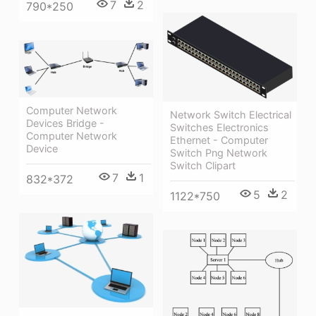
7
2
790*250
Computer Network
Network Switch Electrical
Devices Bridge -
Switches Electronics
Computer Network
Ethernet - Computer
Device
Switch Png Network
Switch Clipart
7
1
832*372
5
2
1122*750