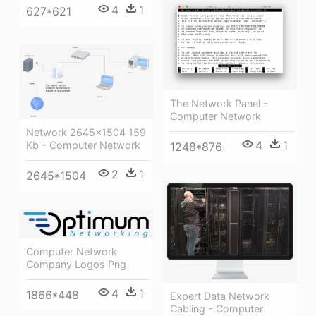
4
1
627*621
The Network Panel -
Computer Network
Network 2645×1504 159
4
1
Kb - Computer Network
1248*876
2
1
2645*1504
Computer Network
Company Logos Png
4
1
1866*448
Expert Data Network
Cabling - Computer