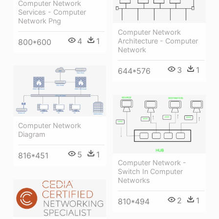
Computer Network
Services - Computer
Network Png
Computer Network
4
1
Architecture - Computer
800*600
Network
3
1
644*576
Computer Network
Diagram
5
1
816*451
Computer Network -
Switch In Computer
Networks
2
1
810*494