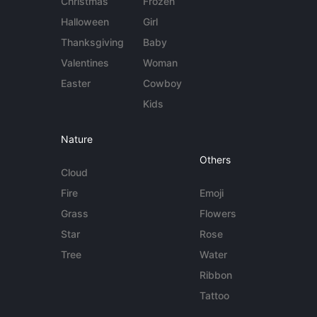
Christmas
Frozen
Halloween
Girl
Thanksgiving
Baby
Valentines
Woman
Easter
Cowboy
Kids
Nature
Others
Cloud
Fire
Emoji
Grass
Flowers
Star
Rose
Tree
Water
Ribbon
Tattoo