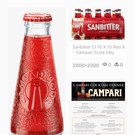
Sanbitter Cl 10 X 10 Red X
- Campari Soda Italy
0
0
2000*2000