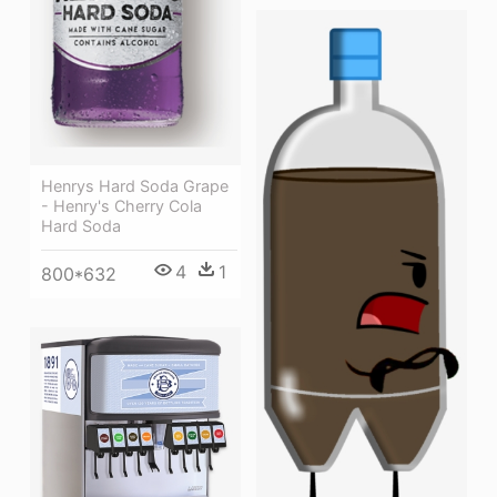
Henrys Hard Soda Grape
- Henry's Cherry Cola
Hard Soda
4
1
800*632