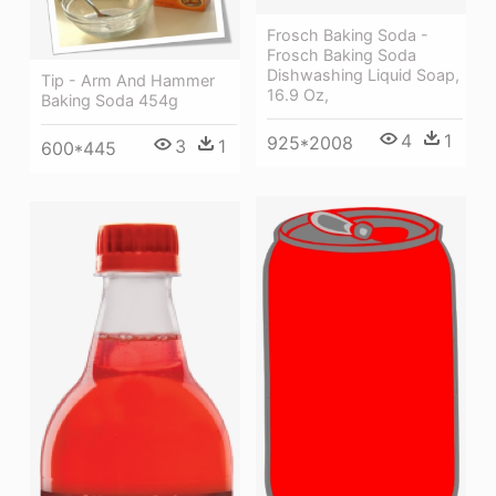
Frosch Baking Soda -
Frosch Baking Soda
Dishwashing Liquid Soap,
Tip - Arm And Hammer
16.9 Oz,
Baking Soda 454g
4
1
925*2008
3
1
600*445