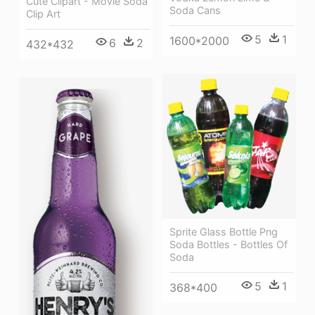
Cute Clipart - Movie Soda
Soda Cans
Clip Art
5
1
1600*2000
6
2
432*432
Sprite Glass Bottle Png
Soda Bottles - Bottles Of
Soda
5
1
368*400