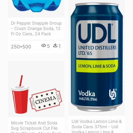
Dr Pepper Snapple Group
- Crush Orange Soda, 12
Fl Oz Cans, 24 Pack
5
1
250*500
Udl Vodka Lemon Lime &
Movie Ticket And Soda
Soda Cans 375ml - Udl
Svg Scrapbook Cut File
Vodka Lemon Lime &