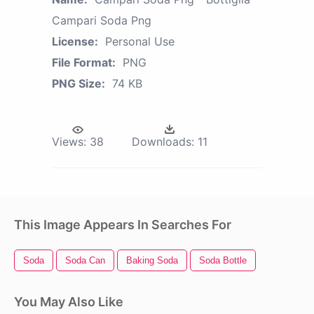
Campari Soda Png
License:
Personal Use
File Format:
PNG
PNG Size:
74 KB
Views:
38
Downloads:
11
This Image Appears In Searches For
Soda
Soda Can
Baking Soda
Soda Bottle
You May Also Like