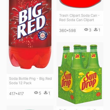
Trash Clipart Soda Can -
Red Soda Can Clipart
3
1
360*598
Soda Bottle Png - Big Red
Soda 12 Pack
5
1
417*417