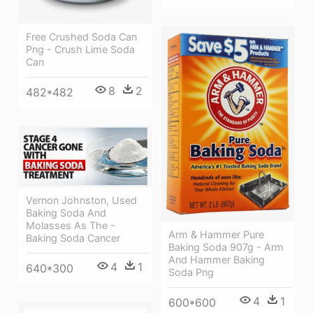
Free Crushed Soda Can
Png - Crush Lime Soda
Can
8
2
482*482
Vernon Johnston, Used
Baking Soda And
Molasses As The -
Arm & Hammer Pure
Baking Soda Cancer
Baking Soda 907g - Arm
And Hammer Baking
4
1
640*300
Soda Png
4
1
600*600