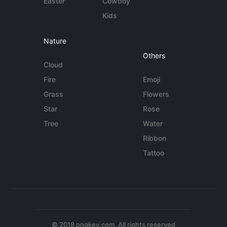
Easter
Cowboy
Kids
Nature
Others
Cloud
Fire
Emoji
Grass
Flowers
Star
Rose
Tree
Water
Ribbon
Tattoo
© 2018 pngkey.com. All rights reserved