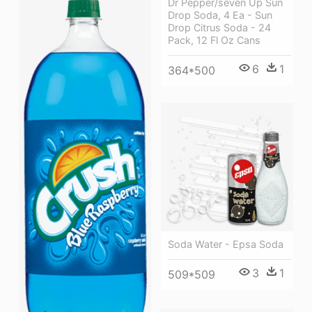
Dr Pepper/seven Up Sun
Drop Soda, 4 Ea - Sun
Drop Citrus Soda - 24
Pack, 12 Fl Oz Cans
6
1
364*500
Soda Water - Epsa Soda
3
1
509*509