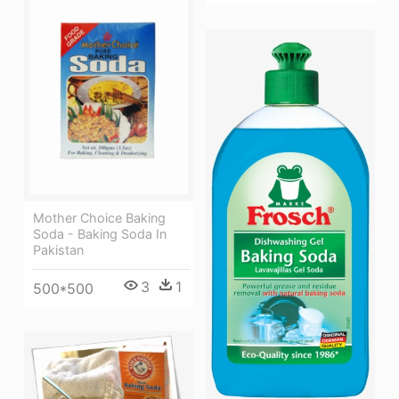
Mother Choice Baking
Soda - Baking Soda In
Pakistan
3
1
500*500