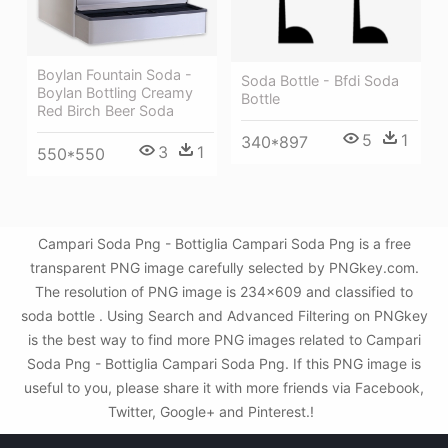
Boylan Fountain Soda -
Soda Bottle - Bfdi Soda
Boylan Bottling Creamy
Bottle
Red Birch Beer Soda
5
1
340*897
3
1
550*550
Campari Soda Png - Bottiglia Campari Soda Png is a free
transparent PNG image carefully selected by PNGkey.com.
The resolution of PNG image is 234x609 and classified to
soda bottle . Using Search and Advanced Filtering on PNGkey
is the best way to find more PNG images related to Campari
Soda Png - Bottiglia Campari Soda Png. If this PNG image is
useful to you, please share it with more friends via Facebook,
Twitter, Google+ and Pinterest.!