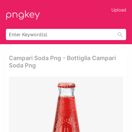
Upload
Campari Soda Png - Bottiglia Campari
Soda Png