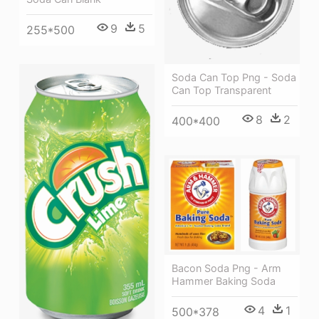
9
5
255*500
Soda Can Top Png - Soda
Can Top Transparent
8
2
400*400
Bacon Soda Png - Arm
Hammer Baking Soda
4
1
500*378