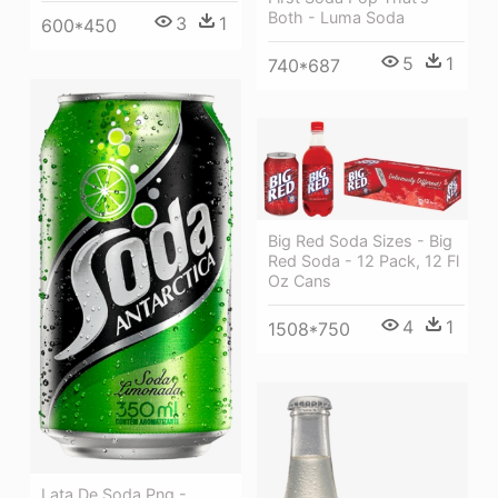
Both - Luma Soda
3
1
600*450
5
1
740*687
Big Red Soda Sizes - Big
Red Soda - 12 Pack, 12 Fl
Oz Cans
4
1
1508*750
Lata De Soda Png -