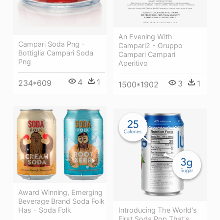
An Evening With
Campari Soda Png -
Campari2 - Gruppo
Bottiglia Campari Soda
Campari Campari
Png
Aperitivo
4
1
234*609
3
1
1500*1902
Award Winning, Emerging
Beverage Brand Soda Folk
Introducing The World's
Has - Soda Folk
First Soda Pop That's