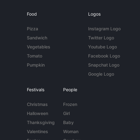
Food
Logos
Pizza
Instagram Logo
Sandwich
Twitter Logo
Vegetables
Youtube Logo
Tomato
Facebook Logo
Pumpkin
Snapchat Logo
Google Logo
Festivals
People
Christmas
Frozen
Halloween
Girl
Thanksgiving
Baby
Valentines
Woman