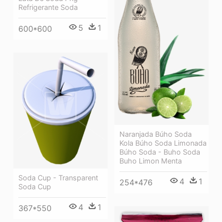
Refrigerante Soda
5
1
600*600
Naranjada Búho Soda
Kola Búho Soda Limonada
Búho Soda - Buho Soda
Buho Limon Menta
Soda Cup - Transparent
4
1
254*476
Soda Cup
4
1
367*550