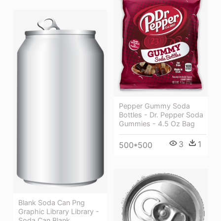
Pepper Gummy Soda
Bottles - Dr. Pepper Soda
Gummies - 4.5 Oz Bag
3
1
500*500
Blank Soda Can Png
Graphic Library Library -
Soda Can Blank