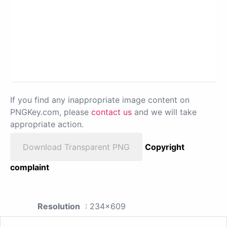
If you find any inappropriate image content on
PNGKey.com, please
contact us
and we will take
appropriate action.
Download Transparent PNG
Copyright
complaint
Resolution
: 234x609