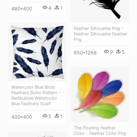
4
1
480*400
Feather Silhouette Png -
Feather Silhouette Feather
Png
9
5
650*1268
Watercolor Blue Birds
Feathers Boho Pattern -
Redbubble Watercolor
Blue Feathers Scarf
5
1
400*400
The Floating Feather
Color - Feather Color Png