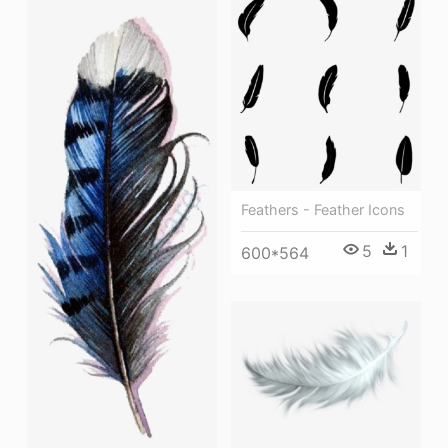
Feathers - Feather Icons
5
1
600*564