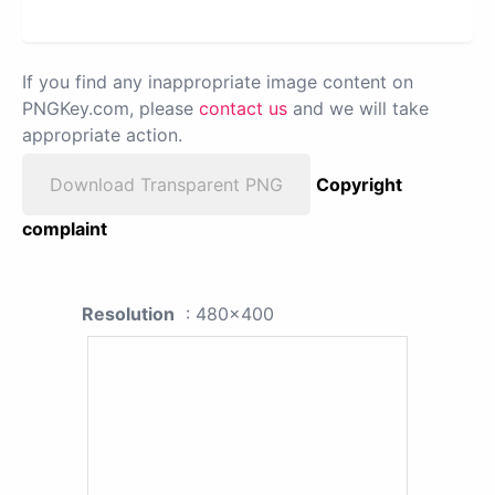
If you find any inappropriate image content on
PNGKey.com, please
contact us
and we will take
appropriate action.
Download Transparent PNG
Copyright
complaint
Resolution
: 480x400