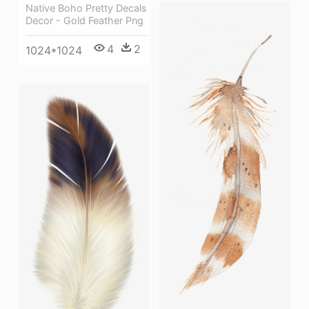
Native Boho Pretty Decals
Decor - Gold Feather Png
4
2
1024*1024