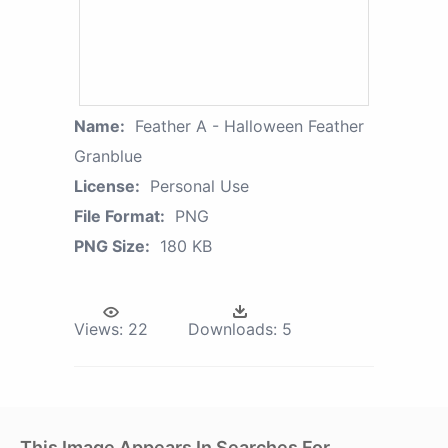
Name:
Feather A - Halloween Feather
Granblue
License:
Personal Use
File Format:
PNG
PNG Size:
180 KB
Views:
22
Downloads:
5
This Image Appears In Searches For