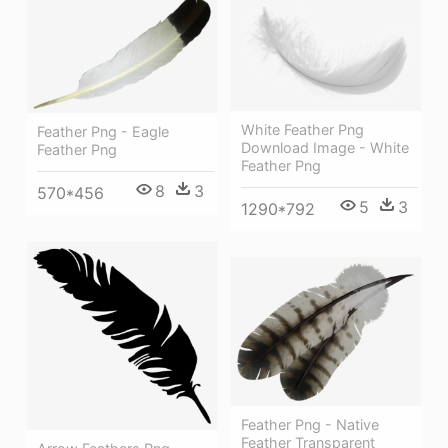
White Feather Png
Feather Png - Eagle
Download Image - White
Feather Png
Feather Png
8
3
570*456
5
3
1290*792
Feather Png - Native
Feather Transparent