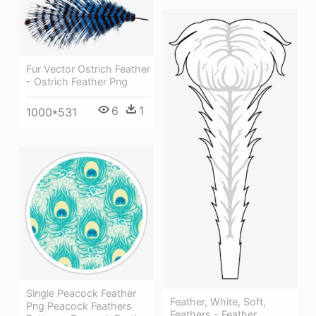
Fur Vector Ostrich Feather
- Ostrich Feather Png
6
1
1000*531
Single Peacock Feather
Feather, White, Soft,
Png Peacock Feathers
Feathers - Feather