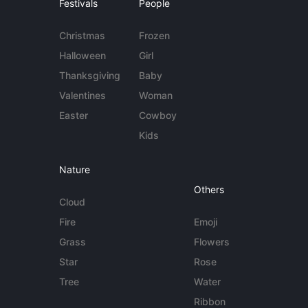
Festivals
People
Christmas
Frozen
Halloween
Girl
Thanksgiving
Baby
Valentines
Woman
Easter
Cowboy
Kids
Nature
Others
Cloud
Fire
Emoji
Grass
Flowers
Star
Rose
Tree
Water
Ribbon