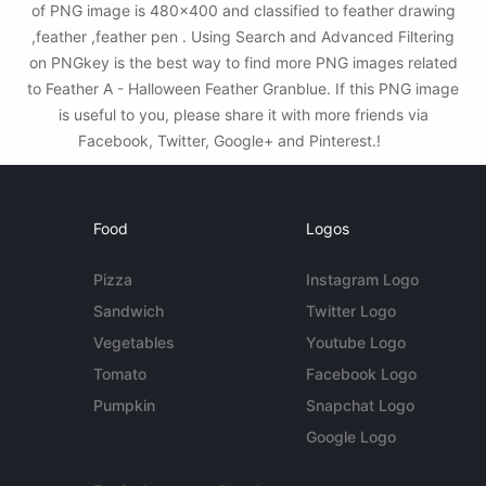
of PNG image is 480x400 and classified to feather drawing
,feather ,feather pen . Using Search and Advanced Filtering
on PNGkey is the best way to find more PNG images related
to Feather A - Halloween Feather Granblue. If this PNG image
is useful to you, please share it with more friends via
Facebook, Twitter, Google+ and Pinterest.!
Food
Logos
Pizza
Instagram Logo
Sandwich
Twitter Logo
Vegetables
Youtube Logo
Tomato
Facebook Logo
Pumpkin
Snapchat Logo
Google Logo