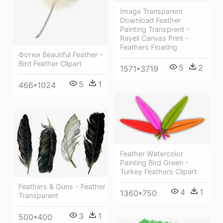
Image Transparent
Download Feather
Painting Transprent -
Rayell Canvas Print -
Feathers Floating
Фотки Beautiful Feather -
Bird Feather Clipart
5
2
1571*3719
5
1
466*1024
Feather Watercolor
Painting Bird Green -
Turkey Feathers Clipart
Feathers & Guns - Feather
4
1
1360*750
Transparent
3
1
500*400