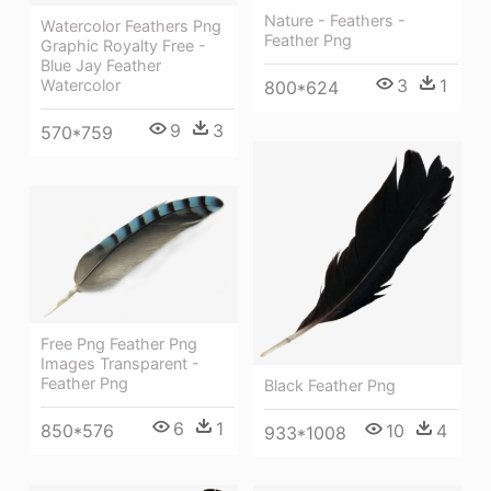
Nature - Feathers -
Watercolor Feathers Png
Feather Png
Graphic Royalty Free -
Blue Jay Feather
3
1
Watercolor
800*624
9
3
570*759
Free Png Feather Png
Images Transparent -
Feather Png
Black Feather Png
6
1
10
4
850*576
933*1008