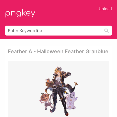
Upload
Feather A - Halloween Feather Granblue