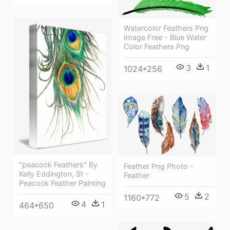
Watercolor Feathers Png
Image Free - Blue Water
Color Feathers Png
3
1
1024*256
"peacock Feathers" By
Feather Png Photo -
Kelly Eddington, St -
Feather
Peacock Feather Painting
5
2
1160*772
4
1
464*650