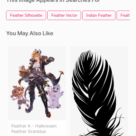
Feather Silhouette
Feather Vector
Indian Feather
Feather 
You May Also Like
Feather A - Halloween
Feather Granblue