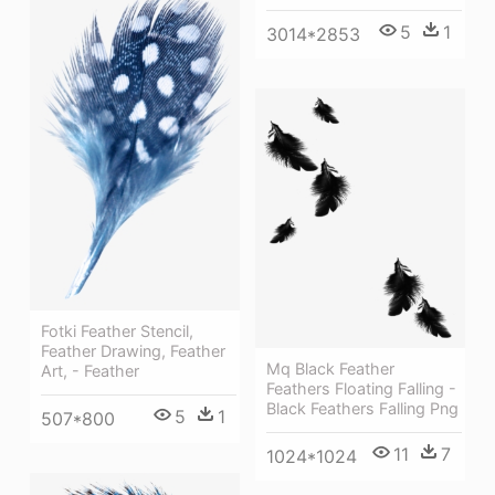
5
1
3014*2853
Fotki Feather Stencil,
Feather Drawing, Feather
Mq Black Feather
Art, - Feather
Feathers Floating Falling -
Black Feathers Falling Png
5
1
507*800
11
7
1024*1024