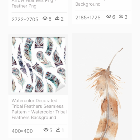
Arrow Feathers Png -
Background
Feather Png
6
3
2185*1725
6
2
2722*2705
Watercolor Decorated
Tribal Feathers Seamless
Pattern - Watercolor Tribal
Feathers Background
5
1
400*400