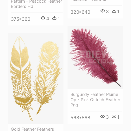
Pattern - Peacock Feather
Borders Hd
3
1
320*640
4
1
375*360
Burgundy Feather Plume
Op - Pink Ostrich Feather
Png
3
1
568*568
Gold Feather Feathers