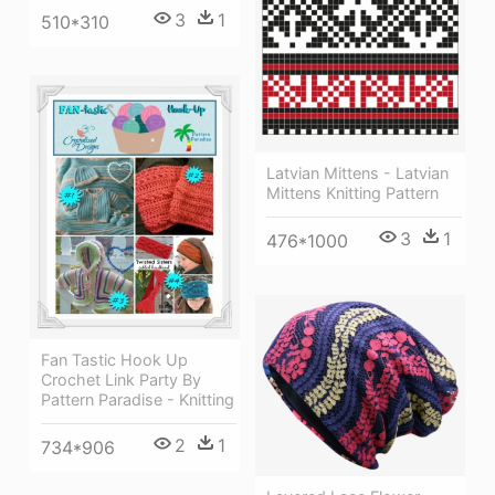
3
1
510*310
Latvian Mittens - Latvian
Mittens Knitting Pattern
3
1
476*1000
Fan Tastic Hook Up
Crochet Link Party By
Pattern Paradise - Knitting
2
1
734*906