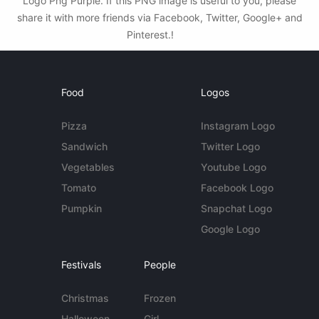
Logo Png Purple. If this PNG image is useful to you, please
share it with more friends via Facebook, Twitter, Google+ and
Pinterest.!
Food
Logos
Pizza
Instagram Logo
Sandwich
Twitter Logo
Vegetables
Youtube Logo
Tomato
Facebook Logo
Pumpkin
Snapchat Logo
Google Logo
Festivals
People
Christmas
Frozen
Halloween
Girl