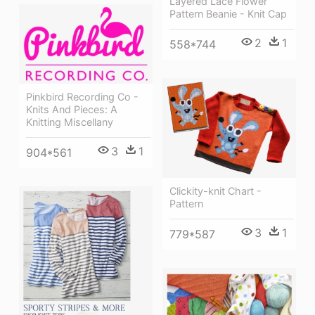
Layered Lace Flower
Pattern Beanie - Knit Cap
2
1
558*744
Pinkbird Recording Co -
Knits And Pieces: A
Knitting Miscellany
3
1
904*561
Clickity-knit Chart -
Pattern
3
1
779*587