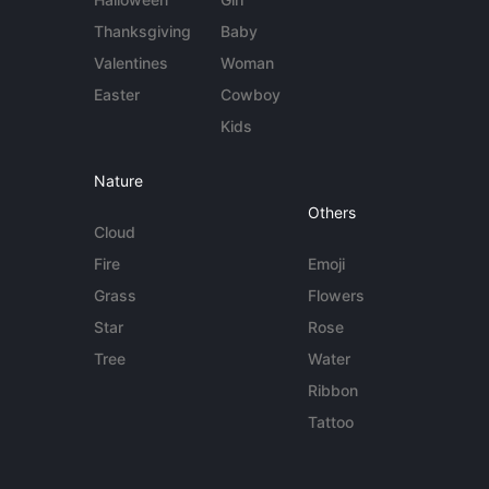
Thanksgiving
Baby
Valentines
Woman
Easter
Cowboy
Kids
Nature
Others
Cloud
Fire
Emoji
Grass
Flowers
Star
Rose
Tree
Water
Ribbon
Tattoo