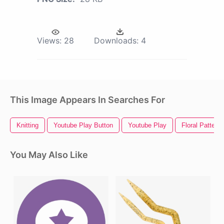
Views:
28
Downloads:
4
This Image Appears In Searches For
Knitting
Youtube Play Button
Youtube Play
Floral Pattern
You May Also Like