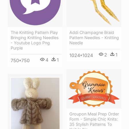
The Knitting Pattern Play
Addi Champagne Braid
Bringing Knitting Needles
Pattern Needles - Knitting
- Youtube Logo Png
Needle
Purple
2
1
1024*1024
4
1
750*750
Groupon Meal Prep Order
Form - Simple Chic Knits:
35 Stylish Patterns To