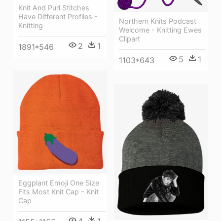
Knit And Purl Stitches
Have Different Profiles -
Northern Knits Podcast
Knitting
Welcome - Knitting Ewes
Clipart
2
1
1891*546
5
1
1103*643
Eggplant Emoji One Size
Fits Most Knit Cap - Knit
Cap
4
1