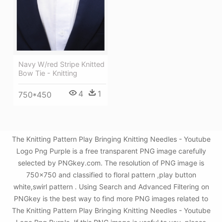
Navy W/red Stripe Knitted
Bow Tie - Knitting
4
1
750*450
The Knitting Pattern Play Bringing Knitting Needles - Youtube
Logo Png Purple is a free transparent PNG image carefully
selected by PNGkey.com. The resolution of PNG image is
750x750 and classified to floral pattern ,play button
white,swirl pattern . Using Search and Advanced Filtering on
PNGkey is the best way to find more PNG images related to
The Knitting Pattern Play Bringing Knitting Needles - Youtube