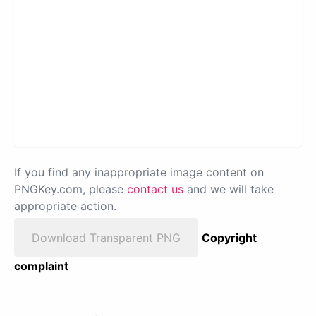
If you find any inappropriate image content on
PNGKey.com, please
contact us
and we will take
appropriate action.
Download Transparent PNG
Copyright
complaint