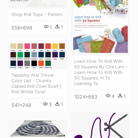
Shop Knit Tops - Pattern
1
1
556*698
Learn How To Knit With
50 Squares By Che Lam -
Learn How To Knit With
Tapestry And Throw
50 Squares: H To
Color List - Chunky
Learning To
Cabled Knit Cowl Scarf |
Knit Winter Cowl
4
1
1024*683
3
1
541*248