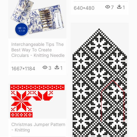
7
1
640*480
Interchangeable Tips The
Best Way To Create
Circulars - Knitting Needle
3
1
1667*1184
Christmas Jumper Pattern
- Knitting