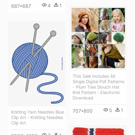
4
1
687*687
This Sale Includes All
Single Digital Pdf Patterns
- Plum Tree Slouch Hat
Knit Pattern - Electronic
Download
5
1
707*800
Knitting Yarn Needles Blue
Clip Art - Knitting Needles
Clip Art