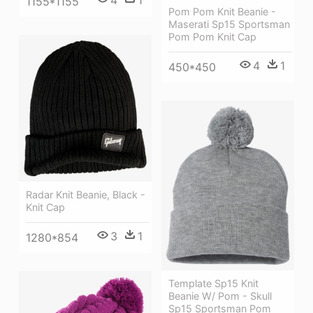
1155*1155
Pom Pom Knit Beanie -
Maserati Sp15 Sportsman
Pom Pom Knit Cap
4
1
450*450
Radar Knit Beanie, Black -
Knit Cap
3
1
1280*854
Template Sp15 Knit
Beanie W/ Pom - Skull
Sp15 Sportsman Pom