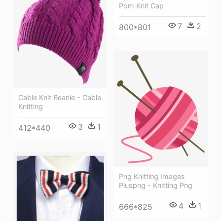
Pom Knit Cap
7
2
800*801
Cable Knit Beanie - Cable
Knitting
3
1
412*440
Png Knitting Images
Pluspng - Knitting Png
4
1
666*825