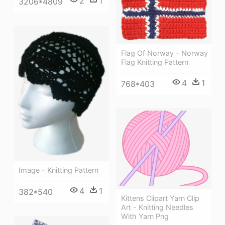
2
1
3206*4809
Flag Of Norway - Norway
Flag Knitting Pattern
4
1
768*403
Image - Knitting Pattern
4
1
382*540
Kittens Clipart Yarn Clip
Art - Knitting Needles
With Yarn Png