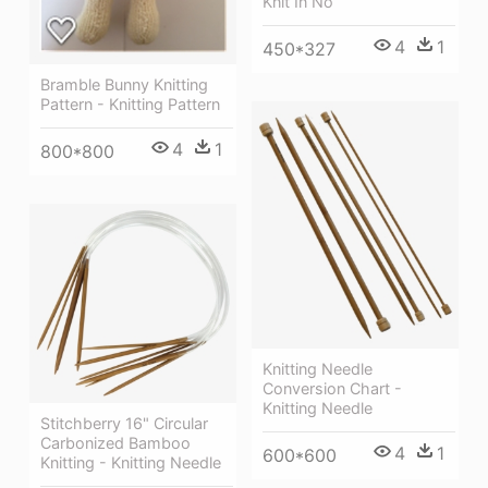
Knit In No
4
1
450*327
Bramble Bunny Knitting
Pattern - Knitting Pattern
4
1
800*800
Knitting Needle
Conversion Chart -
Knitting Needle
Stitchberry 16" Circular
Carbonized Bamboo
4
1
600*600
Knitting - Knitting Needle