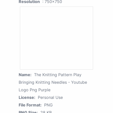
Resolution
: 750x750
Name:
The Knitting Pattern Play
Bringing Knitting Needles - Youtube
Logo Png Purple
License:
Personal Use
File Format:
PNG
PNG Size:
28 KB