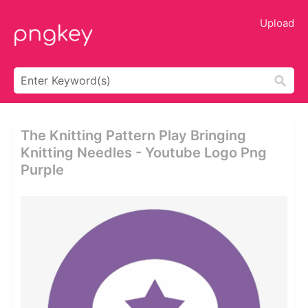
Upload
The Knitting Pattern Play Bringing
Knitting Needles - Youtube Logo Png
Purple