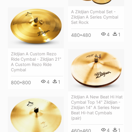
A Zildjian Cymbal Set -
Zildjian A Series Cymbal
Set Rock
4
1
480*480
Zildjian A Custom Rezo
Ride Cymbal - Zildjian 21"
A Custom Rezo Ride
Cymbal
4
1
800*800
Zildjian A New Beat Hi Hat
Cymbal Top 14" Zildjian -
Zildjian 14" A Series New
Beat Hi-hat Cymbals
(pair)
4
1
460*460