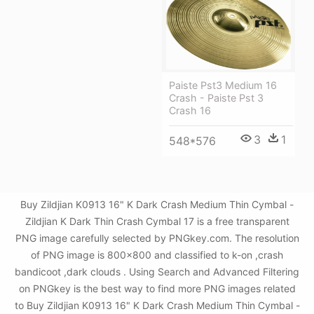
Paiste Pst3 Medium 16
Crash - Paiste Pst 3
Crash 16
3
1
548*576
Buy Zildjian K0913 16" K Dark Crash Medium Thin Cymbal -
Zildjian K Dark Thin Crash Cymbal 17 is a free transparent
PNG image carefully selected by PNGkey.com. The resolution
of PNG image is 800x800 and classified to k-on ,crash
bandicoot ,dark clouds . Using Search and Advanced Filtering
on PNGkey is the best way to find more PNG images related
to Buy Zildjian K0913 16" K Dark Crash Medium Thin Cymbal -