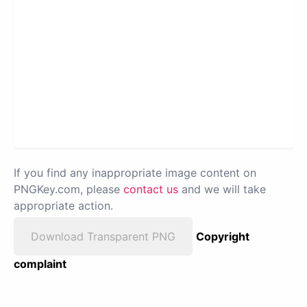
If you find any inappropriate image content on
PNGKey.com, please
contact us
and we will take
appropriate action.
Download Transparent PNG
Copyright
complaint