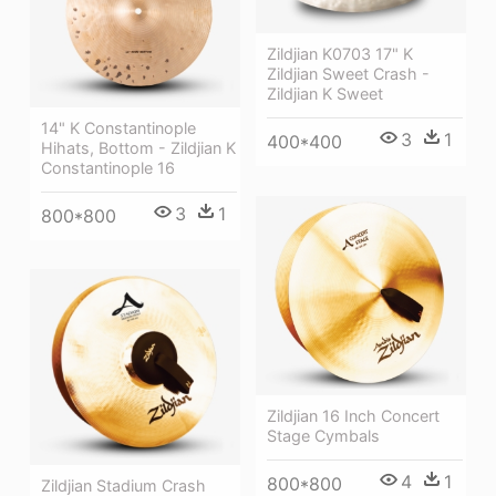
Zildjian K0703 17" K
Zildjian Sweet Crash -
Zildjian K Sweet
14" K Constantinople
3
1
400*400
Hihats, Bottom - Zildjian K
Constantinople 16
3
1
800*800
Zildjian 16 Inch Concert
Stage Cymbals
4
1
800*800
Zildjian Stadium Crash