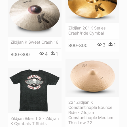
Zildjian 20" K Series
Crash/ride Cymbal
Zildjian K Sweet Crash 16
3
1
800*800
4
1
800*800
22" Zildjian K
Constantinople Bounce
Ride - Zildjian
Constantinople Medium
Zildjian Biker T S - Zildjian
Thin Low 22
K Cymbals T Shirts