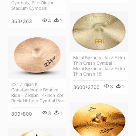
Cymbals, Pr - Zildjian
Stadium Cymbals
4
1
363*363
Meinl Byzance Jazz Extra
Thin Crash Cymbal -
Meinl Byzance Jazz Extra
Thin Crash 18
22" Zildjian K
3
1
3600*2700
Constantinople Bounce
Ride - Zildjian 14-inch Zbt
Rock Hi-hats Cymbal Pair
3
1
800*800