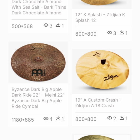
Dark Chocolate Almond
With Sea Salt - Bark Thins
Dark Chocolate Almond
12" K Splash - Zildjian K
Splash 12
3
1
500*568
3
1
800*800
Byzance Dark Big Apple
Dark Ride 22" - Meinl 22"
19" A Custom Crash -
Byzance Dark Big Apple
Zildjian A 18 Crash
Ride Cymbal
2
1
800*800
4
1
1180*885