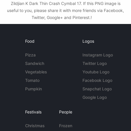
Zildjian K Dark Thin Crash Cymbal 17. If this PNG image is
useful to you, please share it with more friends via Facebook,
Twitter, Google+ and Pinterest.!
Food
Logos
Pizza
Instagram Logo
Sandwich
Twitter Logo
Vegetables
Youtube Logo
Tomato
Facebook Logo
Pumpkin
Snapchat Logo
Google Logo
Festivals
People
Christmas
Frozen