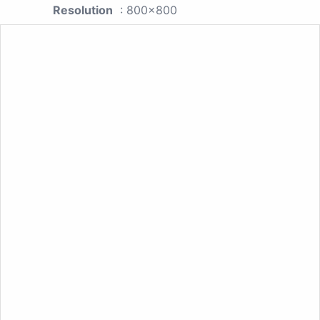
Resolution
: 800x800