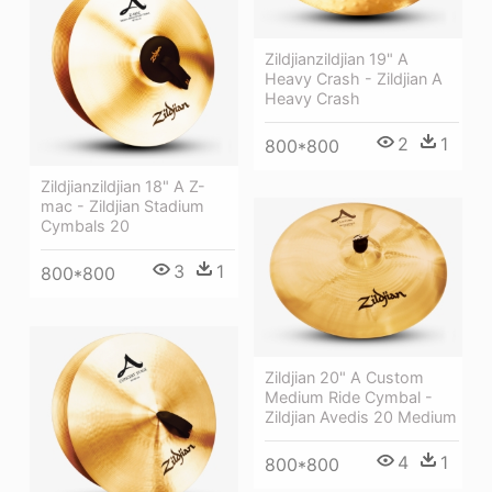
Zildjianzildjian 19" A
Heavy Crash - Zildjian A
Heavy Crash
2
1
800*800
Zildjianzildjian 18" A Z-
mac - Zildjian Stadium
Cymbals 20
3
1
800*800
Zildjian 20" A Custom
Medium Ride Cymbal -
Zildjian Avedis 20 Medium
4
1
800*800