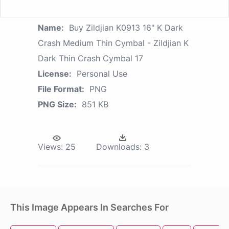
Name:
Buy Zildjian K0913 16" K Dark
Crash Medium Thin Cymbal - Zildjian K
Dark Thin Crash Cymbal 17
License:
Personal Use
File Format:
PNG
PNG Size:
851 KB
Views:
25
Downloads:
3
This Image Appears In Searches For