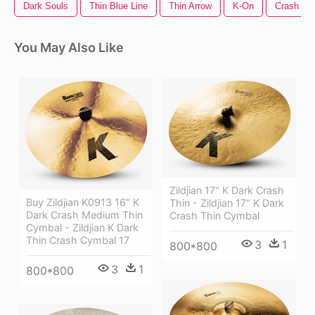
Dark Souls
Thin Blue Line
Thin Arrow
K-On
Crash Ba
You May Also Like
Zildjian 17" K Dark Crash
Buy Zildjian K0913 16" K
Thin - Zildjian 17" K Dark
Dark Crash Medium Thin
Crash Thin Cymbal
Cymbal - Zildjian K Dark
Thin Crash Cymbal 17
3
1
800*800
3
1
800*800