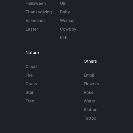
Halloween
Girl
Thanksgiving
Baby
Valentines
Woman
Easter
Cowboy
Kids
Nature
Others
Cloud
Fire
Emoji
Grass
Flowers
Star
Rose
Tree
Water
Ribbon
Tattoo