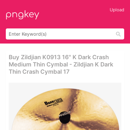
Upload
Buy Zildjian K0913 16" K Dark Crash
Medium Thin Cymbal - Zildjian K Dark
Thin Crash Cymbal 17