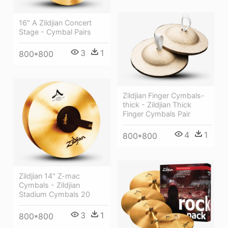
16" A Zildjian Concert
Stage - Cymbal Pairs
3
1
800*800
Zildjian Finger Cymbals-
thick - Zildjian Thick
Finger Cymbals Pair
4
1
800*800
Zildjian 14" Z-mac
Cymbals - Zildjian
Stadium Cymbals 20
3
1
800*800