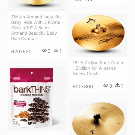
Zildjian Armand 'beautiful
Baby' Ride With 3 Rivets -
Zildjian 19" A Series
Armand Beautiful Baby
Ride Cymbal
3
1
620*620
18″ A Zildjian Rock Crash
- Zildjian 18" A-series
Heavy Crash
3
1
800*800