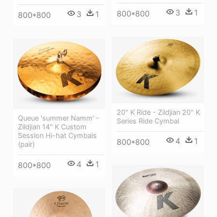
3
1
800*800
3
1
800*800
20" K Ride - Zildjian 20" K
Queue 'summer Namm' -
Series Ride Cymbal
Zildjian 14" K Custom
Session Hi-hat Cymbals
4
1
800*800
(pair)
4
1
800*800