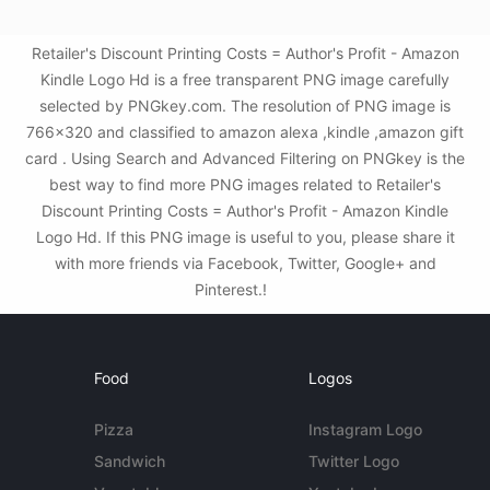
Retailer's Discount Printing Costs = Author's Profit - Amazon
Kindle Logo Hd is a free transparent PNG image carefully
selected by PNGkey.com. The resolution of PNG image is
766x320 and classified to amazon alexa ,kindle ,amazon gift
card . Using Search and Advanced Filtering on PNGkey is the
best way to find more PNG images related to Retailer's
Discount Printing Costs = Author's Profit - Amazon Kindle
Logo Hd. If this PNG image is useful to you, please share it
with more friends via Facebook, Twitter, Google+ and
Pinterest.!
Food
Logos
Pizza
Instagram Logo
Sandwich
Twitter Logo