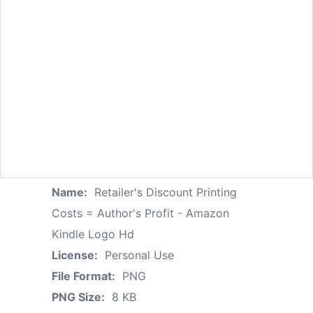
Name:
Retailer's Discount Printing
Costs = Author's Profit - Amazon
Kindle Logo Hd
License:
Personal Use
File Format:
PNG
PNG Size:
8 KB