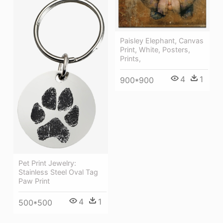
Paisley Elephant, Canvas
Print, White, Posters,
Prints,
4
1
900*900
Pet Print Jewelry:
Stainless Steel Oval Tag
Paw Print
4
1
500*500