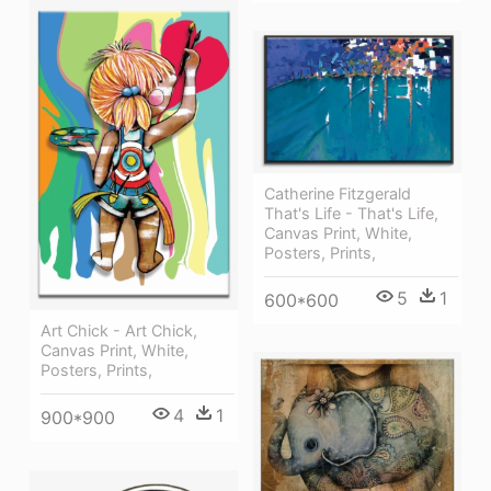
Catherine Fitzgerald
That's Life - That's Life,
Canvas Print, White,
Posters, Prints,
5
1
600*600
Art Chick - Art Chick,
Canvas Print, White,
Posters, Prints,
4
1
900*900