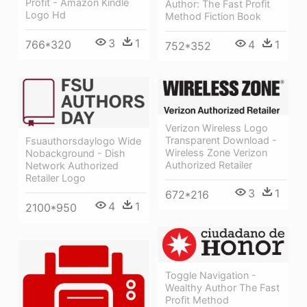
Profit - Amazon Kindle
Author: The Fast Profit
Logo Hd
Method Fiction Book
3
1
766*320
4
1
752*352
Verizon Wireless Logo
Transparent Download -
Fsuauthorsdaylogo Wide
Wireless Zone Verizon
Nobackground - Dish
Authorized Retailer
Network Authorized
Retailer Logo
3
1
672*216
4
1
2100*950
Toggle Navigation -
Wealthy Author The Fast
Profit Method