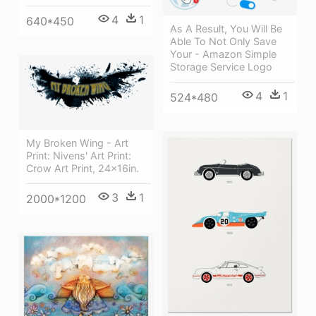
4
1
640*450
As A Result, You Will Be
Able To Not Only Save
Your - Amazon Simple
Storage Service Logo
4
1
524*480
My Broken Wing - Art
Print: Nivens' Art Print:
Crow Art Print, 24x16in.
3
1
2000*1200