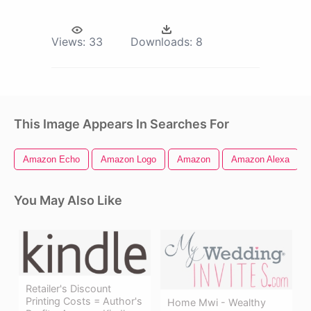
Views:
33
Downloads:
8
This Image Appears In Searches For
Amazon Echo
Amazon Logo
Amazon
Amazon Alexa
You May Also Like
Retailer's Discount
Printing Costs = Author's
Home Mwi - Wealthy