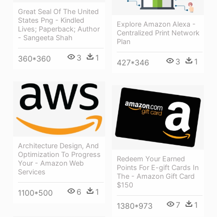
Great Seal Of The United
States Png - Kindled
Explore Amazon Alexa -
Lives; Paperback; Author
Centralized Print Network
- Sangeeta Shah
Plan
3
1
360*360
3
1
427*346
Architecture Design, And
Optimization To Progress
Redeem Your Earned
Your - Amazon Web
Points For E-gift Cards In
Services
The - Amazon Gift Card
$150
6
1
1100*500
7
1
1380*973