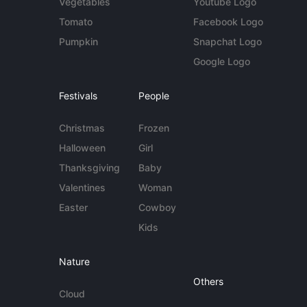
Vegetables
Youtube Logo
Tomato
Facebook Logo
Pumpkin
Snapchat Logo
Google Logo
Festivals
People
Christmas
Frozen
Halloween
Girl
Thanksgiving
Baby
Valentines
Woman
Easter
Cowboy
Kids
Nature
Others
Cloud