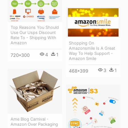
Top Reasons You Should
Use Our Usps Discount
Rate To - Shipping With
Amazon
Shopping On
Amazonsmile Is A Great
Way To Help Support -
4
1
720*300
Amazon Smile
3
1
468*399
Ame Blog Carnival -
Amazon Over Packaging