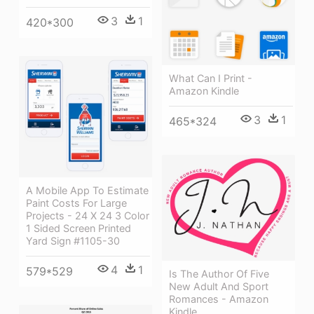
3
1
420*300
What Can I Print -
Amazon Kindle
3
1
465*324
A Mobile App To Estimate
Paint Costs For Large
Projects - 24 X 24 3 Color
1 Sided Screen Printed
Yard Sign #1105-30
4
1
579*529
Is The Author Of Five
New Adult And Sport
Romances - Amazon
Kindle