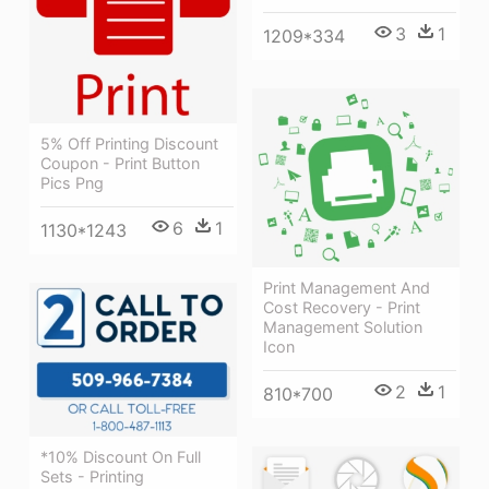
3
1
1209*334
5% Off Printing Discount
Coupon - Print Button
Pics Png
6
1
1130*1243
Print Management And
Cost Recovery - Print
Management Solution
Icon
2
1
810*700
*10% Discount On Full
Sets - Printing