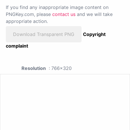
If you find any inappropriate image content on
PNGKey.com, please
contact us
and we will take
appropriate action.
Download Transparent PNG
Copyright
complaint
Resolution
: 766x320