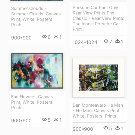
Porsche Car Print Only
Summer Clouds -
Rear View Prints Png
Summer Clouds, Canvas
Classic - Rear View Prints
Print, White, Posters,
The Iconic Porsche Car
Prints,
Print
6
1
900*900
7
1
1024*1024
Fae Flowers, Canvas
Print, White, Posters,
Dan Monteavaro He Man
Prints,
- He Man, Canvas Print,
White, Posters, Prints,
5
1
900*900
5
1
900*900