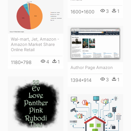
3
1
1600*1600
Wal-mart, Jet, Amazon -
Amazon Market Share
Online Retail
4
1
1180*798
Author Page Amazon
3
1
1394*914