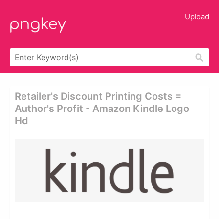
Upload
Retailer's Discount Printing Costs =
Author's Profit - Amazon Kindle Logo
Hd