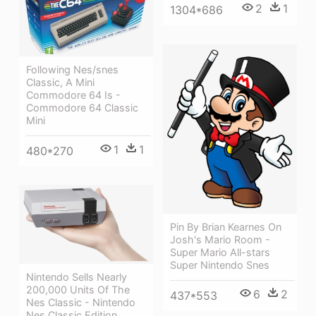
2
1
1304*686
Following Nes/snes
Classic, A Mini
Commodore 64 Is -
Commodore 64 Classic
Mini
1
1
480*270
Pin By Brian Kearnes On
Josh's Mario Room -
Super Mario All-stars
Super Nintendo Snes
Nintendo Sells Nearly
200,000 Units Of The
6
2
437*553
Nes Classic - Nintendo
Nes Classic Edition