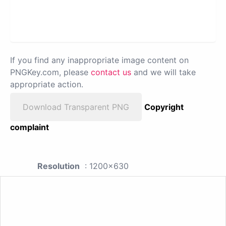
If you find any inappropriate image content on
PNGKey.com, please
contact us
and we will take
appropriate action.
Download Transparent PNG
Copyright
complaint
Resolution
: 1200x630