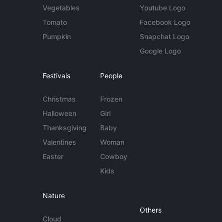
Vegetables
Youtube Logo
Tomato
Facebook Logo
Pumpkin
Snapchat Logo
Google Logo
Festivals
People
Christmas
Frozen
Halloween
Girl
Thanksgiving
Baby
Valentines
Woman
Easter
Cowboy
Kids
Nature
Others
Cloud