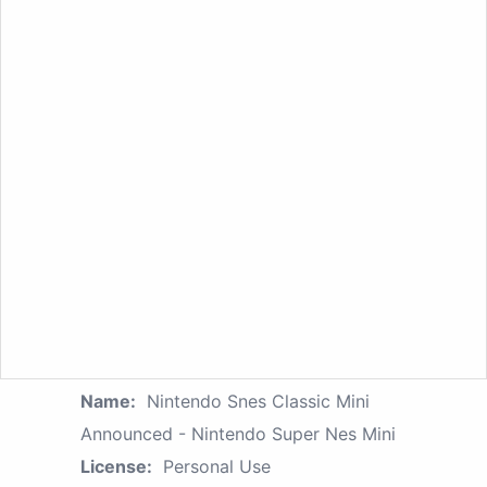
Name:
Nintendo Snes Classic Mini
Announced - Nintendo Super Nes Mini
License:
Personal Use