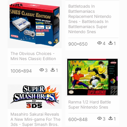
Battletoads In
Battlemaniacs
Replacement Nintendo
Snes - Battletoads In
Battlemaniacs Super
Nintendo Snes
4
1
900*650
The Obvious Choices -
Mini Nes Classic Edition
3
1
1006*894
Ranma 1/2 Hard Battle
Super Nintendo Snes
Masahiro Sakurai Reveals
3
1
600*848
A New Mini-game For The
3ds - Super Smash Bros.