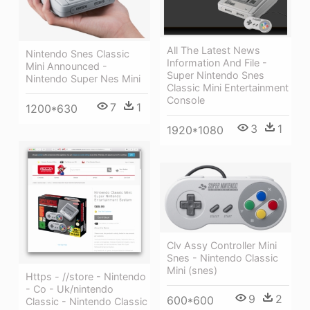
All The Latest News
Nintendo Snes Classic
Information And File -
Mini Announced -
Super Nintendo Snes
Nintendo Super Nes Mini
Classic Mini Entertainment
Console
7
1
1200*630
3
1
1920*1080
Clv Assy Controller Mini
Snes - Nintendo Classic
Mini (snes)
Https - //store - Nintendo
- Co - Uk/nintendo
9
2
600*600
Classic - Nintendo Classic