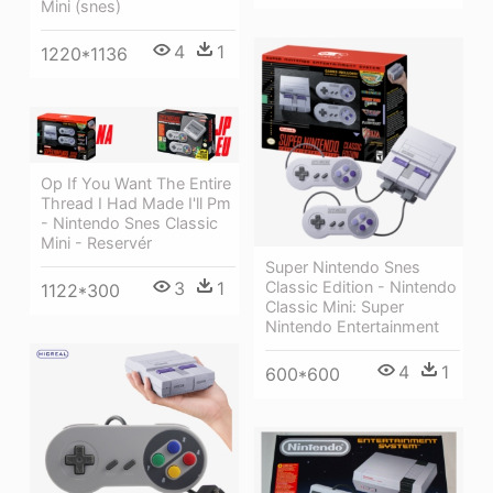
Mini (snes)
4
1
1220*1136
Op If You Want The Entire
Thread I Had Made I'll Pm
- Nintendo Snes Classic
Mini - Reservér
Super Nintendo Snes
Classic Edition - Nintendo
3
1
1122*300
Classic Mini: Super
Nintendo Entertainment
4
1
600*600