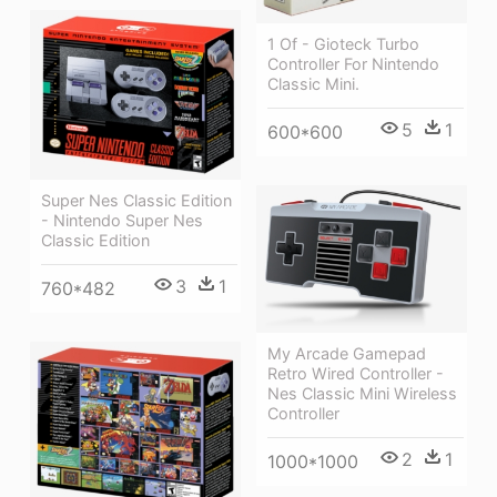
1 Of - Gioteck Turbo
Controller For Nintendo
Classic Mini.
5
1
600*600
Super Nes Classic Edition
- Nintendo Super Nes
Classic Edition
3
1
760*482
My Arcade Gamepad
Retro Wired Controller -
Nes Classic Mini Wireless
Controller
2
1
1000*1000