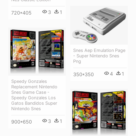
3
1
720*405
Snes Aep Emulation Page
- Super Nintendo Snes
Png
4
1
350*350
Speedy Gonzales
Replacement Nintendo
Snes Game Case -
Speedy Gonzales Los
Gatos Bandidos Super
Nintendo Snes
3
1
900*650