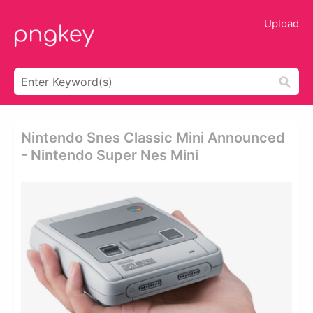
Upload
Nintendo Snes Classic Mini Announced
- Nintendo Super Nes Mini