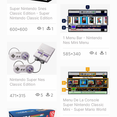
Super Nintendo Snes
Classic Edition - Super
Nintendo Classic Edition
1
1
600*600
1 Menu Bar - Nintendo
Nes Mini Menu
4
1
585*340
Nintendo Super Nes
Classic Edition
5
2
471*315
Menu De La Console
Super Nintendo Classic
Mini - Super Mario World