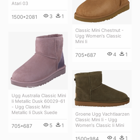
Atari 03
3
1
1500*2081
Classic Mini Chestnut -
Ugg Women's Classic
Mini Ii
4
1
705*687
Ugg Australia Classic Mini
Ii Metallic Dusk 60029-61
- Ugg Classic Mini
Metallic Ii Dusk Suede
Groene Ugg Vachtlaarzen
Classic Mini Ii - Ugg
5
1
Women's Classic Ii Mini
705*687
4
1
1500*984