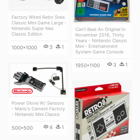
Factory Wired Retro Snes
Classic Mini Game Large -
Nintendo Super Nes
Can't Beat An Original In
Classic Edition
November 2016, Thirty
Years - Nintendo Classic
Mini - Entertainment
3
1
1000*1000
System Game Console
3
1
1950*1100
Power Glove W/ Sensors
- Mario's Cement Factory
- Nintendo Mini Classic
4
1
500*500