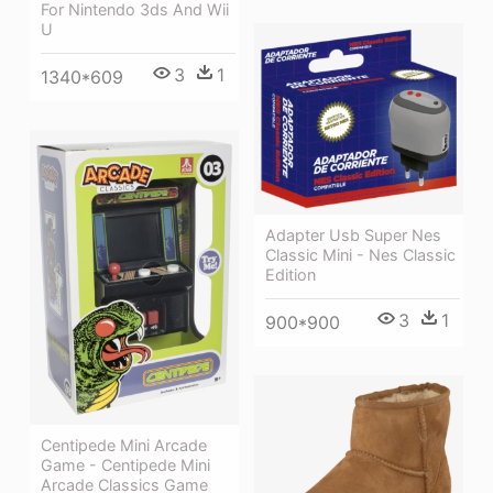
For Nintendo 3ds And Wii
U
3
1
1340*609
Adapter Usb Super Nes
Classic Mini - Nes Classic
Edition
3
1
900*900
Centipede Mini Arcade
Game - Centipede Mini
Arcade Classics Game