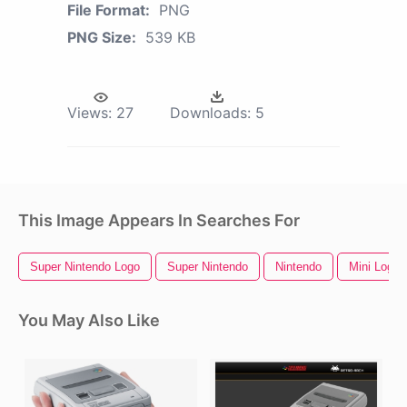
File Format:
PNG
PNG Size:
539 KB
Views:
27
Downloads:
5
This Image Appears In Searches For
Super Nintendo Logo
Super Nintendo
Nintendo
Mini Logo
You May Also Like