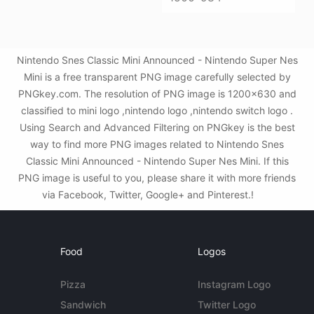
Nintendo Snes Classic Mini Announced - Nintendo Super Nes
Mini is a free transparent PNG image carefully selected by
PNGkey.com. The resolution of PNG image is 1200x630 and
classified to mini logo ,nintendo logo ,nintendo switch logo .
Using Search and Advanced Filtering on PNGkey is the best
way to find more PNG images related to Nintendo Snes
Classic Mini Announced - Nintendo Super Nes Mini. If this
PNG image is useful to you, please share it with more friends
via Facebook, Twitter, Google+ and Pinterest.!
Food
Logos
Pizza
Instagram Logo
Sandwich
Twitter Logo