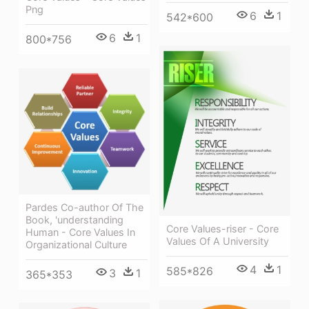
Png
6
1
542*600
6
1
800*756
Pardes Co-author Of The
Book, 'understanding
Core Values-riser - Core
Human - Core Values In
Values Of A University
Organizational Culture
4
1
585*826
3
1
365*353