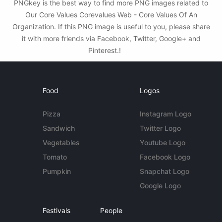
PNGkey is the best way to find more PNG images related to
Our Core Values Corevalues Web - Core Values Of An
Organization. If this PNG image is useful to you, please share
it with more friends via Facebook, Twitter, Google+ and
Pinterest.!
Food
Logos
Pizza
Instagram Logo
Sandwich
Twitter Logo
Vegetables
Youtube Logo
Tomato
Facebook Logo
Pumpkin
Snapchat Logo
Google Logo
Festivals
People