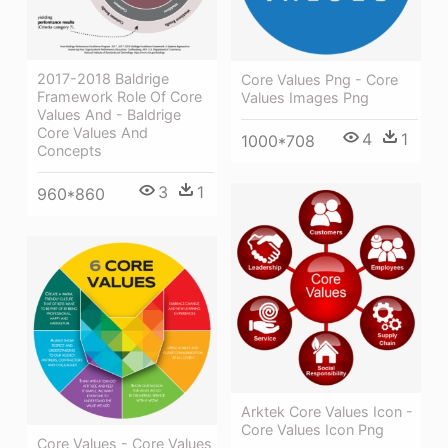
2017-2018 Baldrige
Core Values Png - Core
Framework Role Of Core
Values Images Png
Values And - Baldrige
Core Values And
4
1
1000*708
Concepts
3
1
960*860
Arktek Core Values Icon -
Core Values Icon Png
Core Values - Core Values