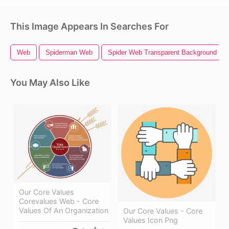
This Image Appears In Searches For
Web
Spiderman Web
Spider Web Transparent Background
You May Also Like
Our Core Values
Corevalues Web - Core
Values Of An Organization
Our Core Values - Core
Values Icon Png