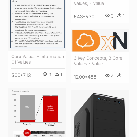
Values, - Value
3
1
543*530
Core Values - Information
3 Key Concepts, 3 Core
Of Values
Values - Value
3
1
500*713
4
1
1200*488