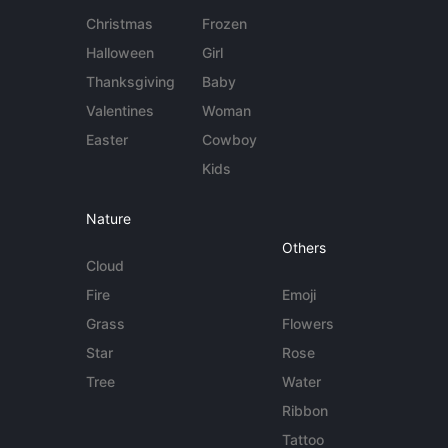
Christmas
Frozen
Halloween
Girl
Thanksgiving
Baby
Valentines
Woman
Easter
Cowboy
Kids
Nature
Others
Cloud
Fire
Emoji
Grass
Flowers
Star
Rose
Tree
Water
Ribbon
Tattoo