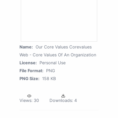
Name:
Our Core Values Corevalues
Web - Core Values Of An Organization
License:
Personal Use
File Format:
PNG
PNG Size:
158 KB
Views:
30
Downloads:
4