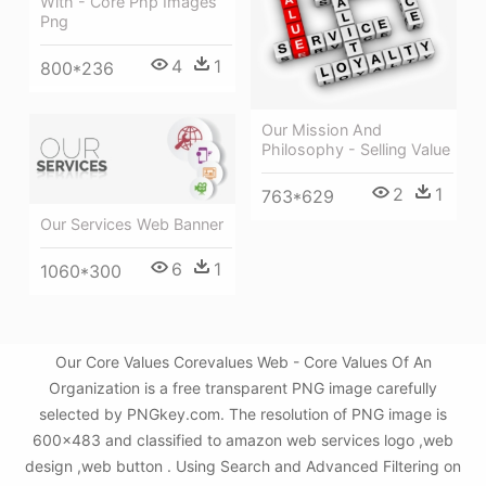
With - Core Php Images
Png
4
1
800*236
Our Mission And
Philosophy - Selling Value
2
1
763*629
Our Services Web Banner
6
1
1060*300
Our Core Values Corevalues Web - Core Values Of An
Organization is a free transparent PNG image carefully
selected by PNGkey.com. The resolution of PNG image is
600x483 and classified to amazon web services logo ,web
design ,web button . Using Search and Advanced Filtering on