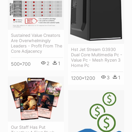
Sustained Value Creators
Are Overwhelmingly
Leaders - Profit From The
Hst Jet Stream G3930
Core Adjacency
Dual Core Multimedia Pc -
Value Pc - Mesh Ryzen 3
2
1
500*700
Home Pc
3
1
1200*1200
Our Staff Has Put