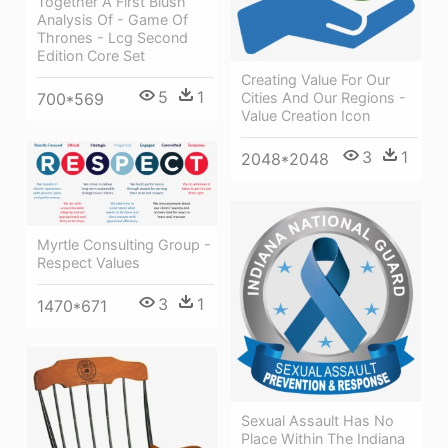
Together A First Blush
Analysis Of - Game Of
Thrones - Lcg Second
Edition Core Set
Creating Value For Our
5
1
Cities And Our Regions -
700*569
Value Creation Icon
3
1
2048*2048
Myrtle Consulting Group -
Respect Values
3
1
1470*671
Sexual Assault Has No
Place Within The Indiana