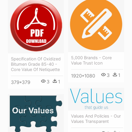
5,000 Brands - Core
Specification Of Oxidized
Value Trust Icon
Bitumen Grade 85-40 -
Core Value Of Netiquette
3
1
1920*1080
3
1
379*379
Values And Policies - Our
Values Transparent