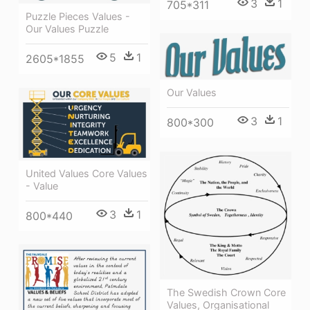
3
1
705*311
Puzzle Pieces Values -
Our Values Puzzle
5
1
2605*1855
Our Values
3
1
800*300
United Values Core Values
- Value
3
1
800*440
The Swedish Crown Core
Values, Organisational