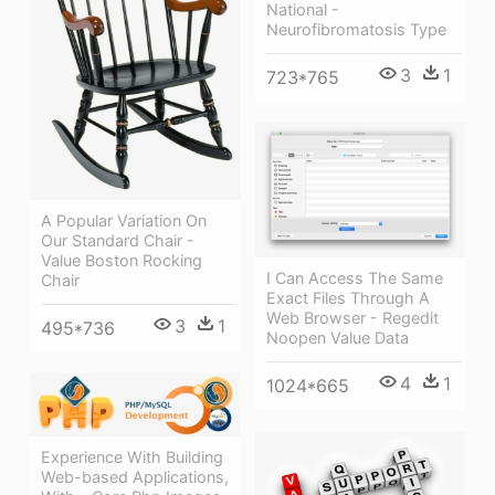
National -
Neurofibromatosis Type
3
1
723*765
A Popular Variation On
Our Standard Chair -
Value Boston Rocking
I Can Access The Same
Chair
Exact Files Through A
Web Browser - Regedit
3
1
495*736
Noopen Value Data
4
1
1024*665
Experience With Building
Web-based Applications,