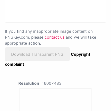
If you find any inappropriate image content on
PNGKey.com, please
contact us
and we will take
appropriate action.
Download Transparent PNG
Copyright
complaint
Resolution
: 600x483