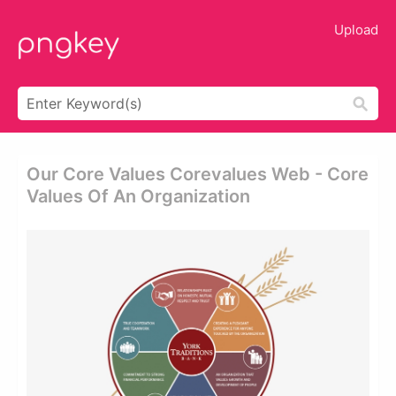
Upload
Our Core Values Corevalues Web - Core
Values Of An Organization