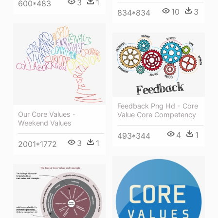
3
1
600*483
10
3
834*834
Feedback Png Hd - Core
Our Core Values -
Value Core Competency
Weekend Values
4
1
493*344
3
1
2001*1772