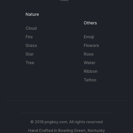
Nature
Others
Cloud
Fire
Emoji
Grass
Flowers
Star
Rose
Tree
Water
Ribbon
Tattoo
© 2018 pngkey.com. All rights reserved