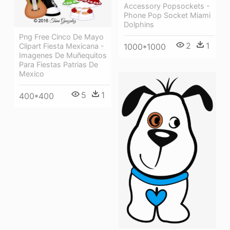
Accessory Popsockets -
Phone Pop Socket Miami
Dolphins
Png Free Cinco De Mayo
2
1
Clipart Fiesta Mexicana -
1000*1000
Imagenes De Muñequitos
Para Fiestas Patrias De
Mexico
5
1
400*400