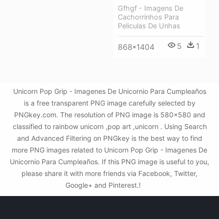
Gfhgf - Imagens De
Cachorrinhos Para
Peliculas De Unhas
5
1
868*1404
Unicorn Pop Grip - Imagenes De Unicornio Para Cumpleaños
is a free transparent PNG image carefully selected by
PNGkey.com. The resolution of PNG image is 580x580 and
classified to rainbow unicorn ,pop art ,unicorn . Using Search
and Advanced Filtering on PNGkey is the best way to find
more PNG images related to Unicorn Pop Grip - Imagenes De
Unicornio Para Cumpleaños. If this PNG image is useful to you,
please share it with more friends via Facebook, Twitter,
Google+ and Pinterest.!