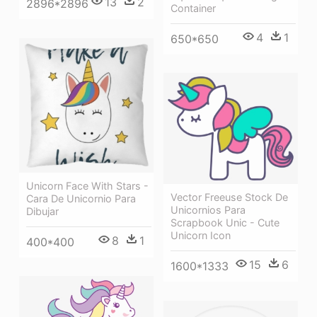
13
2
2896*2896
Container
4
1
650*650
Unicorn Face With Stars -
Vector Freeuse Stock De
Cara De Unicornio Para
Unicornios Para
Dibujar
Scrapbook Unic - Cute
Unicorn Icon
8
1
400*400
15
6
1600*1333