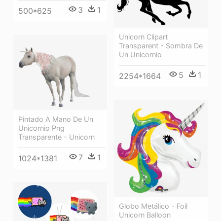
3
1
500*625
Unicorn Clipart
Transparent - Sombra De
Un Unicornio
5
1
2254*1664
Pintado A Mano De Un
Unicornio Png
Transparente - Unicorn
7
1
1024*1381
Globo Metálico - Foil
Unicorn Balloon