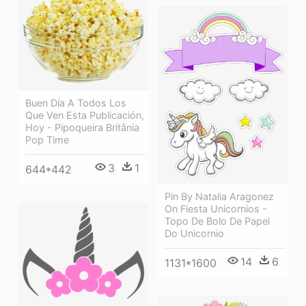
Buen Día A Todos Los
Que Ven Esta Publicación,
Hoy - Pipoqueira Britânia
Pop Time
3
1
644*442
Pin By Natalia Aragonez
On Fiesta Unicornios -
Topo De Bolo De Papel
Do Unicornio
14
6
1131*1600