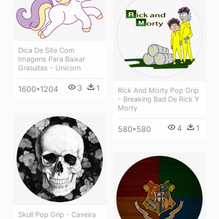
Dica De Site Com
Imagens Para Baixar
Gratuitas - Unicorn
3
1
1600*1204
Rick And Morty Pop Grip
- Breaking Bad De Rick Y
Morty
4
1
580*580
Skull Pop Grip - Caveira