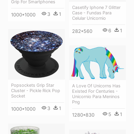
Grip For Smartphones
Casetify Iphone 7 Glitter
Case - Fundas Para
3
1
1000*1000
Celular Unicornio
6
1
282*560
Popsockets Grip Star
A Love Of Unicorns Has
Cluster - Pickle Rick Pop
Existed For Centuries -
Socket
Unicornio Para Meninos
Png
3
1
1000*1000
5
1
1280*830