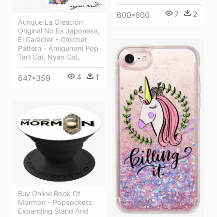
7
2
600*600
Aunque La Creación
Original No Es Japonesa,
El Carácter - Crochet
Pattern - Amigurumi Pop
Tart Cat, Nyan Cat,
4
1
647*359
Buy Online Book Of
Mormon - Popsockets:
Expanding Stand And