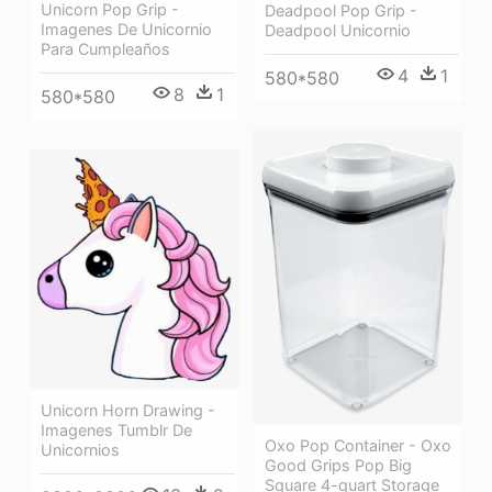
Unicorn Pop Grip -
Deadpool Pop Grip -
Imagenes De Unicornio
Deadpool Unicornio
Para Cumpleaños
4
1
580*580
8
1
580*580
Unicorn Horn Drawing -
Imagenes Tumblr De
Oxo Pop Container - Oxo
Unicornios
Good Grips Pop Big
Square 4-quart Storage