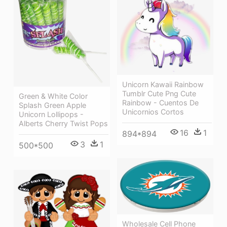
Unicorn Kawaii Rainbow
Tumblr Cute Png Cute
Green & White Color
Rainbow - Cuentos De
Splash Green Apple
Unicornios Cortos
Unicorn Lollipops -
Alberts Cherry Twist Pops
16
1
894*894
3
1
500*500
Wholesale Cell Phone