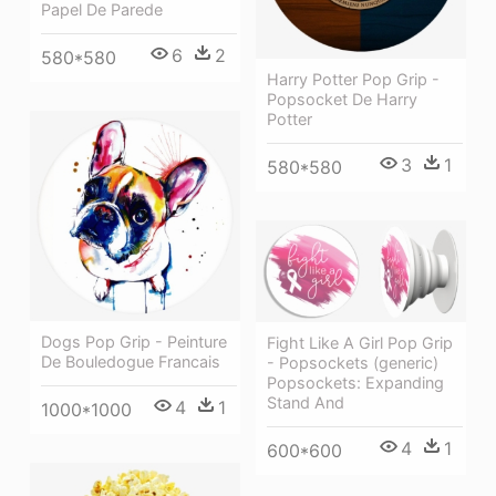
Papel De Parede
6
2
580*580
Harry Potter Pop Grip -
Popsocket De Harry
Potter
3
1
580*580
Dogs Pop Grip - Peinture
Fight Like A Girl Pop Grip
De Bouledogue Francais
- Popsockets (generic)
Popsockets: Expanding
Stand And
4
1
1000*1000
4
1
600*600