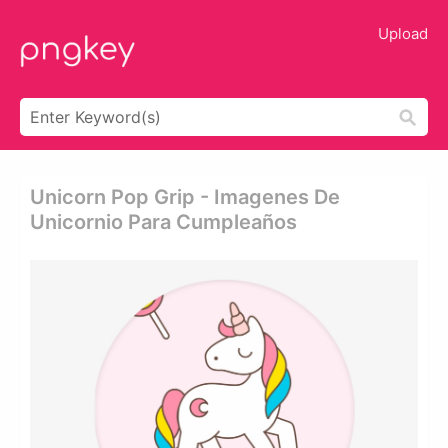
Upload
Unicorn Pop Grip - Imagenes De
Unicornio Para Cumpleaños