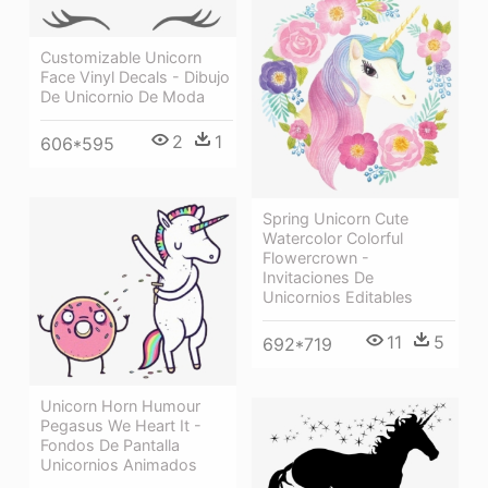
Customizable Unicorn
Face Vinyl Decals - Dibujo
De Unicornio De Moda
2
1
606*595
Spring Unicorn Cute
Watercolor Colorful
Flowercrown -
Invitaciones De
Unicornios Editables
11
5
692*719
Unicorn Horn Humour
Pegasus We Heart It -
Fondos De Pantalla
Unicornios Animados