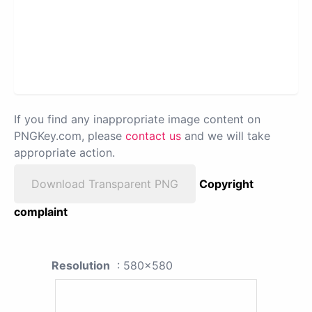
If you find any inappropriate image content on
PNGKey.com, please
contact us
and we will take
appropriate action.
Download Transparent PNG
Copyright
complaint
Resolution
: 580x580