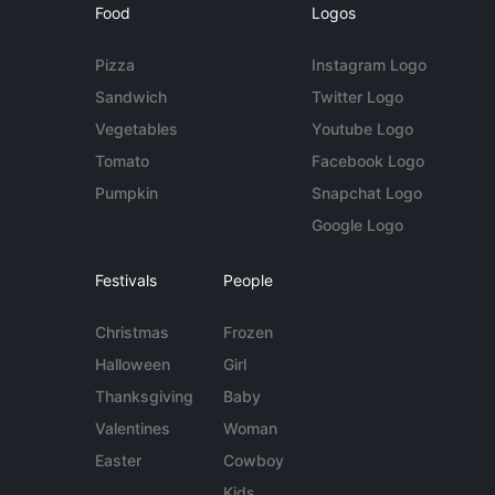
Food
Logos
Pizza
Instagram Logo
Sandwich
Twitter Logo
Vegetables
Youtube Logo
Tomato
Facebook Logo
Pumpkin
Snapchat Logo
Google Logo
Festivals
People
Christmas
Frozen
Halloween
Girl
Thanksgiving
Baby
Valentines
Woman
Easter
Cowboy
Kids