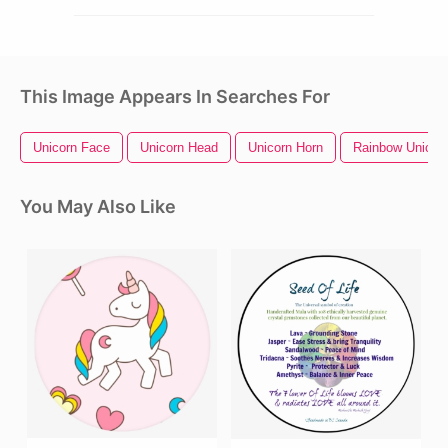
This Image Appears In Searches For
Unicorn Face
Unicorn Head
Unicorn Horn
Rainbow Unicor
You May Also Like