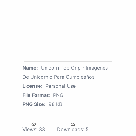
Name:
Unicorn Pop Grip - Imagenes
De Unicornio Para Cumpleaños
License:
Personal Use
File Format:
PNG
PNG Size:
98 KB
Views:
33
Downloads:
5