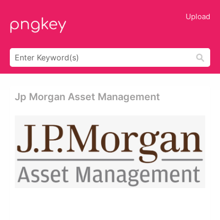
Upload
Jp Morgan Asset Management