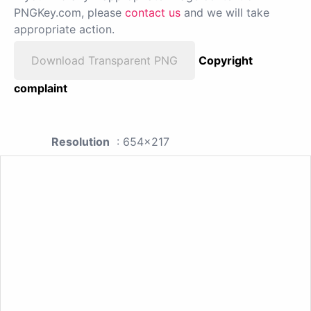
PNGKey.com, please
contact us
and we will take
appropriate action.
Download Transparent PNG
Copyright
complaint
Resolution
: 654x217