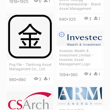
6
1
1918*1925
Entrepreneurship - Brand
Asset Management
3
1
640*320
Investec Wealth &
Investment Limited -
Investec Asset
Management Logo
Png File - Tianhong Asset
Management Co., Ltd.
4
1
1094*360
3
1
980*980