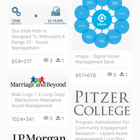
Our Glide Path Is
Designed To Withstand A
Range Of - Asset
Management
Image - Digital Asset
3
1
859*217
Management Bank
3
1
657*678
Mab Logo 1 3 Long Copy
- Blackstone Alternative
Asset Management
3
1
1024*341
Program Administator For
Community Engagement
Research - Lazard Asset
Management Logo Png