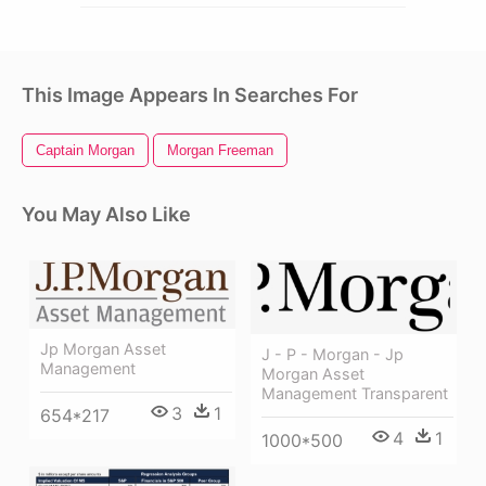
This Image Appears In Searches For
Captain Morgan
Morgan Freeman
You May Also Like
Jp Morgan Asset
J - P - Morgan - Jp
Management
Morgan Asset
Management Transparent
3
1
654*217
4
1
1000*500