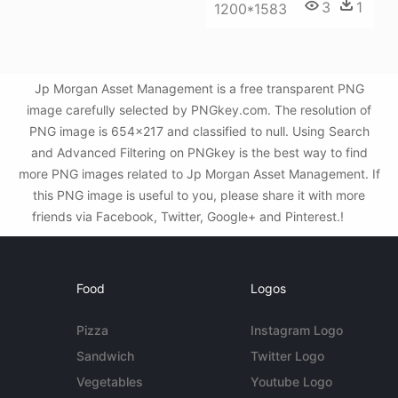
3
1
1200*1583
Jp Morgan Asset Management is a free transparent PNG
image carefully selected by PNGkey.com. The resolution of
PNG image is 654x217 and classified to null. Using Search
and Advanced Filtering on PNGkey is the best way to find
more PNG images related to Jp Morgan Asset Management. If
this PNG image is useful to you, please share it with more
friends via Facebook, Twitter, Google+ and Pinterest.!
Food
Logos
Pizza
Instagram Logo
Sandwich
Twitter Logo
Vegetables
Youtube Logo