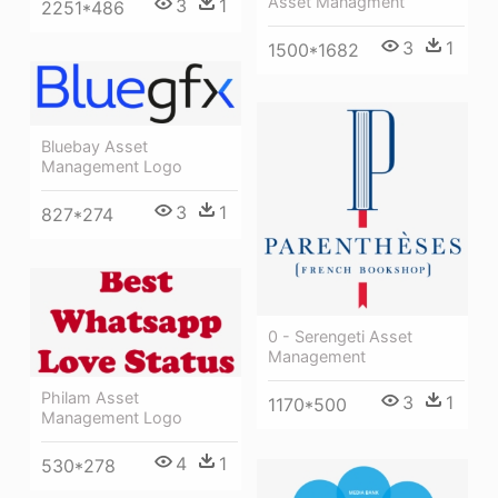
Asset Managment
3
1
2251*486
3
1
1500*1682
Bluebay Asset
Management Logo
3
1
827*274
0 - Serengeti Asset
Management
Philam Asset
3
1
1170*500
Management Logo
4
1
530*278