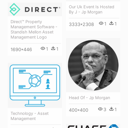
Our Uk Event Is Hosted
By J - Jp Morgan
Direct™ Property
1
1
3333*2308
Management Software -
Standish Mellon Asset
Management Logo
1
1
1690*446
Head Of - Jp Morgan
3
1
400*400
Technology - Asset
Management