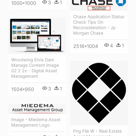
3
1
1000*1000
Chase Application Status
Check Tips On
Reconsideration - Jp
Morgan Chase
4
1
2516*1004
Woodwing Elvis Dam
Manage Content Image
02 2 2x - Digital Asset
Management
3
1
1504*950
Image - Miedema Asset
Management Logo
Png File W - Real Estate