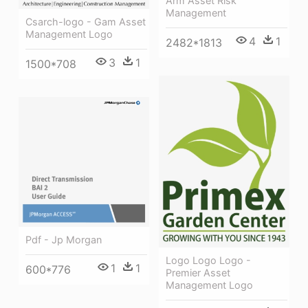
Arm Asset Risk
Management
Csarch-logo - Gam Asset
Management Logo
4
1
2482*1813
3
1
1500*708
Pdf - Jp Morgan
Logo Logo Logo -
1
1
600*776
Premier Asset
Management Logo