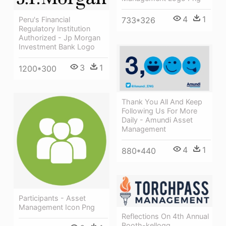
4
1
Peru's Financial
733*326
Regulatory Institution
Authorized - Jp Morgan
Investment Bank Logo
3
1
1200*300
Thank You All And Keep
Following Us For More
Daily - Amundi Asset
Management
4
1
880*440
Participants - Asset
Management Icon Png
Reflections On 4th Annual
Booth-kellogg