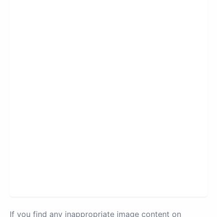
If you find any inappropriate image content on