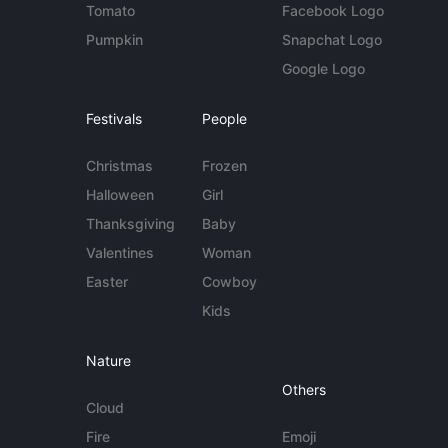
Tomato
Facebook Logo
Pumpkin
Snapchat Logo
Google Logo
Festivals
People
Christmas
Frozen
Halloween
Girl
Thanksgiving
Baby
Valentines
Woman
Easter
Cowboy
Kids
Nature
Others
Cloud
Fire
Emoji