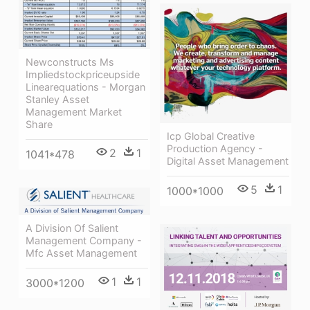
Newconstructs Ms
Impliedstockpriceupside
Linearequations - Morgan
Stanley Asset
Management Market
Share
Icp Global Creative
Production Agency -
2
1
1041*478
Digital Asset Management
5
1
1000*1000
A Division Of Salient
Management Company -
Mfc Asset Management
1
1
3000*1200