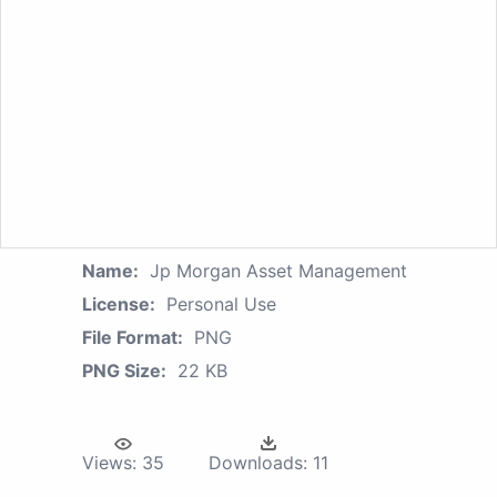
Name:
Jp Morgan Asset Management
License:
Personal Use
File Format:
PNG
PNG Size:
22 KB
Views:
35
Downloads:
11