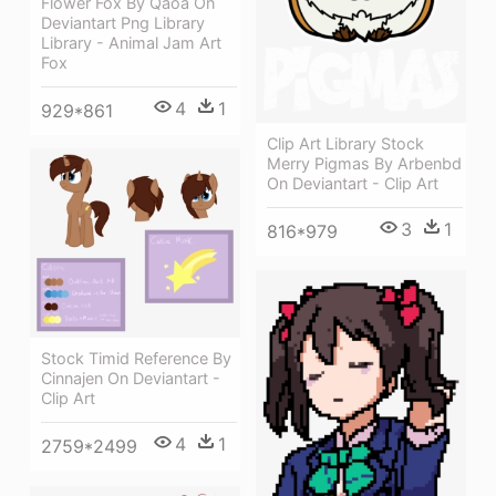
Flower Fox By Qaoa On
Deviantart Png Library
Library - Animal Jam Art
Fox
4
1
929*861
Clip Art Library Stock
Merry Pigmas By Arbenbd
On Deviantart - Clip Art
3
1
816*979
Stock Timid Reference By
Cinnajen On Deviantart -
Clip Art
4
1
2759*2499