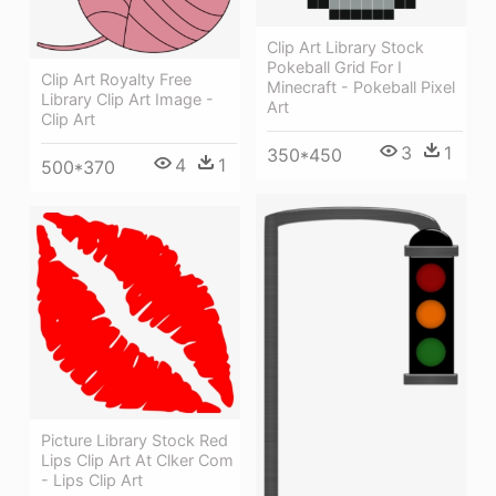
Clip Art Library Stock
Pokeball Grid For I
Clip Art Royalty Free
Minecraft - Pokeball Pixel
Library Clip Art Image -
Art
Clip Art
3
1
350*450
4
1
500*370
Picture Library Stock Red
Lips Clip Art At Clker Com
- Lips Clip Art