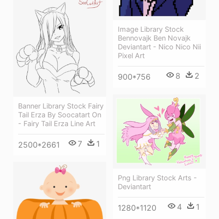
Image Library Stock
Bennovajk Ben Novajk
Deviantart - Nico Nico Nii
Pixel Art
8
2
900*756
Banner Library Stock Fairy
Tail Erza By Soocatart On
- Fairy Tail Erza Line Art
7
1
2500*2661
Png Library Stock Arts -
Deviantart
4
1
1280*1120