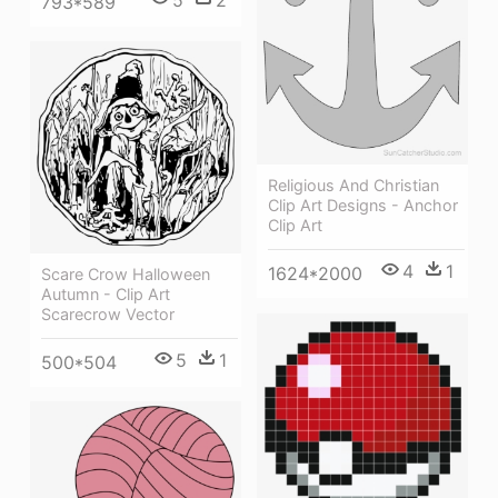
793*589
Religious And Christian
Clip Art Designs - Anchor
Clip Art
4
1
1624*2000
Scare Crow Halloween
Autumn - Clip Art
Scarecrow Vector
5
1
500*504