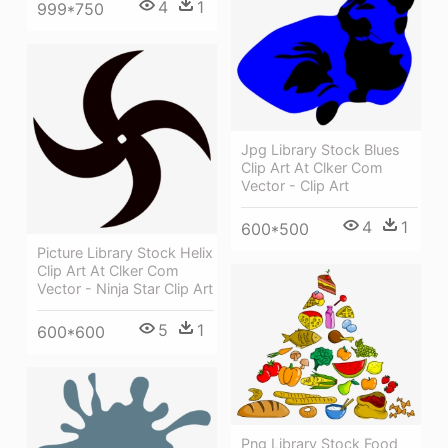
4
1
999*750
Jpg Library Stock Blues
Clip Art At Clker Com
Vector - Clip Art
4
1
600*500
Picture Library Stock Helix
Clip Art At Clker Com
Vector - Ninja Star Clip Art
5
1
600*600
Png Library Stock Food