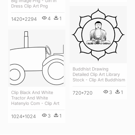
Big Image Png - Girl In
Dress Clip Art Png
4
1
1420*2294
Buddhist Drawing
Detailed Clip Art Library
Stock - Clip Art Buddhism
3
1
Clip Black And White
720*720
Tractor And White
Hatenylo Com - Clip Art
3
1
1024*1024