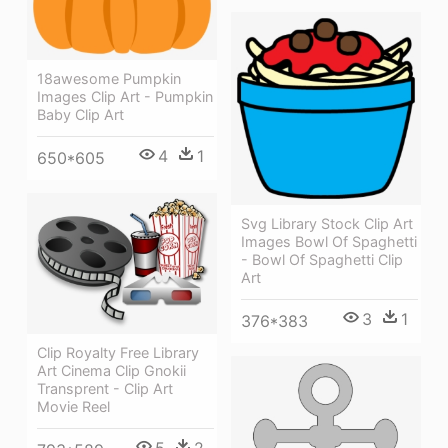
18awesome Pumpkin
Images Clip Art - Pumpkin
Baby Clip Art
4
1
650*605
Svg Library Stock Clip Art
Images Bowl Of Spaghetti
- Bowl Of Spaghetti Clip
Art
3
1
376*383
Clip Royalty Free Library
Art Cinema Clip Gnokii
Transprent - Clip Art
Movie Reel
5
2