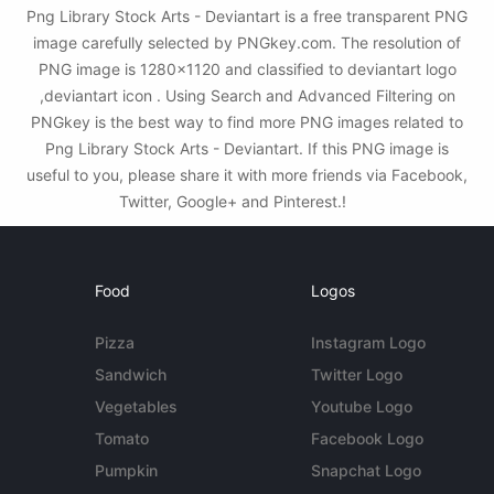
Png Library Stock Arts - Deviantart is a free transparent PNG
image carefully selected by PNGkey.com. The resolution of
PNG image is 1280x1120 and classified to deviantart logo
,deviantart icon . Using Search and Advanced Filtering on
PNGkey is the best way to find more PNG images related to
Png Library Stock Arts - Deviantart. If this PNG image is
useful to you, please share it with more friends via Facebook,
Twitter, Google+ and Pinterest.!
Food
Logos
Pizza
Instagram Logo
Sandwich
Twitter Logo
Vegetables
Youtube Logo
Tomato
Facebook Logo
Pumpkin
Snapchat Logo