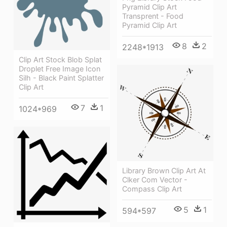
Pyramid Clip Art
Transprent - Food
Pyramid Clip Art
8
2
2248*1913
Clip Art Stock Blob Splat
Droplet Free Image Icon
Silh - Black Paint Splatter
Clip Art
7
1
1024*969
Library Brown Clip Art At
Clker Com Vector -
Compass Clip Art
5
1
594*597