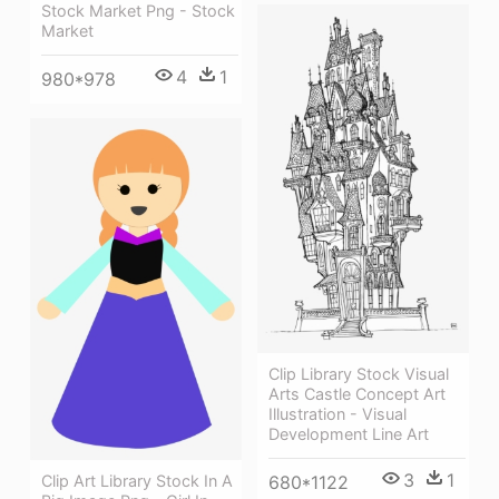
Stock Market Png - Stock
Market
4
1
980*978
Clip Library Stock Visual
Arts Castle Concept Art
Illustration - Visual
Development Line Art
3
1
Clip Art Library Stock In A
680*1122