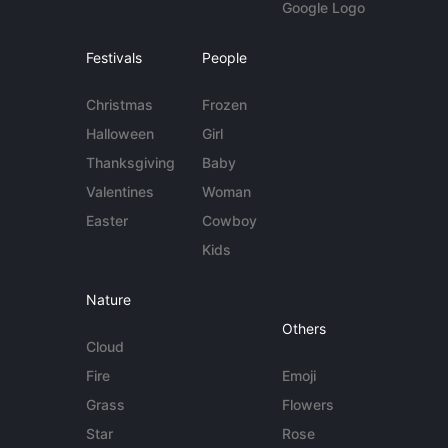
Google Logo
Festivals
People
Christmas
Frozen
Halloween
Girl
Thanksgiving
Baby
Valentines
Woman
Easter
Cowboy
Kids
Nature
Others
Cloud
Fire
Emoji
Grass
Flowers
Star
Rose