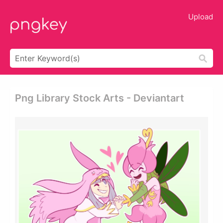
Upload
Png Library Stock Arts - Deviantart