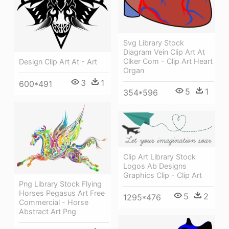
Svg Library Stock
Diagram Vein Clip Art At
Clker Com - Clip Art Heart
Design Clip Art At - Art
Organ
3
1
600*491
5
1
354*596
Clip Art Library Stock
Logos Ab Designs
Graphics Clip - Clip Art
Png Library Stock Flying
Horses Pegasus Art Free
5
2
1295*476
Commercial - Horse
Abstract Art Png