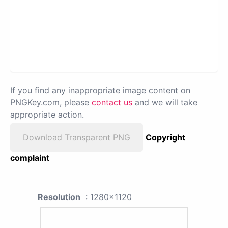
If you find any inappropriate image content on
PNGKey.com, please
contact us
and we will take
appropriate action.
Download Transparent PNG
Copyright
complaint
Resolution
: 1280x1120