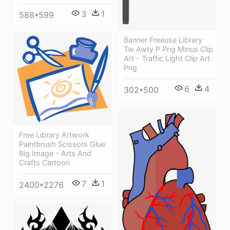
3
1
588*599
Banner Freeuse Library
Tw Awty P Png Minus Clip
Art - Traffic Light Clip Art
Png
6
4
302*500
Free Library Artwork
Paintbrush Scissors Glue
Big Image - Arts And
Crafts Cartoon
7
1
2400*2276