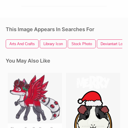
This Image Appears In Searches For
Arts And Crafts
Library Icon
Stock Photo
Deviantart Logo
You May Also Like