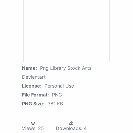
Name:
Png Library Stock Arts -
Deviantart
License:
Personal Use
File Format:
PNG
PNG Size:
381 KB
Views:
25
Downloads:
4