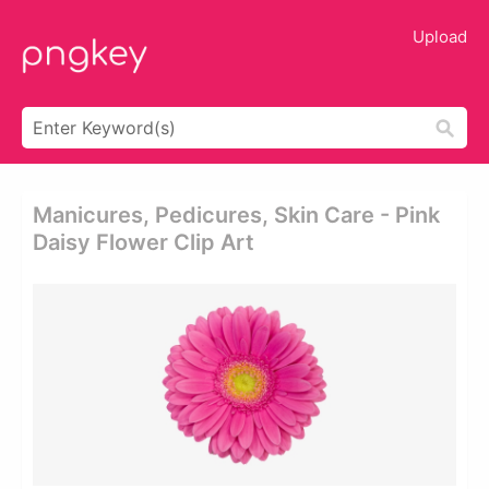
Upload
Manicures, Pedicures, Skin Care - Pink
Daisy Flower Clip Art