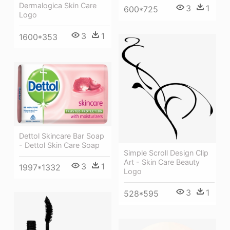
Dermalogica Skin Care
3
1
600*725
Logo
3
1
1600*353
Dettol Skincare Bar Soap
- Dettol Skin Care Soap
Simple Scroll Design Clip
Art - Skin Care Beauty
3
1
1997*1332
Logo
3
1
528*595