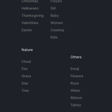
Christmas
Frozen
Halloween
Girl
Thanksgiving
Baby
Valentines
Woman
Easter
Cowboy
Kids
Nature
Others
Cloud
Fire
Emoji
Grass
Flowers
Star
Rose
Tree
Water
Ribbon
Tattoo