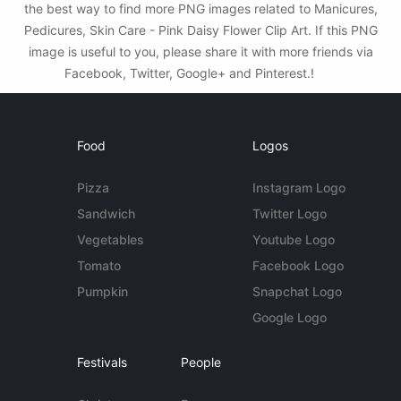
the best way to find more PNG images related to Manicures,
Pedicures, Skin Care - Pink Daisy Flower Clip Art. If this PNG
image is useful to you, please share it with more friends via
Facebook, Twitter, Google+ and Pinterest.!
Food
Logos
Pizza
Instagram Logo
Sandwich
Twitter Logo
Vegetables
Youtube Logo
Tomato
Facebook Logo
Pumpkin
Snapchat Logo
Google Logo
Festivals
People