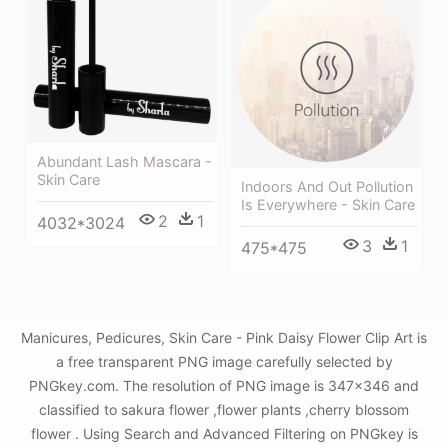
Abundant Lash Mascara -
Skin Care
Indoors And Out Pollution
Is Everywhere - Skin Care
2
1
4032*3024
3
1
475*475
Manicures, Pedicures, Skin Care - Pink Daisy Flower Clip Art is
a free transparent PNG image carefully selected by
PNGkey.com. The resolution of PNG image is 347x346 and
classified to sakura flower ,flower plants ,cherry blossom
flower . Using Search and Advanced Filtering on PNGkey is