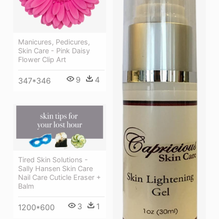
Manicures, Pedicures,
Skin Care - Pink Daisy
Flower Clip Art
9
4
347*346
Tired Skin Solutions -
Sally Hansen Skin Care
Nail Care Cuticle Eraser +
Balm
3
1
1200*600