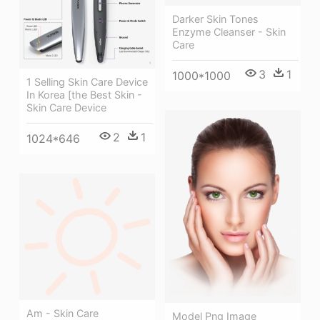
Darker Skin Tones
Enzyme Cleanser - Skin
Care
3
1
1000*1000
1 Selling Skin Care Device
In Korea [the Best Skin -
Skin Care Device
2
1
1024*646
Am - Skin Care
Model Png Image