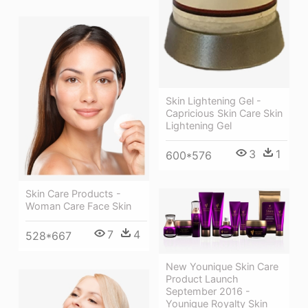
Skin Lightening Gel -
Capricious Skin Care Skin
Lightening Gel
3
1
600*576
Skin Care Products -
Woman Care Face Skin
7
4
528*667
New Younique Skin Care
Product Launch
September 2016 -
Younique Royalty Skin