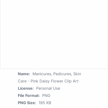
Name:
Manicures, Pedicures, Skin
Care - Pink Daisy Flower Clip Art
License:
Personal Use
File Format:
PNG
PNG Size:
195 KB