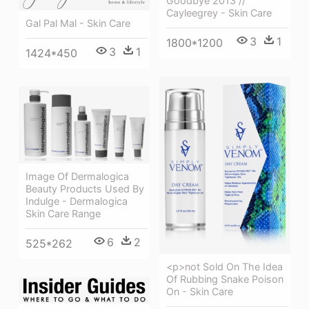
Goodbye 2013 //
Cayleegrey - Skin Care
Gal Pal Mal - Skin Care
3
1
1800*1200
3
1
1424*450
Image Of Dermalogica
Beauty Products Used By
Indulge - Dermalogica
Skin Care Range
6
2
525*262
<p>not Sold On The Idea
Of Rubbing Snake Poison
On - Skin Care