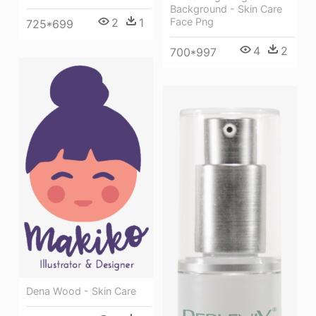
Background - Skin Care
Face Png
2
1
725*699
4
2
700*997
Dena Wood - Skin Care