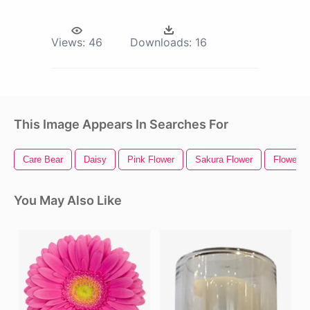
Views:
46
Downloads:
16
This Image Appears In Searches For
Care Bear
Daisy
Pink Flower
Sakura Flower
Flower P
You May Also Like