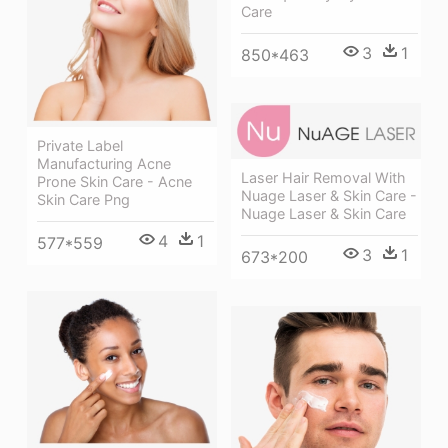
Care
3
1
850*463
Private Label
Manufacturing Acne
Laser Hair Removal With
Prone Skin Care - Acne
Nuage Laser & Skin Care -
Skin Care Png
Nuage Laser & Skin Care
4
1
577*559
3
1
673*200