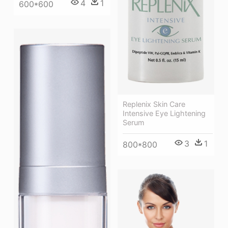
4
1
600*600
Replenix Skin Care
Intensive Eye Lightening
Serum
3
1
800*800