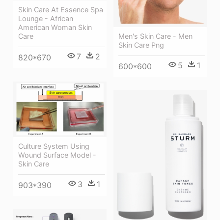
Skin Care At Essence Spa
Lounge - African
American Woman Skin
Men's Skin Care - Men
Care
Skin Care Png
7
2
820*670
5
1
600*600
Culture System Using
Wound Surface Model -
Skin Care
3
1
903*390