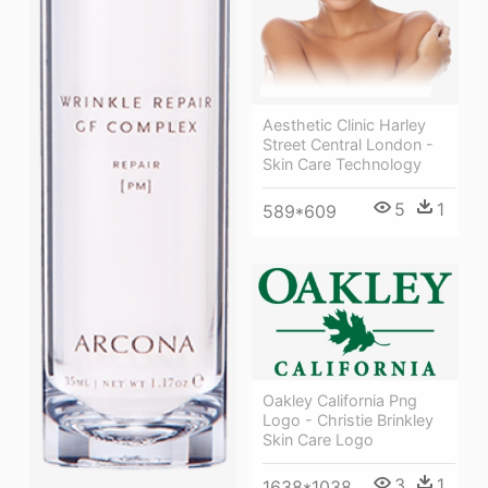
Aesthetic Clinic Harley
Street Central London -
Skin Care Technology
5
1
589*609
Oakley California Png
Logo - Christie Brinkley
Skin Care Logo
3
1
1638*1038