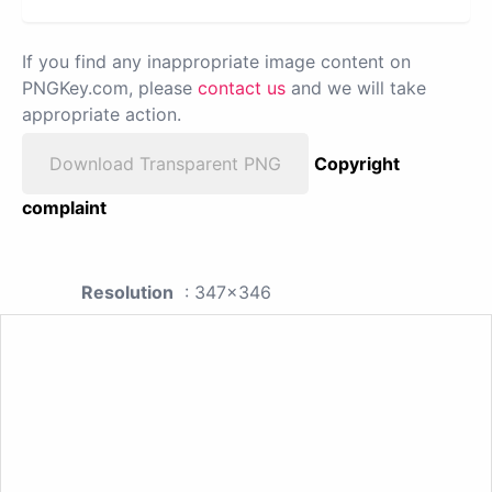
If you find any inappropriate image content on
PNGKey.com, please
contact us
and we will take
appropriate action.
Download Transparent PNG
Copyright
complaint
Resolution
: 347x346