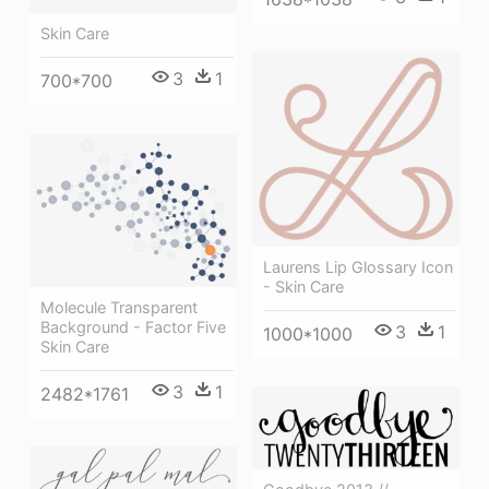
Skin Care
3
1
700*700
Laurens Lip Glossary Icon
- Skin Care
Molecule Transparent
Background - Factor Five
3
1
1000*1000
Skin Care
3
1
2482*1761