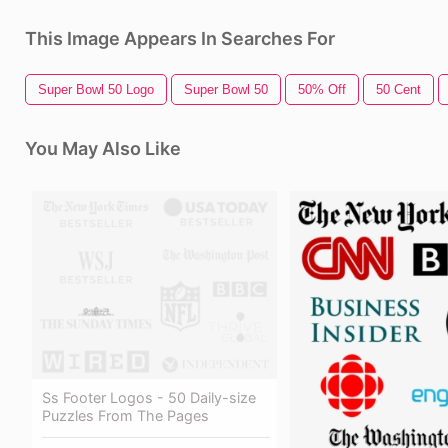
This Image Appears In Searches For
Super Bowl 50 Logo
Super Bowl 50
50% Off
50 Cent
You May Also Like
Ss Footer Logos - 50 Daily-size
Puzzles From The Pages