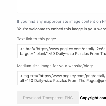
If you find any inappropriate image content on 
You're welcome to embed this image in your webs
Text link to this page:
Medium size image for your website/blog:
Download Transparent PNG
Copyright com