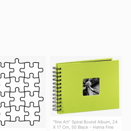
"fine Art" Spiral Bound Album, 24
X 17 Cm, 50 Black - Hama Fine