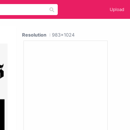
Upload
Resolution
: 983x1024