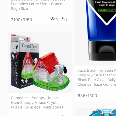
Printables Large Size - Comic
Page Size
4
1
2100*3150
Jack Black I've Been 
Keep My Face Clear O
Black Pure Clean Daily
Cleanser (size Option
656*1500
Character - Snoopy House -
Hcm Snoopy House Crystal
Puzzle (50-piece, Multi-colour)