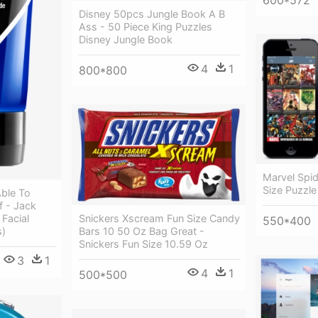
Disney 50pcs Jungle Book A B
Ass - 50 Piece King Puzzles
Disney Jungle Book
4
1
800*800
Marvel Spid
Size Puzzle
Able To
f - Jack
 Facial
Snickers Xscream Fun Size Candy
550*400
s)
Bars 10 50 Oz Bag Great -
Snickers Fun Size 10.59 Oz
3
1
4
1
500*500