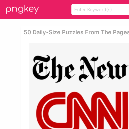
50 Daily-Size Puzzles From The Page