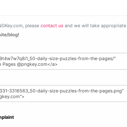
PNGKey.com, please
contact us
and we will take appropriate 
ite/blog!
plaint