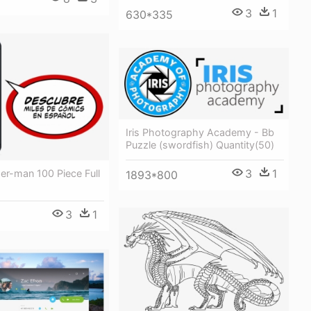
3
1
630*335
Iris Photography Academy - Bb
Puzzle (swordfish) Quantity(50)
3
1
er-man 100 Piece Full
1893*800
3
1