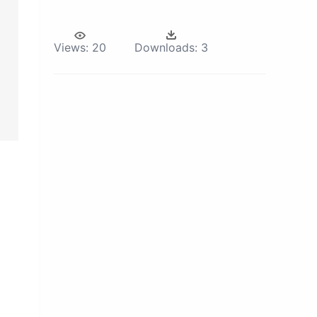
Views:
20
Downloads:
3