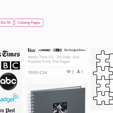
Dsr 50
Coloring Pages
News Tmm V3 - 50 Daily-size
Puzzles From The Pages
3
1
1000*234