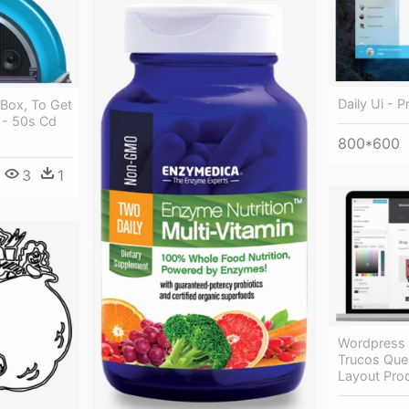
Daily Ui - 
Box, To Get
 - 50s Cd
800*600
3
1
Wordpress
Trucos Que
Layout Pro