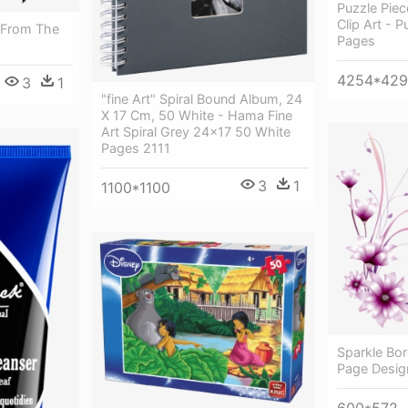
Puzzle Piec
Clip Art - P
s From The
Pages
4254*42
3
1
"fine Art" Spiral Bound Album, 24
X 17 Cm, 50 White - Hama Fine
Art Spiral Grey 24x17 50 White
Pages 2111
3
1
1100*1100
Sparkle Bor
Page Desig
600*572