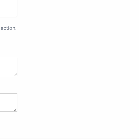
action.