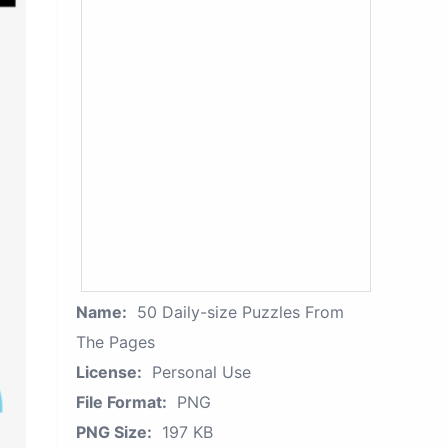
Name:
50 Daily-size Puzzles From
The Pages
License:
Personal Use
File Format:
PNG
PNG Size:
197 KB