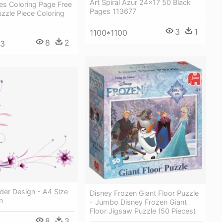
Art Spiral Azur 24x17 50 Black
es Coloring Page Free
Pages 113677
uzzle Piece Coloring
3
1
1100*1100
8
2
93
der Design - A4 Size
Disney Frozen Giant Floor Puzzle
n
- Jumbo Disney Frozen Giant
Floor Jigsaw Puzzle (50 Pieces)
8
3