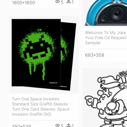
5
1
1600*1600
Welcome To My Juke 
Your Free Cd Request
Sampler
683*358
Turn One Space Invaders
Standard Size Graffiti Sleeves -
Turn One Card Sleeves: Space
Invaders Graffiti (50)
5
1
450*529