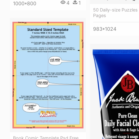
4
1
1000*800
50 Daily-size Puzzle
Pages
983*1024
Book Comic Template Psd Free