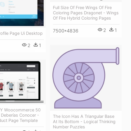
Full Size Of Free Wings Of Fire
Coloring Pages Dragonet - Wings
Of Fire Hybrid Coloring Pages
2
1
7500*4836
Profile Page Ui Desktop
2
1
 Y Woocommerce 50
 Deberías Conocer -
The Icon Has A Triangular Base
duct Page Template
At Its Bottom - Logical Thinking
Number Puzzles