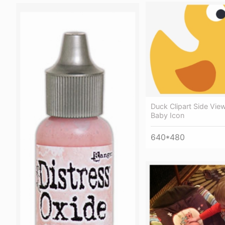
Duck Clipart Side Vie
Baby Icon
640*480