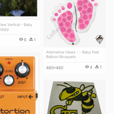
iew Vertical - Baby
Poppy
6
1
Alternative Views - - Baby Feet
Balloon Bouquets
4
1
480*480