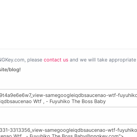
PNGKey.com, please
contact us
and we will take appropriate 
ite/blog!