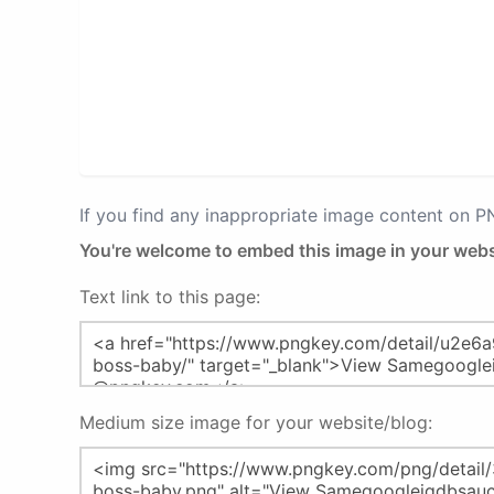
If you find any inappropriate image content on 
You're welcome to embed this image in your webs
Text link to this page:
Medium size image for your website/blog: