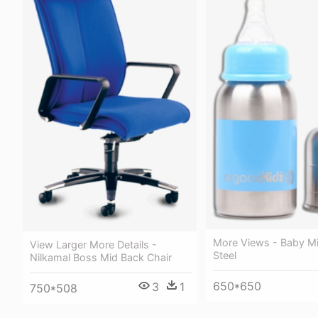
More Views - Baby Mil
View Larger More Details -
Steel
Nilkamal Boss Mid Back Chair
650*650
3
1
750*508