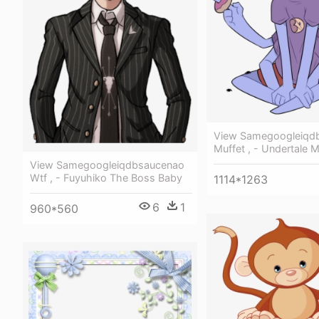
View Samegoogleiqd
Muffet , - Undertale 
View Samegoogleiqdbsaucenao
Wtf , - Fuyuhiko The Boss Baby
1114*1263
6
1
960*560