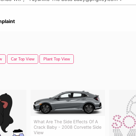
plaint
w
Car Top View
Plant Top View
What Are The Side Effects Of A
Crack Baby - 2008 Corvette Side
View