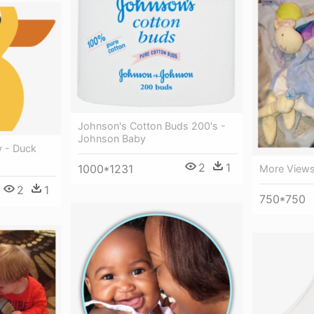
Johnson's Cotton Buds 200's -
Johnson Baby
w - Duck
2
1
1000*1231
More Views
2
1
750*750