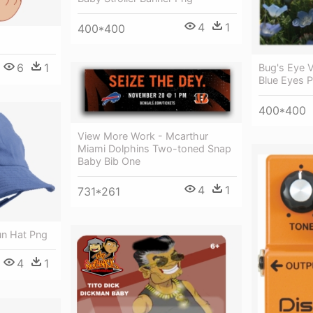
4
1
400*400
6
1
Bug's Eye V
Blue Eyes 
400*400
View More Work - Mcarthur
Miami Dolphins Two-toned Snap
Baby Bib One
4
1
731*261
un Hat Png
4
1