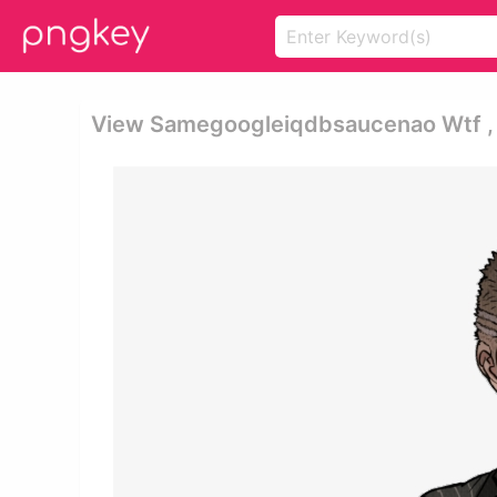
View Samegoogleiqdbsaucenao Wtf , 