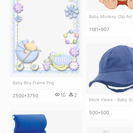
Baby Monkey Clip Art
1181*907
Baby Boy Frame Png
10
2
2500*3750
More Views - Baby S
500*500