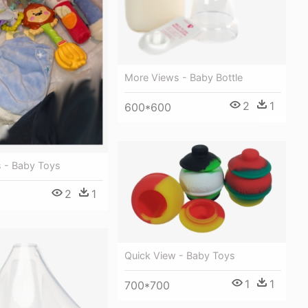
More Views - Baby Bottle
2
1
600*600
 - Baby Toys
2
1
Quick View - Baby Toys
1
1
700*700