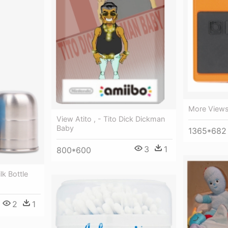
More Views
View Atito , - Tito Dick Dickman
Baby
1365*682
3
1
800*600
k Bottle
2
1