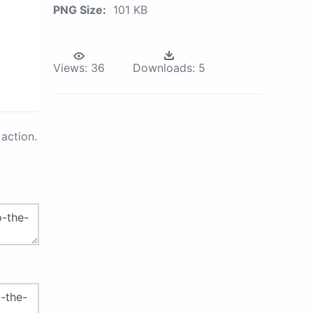
PNG Size:
101 KB
Views:
36
Downloads:
5
action.