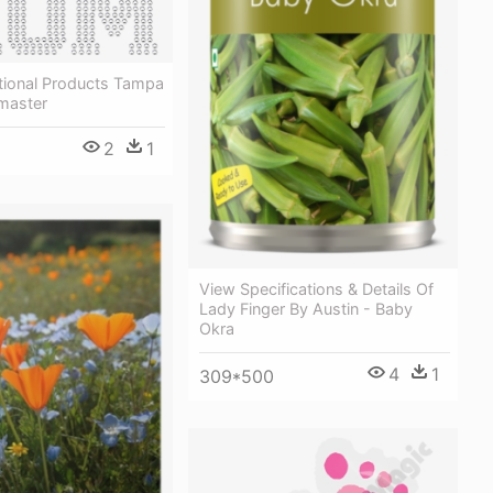
ional Products Tampa
-master
2
1
View Specifications & Details Of
Lady Finger By Austin - Baby
Okra
4
1
309*500