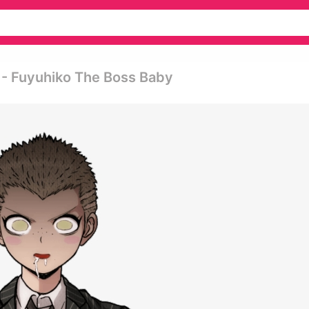
- Fuyuhiko The Boss Baby