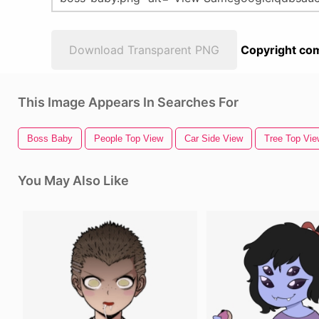
Download Transparent PNG
Copyright com
This Image Appears In Searches For
Boss Baby
People Top View
Car Side View
Tree Top Vie
You May Also Like