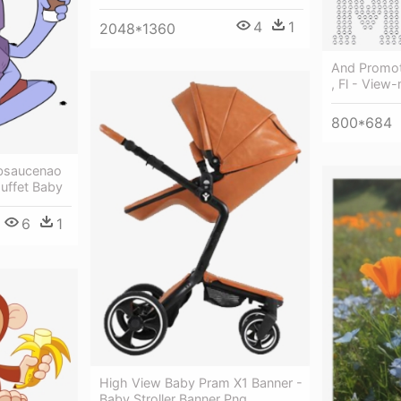
4
1
2048*1360
And Promot
, Fl - View
800*684
bsaucenao
Muffet Baby
6
1
High View Baby Pram X1 Banner -
Baby Stroller Banner Png