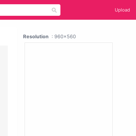
Upload
Resolution
: 960x560