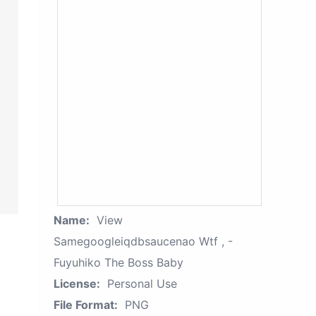
Name:
View
Samegoogleiqdbsaucenao Wtf , -
Fuyuhiko The Boss Baby
License:
Personal Use
File Format:
PNG