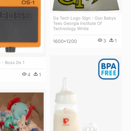
Ga Tech Logo Sign - Guc Babys
Tees Georgia Institute Of
Technology White
3
1
1600*1200
 - Boss Ds 1
4
1