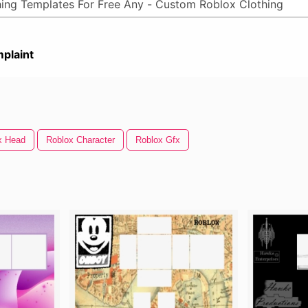
plaint
x Head
Roblox Character
Roblox Gfx