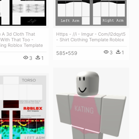
 A 3d Cloth That
Https - //i - Imgur - Com/l2dqyt5
With That Too -
- Shirt Clothing Template Roblox
hing Roblox Template
3
1
585*559
3
1