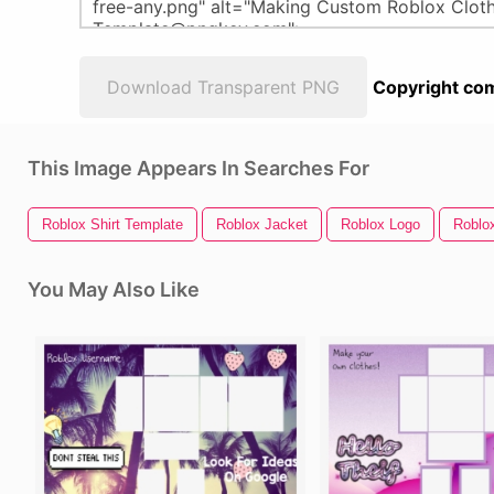
Download Transparent PNG
Copyright com
This Image Appears In Searches For
Roblox Shirt Template
Roblox Jacket
Roblox Logo
Roblo
You May Also Like