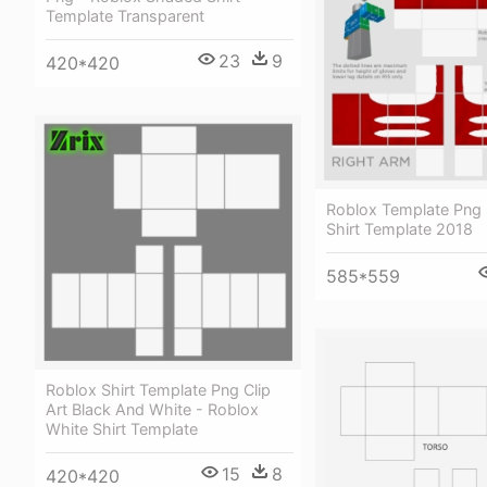
Template Transparent
23
9
420*420
Roblox Template Png 
Shirt Template 2018
585*559
Roblox Shirt Template Png Clip
Art Black And White - Roblox
White Shirt Template
15
8
420*420