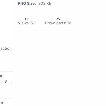
PNG Size:
303 KB
Views:
52
Downloads:
10
action.