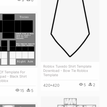
Roblox Tuxedo Shirt Template
Download - Bow Tie Roblox
Of Template For
Template
pad - Black Shirt
oblox
5
2
420*420
15
5