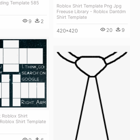
ding Template 585
Roblox Shirt Template Png Jpg
Freeuse Library - Roblox Dantdm
Shirt Template
9
2
20
9
420*420
 Roblox Shirt
Roblox Shirt Template
9
6