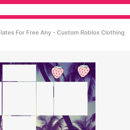
ates For Free Any - Custom Roblox Clothing