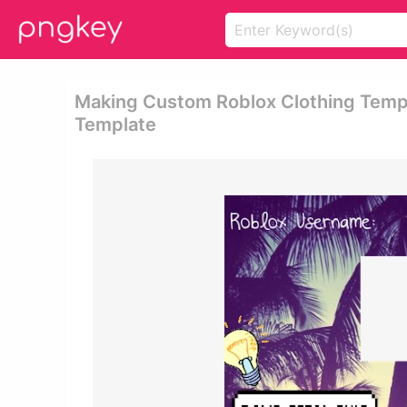
Making Custom Roblox Clothing Templ
Template