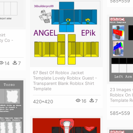
585*559
irt
ty Co -
14
7
67 Best Of Roblox Jacket
Template Lovely Roblox Guest -
Transparent Blank Roblox Shirt
Template
23 Images 
Roblox On I
Template R
16
7
420*420
585*559