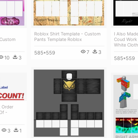
Roblox Shirt Template - Custom
I Also Made
 Custom
Pants Template Roblox
Coud Work 
White Clot
7
3
585*559
10
3
585*559
t Order
Of -
3
1