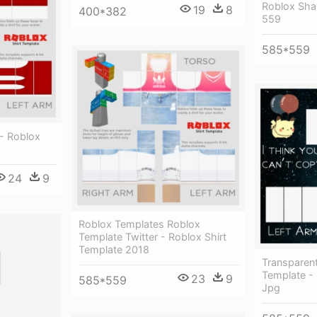
Roblox Sha
19
8
400*382
559
585*559
- Roblox
24
9
Roblox Templates Roblox
Template Twitter - Roblox Shirt
Template 2018
Transparent
Template - 
23
9
585*559
Jpg