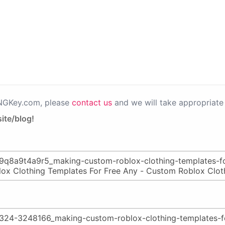
PNGKey.com, please
contact us
and we will take appropriate 
ite/blog!