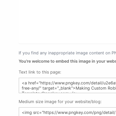
If you find any inappropriate image content on 
You're welcome to embed this image in your webs
Text link to this page:
Medium size image for your website/blog: