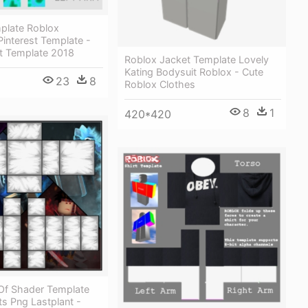
plate Roblox
interest Template -
rt Template 2018
Roblox Jacket Template Lovely
Kating Bodysuit Roblox - Cute
23
8
Roblox Clothes
8
1
420*420
Of Shader Template
s Png Lastplant -