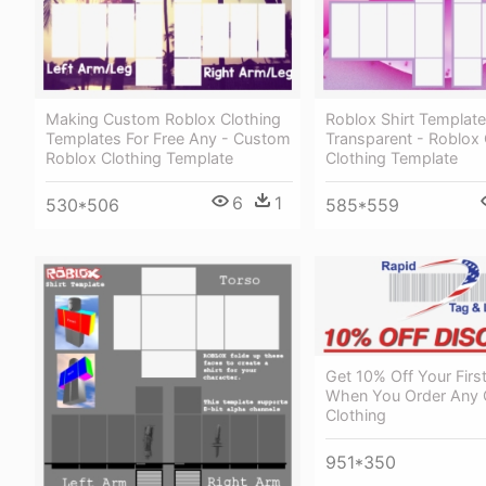
Making Custom Roblox Clothing
Roblox Shirt Template
Templates For Free Any - Custom
Transparent - Roblox
Roblox Clothing Template
Clothing Template
6
1
530*506
585*559
Get 10% Off Your Firs
When You Order Any 
Clothing
951*350