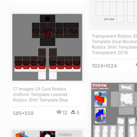
Transparent Roblox Sh
Template Goal Blocke
Roblox Shirt Template
Transparent 2018
1024*1024
17 Images Of Cool Roblox
Uniform Template Leseriail -
Roblox Shirt Template Blue
12
5
585*559