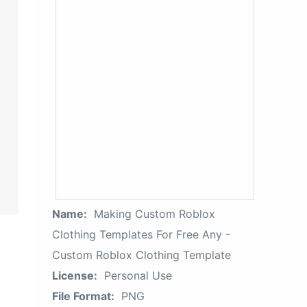
Name:
Making Custom Roblox
Clothing Templates For Free Any -
Custom Roblox Clothing Template
License:
Personal Use
File Format:
PNG