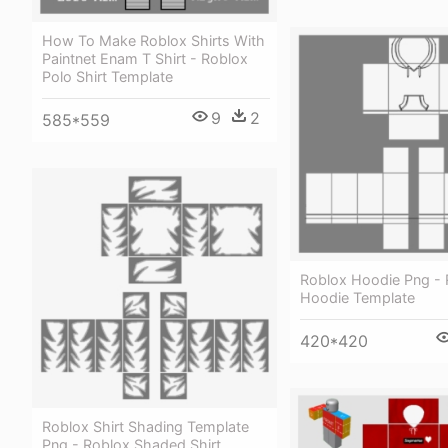
How To Make Roblox Shirts With
Paintnet Enam T Shirt - Roblox
Polo Shirt Template
9
2
585*559
Roblox Hoodie Png - 
Hoodie Template
420*420
Roblox Shirt Shading Template
Png - Roblox Shaded Shirt