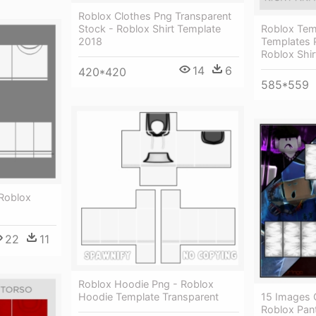
Roblox Clothes Png Transparent
Stock - Roblox Shirt Template
Roblox Tem
2018
Templates P
Roblox Shi
14
6
420*420
585*559
Roblox
22
11
Roblox Hoodie Png - Roblox
Hoodie Template Transparent
15 Images 
Roblox Pant