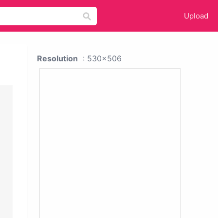
Upload
Resolution
: 530x506