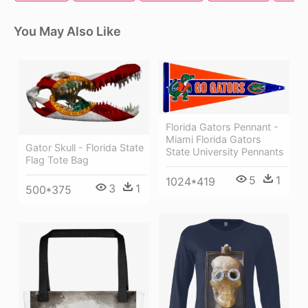
You May Also Like
Florida Gators Pennant -
Miami Florida Gators
Gator Skull - Florida State
State University Pennants
Flag Tote Bag
5
1
1024*419
3
1
500*375