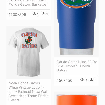
Florida Gators Football -
Florida Gators Basketball
5
1
1200*895
Florida Gator Head 20 Oz
Blue Tumbler - Florida
Gators
3
1
450*450
Ncaa Florida Gators
White Vintage Logo T-
shit - Fathead Ncaa Wall
Decal Ncaa Team: Florida
Gators