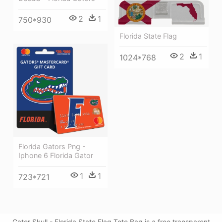
2
1
750*930
Florida State Flag
2
1
1024*768
Florida Gators Png -
Iphone 6 Florida Gator
1
1
723*721
Gator Skull - Florida State Flag Tote Bag is a free transparent