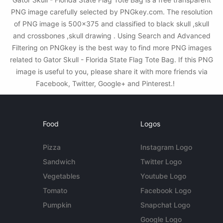
PNG image carefully selected by PNGkey.com. The resolution
of PNG image is 500x375 and classified to black skull ,skull
and crossbones ,skull drawing . Using Search and Advanced
Filtering on PNGkey is the best way to find more PNG images
related to Gator Skull - Florida State Flag Tote Bag. If this PNG
image is useful to you, please share it with more friends via
Facebook, Twitter, Google+ and Pinterest.!
Food
Logos
Pizza
Instagram Logo
Sandwich
Twitter Logo
Vegetables
Youtube Logo
Tomato
Facebook Logo
Pumpkin
Snapchat Logo
Google Logo