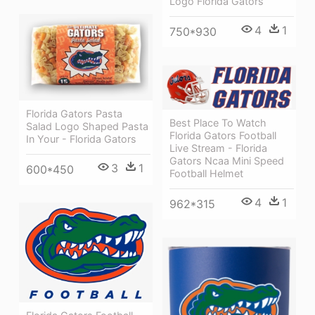
Logo Florida Gators
4
1
750*930
Florida Gators Pasta
Best Place To Watch
Salad Logo Shaped Pasta
Florida Gators Football
In Your - Florida Gators
Live Stream - Florida
Gators Ncaa Mini Speed
3
1
600*450
Football Helmet
4
1
962*315