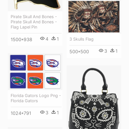
Pirate Skull And Bones -
Pirate Skull And Bones -
Flag Lapel Pin
4
1
3 Skulls Flag
1500*938
3
1
500*500
Florida Gators Logo Png -
Florida Gators
3
1
1024*791