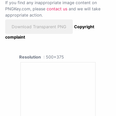
If you find any inappropriate image content on
PNGKey.com, please
contact us
and we will take
appropriate action.
Download Transparent PNG
Copyright
complaint
Resolution
: 500x375