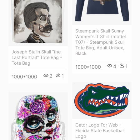
Steampunk Skull Sunny
Women's T Shirt (model
T07) - Steampunk Skull
Tote Bag, Adult Unisex,
Joseph Stalin Skull “the
Black
Last Portrait” Tote Bag -
Tote Bag
4
1
1000*1000
2
1
1000*1000
Gator Logo For Web -
Florida State Basketball
Logo