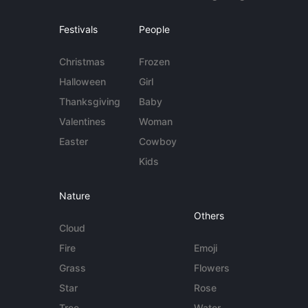
Festivals
People
Christmas
Frozen
Halloween
Girl
Thanksgiving
Baby
Valentines
Woman
Easter
Cowboy
Kids
Nature
Others
Cloud
Fire
Emoji
Grass
Flowers
Star
Rose
Tree
Water