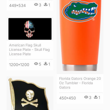
3
1
449*534
American Flag Skull
License Plate - Skull Flag
License Plate
5
1
1200*1200
Florida Gators Orange 20
Oz Tumbler - Florida
Gators
3
1
450*450