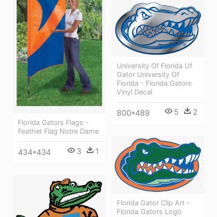
University Of Florida Uf
Gator University Of
Florida - Florida Gators
Vinyl Decal
5
2
800*489
Florida Gators Flags -
Feather Flag Notre Dame
3
1
434*434
Florida Gator Clip Art -
Florida Gators Logo