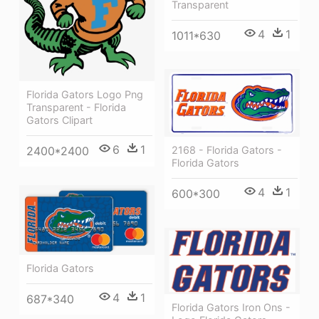
Transparent
4
1
1011*630
Florida Gators Logo Png
Transparent - Florida
Gators Clipart
6
1
2168 - Florida Gators -
2400*2400
Florida Gators
4
1
600*300
Florida Gators
4
1
687*340
Florida Gators Iron Ons -