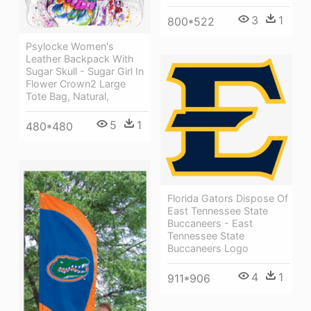
3
1
800*522
Psylocke Women's
Leather Backpack With
Sugar Skull - Sugar Girl In
Flower Crown2 Large
Tote Bag, Natural,
5
1
480*480
Florida Gators Dispose Of
East Tennessee State
Buccaneers - East
Tennessee State
Buccaneers Logo
4
1
911*906