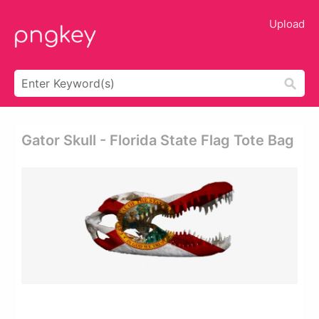
Upload
Gator Skull - Florida State Flag Tote Bag