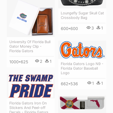
Loungefly Sugar Skull Cat
Crossbody Bag
3
1
600*600
University Of Florida Bull
Gator Money Clip -
Florida Gators
2
1
1000*625
Florida Gators Logo N9 -
Florida Gator Baseball
Logo
1
1
662*536
Florida Gators Iron On
Stickers And Peel-off
Decals - Florida Gators