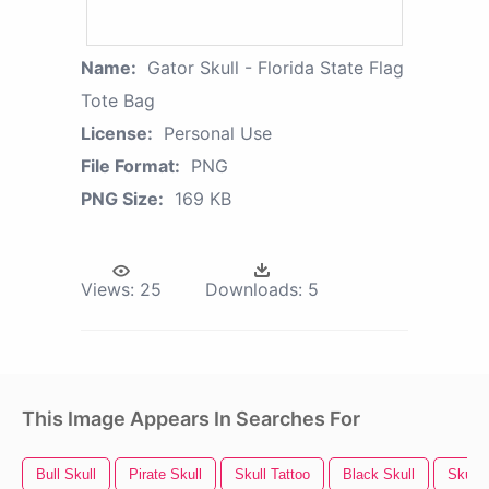
Name:
Gator Skull - Florida State Flag
Tote Bag
License:
Personal Use
File Format:
PNG
PNG Size:
169 KB
Views:
25
Downloads:
5
This Image Appears In Searches For
Bull Skull
Pirate Skull
Skull Tattoo
Black Skull
Skull