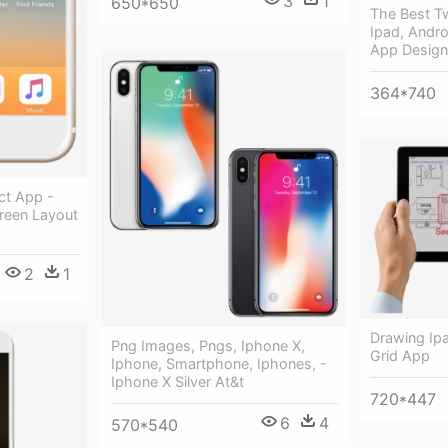
3
1
650*650
The Best Tw
Ipad, Andr
App Design
364*740
ct App -
reen Layout
2
1
Drawing Ipa
Png Images, Pngs, Iphone X,
Grid App
Iphone, Smartphone, Iphones, -
Iphone X Silver At&t
720*447
6
4
570*540