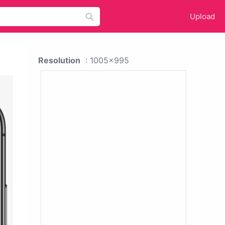
Upload
Resolution
: 1005x995