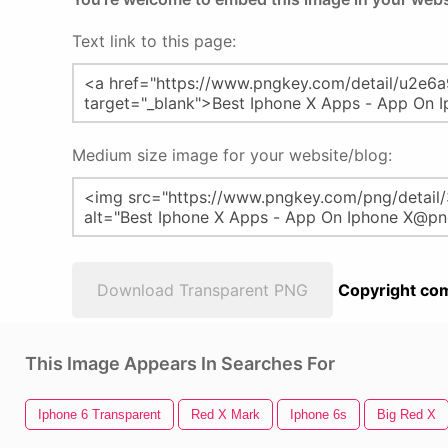
Text link to this page:
Medium size image for your website/blog:
Download Transparent PNG
Copyright com
This Image Appears In Searches For
Iphone 6 Transparent
Red X Mark
Iphone 6s
Big Red X