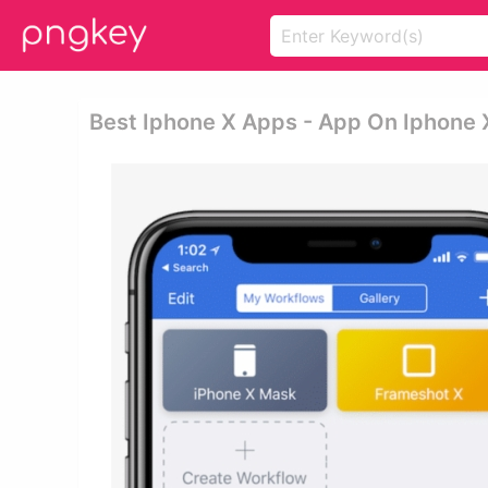
Best Iphone X Apps - App On Iphone 