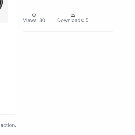
Views:
30
Downloads:
5
action.