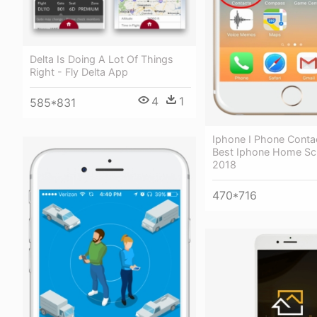
Delta Is Doing A Lot Of Things
Right - Fly Delta App
4
1
585*831
Iphone I Phone Conta
Best Iphone Home Sc
2018
470*716