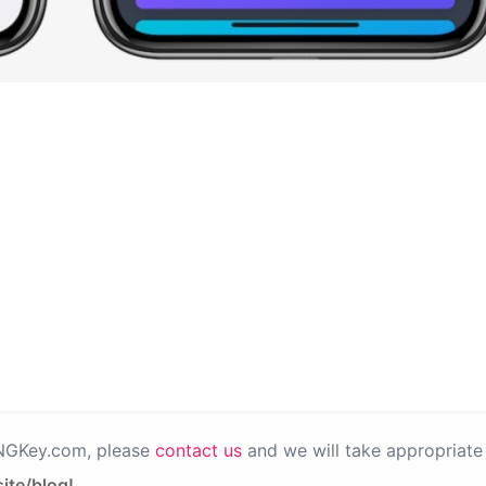
PNGKey.com, please
contact us
and we will take appropriate 
ite/blog!