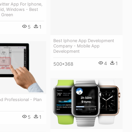
itter App For Iphone,
oid, Windows - Best
 Green
5
1
Best Iphone App Development
Company - Mobile App
Development
4
1
500*368
d Professional - Plan
5
1