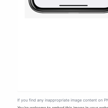
If you find any inappropriate image content on 
You're welcome to embed this image in your webs