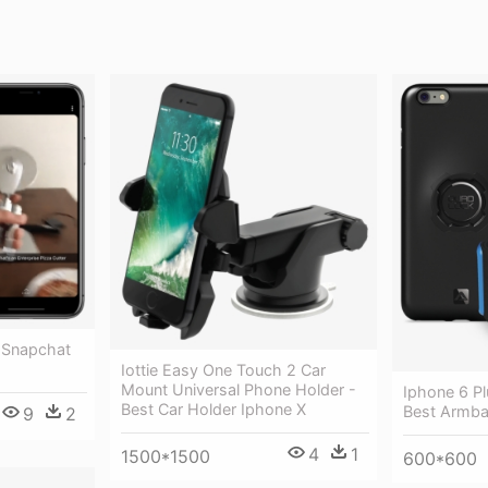
 Snapchat
Iottie Easy One Touch 2 Car
Mount Universal Phone Holder -
Iphone 6 Pl
Best Car Holder Iphone X
Best Armba
9
2
4
1
1500*1500
600*600