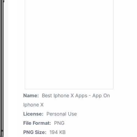
Name:
Best Iphone X Apps - App On
Iphone X
License:
Personal Use
File Format:
PNG
PNG Size:
194 KB