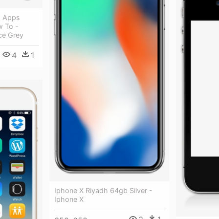
d Apps
w To -
ce Grey
4
1
Iphone X Riyadh 64gb Silver -
Iphone X