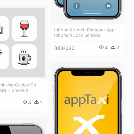
Iphone X Notch Remover App -
Iphone X Lock Screens
4
2
383*680
rinking Guides On
ore - Iphone X
4
1