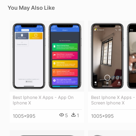
You May Also Like
Best Iphone X Apps - App On
Best Iphone X Apps -
Iphone X
Screen Iphone X
5
1
1005*995
1005*995