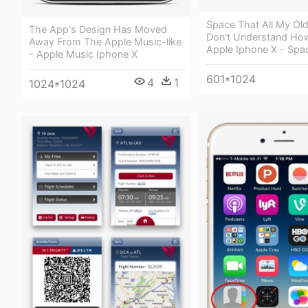
Space That All My Ol
The App's Design Has Moved
Don't Understand Ho
Away From The Apple Music-like
Apple Iphone X - Spa
- Apple Music Iphone X
601*1024
4
1
1024*1024