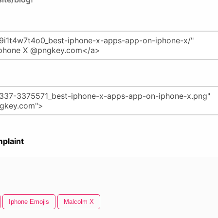
plaint
Iphone Emojis
Malcolm X