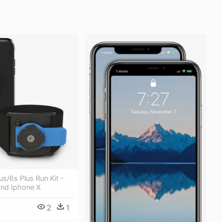
us/6s Plus Run Kit -
nd Iphone X
2
1