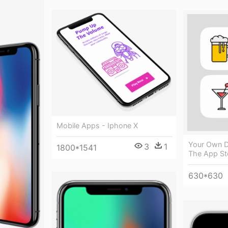
Mobile Apps - Iphone X
Your Own D
3
1
1800*1541
The App St
630*630