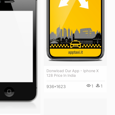
Donwload Our App - Iphone X
128 Price In India
1
1
936*1623