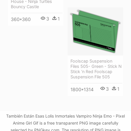
House - Ninja Turtles
Bouncy Castle
3
1
360*360
Foolscap Suspension
Files 505- Green - Stick N
Stick 'n Red Foolscap
Suspension File 505
3
1
1800*1314
También Están Esas Lolis Inmortales Vampiro Ninja Emo - Pixel
Anime Girl Gif is a free transparent PNG image carefully
selected by PNGkey.com. The resolution of PNG image is