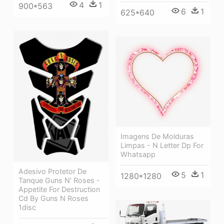
4
1
900*563
6
1
625*640
Imagens De Molduras
Limpas - N Letter Dp For
Whatsapp
Adesivo Protetor De
5
1
1280*1280
Tanque Guns N' Roses -
Appetite For Destruction
Cd By Guns N Roses
1disc