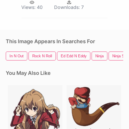
Views:
40
Downloads:
7
This Image Appears In Searches For
In N Out
Rock N Roll
Ed Edd N Eddy
Ninja
Ninja Star
You May Also Like