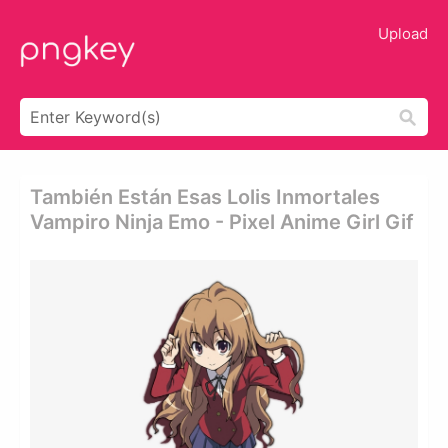
Upload
También Están Esas Lolis Inmortales
Vampiro Ninja Emo - Pixel Anime Girl Gif