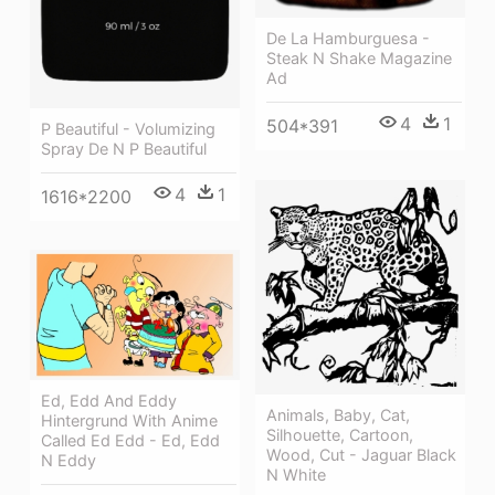
De La Hamburguesa -
Steak N Shake Magazine
Ad
4
1
504*391
P Beautiful - Volumizing
Spray De N P Beautiful
4
1
1616*2200
Ed, Edd And Eddy
Animals, Baby, Cat,
Hintergrund With Anime
Silhouette, Cartoon,
Called Ed Edd - Ed, Edd
Wood, Cut - Jaguar Black
N Eddy
N White