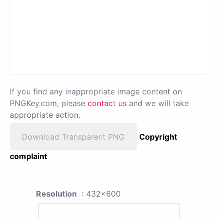
If you find any inappropriate image content on
PNGKey.com, please
contact us
and we will take
appropriate action.
Download Transparent PNG
Copyright
complaint
Resolution
: 432x600