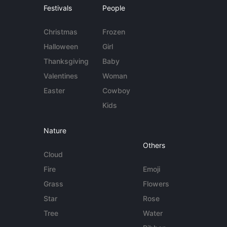
Festivals
People
Christmas
Frozen
Halloween
Girl
Thanksgiving
Baby
Valentines
Woman
Easter
Cowboy
Kids
Nature
Others
Cloud
Fire
Emoji
Grass
Flowers
Star
Rose
Tree
Water