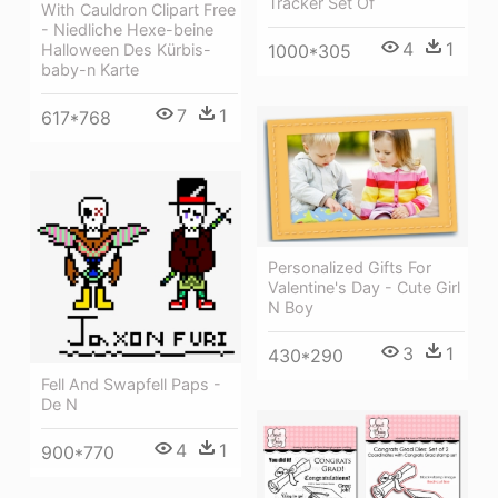
Tracker Set Of
With Cauldron Clipart Free
- Niedliche Hexe-beine
4
1
Halloween Des Kürbis-
1000*305
baby-n Karte
7
1
617*768
Personalized Gifts For
Valentine's Day - Cute Girl
N Boy
3
1
430*290
Fell And Swapfell Paps -
De N
4
1
900*770