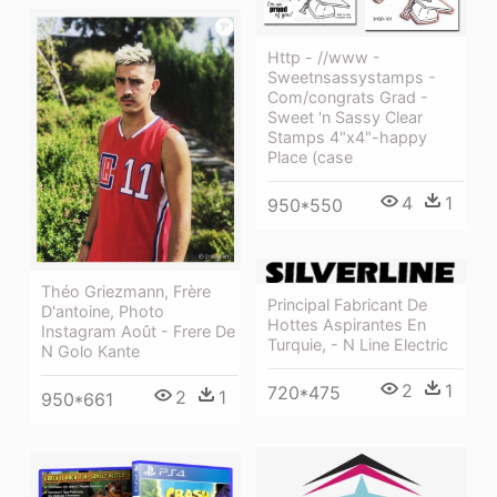
Http - //www -
Sweetnsassystamps -
Com/congrats Grad -
Sweet 'n Sassy Clear
Stamps 4"x4"-happy
Place (case
4
1
950*550
Théo Griezmann, Frère
Principal Fabricant De
D'antoine, Photo
Hottes Aspirantes En
Instagram Août - Frere De
Turquie, - N Line Electric
N Golo Kante
2
1
720*475
2
1
950*661