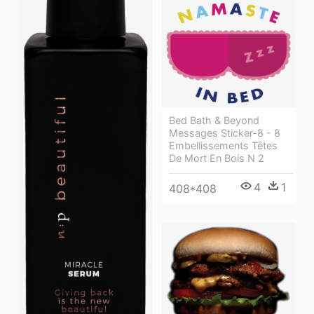
Bed Bath & Beyond
Messages Sticker-8 - 8
Embellissements Têtes
De Mort En Bois N 2
4
1
408*408