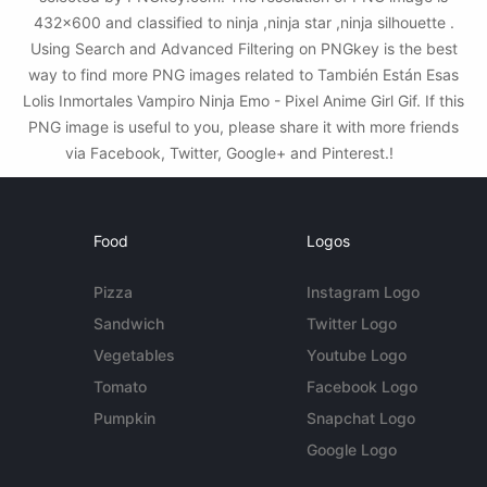
432x600 and classified to ninja ,ninja star ,ninja silhouette .
Using Search and Advanced Filtering on PNGkey is the best
way to find more PNG images related to También Están Esas
Lolis Inmortales Vampiro Ninja Emo - Pixel Anime Girl Gif. If this
PNG image is useful to you, please share it with more friends
via Facebook, Twitter, Google+ and Pinterest.!
Food
Logos
Pizza
Instagram Logo
Sandwich
Twitter Logo
Vegetables
Youtube Logo
Tomato
Facebook Logo
Pumpkin
Snapchat Logo
Google Logo