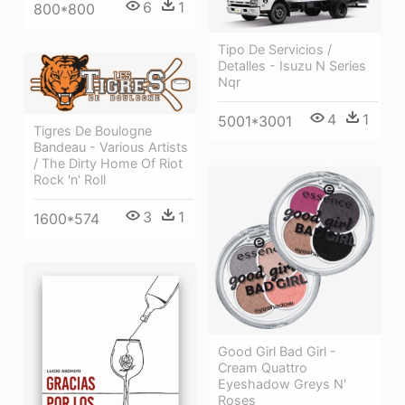
6
1
800*800
Tipo De Servicios /
Detalles - Isuzu N Series
Nqr
4
1
5001*3001
Tigres De Boulogne
Bandeau - Various Artists
/ The Dirty Home Of Riot
Rock 'n' Roll
3
1
1600*574
Good Girl Bad Girl -
Cream Quattro
Eyeshadow Greys N'
Roses