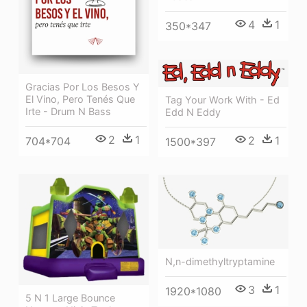
4
1
350*347
Gracias Por Los Besos Y
El Vino, Pero Tenés Que
Tag Your Work With - Ed
Irte - Drum N Bass
Edd N Eddy
2
1
2
1
704*704
1500*397
N,n-dimethyltryptamine
3
1
1920*1080
5 N 1 Large Bounce