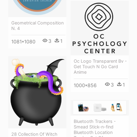
Geometrical Composition
N. 4
3
1
1081*1080
Oc Logo Transparent Bv -
Get Touch N Go Card
Anime
3
1
1000*856
Bluetooth Trackers -
Smead Stick-n-find
Bluetooth Location
28 Collection Of Witch