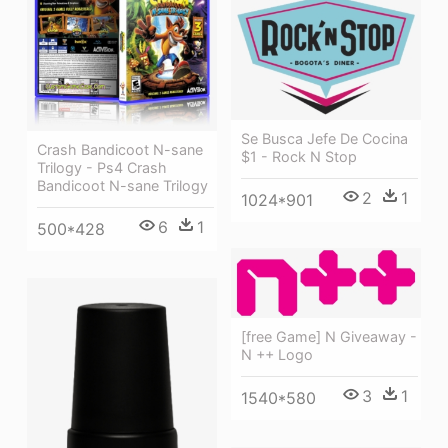
Se Busca Jefe De Cocina
Crash Bandicoot N-sane
$1 - Rock N Stop
Trilogy - Ps4 Crash
Bandicoot N-sane Trilogy
2
1
1024*901
6
1
500*428
[free Game] N Giveaway -
N ++ Logo
3
1
1540*580