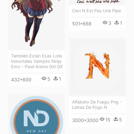
Ceci N Est Pas Une Pipe
3
1
501*668
También Están Esas Lolis
Inmortales Vampiro Ninja
Emo - Pixel Anime Girl Gif
5
1
432*600
Alfabeto De Fuego Png -
Letras De Fogo N
15
5
3000*3000