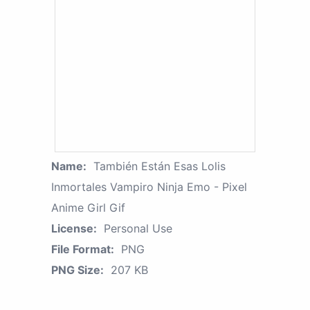
Name:
También Están Esas Lolis
Inmortales Vampiro Ninja Emo - Pixel
Anime Girl Gif
License:
Personal Use
File Format:
PNG
PNG Size:
207 KB