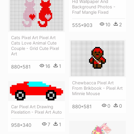
Hd Wallpaper And
Background Photos -
Fnaf Mangle Fixed
10
2
555*903
Cats Pixel Art Pixel Art
Cats Love Animal Cute
Couple - Grid Cute Pixel
Art
16
1
880*581
Chewbacca Pixel Art
From Brikbook - Pixel Art
Minnie Mouse
0
0
880*581
Car Pixel Art Drawing
Pixelation - Pixel Art Auto
7
1
958*340