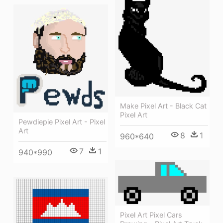
Make Pixel Art - Black Cat
Pixel Art
Pewdiepie Pixel Art - Pixel
Art
8
1
960*640
7
1
940*990
Pixel Art Pixel Cars