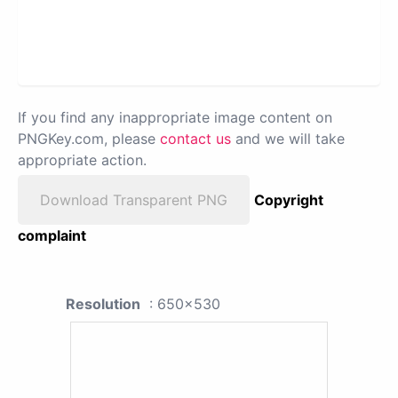
If you find any inappropriate image content on
PNGKey.com, please
contact us
and we will take
appropriate action.
Download Transparent PNG
Copyright
complaint
Resolution
: 650x530