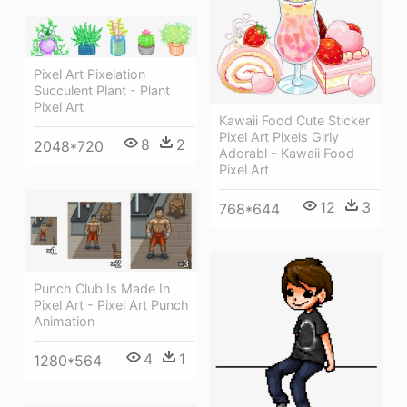
Pixel Art Pixelation
Succulent Plant - Plant
Pixel Art
Kawaii Food Cute Sticker
Pixel Art Pixels Girly
8
2
2048*720
Adorabl - Kawaii Food
Pixel Art
12
3
768*644
Punch Club Is Made In
Pixel Art - Pixel Art Punch
Animation
4
1
1280*564