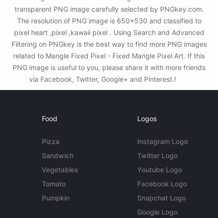
transparent PNG image carefully selected by PNGkey.com.
The resolution of PNG image is 650x530 and classified to
pixel heart ,pixel ,kawaii pixel . Using Search and Advanced
Filtering on PNGkey is the best way to find more PNG images
related to Mangle Fixed Pixel - Fixed Mangle Pixel Art. If this
PNG image is useful to you, please share it with more friends
via Facebook, Twitter, Google+ and Pinterest.!
Food
Logos
Pizza
Instagram Logo
Sandwich
Twitter Logo
Vegetables
Youtube Logo
Tomato
Facebook Logo
Pumpkin
Snapchat Logo
Google Logo