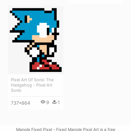
Pixel Art Of Sonic The
Hedgehog - Pixel Art
Sonic
9
1
737*864
Mangle Fixed Pixel - Fixed Mangle Pixel Art is a free