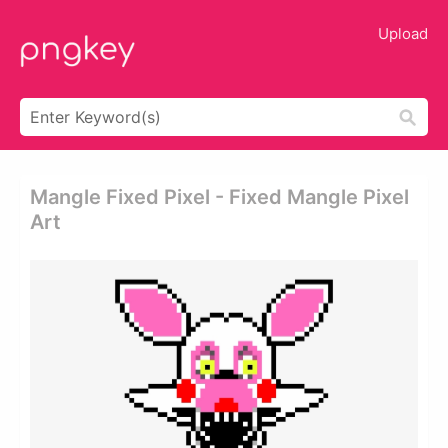
Upload
Mangle Fixed Pixel - Fixed Mangle Pixel
Art