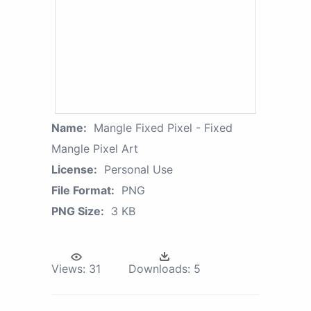
Name:
Mangle Fixed Pixel - Fixed
Mangle Pixel Art
License:
Personal Use
File Format:
PNG
PNG Size:
3 KB
Views:
31
Downloads:
5