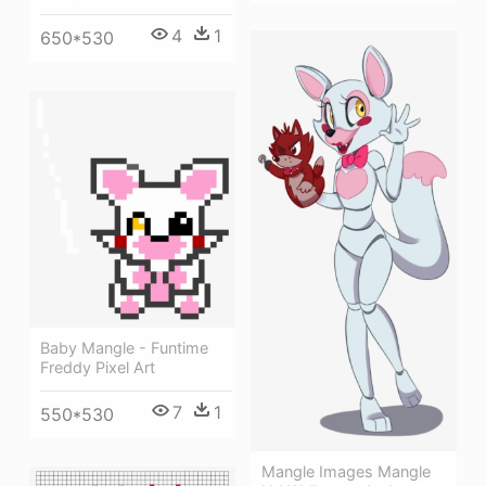
4
1
650*530
Baby Mangle - Funtime
Freddy Pixel Art
7
1
550*530
Mangle Images Mangle