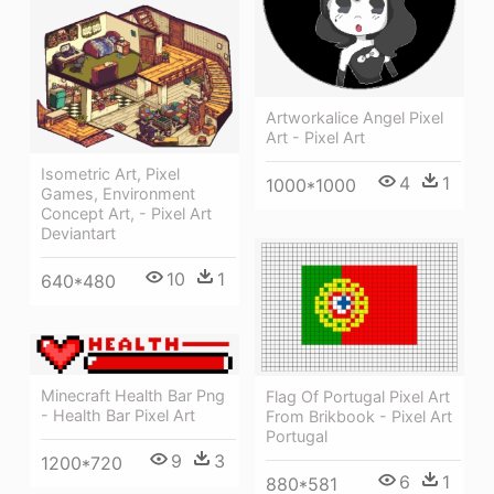
Artworkalice Angel Pixel
Art - Pixel Art
Isometric Art, Pixel
4
1
1000*1000
Games, Environment
Concept Art, - Pixel Art
Deviantart
10
1
640*480
Minecraft Health Bar Png
Flag Of Portugal Pixel Art
- Health Bar Pixel Art
From Brikbook - Pixel Art
Portugal
9
3
1200*720
6
1
880*581