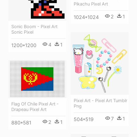
Pikachu Pixel Art
2
1
1024*1024
Sonic Boom - Pixel Art
Sonic Pixel
4
1
1200*1200
Pixel Art - Pixel Art Tumblr
Flag Of Chile Pixel Art -
Png
Drapeau Pixel Art
7
1
504*519
2
1
880*581