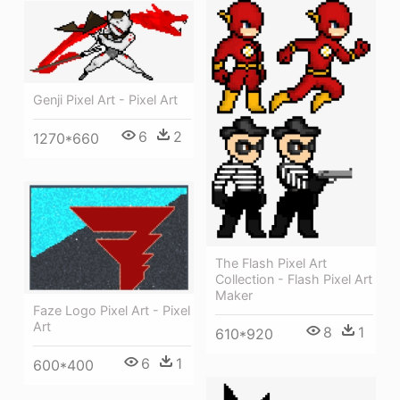
Genji Pixel Art - Pixel Art
6
2
1270*660
The Flash Pixel Art
Collection - Flash Pixel Art
Maker
Faze Logo Pixel Art - Pixel
Art
8
1
610*920
6
1
600*400