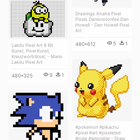
Drawings Ahaha Pixel
Pixels Danisnotonfire Dan
Howell - Dan Howell Pixel
Art
5
1
480*612
Lakitu Pixel Art 8 Bit
Kunst, Pixel Kunst,
Kreuzworträtsel, - Mario
Lakitu Pixel Art
9
1
480*325
#pokemon #pikachu
#pixel #art #pixelated
#cute #adorable - Draw