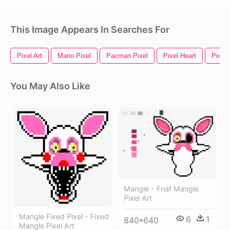
This Image Appears In Searches For
Pixel Art
Mario Pixel
Pacman Pixel
Pixel Heart
Pixel
You May Also Like
Mangle - Fnaf Mangle
Pixel Art
Mangle Fixed Pixel - Fixed
6
1
840*640
Mangle Pixel Art