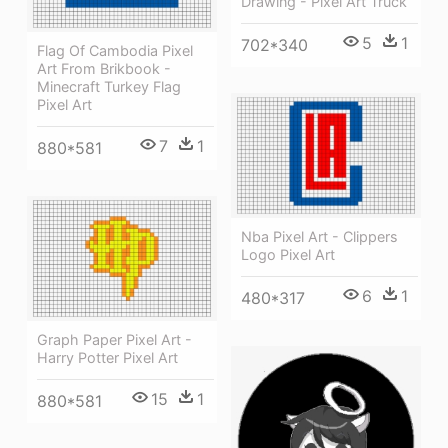
Drawing - Pixel Art Truck
5
1
702*340
Flag Of Cambodia Pixel
Art From Brikbook -
Minecraft Turkey Flag
Pixel Art
7
1
880*581
Nba Pixel Art - Clippers
Logo Pixel Art
6
1
480*317
Graph Paper Pixel Art -
Harry Potter Pixel Art
15
1
880*581