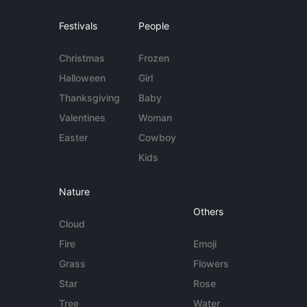
Festivals
People
Christmas
Frozen
Halloween
Girl
Thanksgiving
Baby
Valentines
Woman
Easter
Cowboy
Kids
Nature
Others
Cloud
Fire
Emoji
Grass
Flowers
Star
Rose
Tree
Water