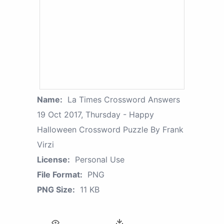
Name:
La Times Crossword Answers
19 Oct 2017, Thursday - Happy
Halloween Crossword Puzzle By Frank
Virzi
License:
Personal Use
File Format:
PNG
PNG Size:
11 KB