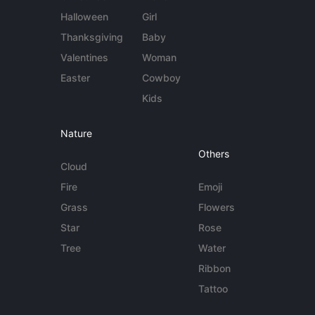
Halloween
Girl
Thanksgiving
Baby
Valentines
Woman
Easter
Cowboy
Kids
Nature
Others
Cloud
Fire
Emoji
Grass
Flowers
Star
Rose
Tree
Water
Ribbon
Tattoo