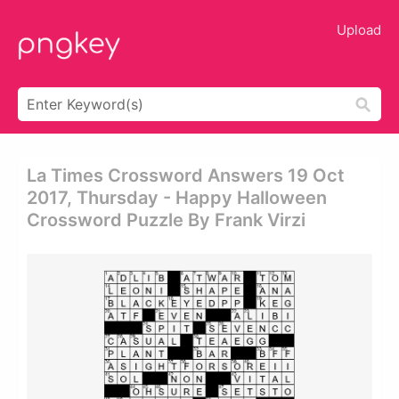
Upload
La Times Crossword Answers 19 Oct
2017, Thursday - Happy Halloween
Crossword Puzzle By Frank Virzi