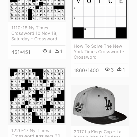
1110-18 Ny Times
Crossword 10 Nov 18,
Saturday - Crossword
How To Solve The New
4
1
York Times Crossword -
451*451
Crossword
3
1
1860*1400
1220-17 Ny Times
2017 La Kings Cap - La
Crossword Answers 20