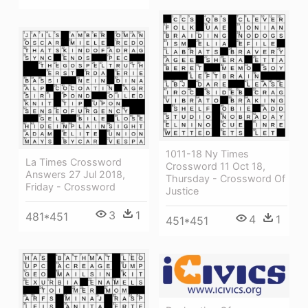
1011-18 Ny Times
La Times Crossword
Crossword 11 Oct 18,
Answers 27 Jul 2018,
Thursday - Crossword Of
Friday - Crossword
Justice
3
1
481*451
4
1
451*451