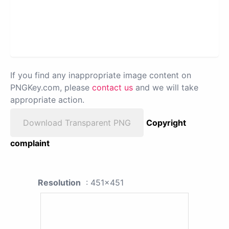
If you find any inappropriate image content on
PNGKey.com, please
contact us
and we will take
appropriate action.
Download Transparent PNG
Copyright
complaint
Resolution
: 451x451