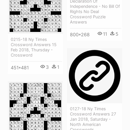
Declaration Of
Independence - No Bill Of
Rights No Deal
Crossword Puzzle
Answers
11
5
800*268
0215-18 Ny Times
Crossword Answers 15
Feb 2018, Thursday -
Crossword
3
1
451*481
0127-18 Ny Times
Crossword Answers 27
Jan 2018, Saturday -
North American
Crosswords