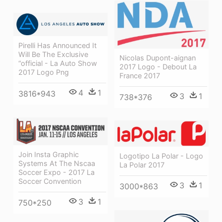
Pirelli Has Announced It
Will Be The Exclusive
Nicolas Dupont-aignan
“official - La Auto Show
2017 Logo - Debout La
2017 Logo Png
France 2017
4
1
3816*943
3
1
738*376
Join Insta Graphic
Logotipo La Polar - Logo
Systems At The Nscaa
La Polar 2017
Soccer Expo - 2017 La
Soccer Convention
3
1
3000*863
3
1
750*250