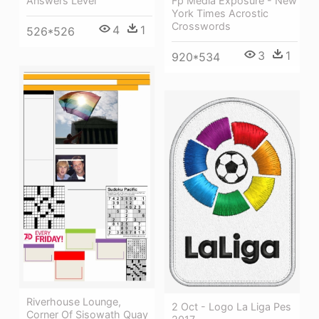
Fp Media Exposure - New
Answers Level
York Times Acrostic
Crosswords
4
1
526*526
3
1
920*534
Riverhouse Lounge,
2 Oct - Logo La Liga Pes
Corner Of Sisowath Quay