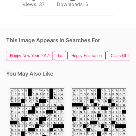
Views:
37
Downloads:
6
This Image Appears In Searches For
Happy New Year 2017
La
Happy Halloween
Class Of 2017
You May Also Like