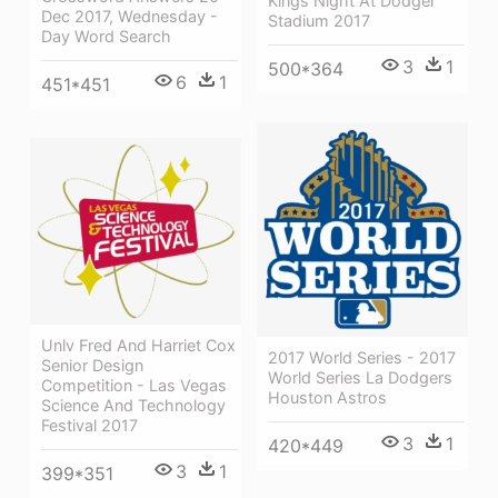
Kings Night At Dodger
Dec 2017, Wednesday -
Stadium 2017
Day Word Search
3
1
500*364
6
1
451*451
Unlv Fred And Harriet Cox
2017 World Series - 2017
Senior Design
World Series La Dodgers
Competition - Las Vegas
Houston Astros
Science And Technology
Festival 2017
3
1
420*449
3
1
399*351