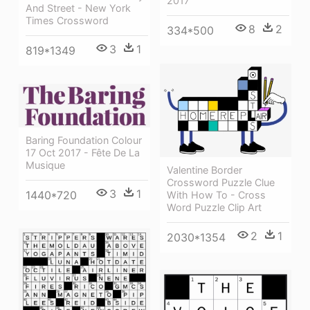
2017
And Street - New York
Times Crossword
8
2
334*500
3
1
819*1349
Baring Foundation Colour
17 Oct 2017 - Fête De La
Musique
Valentine Border
Crossword Puzzle Clue
3
1
1440*720
With How To - Cross
Word Puzzle Clip Art
2
1
2030*1354