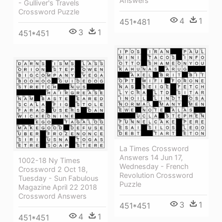
Answers
- Gulliver's Travels
Crossword Puzzle
4
1
451*481
3
1
451*451
La Times Crossword
Answers 14 Jun 17,
1002-18 Ny Times
Wednesday - French
Crossword 2 Oct 18,
Revolution Crossword
Tuesday - Sun Fabulous
Puzzle
Magazine April 22 2018
Crossword Answers
3
1
451*451
4
1
451*451