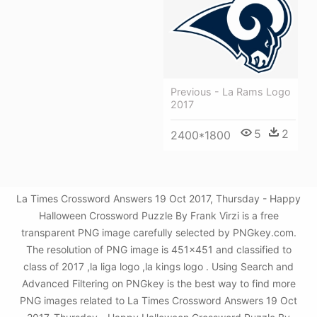
Previous - La Rams Logo
2017
5
2
2400*1800
La Times Crossword Answers 19 Oct 2017, Thursday - Happy
Halloween Crossword Puzzle By Frank Virzi is a free
transparent PNG image carefully selected by PNGkey.com.
The resolution of PNG image is 451x451 and classified to
class of 2017 ,la liga logo ,la kings logo . Using Search and
Advanced Filtering on PNGkey is the best way to find more
PNG images related to La Times Crossword Answers 19 Oct