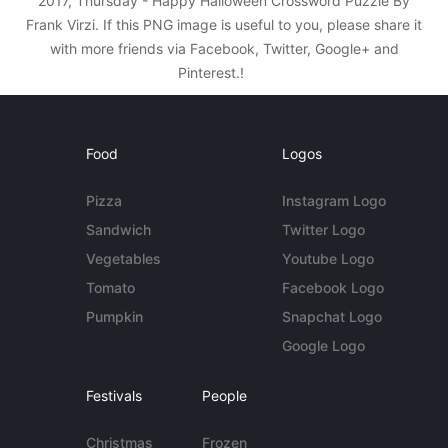
2017, Thursday - Happy Halloween Crossword Puzzle By
Frank Virzi. If this PNG image is useful to you, please share it
with more friends via Facebook, Twitter, Google+ and
Pinterest.!
Food
Logos
Pizza
Instagram Logo
Sandwich
Twitter Logo
Vegetables
Youtube Logo
Tomato
Facebook Logo
Pumpkin
Snapchat Logo
Google Logo
Festivals
People
Christmas
Frozen