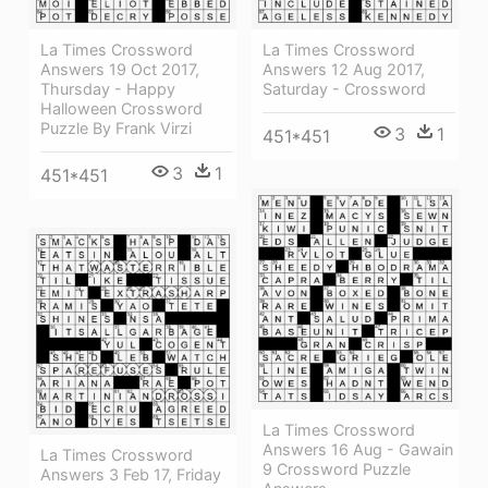
La Times Crossword
La Times Crossword
Answers 19 Oct 2017,
Answers 12 Aug 2017,
Thursday - Happy
Saturday - Crossword
Halloween Crossword
Puzzle By Frank Virzi
3
1
451*451
3
1
451*451
La Times Crossword
Answers 16 Aug - Gawain
La Times Crossword
9 Crossword Puzzle
Answers 3 Feb 17, Friday