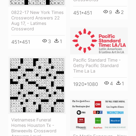
9
2
0822-17 New York Times
451*451
Crossword Answers 22
Aug 17, - Latimes
Crossword
3
1
451*451
Pacific Standard Time -
Getty Pacific Standard
Time La La
4
1
1920*1080
Vietnamese Funeral
Homes Houston Tx -
Binweevils Crossword